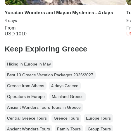
Yucatan Wonders and Mayan Mysteries - 4 days
Tu
4 days
9 
From
F
USD 1010
U
Keep Exploring Greece
Hiking in Europe in May
Best 10 Greece Vacation Packages 2026/2027
Greece from Athens
4 days Greece
Operators in Europe
Mainland Greece
Ancient Wonders Tours Tours in Greece
Central Greece Tours
Greece Tours
Europe Tours
Ancient Wonders Tours
Family Tours
Group Tours