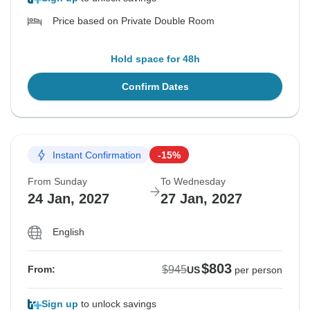
Price based on Private Double Room
Hold space for 48h
Confirm Dates
Instant Confirmation
-15%
From Sunday
To Wednesday
24 Jan, 2027
27 Jan, 2027
English
$803
$945
From:
US
per person
Sign up
to unlock savings