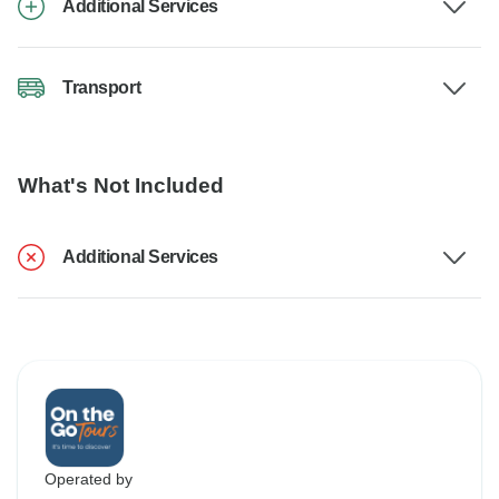
Additional Services
Transport
What's Not Included
Additional Services
Operated by