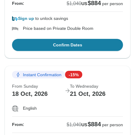
$884
$1,040
From:
US
per person
Sign up
to unlock savings
Price based on Private Double Room
Confirm Dates
Instant Confirmation
-15%
From Sunday
To Wednesday
18 Oct, 2026
21 Oct, 2026
English
$884
$1,040
From:
US
per person