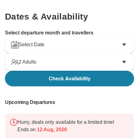
Dates & Availability
Select departure month and travellers
Select Date
2
Adults
Check Availability
Upcoming Departures
Hurry, deals only available for a limited time!
Ends on
12 Aug, 2026