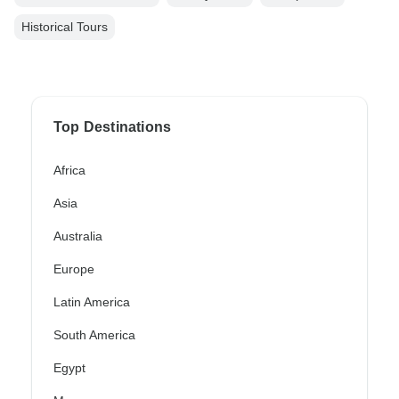
Historical Tours
Top Destinations
Africa
Asia
Australia
Europe
Latin America
South America
Egypt