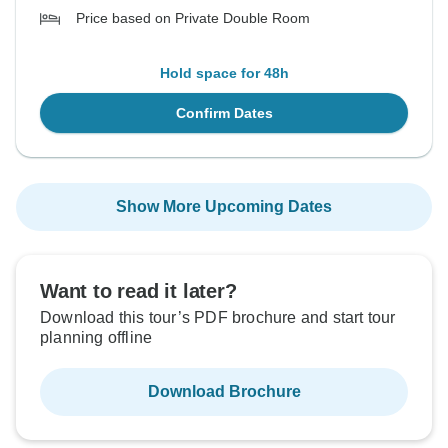
Price based on Private Double Room
Hold space for 48h
Confirm Dates
Show More Upcoming Dates
Want to read it later?
Download this tour’s PDF brochure and start tour
planning offline
Download Brochure