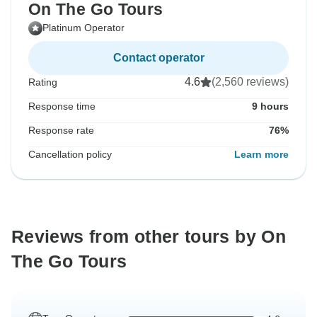
On The Go Tours
Platinum Operator
Contact operator
4.6
(2,560 reviews)
Rating
Response time
9 hours
Response rate
76%
Cancellation policy
Learn more
Reviews from other tours by On
The Go Tours