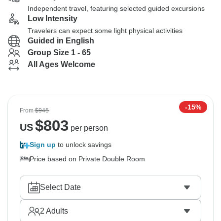
Independent travel, featuring selected guided excursions
Low Intensity
Travelers can expect some light physical activities
Guided in English
Group Size 1 - 65
All Ages Welcome
-15%
From
$945
$
803
US
per person
Sign up
to unlock savings
Price based on Private Double Room
Select Date
2
Adults