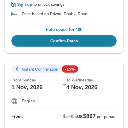
Sign up
to unlock savings
Price based on Private Double Room
Hold space for 48h
Confirm Dates
Instant Confirmation
-15%
From Sunday
To Wednesday
1 Nov, 2026
4 Nov, 2026
English
$897
$1,055
From:
US
per person