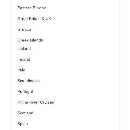
Eastern Europe
Great Britain & UK
Greece
Greek Islands
Iceland
Ireland
Italy
Scandinavia
Portugal
Rhine River Cruises
Scotland
Spain