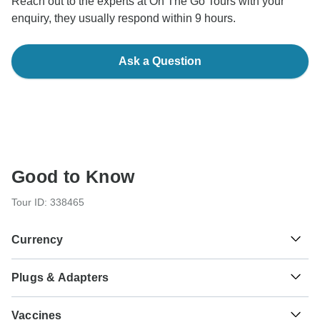
Reach out to the experts at On The Go Tours with your
enquiry, they usually respond within 9 hours.
Ask a Question
Good to Know
Tour ID: 338465
Currency
Plugs & Adapters
€
Euro
Greece
As a traveler from USA, Canada, England, Australia, New
Vaccines
Zealand, South Africa you will need an adaptor for types C,