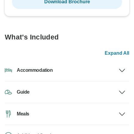
Download Brochure
What's Included
Expand All
Accommodation
Guide
Meals