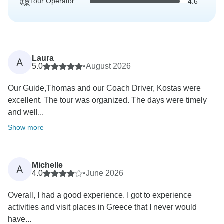
Tour Operator
4.6
Laura
A
5.0
•
August 2026
Our Guide,Thomas and our Coach Driver, Kostas were
excellent. The tour was organized. The days were timely
and well...
Show more
Michelle
A
4.0
•
June 2026
Overall, I had a good experience. I got to experience
activities and visit places in Greece that I never would
have...