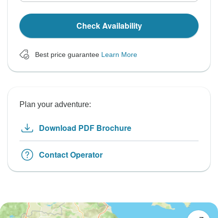
Check Availability
Best price guarantee
Learn More
Plan your adventure:
Download PDF Brochure
Contact Operator