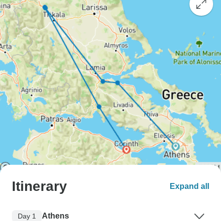
Itinerary
Expand all
Athens
Day 1