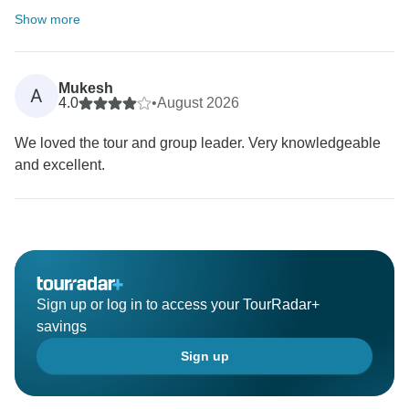
Show more
Mukesh
A
4.0
•
August 2026
We loved the tour and group leader. Very knowledgeable
and excellent.
Sign up or log in to access your TourRadar+
savings
Sign up