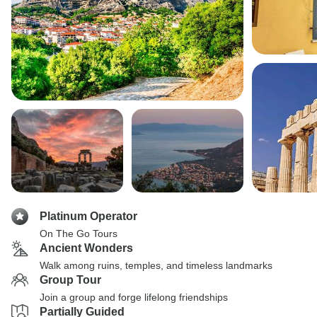
Platinum Operator
On The Go Tours
Ancient Wonders
Walk among ruins, temples, and timeless landmarks
Group Tour
Join a group and forge lifelong friendships
Partially Guided