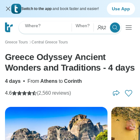
Use App
Switch to the app
and book faster and easier!
Where?
When?
2
Greece Tours
Central Greece Tours
〉
Greece Odyssey Ancient
Wonders and Traditions - 4 days
4 days
•
From
Athens
to
Corinth
4.6
(2,560 reviews)