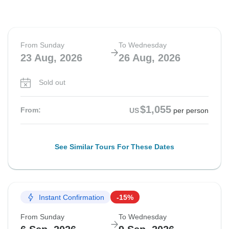
From Sunday
To Wednesday
23 Aug, 2026
26 Aug, 2026
Sold out
$1,055
From:
US
per person
See Similar Tours For These Dates
Instant Confirmation
-15%
From Sunday
To Wednesday