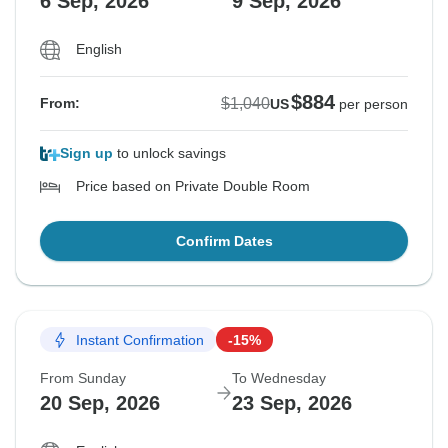
6 Sep, 2026
9 Sep, 2026
English
$884
$1,040
From:
US
per person
Sign up
to unlock savings
Price based on Private Double Room
Confirm Dates
Instant Confirmation
-15%
From Sunday
To Wednesday
20 Sep, 2026
23 Sep, 2026