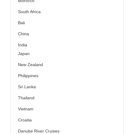
Morocco
South Africa
Bali
China
India
Japan
New Zealand
Philippines
Sri Lanka
Thailand
Vietnam
Croatia
Danube River Cruises