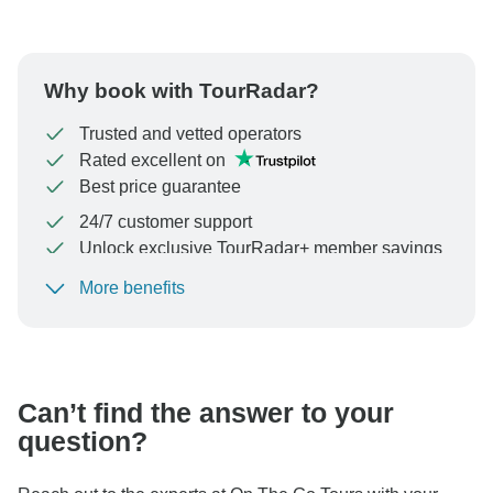
Why book with TourRadar?
Trusted and vetted operators
Rated excellent on
Best price guarantee
24/7 customer support
Unlock exclusive TourRadar+ member savings
More benefits
To protect your payment and ensure your booking will
be processed in United States, never transfer or
communicate outside of the TourRadar website or app.
Can’t find the answer to your
question?