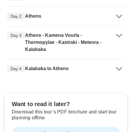
Athens
Day 2
Athens - Kamena Vourla -
Day 3
Thermopylae - Kastraki - Meteora -
Kalabaka
Kalabaka to Athens
Day 4
Want to read it later?
Download this tour’s PDF brochure and start tour
planning offline