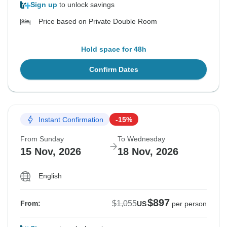
Sign up
to unlock savings
Price based on Private Double Room
Hold space for 48h
Confirm Dates
Instant Confirmation
-15%
From Sunday
To Wednesday
15 Nov, 2026
18 Nov, 2026
English
$897
$1,055
From:
US
per person