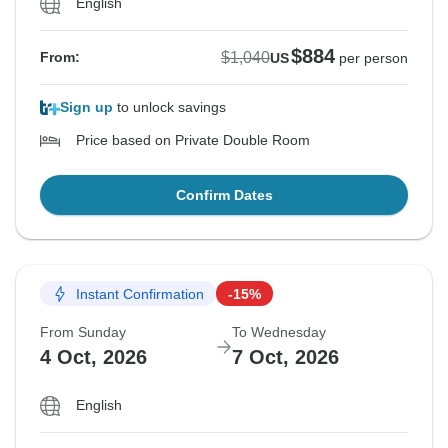
English
$884
$1,040
From:
US
per person
Sign up
to unlock savings
Price based on Private Double Room
Confirm Dates
Instant Confirmation
-15%
From Sunday
To Wednesday
4 Oct, 2026
7 Oct, 2026
English