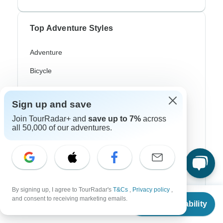
Top Adventure Styles
Adventure
Bicycle
Hiking & Trekking
Sign up and save
Northern Lights
Join TourRadar+ and
save up to 7%
across
River Cruise
all 50,000 of our adventures.
Africa Safari
In-Depth Cultural
Coach / Bus
By signing up, I agree to TourRadar's
T&Cs
,
Privacy policy
,
From
$945
and consent to receiving marketing emails.
Train / Rail
Check Availability
US
$
803
per person
Beach