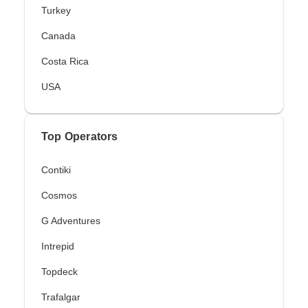
Turkey
Canada
Costa Rica
USA
Top Operators
Contiki
Cosmos
G Adventures
Intrepid
Topdeck
Trafalgar