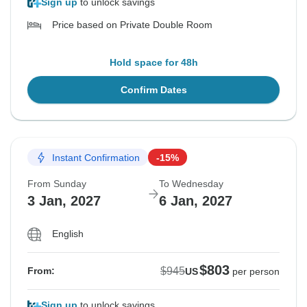
Sign up
to unlock savings
Price based on Private Double Room
Hold space for 48h
Confirm Dates
Instant Confirmation
-15%
From Sunday
To Wednesday
3 Jan, 2027
6 Jan, 2027
English
$803
$945
From:
US
per person
Sign up
to unlock savings