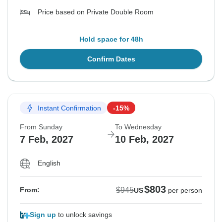
Price based on Private Double Room
Hold space for 48h
Confirm Dates
Instant Confirmation
-15%
From Sunday
To Wednesday
7 Feb, 2027
10 Feb, 2027
English
$803
$945
From:
US
per person
Sign up
to unlock savings