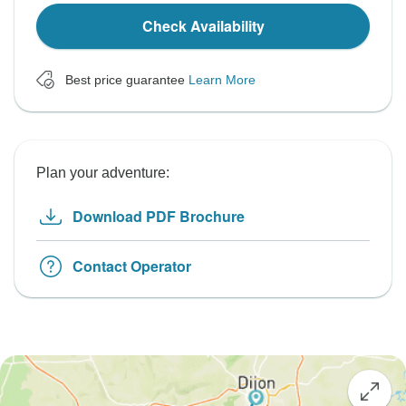
Check Availability
Best price guarantee
Learn More
Plan your adventure:
Download PDF Brochure
Contact Operator