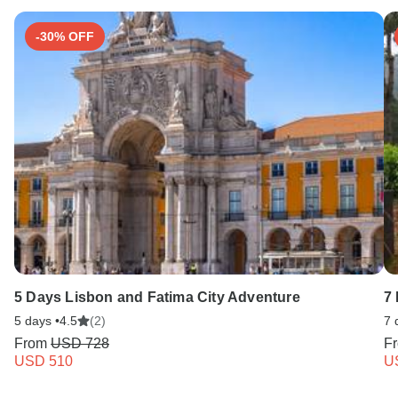
-30% OFF
5 Days Lisbon and Fatima City Adventure
7
5 days •
4.5
(2)
7 
From
USD 728
F
USD 510
U