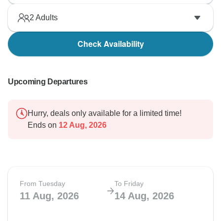
2
Adults
Check Availability
Upcoming Departures
Hurry, deals only available for a limited time!
Ends on
12 Aug, 2026
From Tuesday
To Friday
11 Aug, 2026
14 Aug, 2026