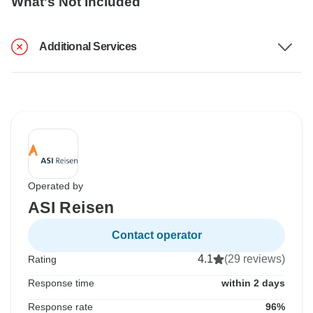
What's Not Included
Additional Services
Operated by
ASI Reisen
Contact operator
4.1
(29 reviews)
Rating
Response time
within 2 days
Response rate
96%