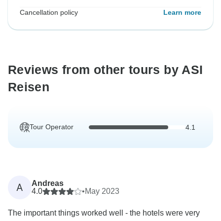
Cancellation policy
Learn more
Reviews from other tours by ASI
Reisen
Tour Operator
4.1
Andreas
A
4.0
•
May 2023
The important things worked well - the hotels were very