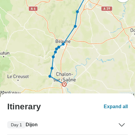
Itinerary
Expand all
Dijon
Day 1