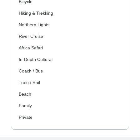
Bicycle
Hiking & Trekking
Northern Lights
River Cruise
Africa Safari
In-Depth Cultural
Coach / Bus
Train / Rail
Beach
Family
Private