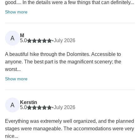
good.... In the details were a few things that can definitely...
Show more
M
A
5.0
•
July 2026
A beautiful hike through the Dolomites. Accessible to
anyone. The best part is the magnificent scenery; the
worst...
Show more
Kerstin
A
5.0
•
July 2026
Everything was extremely well organized, and the planned
stages were manageable. The accommodations were very
nice...