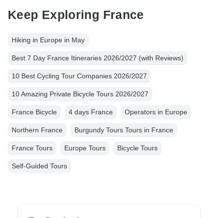
Keep Exploring France
Hiking in Europe in May
Best 7 Day France Itineraries 2026/2027 (with Reviews)
10 Best Cycling Tour Companies 2026/2027
10 Amazing Private Bicycle Tours 2026/2027
France Bicycle
4 days France
Operators in Europe
Northern France
Burgundy Tours Tours in France
France Tours
Europe Tours
Bicycle Tours
Self-Guided Tours