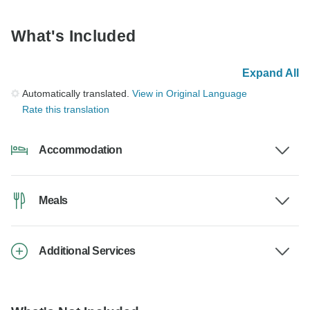
What's Included
Expand All
Automatically translated.
View in Original Language
Rate this translation
Accommodation
Meals
Additional Services