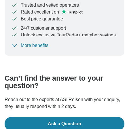
Trusted and vetted operators
Rated excellent on
Best price guarantee
24/7 customer support
Unlock exclusive TourRadar+ member savings
More benefits
To protect your payment and ensure your booking will
be processed in United States, never transfer or
communicate outside of the TourRadar website or app.
Can’t find the answer to your
question?
Reach out to the experts at ASI Reisen with your enquiry,
they usually respond within 2 days.
Ask a Question