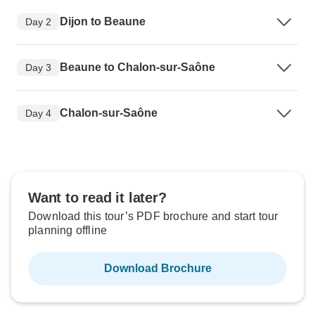
Dijon to Beaune
Day 2
Beaune to Chalon-sur-Saône
Day 3
Chalon-sur-Saône
Day 4
Want to read it later?
Download this tour’s PDF brochure and start tour
planning offline
Download Brochure