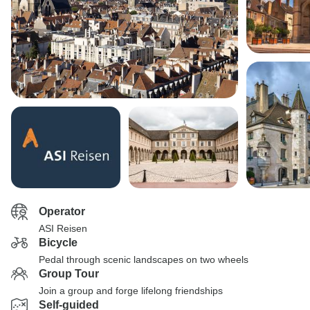
Operator
ASI Reisen
Bicycle
Pedal through scenic landscapes on two wheels
Group Tour
Join a group and forge lifelong friendships
Self-guided