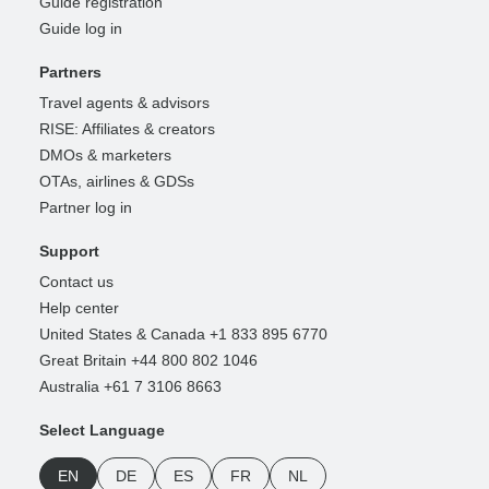
Guide registration
Guide log in
Partners
Travel agents & advisors
RISE: Affiliates & creators
DMOs & marketers
OTAs, airlines & GDSs
Partner log in
Support
Contact us
Help center
United States & Canada +1 833 895 6770
Great Britain +44 800 802 1046
Australia +61 7 3106 8663
Select Language
EN
DE
ES
FR
NL