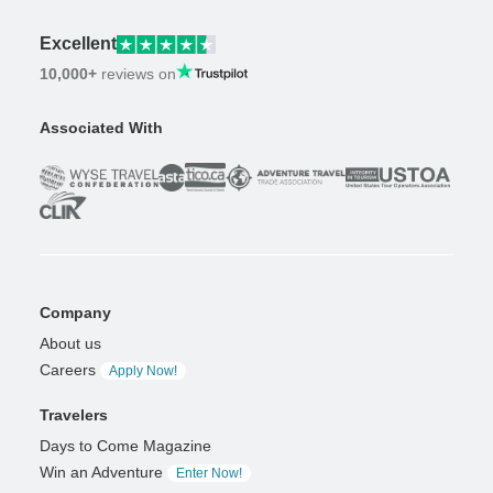
Excellent
10,000+
reviews on
Associated With
Company
About us
Careers
Apply Now!
Travelers
Days to Come Magazine
Win an Adventure
Enter Now!