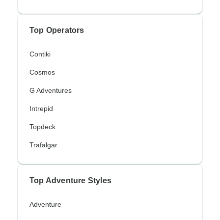
Top Operators
Contiki
Cosmos
G Adventures
Intrepid
Topdeck
Trafalgar
Top Adventure Styles
Adventure