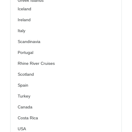
Greek Islands
Iceland
Ireland
Italy
Scandinavia
Portugal
Rhine River Cruises
Scotland
Spain
Turkey
Canada
Costa Rica
USA