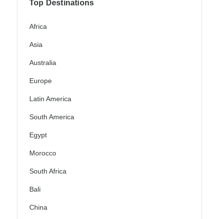
Top Destinations
Africa
Asia
Australia
Europe
Latin America
South America
Egypt
Morocco
South Africa
Bali
China