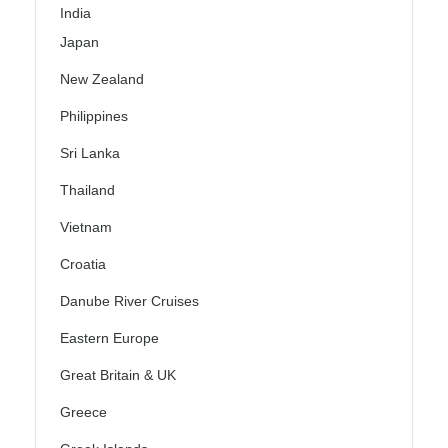
India
Japan
New Zealand
Philippines
Sri Lanka
Thailand
Vietnam
Croatia
Danube River Cruises
Eastern Europe
Great Britain & UK
Greece