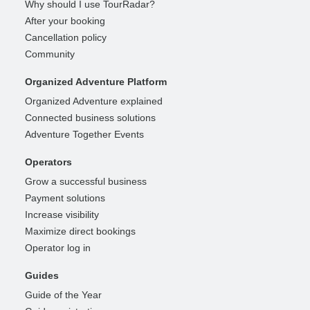
Why should I use TourRadar?
After your booking
Cancellation policy
Community
Organized Adventure Platform
Organized Adventure explained
Connected business solutions
Adventure Together Events
Operators
Grow a successful business
Payment solutions
Increase visibility
Maximize direct bookings
Operator log in
Guides
Guide of the Year