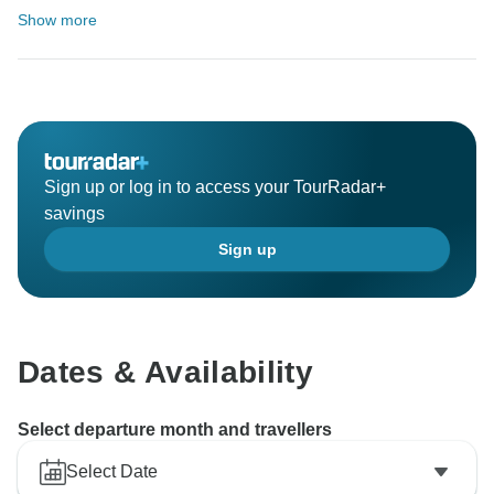
Show more
Sign up or log in to access your TourRadar+
savings
Sign up
Dates & Availability
Select departure month and travellers
Select Date