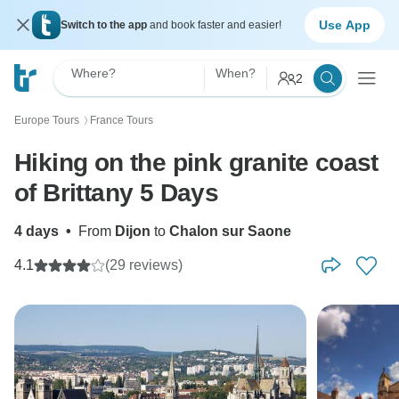
Use App
Switch to the app
and book faster and easier!
Where?
When?
2
Europe Tours
France Tours
〉
Hiking on the pink granite coast
of Brittany 5 Days
4 days
•
From
Dijon
to
Chalon sur Saone
4.1
(29 reviews)