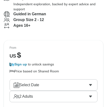
Independent exploration, backed by expert advice and
support
Guided in German
Group Size 2 - 12
Ages 16+
From
$
US
Sign up
to unlock savings
Price based on Shared Room
Select Date
2
Adults