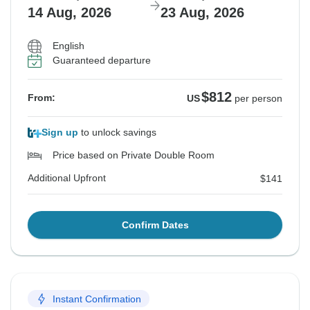
14 Aug, 2026
23 Aug, 2026
English
Guaranteed departure
$812
From:
US
per person
Sign up
to unlock savings
Price based on Private Double Room
Additional Upfront
$141
Confirm Dates
Instant Confirmation