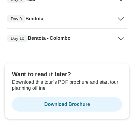
Bentota
Day 9
Bentota - Colombo
Day 10
Want to read it later?
Download this tour’s PDF brochure and start tour
planning offline
Download Brochure