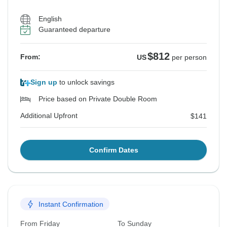
English
Guaranteed departure
$812
From:
US
per person
Sign up
to unlock savings
Price based on Private Double Room
Additional Upfront
$141
Confirm Dates
Instant Confirmation
From Friday
To Sunday