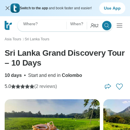
Use App
Switch to the app
and book faster and easier!
Where?
When?
2
Asia Tours
Sri Lanka Tours
〉
Sri Lanka Grand Discovery Tour
– 10 Days
10 days
•
Start and end in
Colombo
5.0
(2 reviews)