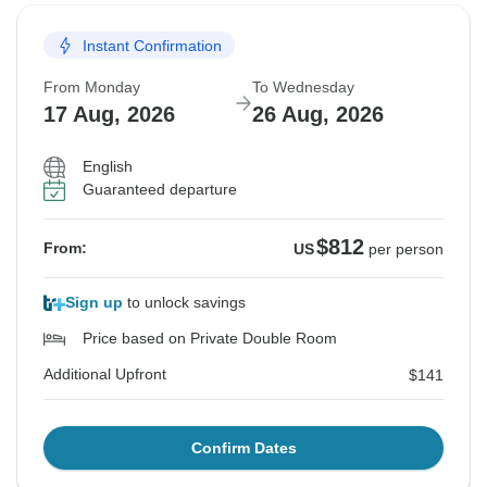
Instant Confirmation
From Monday
To Wednesday
17 Aug, 2026
26 Aug, 2026
English
Guaranteed departure
$812
From:
US
per person
Sign up
to unlock savings
Price based on Private Double Room
Additional Upfront
$141
Confirm Dates