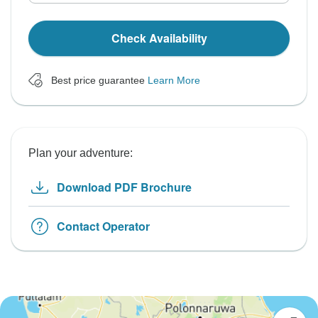
Check Availability
Best price guarantee
Learn More
Plan your adventure:
Download PDF Brochure
Contact Operator