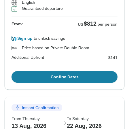
English
Guaranteed departure
$812
From:
US
per person
Sign up
to unlock savings
Price based on Private Double Room
Additional Upfront
$141
Confirm Dates
Instant Confirmation
From Thursday
To Saturday
13 Aug, 2026
22 Aug, 2026