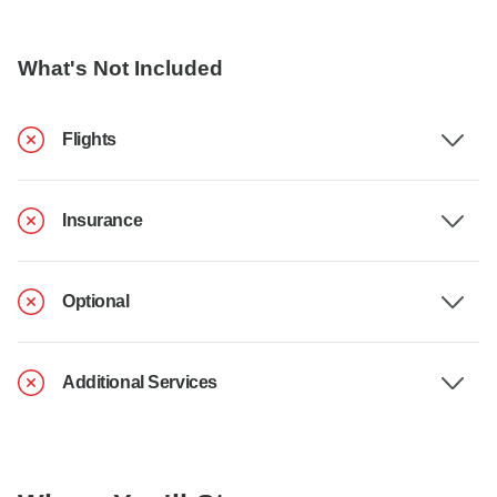
What's Not Included
Flights
Insurance
Optional
Additional Services