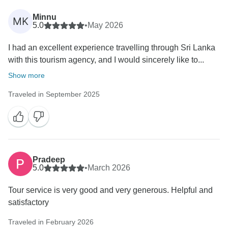
Minnu
MK
5.0
•
May 2026
I had an excellent experience travelling through Sri Lanka
with this tourism agency, and I would sincerely like to...
Show more
Traveled in September 2025
Pradeep
5.0
•
March 2026
Tour service is very good and very generous. Helpful and
satisfactory
Traveled in February 2026