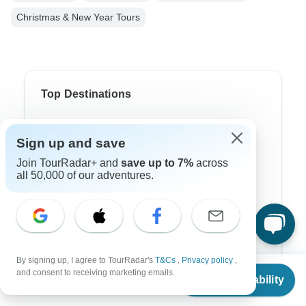
Christmas & New Year Tours
Top Destinations
Africa
Sign up and save
Asia
Join TourRadar+ and
save up to 7%
across
all 50,000 of our adventures.
Australia
Europe
Latin America
South America
By signing up, I agree to TourRadar's
T&Cs
,
Privacy policy
,
From
and consent to receiving marketing emails.
Egypt
Check Availability
US
$
812
per person
Morocco