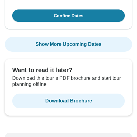
Confirm Dates
Show More Upcoming Dates
Want to read it later?
Download this tour’s PDF brochure and start tour
planning offline
Download Brochure