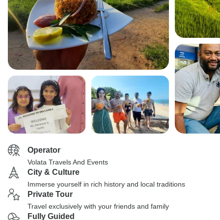
Operator
Volata Travels And Events
City & Culture
Immerse yourself in rich history and local traditions
Private Tour
Travel exclusively with your friends and family
Fully Guided