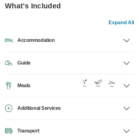
What's Included
Expand All
Accommodation
Guide
Meals
Additional Services
Transport