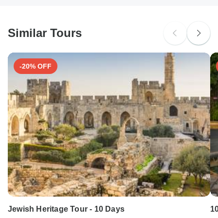
South Africa Citizens
probably don't require a visa
Similar Tours
Search by country
-20% OFF
Jewish Heritage Tour - 10 Days
1