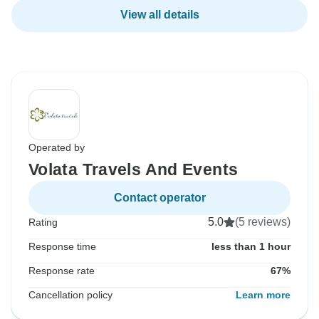
View all details
Operated by
Volata Travels And Events
Contact operator
5.0
(5 reviews)
Rating
Response time
less than 1 hour
Response rate
67%
Cancellation policy
Learn more