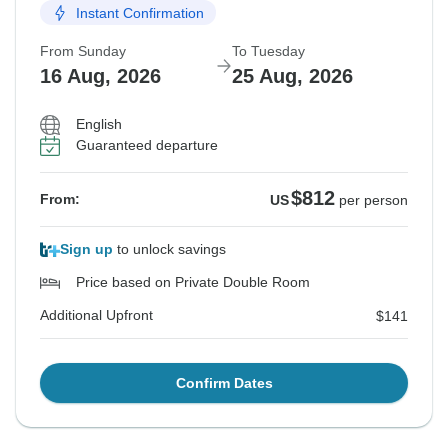
Instant Confirmation
From Sunday
To Tuesday
16 Aug, 2026
25 Aug, 2026
English
Guaranteed departure
$812
From:
US
per person
Sign up
to unlock savings
Price based on Private Double Room
Additional Upfront
$141
Confirm Dates