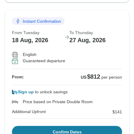
Instant Confirmation
From Tuesday
To Thursday
18 Aug, 2026
27 Aug, 2026
English
Guaranteed departure
$812
From:
US
per person
Sign up
to unlock savings
Price based on Private Double Room
Additional Upfront
$141
Confirm Dates