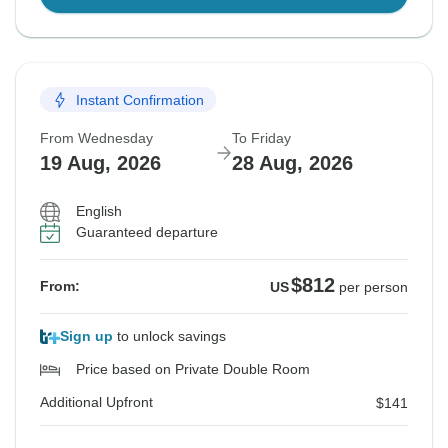
Instant Confirmation
From Wednesday
To Friday
19 Aug, 2026
28 Aug, 2026
English
Guaranteed departure
$812
From:
US
per person
Sign up
to unlock savings
Price based on Private Double Room
Additional Upfront
$141