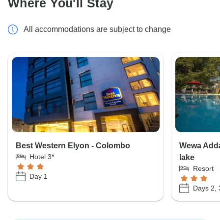
Where You'll Stay
All accommodations are subject to change
Best Western Elyon - Colombo
Wewa Addar
Hotel 3*
lake
Resort
Day 1
Days 2, 