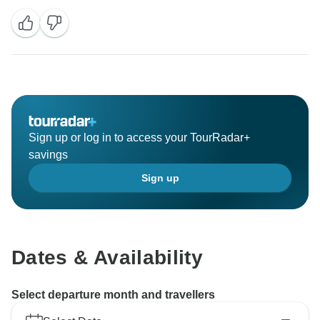
Sign up or log in to access your TourRadar+
savings
Sign up
Dates & Availability
Select departure month and travellers