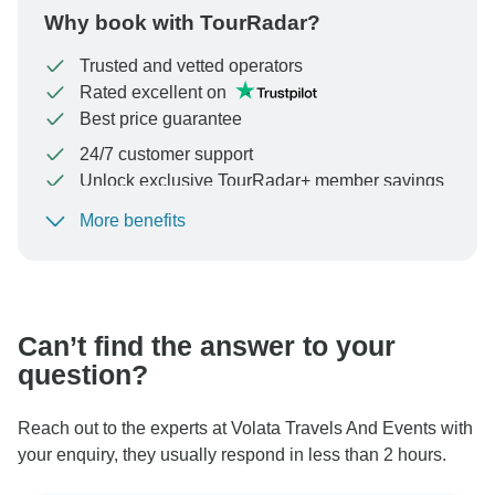
Why book with TourRadar?
Trusted and vetted operators
Rated excellent on
Best price guarantee
24/7 customer support
Unlock exclusive TourRadar+ member savings
More benefits
To protect your payment and ensure your booking will
be processed in United States, never transfer or
communicate outside of the TourRadar website or app.
Can’t find the answer to your
question?
Reach out to the experts at Volata Travels And Events with
your enquiry, they usually respond in less than 2 hours.