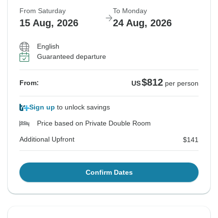
From Saturday
To Monday
15 Aug, 2026
24 Aug, 2026
English
Guaranteed departure
$812
From:
US
per person
Sign up
to unlock savings
Price based on Private Double Room
Additional Upfront
$141
Confirm Dates