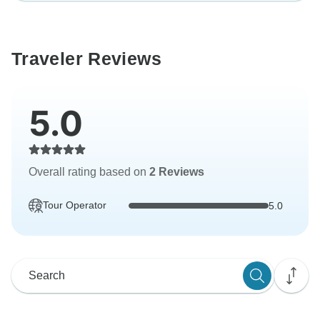
Traveler Reviews
5.0
Overall rating based on
2 Reviews
Tour Operator
5.0