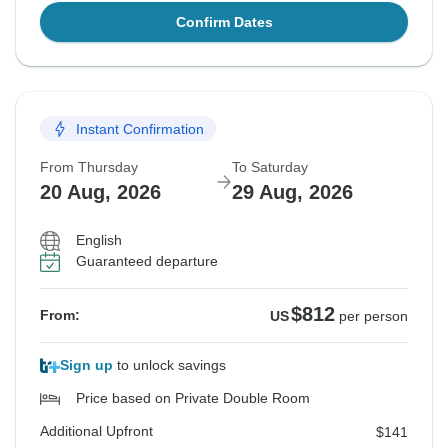
Confirm Dates
Instant Confirmation
From Thursday
To Saturday
20 Aug, 2026
29 Aug, 2026
English
Guaranteed departure
$812
From:
US
per person
Sign up
to unlock savings
Price based on Private Double Room
Additional Upfront
$141