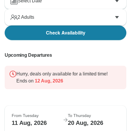
Select Date
2
Adults
Check Availability
Upcoming Departures
Hurry, deals only available for a limited time!
Ends on
12 Aug, 2026
From Tuesday
To Thursday
11 Aug, 2026
20 Aug, 2026