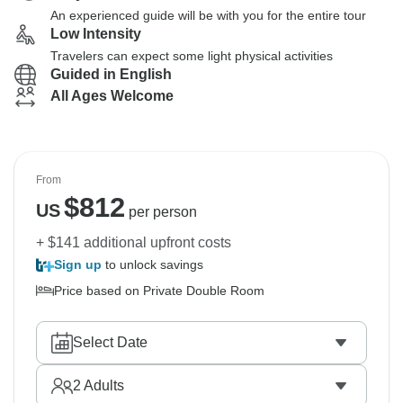
An experienced guide will be with you for the entire tour
Low Intensity
Travelers can expect some light physical activities
Guided in English
All Ages Welcome
From
$
812
US
per person
+ $141 additional upfront costs
Sign up
to unlock savings
Price based on Private Double Room
Select Date
2
Adults