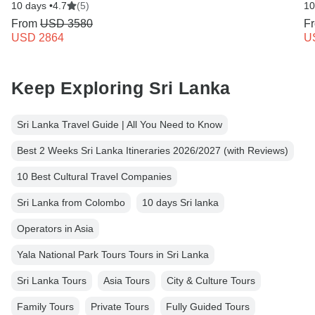
10 days •
4.7
(5)
10
From
USD 3580
F
USD 2864
U
Keep Exploring Sri Lanka
Sri Lanka Travel Guide | All You Need to Know
Best 2 Weeks Sri Lanka Itineraries 2026/2027 (with Reviews)
10 Best Cultural Travel Companies
Sri Lanka from Colombo
10 days Sri lanka
Operators in Asia
Yala National Park Tours Tours in Sri Lanka
Sri Lanka Tours
Asia Tours
City & Culture Tours
Family Tours
Private Tours
Fully Guided Tours