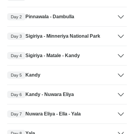
Pinnawala - Dambulla
Day 2
Sigiriya - Minneriya National Park
Day 3
Sigiriya - Matale - Kandy
Day 4
Kandy
Day 5
Kandy - Nuwara Eliya
Day 6
Nuwara Eliya - Ella - Yala
Day 7
Yala
Day 8