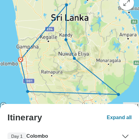
Itinerary
Expand all
Colombo
Day 1