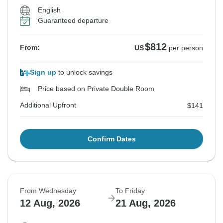
English
Guaranteed departure
$812
From:
US
per person
Sign up
to unlock savings
Price based on Private Double Room
Additional Upfront
$141
Confirm Dates
From Wednesday
To Friday
12 Aug, 2026
21 Aug, 2026