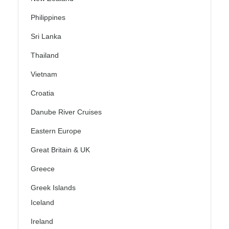
Philippines
Sri Lanka
Thailand
Vietnam
Croatia
Danube River Cruises
Eastern Europe
Great Britain & UK
Greece
Greek Islands
Iceland
Ireland