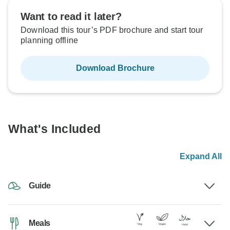
Want to read it later?
Download this tour’s PDF brochure and start tour
planning offline
Download Brochure
What's Included
Expand All
Guide
Meals