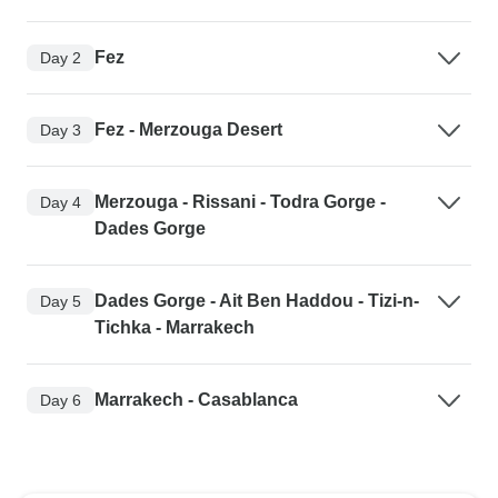
Fez
Day 2
Fez - Merzouga Desert
Day 3
Merzouga - Rissani - Todra Gorge -
Day 4
Dades Gorge
Dades Gorge - Ait Ben Haddou - Tizi-n-
Day 5
Tichka - Marrakech
Marrakech - Casablanca
Day 6