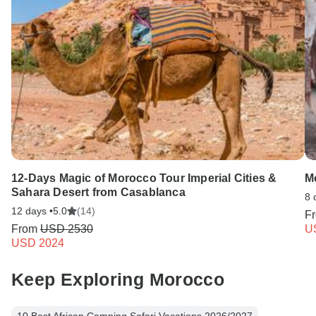
12-Days Magic of Morocco Tour Imperial Cities &
M
Sahara Desert from Casablanca
8 
12 days •
5.0
(14)
F
From
USD 2530
U
USD 2024
Keep Exploring Morocco