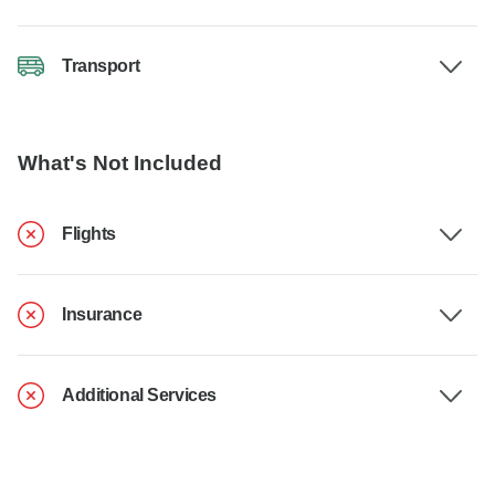
Transport
What's Not Included
Flights
Insurance
Additional Services