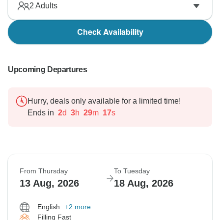
2
Adults
Check Availability
Upcoming Departures
Hurry, deals only available for a limited time!
Ends in
2
d
3
h
29
m
16
s
From Thursday
To Tuesday
13 Aug, 2026
18 Aug, 2026
English
+2 more
Filling Fast