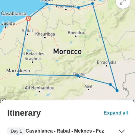
Itinerary
Expand all
Casablanca - Rabat - Meknes - Fez
Day 1