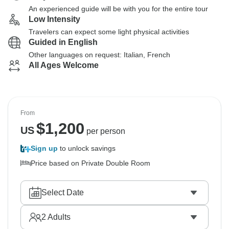
An experienced guide will be with you for the entire tour
Low Intensity
Travelers can expect some light physical activities
Guided in English
Other languages on request: Italian, French
All Ages Welcome
From
$
1,200
US
per person
Sign up
to unlock savings
Price based on Private Double Room
Select Date
2
Adults