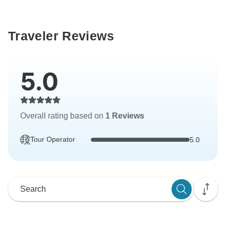
Traveler Reviews
5.0
Overall rating based on
1 Reviews
Tour Operator
5.0