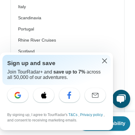
Italy
Scandinavia
Portugal
Rhine River Cruises
Scotland
Sign up and save
Spain
Join TourRadar+ and
save up to 7%
across
Turkey
all 50,000 of our adventures.
Canada
Costa Rica
USA
By signing up, I agree to TourRadar's
T&Cs
,
Privacy policy
,
From
and consent to receiving marketing emails.
Check Availability
US
$
1,200
per person
Top Operators