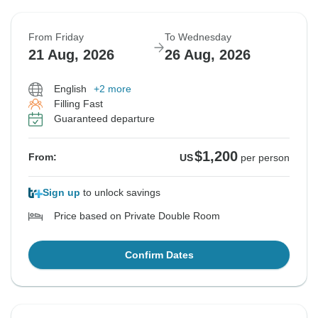
From Friday
To Wednesday
21 Aug, 2026
26 Aug, 2026
English
+2 more
Filling Fast
Guaranteed departure
$1,200
From:
US
per person
Sign up
to unlock savings
Price based on Private Double Room
Confirm Dates