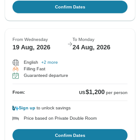
Confirm Dates
From Wednesday
To Monday
19 Aug, 2026
24 Aug, 2026
English
+2 more
Filling Fast
Guaranteed departure
$1,200
From:
US
per person
Sign up
to unlock savings
Price based on Private Double Room
Confirm Dates