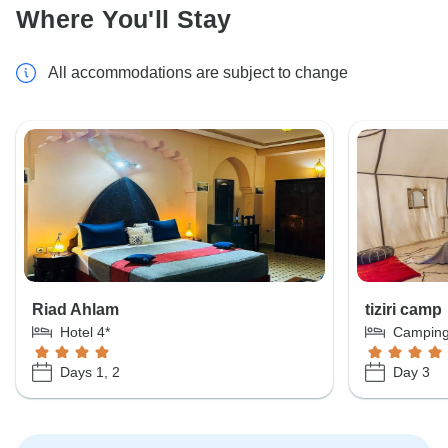
Where You'll Stay
All accommodations are subject to change
Riad Ahlam
tiziri camp
Hotel 4*
Campin
Days 1, 2
Day 3