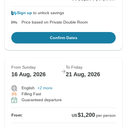
Sign up
to unlock savings
Price based on Private Double Room
Confirm Dates
From Sunday
To Friday
16 Aug, 2026
21 Aug, 2026
English
+2 more
Filling Fast
Guaranteed departure
$1,200
From:
US
per person