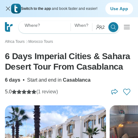
Use App
Switch to the app
and book faster and easier!
Where?
When?
2
Africa Tours
Morocco Tours
〉
6 Days Imperial Cities & Sahara
Desert Tour From Casablanca
6 days
•
Start and end in
Casablanca
5.0
(1 review)