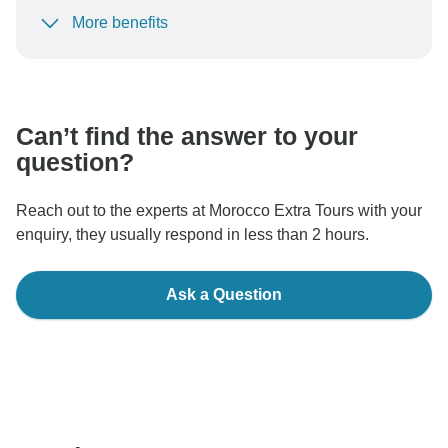
More benefits
To protect your payment and ensure your booking will
be processed in United States, never transfer or
communicate outside of the TourRadar website or app.
Can’t find the answer to your
question?
Reach out to the experts at Morocco Extra Tours with your
enquiry, they usually respond in less than 2 hours.
Ask a Question