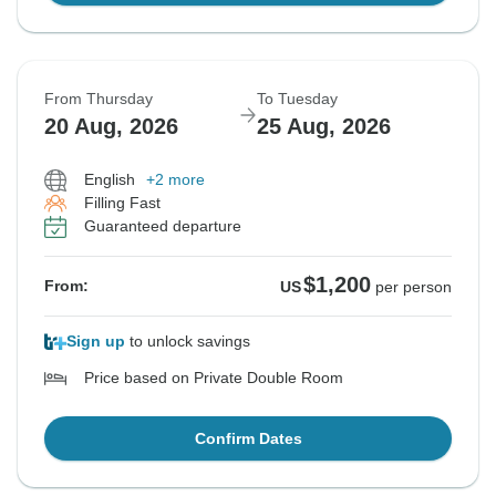
From Thursday
To Tuesday
20 Aug, 2026
25 Aug, 2026
English
+2 more
Filling Fast
Guaranteed departure
$1,200
From:
US
per person
Sign up
to unlock savings
Price based on Private Double Room
Confirm Dates