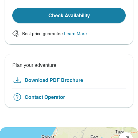
Check Availability
Best price guarantee
Learn More
Plan your adventure:
Download PDF Brochure
Contact Operator