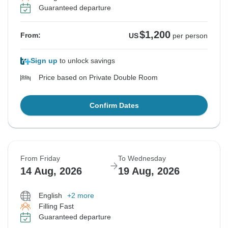
Guaranteed departure
$1,200
From:
US
per person
Sign up
to unlock savings
Price based on Private Double Room
Confirm Dates
From Friday
To Wednesday
14 Aug, 2026
19 Aug, 2026
English
+2 more
Filling Fast
Guaranteed departure