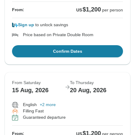
$1,200
From:
US
per person
Sign up
to unlock savings
Price based on Private Double Room
Confirm Dates
From Saturday
To Thursday
15 Aug, 2026
20 Aug, 2026
English
+2 more
Filling Fast
Guaranteed departure
$1,200
From:
US
per person