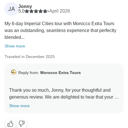
Jonny
JA
5.0
•
April 2026
My 6-day Imperial Cities tour with Morocco Extra Tours
was an outstanding, seamless experience that perfectly
blended...
Show more
Traveled in December 2025
Reply from:
Morocco Extra Tours
Thank you so much, Jonny, for your thoughtful and
generous review. We are delighted to hear that your 6-
day Imperial Cities tour was such an outstanding and
Show more
seamless experience, and that you enjoyed the rich
history and culture along the way. We are especially
happy to know that Saber made such a strong