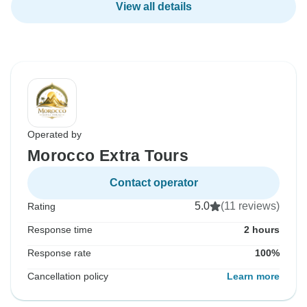
View all details
Operated by
Morocco Extra Tours
Contact operator
5.0
(11 reviews)
Rating
Response time
2 hours
Response rate
100%
Cancellation policy
Learn more