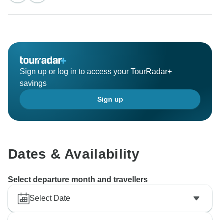
impression with his professional driving, local
knowledge, and warm hospitality. Your kind
recommendation means a lot to us. We truly hope to
welcome you back for another unforgettable journey in
Sign up or log in to access your TourRadar+
savings
Sign up
Dates & Availability
Select departure month and travellers
Select Date