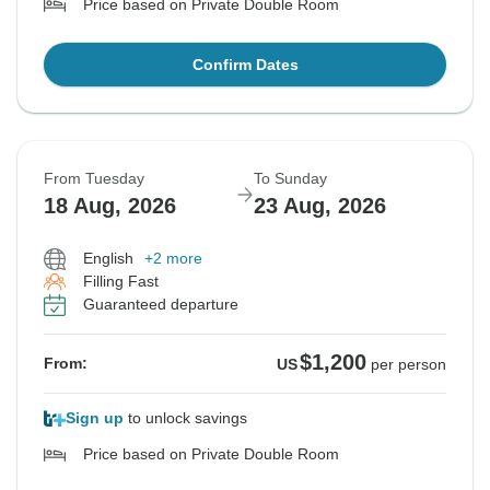
Price based on Private Double Room
Confirm Dates
From Tuesday
To Sunday
18 Aug, 2026
23 Aug, 2026
English
+2 more
Filling Fast
Guaranteed departure
$1,200
From:
US
per person
Sign up
to unlock savings
Price based on Private Double Room