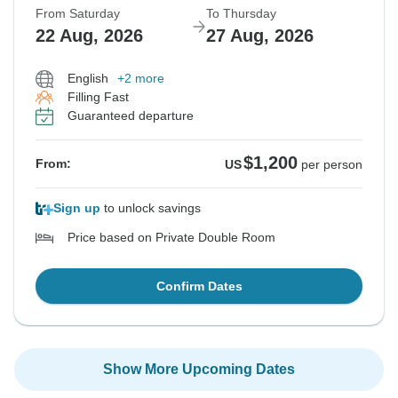
From Saturday
To Thursday
22 Aug, 2026
27 Aug, 2026
English
+2 more
Filling Fast
Guaranteed departure
$1,200
From:
US
per person
Sign up
to unlock savings
Price based on Private Double Room
Confirm Dates
Show More Upcoming Dates