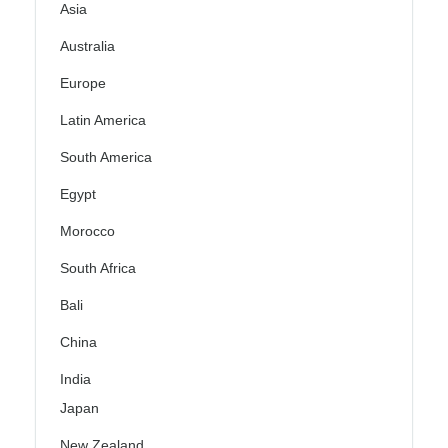
Asia
Australia
Europe
Latin America
South America
Egypt
Morocco
South Africa
Bali
China
India
Japan
New Zealand