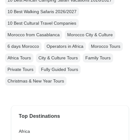
10 Best African Camping Safari Vacations 2026/2027
10 Best Walking Safaris 2026/2027
10 Best Cultural Travel Companies
Morocco from Casablanca
Morocco City & Culture
6 days Morocco
Operators in Africa
Morocco Tours
Africa Tours
City & Culture Tours
Family Tours
Private Tours
Fully Guided Tours
Christmas & New Year Tours
Top Destinations
Africa