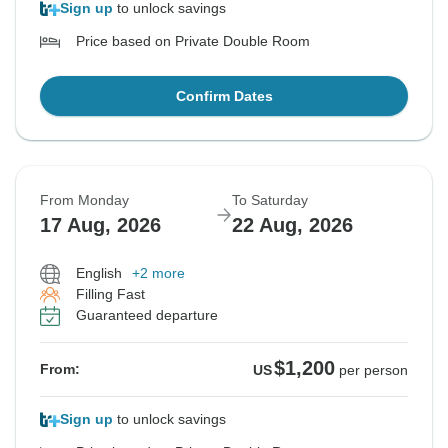
Sign up
to unlock savings
Price based on Private Double Room
Confirm Dates
From Monday
To Saturday
17 Aug, 2026
22 Aug, 2026
English
+2 more
Filling Fast
Guaranteed departure
$1,200
From:
US
per person
Sign up
to unlock savings