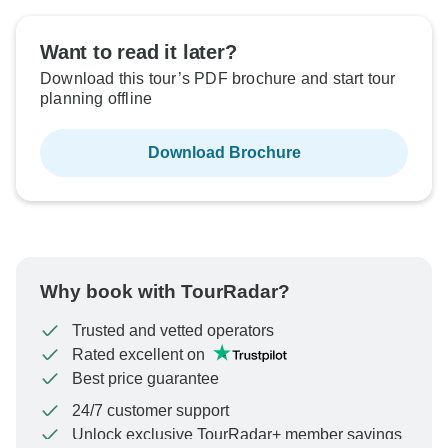
Want to read it later?
Download this tour’s PDF brochure and start tour
planning offline
Download Brochure
Why book with TourRadar?
Trusted and vetted operators
Rated excellent on
Best price guarantee
24/7 customer support
Unlock exclusive TourRadar+ member savings