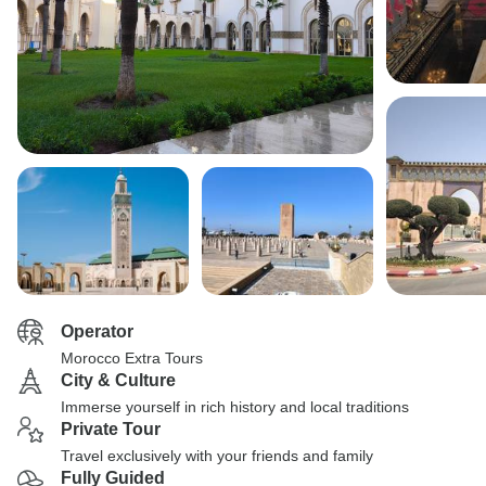
Operator
Morocco Extra Tours
City & Culture
Immerse yourself in rich history and local traditions
Private Tour
Travel exclusively with your friends and family
Fully Guided