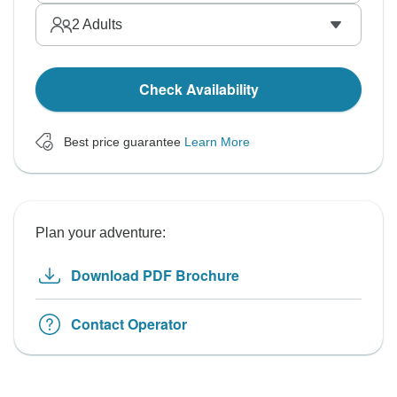
2
Adults
Check Availability
Best price guarantee
Learn More
Plan your adventure:
Download PDF Brochure
Contact Operator