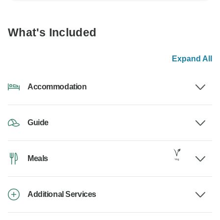
What's Included
Expand All
Accommodation
Guide
Meals
Additional Services