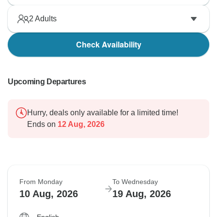
2
Adults
Check Availability
Upcoming Departures
Hurry, deals only available for a limited time!
Ends on
12 Aug, 2026
From Monday
To Wednesday
10 Aug, 2026
19 Aug, 2026