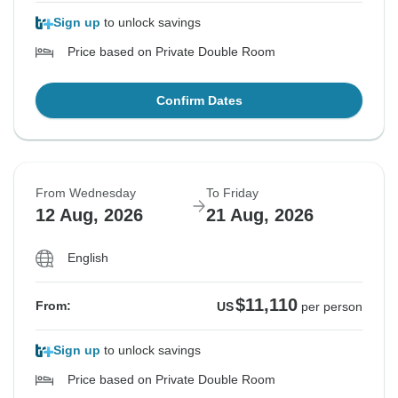
Sign up
to unlock savings
Price based on Private Double Room
Confirm Dates
From Wednesday
To Friday
12 Aug, 2026
21 Aug, 2026
English
$11,110
From:
US
per person
Sign up
to unlock savings
Price based on Private Double Room