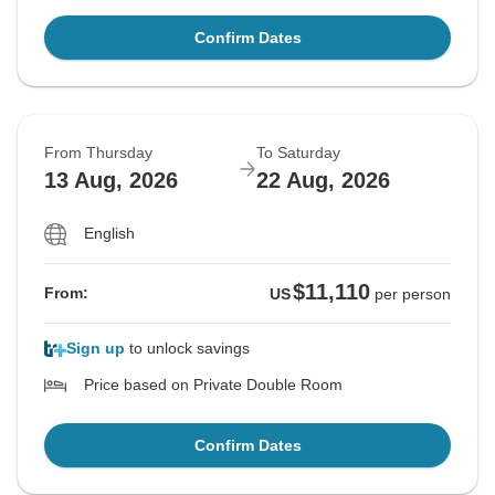
Confirm Dates
From Thursday
To Saturday
13 Aug, 2026
22 Aug, 2026
English
$11,110
From:
US
per person
Sign up
to unlock savings
Price based on Private Double Room
Confirm Dates