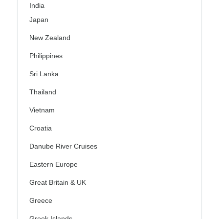
India
Japan
New Zealand
Philippines
Sri Lanka
Thailand
Vietnam
Croatia
Danube River Cruises
Eastern Europe
Great Britain & UK
Greece
Greek Islands