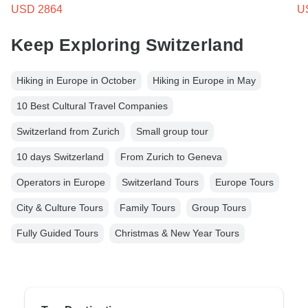
USD 2864
U
Keep Exploring Switzerland
Hiking in Europe in October
Hiking in Europe in May
10 Best Cultural Travel Companies
Switzerland from Zurich
Small group tour
10 days Switzerland
From Zurich to Geneva
Operators in Europe
Switzerland Tours
Europe Tours
City & Culture Tours
Family Tours
Group Tours
Fully Guided Tours
Christmas & New Year Tours