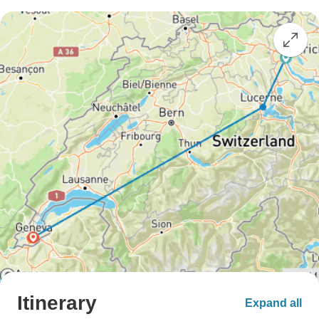
Itinerary
Expand all