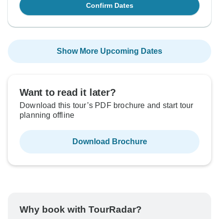
Confirm Dates
Show More Upcoming Dates
Want to read it later?
Download this tour’s PDF brochure and start tour
planning offline
Download Brochure
Why book with TourRadar?