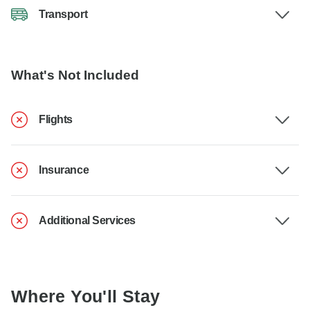
Transport
What's Not Included
Flights
Insurance
Additional Services
Where You'll Stay