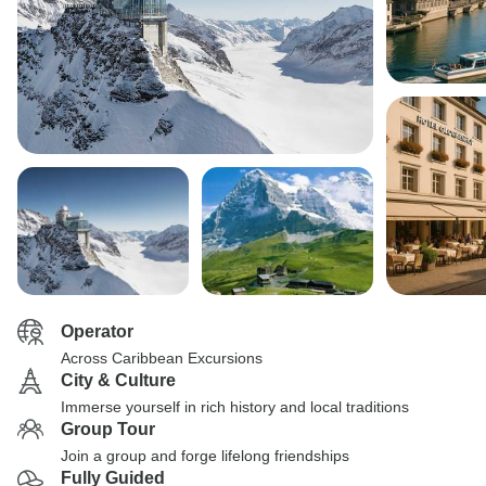
Operator
Across Caribbean Excursions
City & Culture
Immerse yourself in rich history and local traditions
Group Tour
Join a group and forge lifelong friendships
Fully Guided