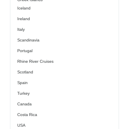
Iceland
Ireland
Italy
Scandinavia
Portugal
Rhine River Cruises
Scotland
Spain
Turkey
Canada
Costa Rica
USA