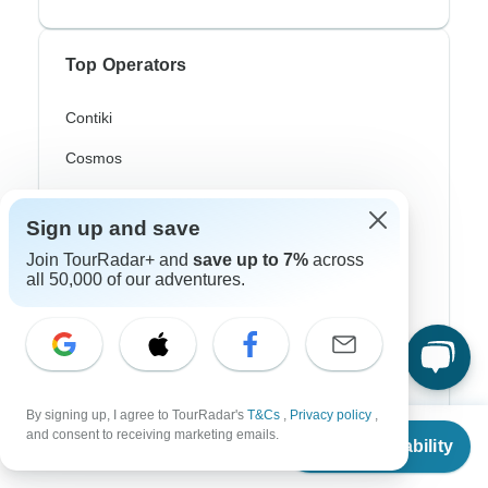
Top Operators
Contiki
Cosmos
G Adventures
Sign up and save
Intrepid
Join TourRadar+ and
save up to 7%
across
all 50,000 of our adventures.
Topdeck
Trafalgar
Top Adventure Styles
By signing up, I agree to TourRadar's
T&Cs
,
Privacy policy
,
From
and consent to receiving marketing emails.
Check Availability
US
$
11,110
Adventure
per person