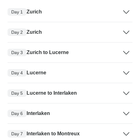
Zurich
Day 1
Zurich
Day 2
Zurich to Lucerne
Day 3
Lucerne
Day 4
Lucerne to Interlaken
Day 5
Interlaken
Day 6
Interlaken to Montreux
Day 7