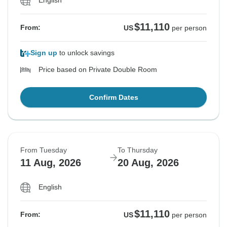
English
$11,110
From:
US
per person
Sign up
to unlock savings
Price based on Private Double Room
Confirm Dates
From Tuesday
To Thursday
11 Aug, 2026
20 Aug, 2026
English
$11,110
From:
US
per person