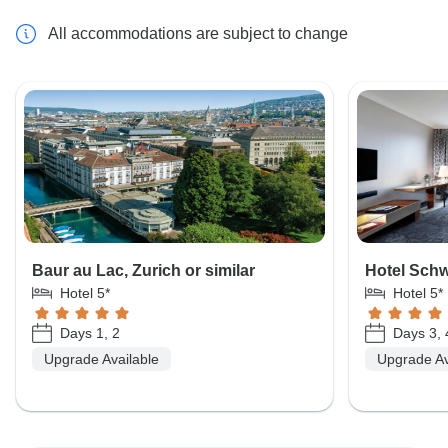
All accommodations are subject to change
Baur au Lac, Zurich or similar
Hotel Schw
Hotel 5*
Hotel 5*
Days 1, 2
Days 3, 
Upgrade Available
Upgrade Av