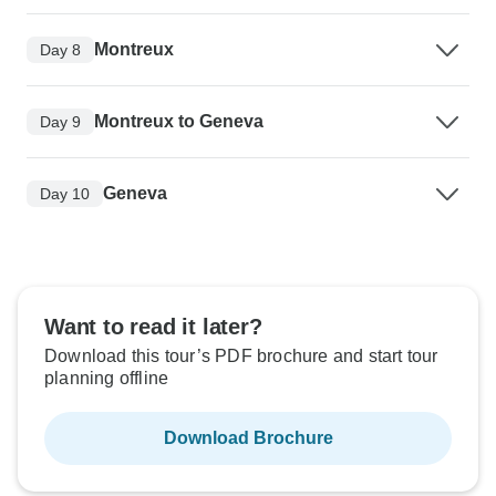
Montreux
Day 8
Montreux to Geneva
Day 9
Geneva
Day 10
Want to read it later?
Download this tour’s PDF brochure and start tour
planning offline
Download Brochure