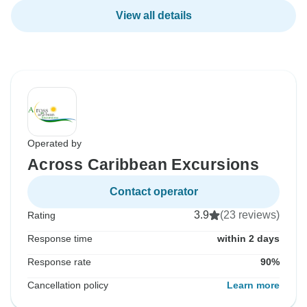
View all details
Operated by
Across Caribbean Excursions
Contact operator
3.9
(23 reviews)
Rating
Response time
within 2 days
Response rate
90%
Cancellation policy
Learn more