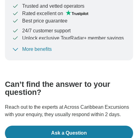
Trusted and vetted operators
Rated excellent on
Best price guarantee
24/7 customer support
Unlock exclusive TourRadar+ member savings
More benefits
To protect your payment and ensure your booking will
be processed in United States, never transfer or
communicate outside of the TourRadar website or app.
Can’t find the answer to your
question?
Reach out to the experts at Across Caribbean Excursions
with your enquiry, they usually respond within 2 days.
Ask a Question