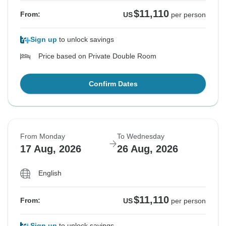
$11,110
From:
US
per person
Sign up
to unlock savings
Price based on Private Double Room
Confirm Dates
From Monday
To Wednesday
17 Aug, 2026
26 Aug, 2026
English
$11,110
From:
US
per person
Sign up
to unlock savings