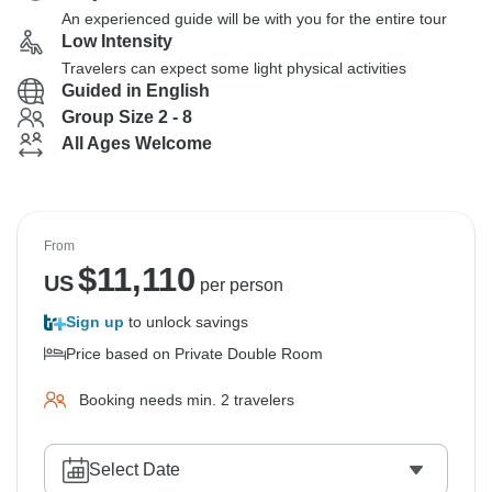
An experienced guide will be with you for the entire tour
Low Intensity
Travelers can expect some light physical activities
Guided in English
Group Size 2 - 8
All Ages Welcome
From
$
11,110
US
per person
Sign up
to unlock savings
Price based on Private Double Room
Booking needs min. 2 travelers
Select Date