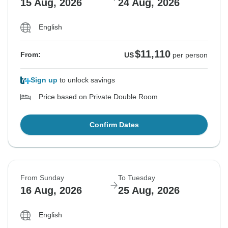
15 Aug, 2026
24 Aug, 2026
English
$11,110
From:
US
per person
Sign up
to unlock savings
Price based on Private Double Room
Confirm Dates
From Sunday
To Tuesday
16 Aug, 2026
25 Aug, 2026
English