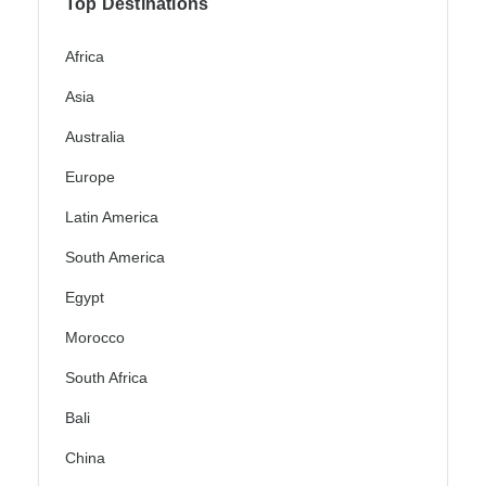
Top Destinations
Africa
Asia
Australia
Europe
Latin America
South America
Egypt
Morocco
South Africa
Bali
China