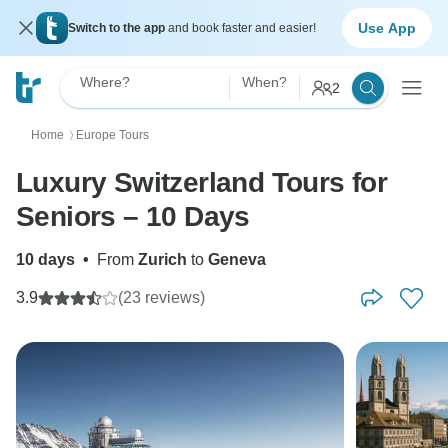
Use App
Switch to the app
and book faster and easier!
Where?
When?
2
Home
Europe Tours
〉
Luxury Switzerland Tours for
Seniors – 10 Days
10 days
•
From
Zurich
to
Geneva
3.9
(23 reviews)