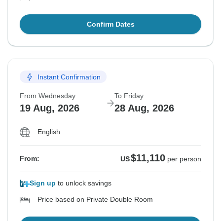
Confirm Dates
Instant Confirmation
From Wednesday
To Friday
19 Aug, 2026
28 Aug, 2026
English
$11,110
From:
US
per person
Sign up
to unlock savings
Price based on Private Double Room