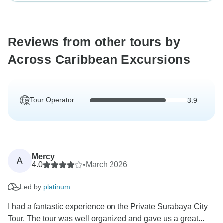
Reviews from other tours by
Across Caribbean Excursions
Tour Operator
3.9
Mercy
A
4.0
•
March 2026
Led by
platinum
I had a fantastic experience on the Private Surabaya City
Tour. The tour was well organized and gave us a great...