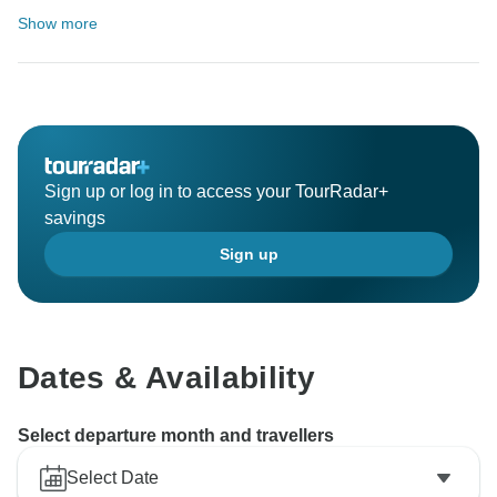
Show more
Sign up or log in to access your TourRadar+
savings
Sign up
Dates & Availability
Select departure month and travellers
Select Date