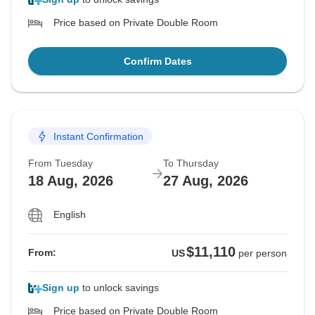
Price based on Private Double Room
Confirm Dates
Instant Confirmation
From Tuesday
To Thursday
18 Aug, 2026
27 Aug, 2026
English
$11,110
From:
US
per person
Sign up
to unlock savings
Price based on Private Double Room