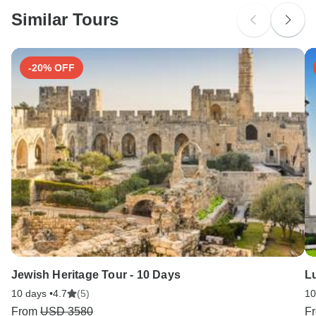
Please check with your embassy for entry restrictions:
Switzerland.
Similar Tours
Search by country
-20% OFF
Jewish Heritage Tour - 10 Days
Lu
10 days •
4.7
(5)
10
From
USD 3580
F