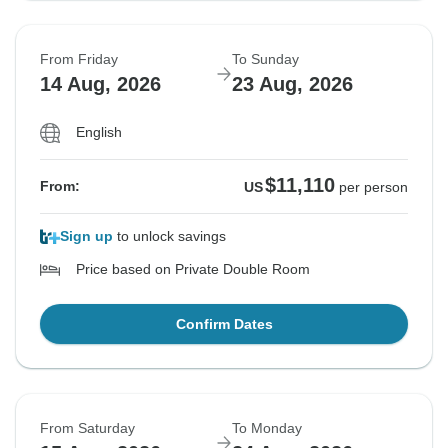
From Friday
To Sunday
14 Aug, 2026
23 Aug, 2026
English
$11,110
From:
US
per person
Sign up
to unlock savings
Price based on Private Double Room
Confirm Dates
From Saturday
To Monday