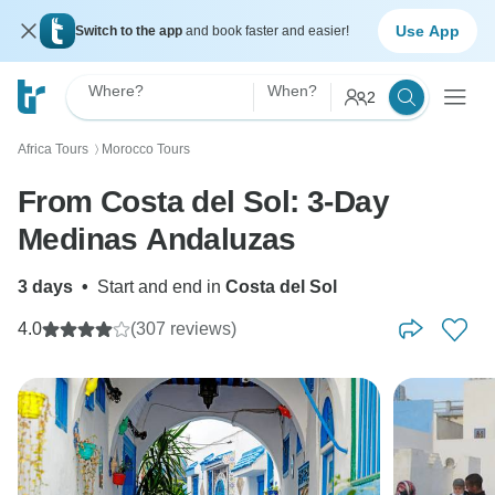
Use App
Switch to the app
and book faster and easier!
Where?
When?
2
Africa Tours
Morocco Tours
〉
From Costa del Sol: 3-Day
Medinas Andaluzas
3 days
•
Start and end in
Costa del Sol
4.0
(307 reviews)