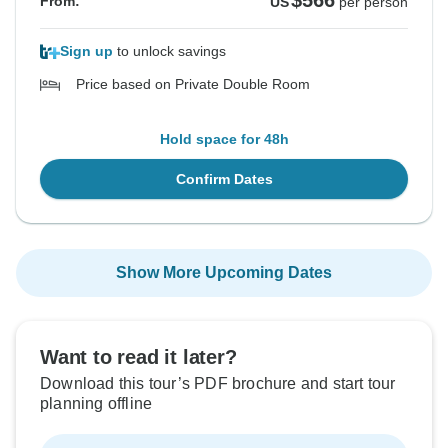
$566
From:
US
per person
Sign up
to unlock savings
Price based on Private Double Room
Hold space for 48h
Confirm Dates
Show More Upcoming Dates
Want to read it later?
Download this tour’s PDF brochure and start tour
planning offline