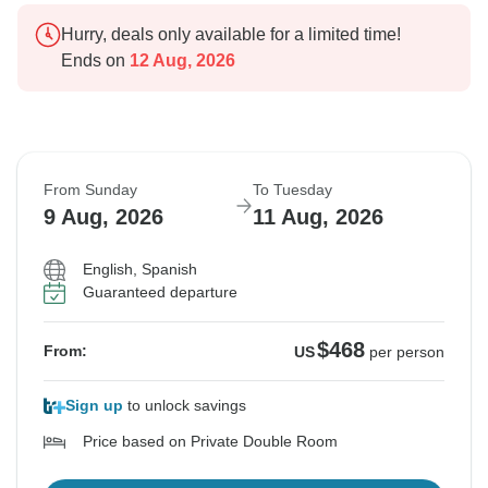
Hurry, deals only available for a limited time!
Ends on
12 Aug, 2026
From Sunday
To Tuesday
9 Aug, 2026
11 Aug, 2026
English, Spanish
Guaranteed departure
$468
From:
US
per person
Sign up
to unlock savings
Price based on Private Double Room