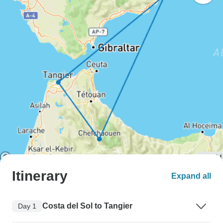
Itinerary
Expand all
Costa del Sol to Tangier
Day 1