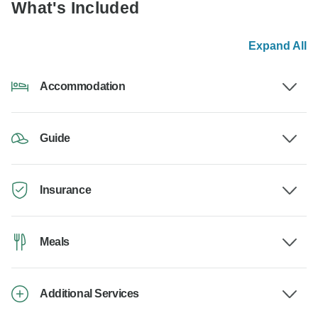
What's Included
Expand All
Accommodation
Guide
Insurance
Meals
Additional Services