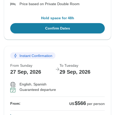
Price based on Private Double Room
Hold space for 48h
Confirm Dates
Instant Confirmation
From Sunday
To Tuesday
27 Sep, 2026
29 Sep, 2026
English, Spanish
Guaranteed departure
$566
From:
US
per person