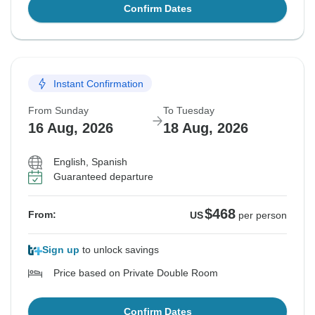
Confirm Dates
Instant Confirmation
From Sunday
To Tuesday
16 Aug, 2026
18 Aug, 2026
English, Spanish
Guaranteed departure
$468
From:
US
per person
Sign up
to unlock savings
Price based on Private Double Room
Confirm Dates