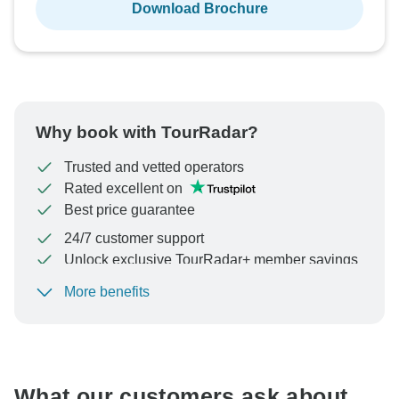
Download Brochure
Why book with TourRadar?
Trusted and vetted operators
Rated excellent on
Best price guarantee
24/7 customer support
Unlock exclusive TourRadar+ member savings
More benefits
To protect your payment and ensure your booking will
be processed in United States, never transfer or
communicate outside of the TourRadar website or app.
What our customers ask about