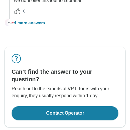
we dont offer this tour to Gibraltar
0
4 more answers
C
Can’t find the answer to your
question?
Reach out to the experts at VPT Tours with your
enquiry, they usually respond within 1 day.
Contact Operator