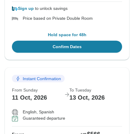
Sign up
to unlock savings
Price based on Private Double Room
Hold space for 48h
Confirm Dates
Instant Confirmation
From Sunday
To Tuesday
11 Oct, 2026
13 Oct, 2026
English, Spanish
Guaranteed departure