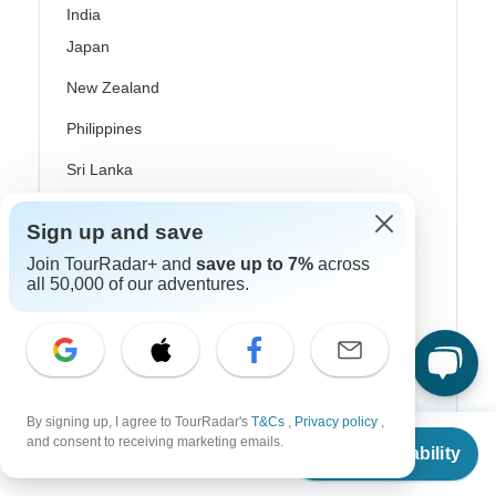
India
Japan
New Zealand
Philippines
Sri Lanka
Thailand
Sign up and save
Vietnam
Join TourRadar+ and
save up to 7%
across
all 50,000 of our adventures.
Croatia
Danube River Cruises
Eastern Europe
Great Britain & UK
By signing up, I agree to TourRadar's
T&Cs
,
Privacy policy
,
From
and consent to receiving marketing emails.
Check Availability
Greece
US
$
450
per person