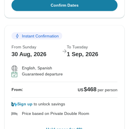
Confirm Dates
Instant Confirmation
From Sunday
To Tuesday
30 Aug, 2026
1 Sep, 2026
English, Spanish
Guaranteed departure
$468
From:
US
per person
Sign up
to unlock savings
Price based on Private Double Room