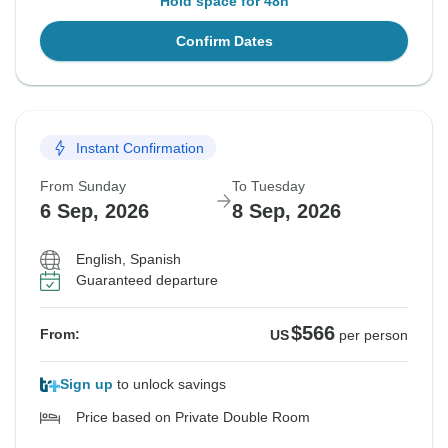
Hold space for 48h
Confirm Dates
Instant Confirmation
From Sunday
To Tuesday
6 Sep, 2026
8 Sep, 2026
English, Spanish
Guaranteed departure
$566
From:
US
per person
Sign up
to unlock savings
Price based on Private Double Room