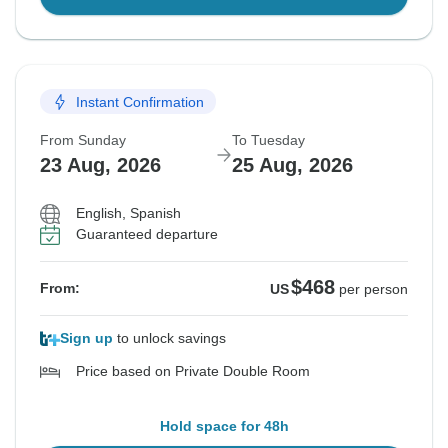
Instant Confirmation
From Sunday
To Tuesday
23 Aug, 2026
25 Aug, 2026
English, Spanish
Guaranteed departure
$468
From:
US
per person
Sign up
to unlock savings
Price based on Private Double Room
Hold space for 48h