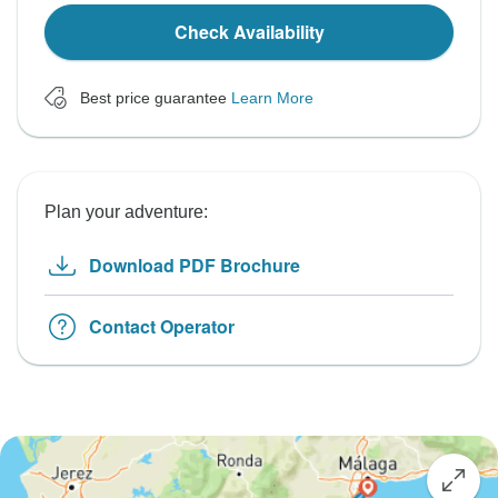
Check Availability
Best price guarantee
Learn More
Plan your adventure:
Download PDF Brochure
Contact Operator