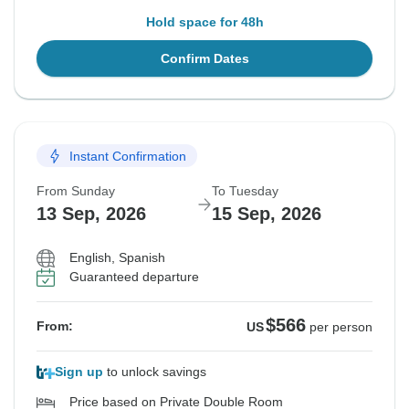
Hold space for 48h
Confirm Dates
Instant Confirmation
From Sunday
To Tuesday
13 Sep, 2026
15 Sep, 2026
English, Spanish
Guaranteed departure
$566
From:
US
per person
Sign up
to unlock savings
Price based on Private Double Room