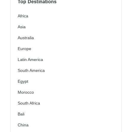
Top Destinations
Africa
Asia
Australia
Europe
Latin America
South America
Egypt
Morocco
South Africa
Bali
China