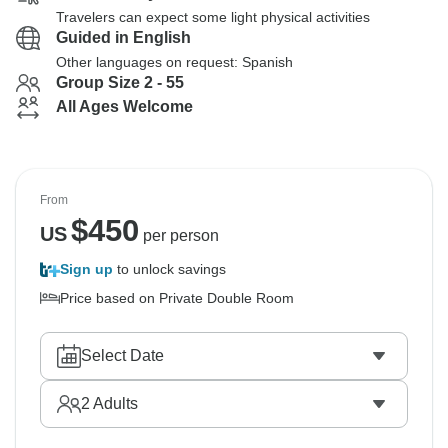
Travelers can expect some light physical activities
Guided in English
Other languages on request: Spanish
Group Size 2 - 55
All Ages Welcome
From
$
450
US
per person
Sign up
to unlock savings
Price based on Private Double Room
Select Date
2
Adults