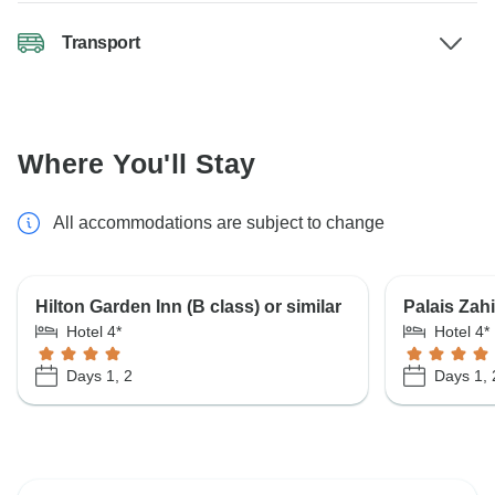
Transport
Where You'll Stay
All accommodations are subject to change
Hilton Garden Inn (B class) or similar
Palais Zahi
Hotel 4*
Hotel 4*
Days 1, 2
Days 1, 