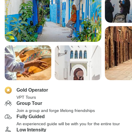
Gold Operator
VPT Tours
Group Tour
Join a group and forge lifelong friendships
Fully Guided
An experienced guide will be with you for the entire tour
Low Intensity