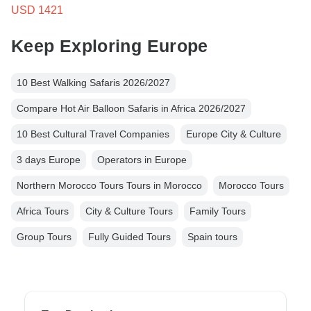
USD 1421
Keep Exploring Europe
10 Best Walking Safaris 2026/2027
Compare Hot Air Balloon Safaris in Africa 2026/2027
10 Best Cultural Travel Companies
Europe City & Culture
3 days Europe
Operators in Europe
Northern Morocco Tours Tours in Morocco
Morocco Tours
Africa Tours
City & Culture Tours
Family Tours
Group Tours
Fully Guided Tours
Spain tours