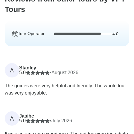
Tours
Tour Operator
4.0
Stanley
A
5.0
•
August 2026
The guides were very helpful and friendly. The whole tour
was very enjoyable.
Jasibe
A
5.0
•
July 2026
It was an amazing experience. The guides were incredible