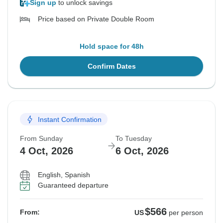
Sign up
to unlock savings
Price based on Private Double Room
Hold space for 48h
Confirm Dates
Instant Confirmation
From Sunday
To Tuesday
4 Oct, 2026
6 Oct, 2026
English, Spanish
Guaranteed departure
$566
From:
US
per person