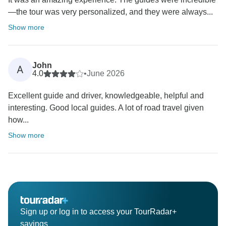
—the tour was very personalized, and they were always...
Show more
John
A
4.0
•
June 2026
Excellent guide and driver, knowledgeable, helpful and
interesting. Good local guides. A lot of road travel given
how...
Show more
Sign up or log in to access your TourRadar+
savings