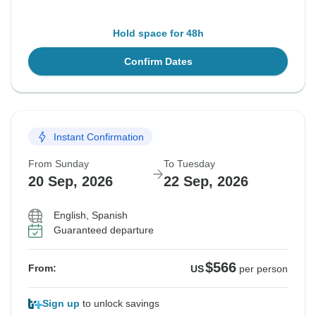
Hold space for 48h
Confirm Dates
Instant Confirmation
From Sunday
To Tuesday
20 Sep, 2026
22 Sep, 2026
English, Spanish
Guaranteed departure
$566
From:
US
per person
Sign up
to unlock savings