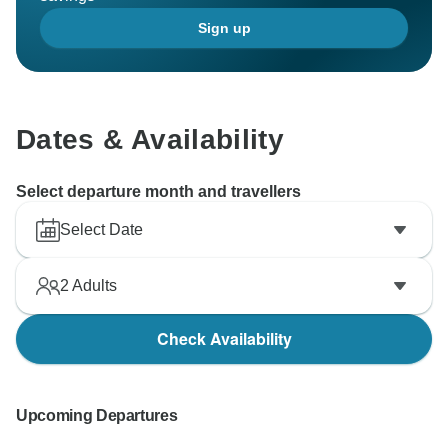
Sign up
Dates & Availability
Select departure month and travellers
Select Date
2
Adults
Check Availability
Upcoming Departures