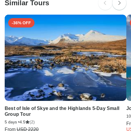
and Spain.
Similar Tours
Search by country
-36% OFF
Best of Isle of Skye and the Highlands 5-Day Small
Jo
Group Tour
10
5 days •
4.5
(2)
F
From
USD 2220
U