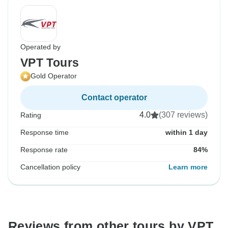
Operated by
VPT Tours
Gold Operator
Contact operator
4.0
(307 reviews)
Rating
Response time
within 1 day
Response rate
84%
Cancellation policy
Learn more
Reviews from other tours by VPT