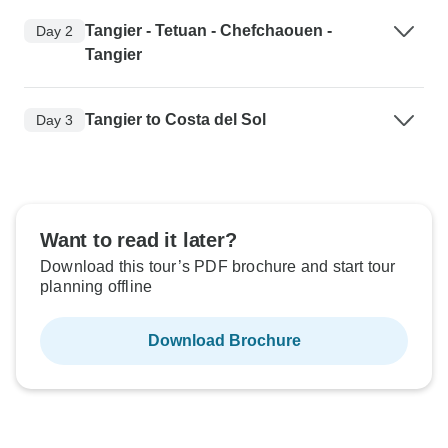
Tangier - Tetuan - Chefchaouen -
Day 2
Tangier
Tangier to Costa del Sol
Day 3
Want to read it later?
Download this tour’s PDF brochure and start tour
planning offline
Download Brochure