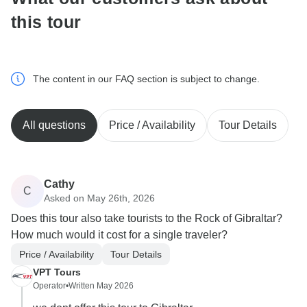
this tour
The content in our FAQ section is subject to change.
All questions
Price / Availability
Tour Details
Cathy
C
Asked on May 26th, 2026
Does this tour also take tourists to the Rock of Gibraltar?
How much would it cost for a single traveler?
Price / Availability
Tour Details
VPT Tours
Operator
•
Written May 2026