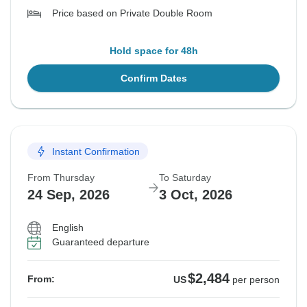
Price based on Private Double Room
Hold space for 48h
Confirm Dates
Instant Confirmation
From Thursday
To Saturday
24 Sep, 2026
3 Oct, 2026
English
Guaranteed departure
$2,484
From:
US
per person