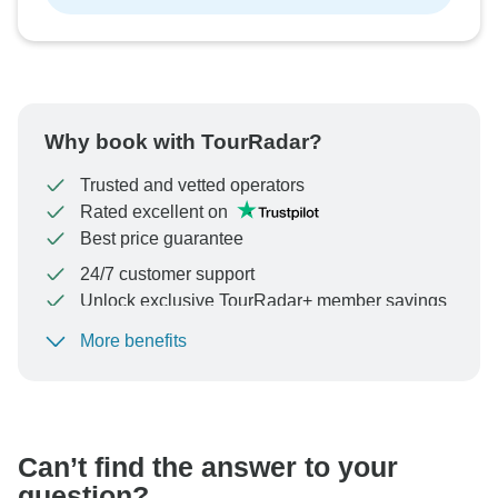
Why book with TourRadar?
Trusted and vetted operators
Rated excellent on
Best price guarantee
24/7 customer support
Unlock exclusive TourRadar+ member savings
More benefits
To protect your payment and ensure your booking will
be processed in United States, never transfer or
communicate outside of the TourRadar website or app.
Can’t find the answer to your
question?