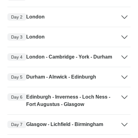
London
Day 2
London
Day 3
London - Cambridge - York - Durham
Day 4
Durham - Alnwick - Edinburgh
Day 5
Edinburgh - Inverness - Loch Ness -
Day 6
Fort Augustus - Glasgow
Glasgow - Lichfield - Birmingham
Day 7