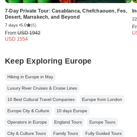
7-Day Private Tour: Casablanca, Chefchaouen, Fes,
I
Desert, Marrakech, and Beyond
22
7 days •
5.0
(6)
F
From
USD 1942
U
USD 1554
Keep Exploring Europe
Hiking in Europe in May
Luxury River Cruises & Cruise Lines
10 Best Cultural Travel Companies
Europe from London
Europe City & Culture
10 days Europe
Operators in Europe
England Tours
Europe Tours
City & Culture Tours
Family Tours
Fully Guided Tours