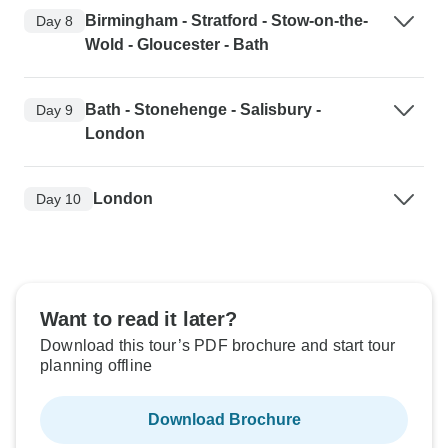
Birmingham - Stratford - Stow-on-the-
Day 8
Wold - Gloucester - Bath
Bath - Stonehenge - Salisbury -
Day 9
London
London
Day 10
Want to read it later?
Download this tour’s PDF brochure and start tour
planning offline
Download Brochure