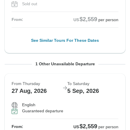
Sold out
$2,559
From:
US
per person
See Similar Tours For These Dates
From Thursday
To Saturday
1 Other Unavailable Departure
20 Aug, 2026
29 Aug, 2026
From Thursday
To Saturday
Sold out
27 Aug, 2026
5 Sep, 2026
$2,559
From:
US
per person
English
Guaranteed departure
See Similar Tours For These Dates
$2,559
From:
US
per person