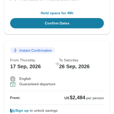
Hold space for 48h
Confirm Dates
Instant Confirmation
From Thursday
To Saturday
17 Sep, 2026
26 Sep, 2026
English
Guaranteed departure
$2,484
From:
US
per person
Sign up
to unlock savings