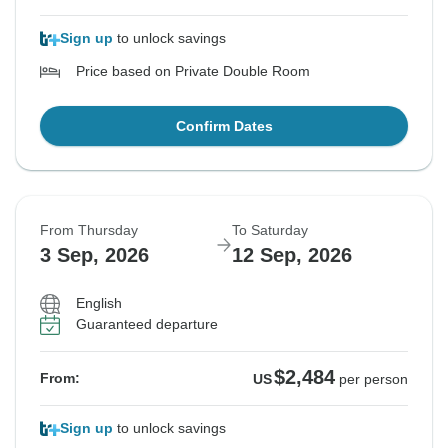
Sign up
to unlock savings
Price based on Private Double Room
Confirm Dates
From Thursday
To Saturday
3 Sep, 2026
12 Sep, 2026
English
Guaranteed departure
$2,484
From:
US
per person
Sign up
to unlock savings