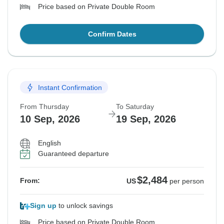
Price based on Private Double Room
Confirm Dates
Instant Confirmation
From Thursday
To Saturday
10 Sep, 2026
19 Sep, 2026
English
Guaranteed departure
$2,484
From:
US
per person
Sign up
to unlock savings
Price based on Private Double Room