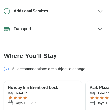
Additional Services
Transport
Where You'll Stay
All accommodations are subject to change
Holiday Inn Brentford Lock
Park Plaza
Hotel 4*
Hotel 4*
Days 1, 2, 3, 9
Days 1, 2