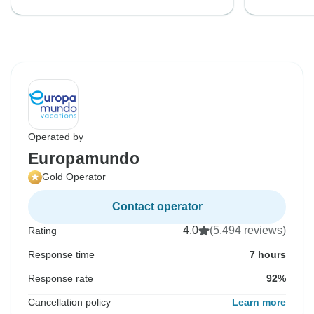
Operated by
Europamundo
Gold Operator
Contact operator
4.0
(5,494 reviews)
Rating
Response time
7 hours
Response rate
92%
Cancellation policy
Learn more