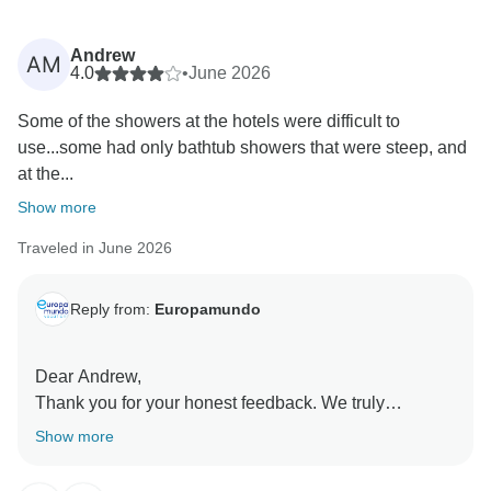
Andrew
AM
4.0
•
June 2026
Some of the showers at the hotels were difficult to
use...some had only bathtub showers that were steep, and
at the...
Show more
Traveled in June 2026
Reply from:
Europamundo
Dear Andrew,
Thank you for your honest feedback. We truly
appreciate you taking the time to share your
Show more
experience, and we will forward your comments to the
relevant department for review.