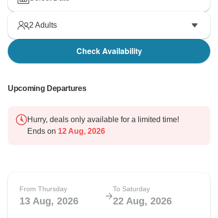
2
Adults
Check Availability
Upcoming Departures
Hurry, deals only available for a limited time!
Ends on
12 Aug, 2026
From Thursday
To Saturday
13 Aug, 2026
22 Aug, 2026