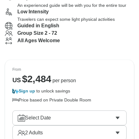
An experienced guide will be with you for the entire tour
Low Intensity
Travelers can expect some light physical activities
Guided in English
Group Size 2 - 72
All Ages Welcome
From
$
2,484
US
per person
Sign up
to unlock savings
Price based on Private Double Room
Select Date
2
Adults