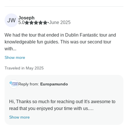
Joseph
JW
5.0
•
June 2025
We had the tour that ended in Dublin Fantastic tour and
knowledgeable fun guides. This was our second tour
with...
Show more
Traveled in May 2025
Reply from:
Europamundo
Hi, Thanks so much for reaching out! It's awesome to
read that you enjoyed your time with us.
Show more