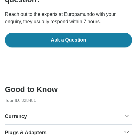
Reach out to the experts at Europamundo with your
enquiry, they usually respond within 7 hours.
Ask a Question
Good to Know
Tour ID: 328481
Currency
Plugs & Adapters
Pound Sterling