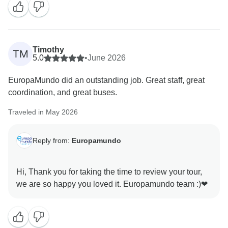
We would also like to kindly note that bathrooms in the
UK, including showers and bathtubs, are generally
smaller due to structural and plumbing constraints,
particularly in older buildings.
Timothy
TM
We’re sorry for any inconvenience this may have
5.0
•
June 2026
caused and appreciate your understanding.
EuropaMundo did an outstanding job. Great staff, great
coordination, and great buses.
Traveled in May 2026
Reply from:
Europamundo
Hi, Thank you for taking the time to review your tour,