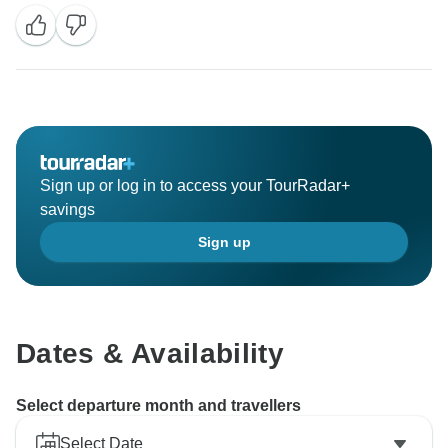
Sign up or log in to access your TourRadar+
savings
Sign up
Dates & Availability
Select departure month and travellers
Select Date