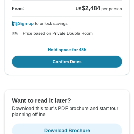
$2,484
From:
US
per person
Sign up
to unlock savings
Price based on Private Double Room
Hold space for 48h
Confirm Dates
Want to read it later?
Download this tour’s PDF brochure and start tour
planning offline
Download Brochure