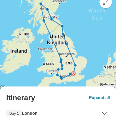
Itinerary
Expand all
London
Day 1