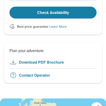
Check Availability
Best price guarantee
Learn More
Plan your adventure:
Download PDF Brochure
Contact Operator