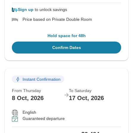
Sign up
to unlock savings
Price based on Private Double Room
Hold space for 48h
Confirm Dates
Instant Confirmation
From Thursday
To Saturday
8 Oct, 2026
17 Oct, 2026
English
Guaranteed departure