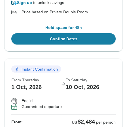
Sign up
to unlock savings
Price based on Private Double Room
Hold space for 48h
Confirm Dates
Instant Confirmation
From Thursday
To Saturday
1 Oct, 2026
10 Oct, 2026
English
Guaranteed departure
$2,484
From:
US
per person