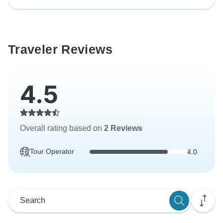
Traveler Reviews
4.5
Overall rating based on
2 Reviews
Tour Operator
4.0