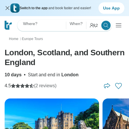
Use App
Switch to the app
and book faster and easier!
Where?
When?
2
Home
Europe Tours
〉
London, Scotland, and Southern
England
10 days
•
Start and end in
London
4.5
(2 reviews)