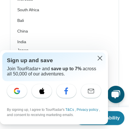
South Africa
Bali
China
India
Japan
Sign up and save
New Zealand
Join TourRadar+ and
save up to 7%
across
Philippines
all 50,000 of our adventures.
Sri Lanka
Thailand
Vietnam
By signing up, I agree to TourRadar's
T&Cs
,
Privacy policy
,
From
Croatia
and consent to receiving marketing emails.
Check Availability
US
$
2,484
per person
Danube River Cruises