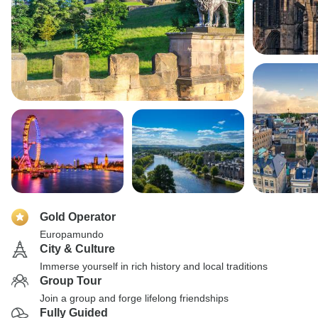
Gold Operator
Europamundo
City & Culture
Immerse yourself in rich history and local traditions
Group Tour
Join a group and forge lifelong friendships
Fully Guided