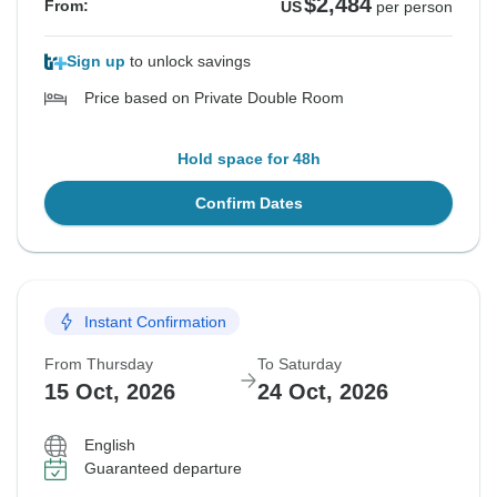
$2,484
From:
US
per person
Sign up
to unlock savings
Price based on Private Double Room
Hold space for 48h
Confirm Dates
Instant Confirmation
From Thursday
To Saturday
15 Oct, 2026
24 Oct, 2026
English
Guaranteed departure