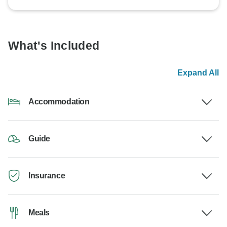
What's Included
Expand All
Accommodation
Guide
Insurance
Meals