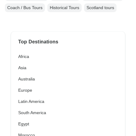
Coach / Bus Tours
Historical Tours
Scotland tours
Top Destinations
Africa
Asia
Australia
Europe
Latin America
South America
Egypt
Morocco