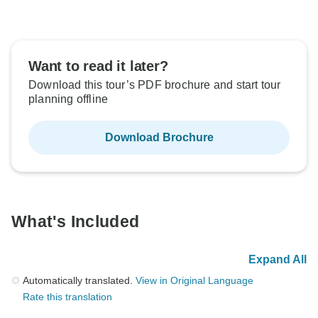
Want to read it later?
Download this tour’s PDF brochure and start tour
planning offline
Download Brochure
What's Included
Expand All
Automatically translated.
View in Original Language
Rate this translation