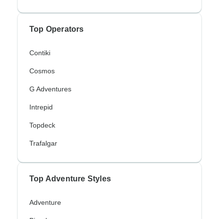
Top Operators
Contiki
Cosmos
G Adventures
Intrepid
Topdeck
Trafalgar
Top Adventure Styles
Adventure