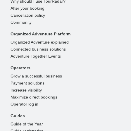
Why should I use TourRadar?
After your booking
Cancellation policy
Community
Organized Adventure Platform
Organized Adventure explained
Connected business solutions
Adventure Together Events
Operators
Grow a successful business
Payment solutions
Increase visibility
Maximize direct bookings
Operator log in
Guides
Guide of the Year