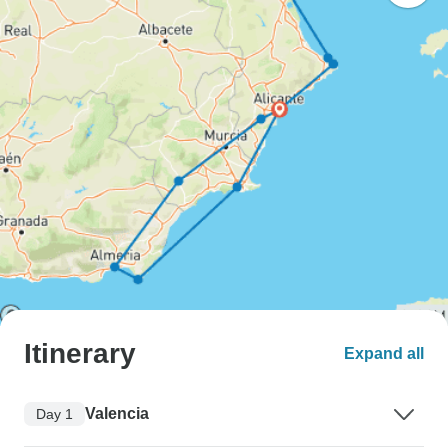
Itinerary
Expand all
Valencia
Day 1