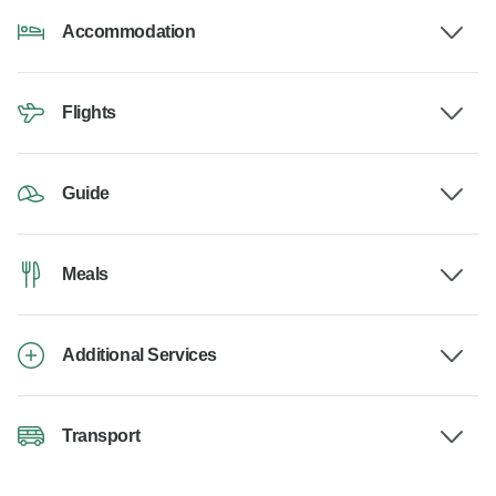
Accommodation
Flights
Guide
Meals
Additional Services
Transport