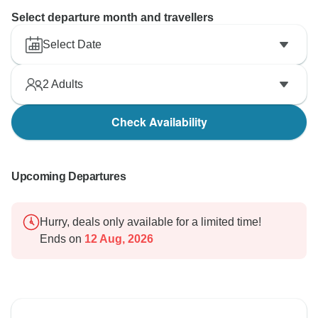
Select departure month and travellers
Select Date
2
Adults
Check Availability
Upcoming Departures
Hurry, deals only available for a limited time!
Ends on
12 Aug, 2026