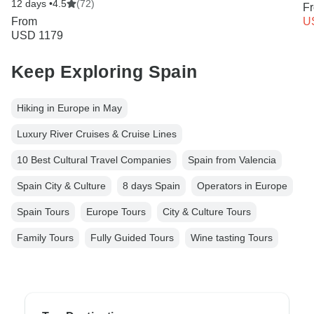
12 days •
4.5
(72)
F
From
U
USD 1179
Keep Exploring Spain
Hiking in Europe in May
Luxury River Cruises & Cruise Lines
10 Best Cultural Travel Companies
Spain from Valencia
Spain City & Culture
8 days Spain
Operators in Europe
Spain Tours
Europe Tours
City & Culture Tours
Family Tours
Fully Guided Tours
Wine tasting Tours