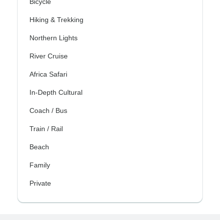
Bicycle
Hiking & Trekking
Northern Lights
River Cruise
Africa Safari
In-Depth Cultural
Coach / Bus
Train / Rail
Beach
Family
Private