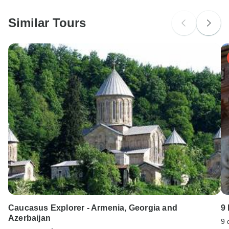
Please check with your embassy for entry restrictions: Spain.
Similar Tours
Search by country
Caucasus Explorer - Armenia, Georgia and
9
Azerbaijan
9 