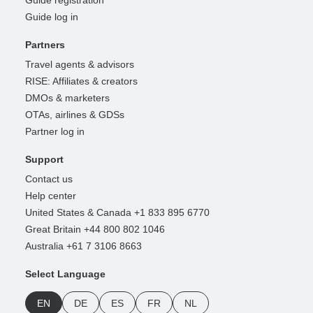
Guide registration
Guide log in
Partners
Travel agents & advisors
RISE: Affiliates & creators
DMOs & marketers
OTAs, airlines & GDSs
Partner log in
Support
Contact us
Help center
United States & Canada +1 833 895 6770
Great Britain +44 800 802 1046
Australia +61 7 3106 8663
Select Language
EN
DE
ES
FR
NL