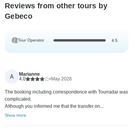
Reviews from other tours by
Gebeco
Tour Operator
4.5
Marianne
A
4.0
•
May 2026
The booking including correspondence with Tourradar was
complicated.
Although you informed me that the transfer on...
Show more