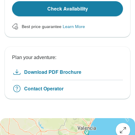
Check Availability
Best price guarantee
Learn More
Plan your adventure:
Download PDF Brochure
Contact Operator