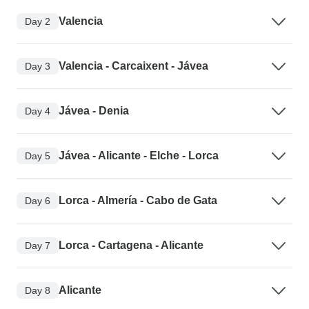
Valencia
Day 2
Valencia - Carcaixent - Jávea
Day 3
Jávea - Denia
Day 4
Jávea - Alicante - Elche - Lorca
Day 5
Lorca - Almería - Cabo de Gata
Day 6
Lorca - Cartagena - Alicante
Day 7
Alicante
Day 8