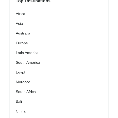
Top Destinations
Africa
Asia
Australia
Europe
Latin America
South America
Egypt
Morocco
South Africa
Bali
China