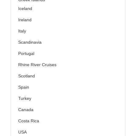
Iceland
Ireland
Italy
Scandinavia
Portugal
Rhine River Cruises
Scotland
Spain
Turkey
Canada
Costa Rica
USA