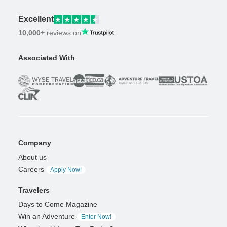
Excellent
10,000+
reviews on
Associated With
Company
About us
Careers
Apply Now!
Travelers
Days to Come Magazine
Win an Adventure
Enter Now!