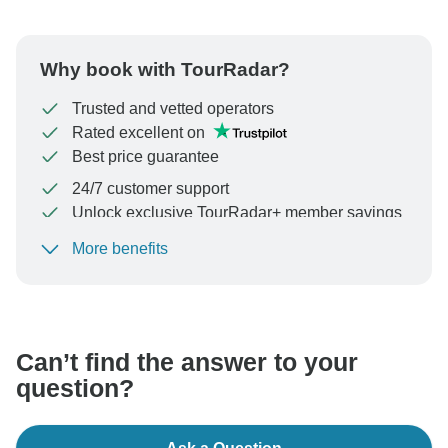
Why book with TourRadar?
Trusted and vetted operators
Rated excellent on
Best price guarantee
24/7 customer support
Unlock exclusive TourRadar+ member savings
More benefits
To protect your payment and ensure your booking will
be processed in United States, never transfer or
communicate outside of the TourRadar website or app.
Can’t find the answer to your
question?