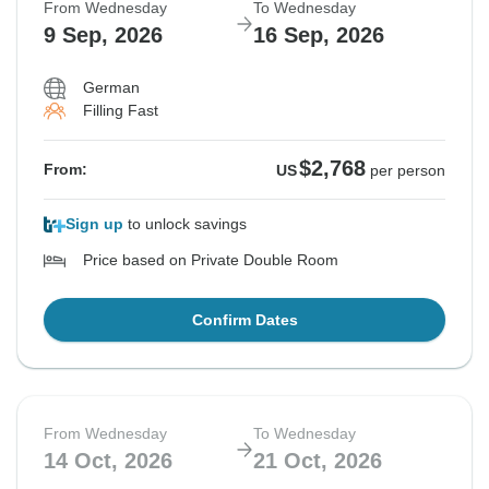
From Wednesday
To Wednesday
9 Sep, 2026
16 Sep, 2026
German
Filling Fast
$2,768
From:
US
per person
Sign up
to unlock savings
Price based on Private Double Room
Confirm Dates
From Wednesday
To Wednesday
14 Oct, 2026
21 Oct, 2026