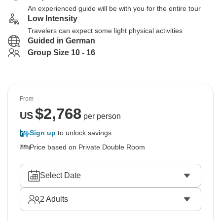
An experienced guide will be with you for the entire tour
Low Intensity
Travelers can expect some light physical activities
Guided in German
Group Size 10 - 16
From
$
2,768
US
per person
Sign up
to unlock savings
Price based on Private Double Room
Select Date
2
Adults