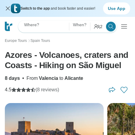
Use App
Switch to the app
and book faster and easier!
Where?
When?
2
Europe Tours
Spain Tours
〉
Azores - Volcanoes, craters and
Coasts - Hiking on São Miguel
8 days
•
From
Valencia
to
Alicante
4.5
(8 reviews)