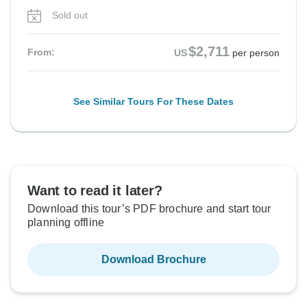
Sold out
$2,711
From:
US
per person
See Similar Tours For These Dates
Want to read it later?
Download this tour’s PDF brochure and start tour
planning offline
Download Brochure