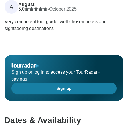
August
A
5.0
•
October 2025
Very competent tour guide, well-chosen hotels and
sightseeing destinations
Sign up or log in to access your TourRadar+
savings
Sign up
Dates & Availability