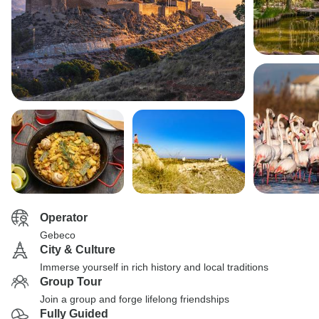
Operator
Gebeco
City & Culture
Immerse yourself in rich history and local traditions
Group Tour
Join a group and forge lifelong friendships
Fully Guided