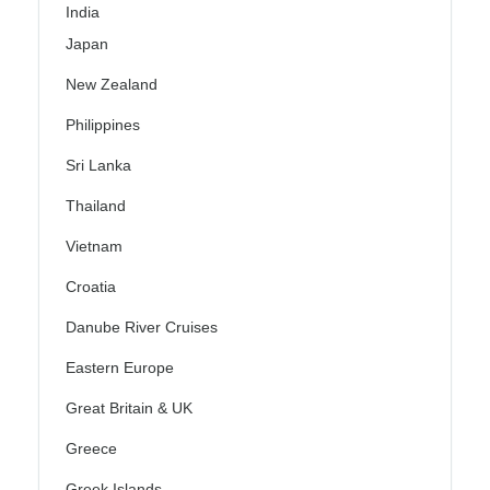
India
Japan
New Zealand
Philippines
Sri Lanka
Thailand
Vietnam
Croatia
Danube River Cruises
Eastern Europe
Great Britain & UK
Greece
Greek Islands