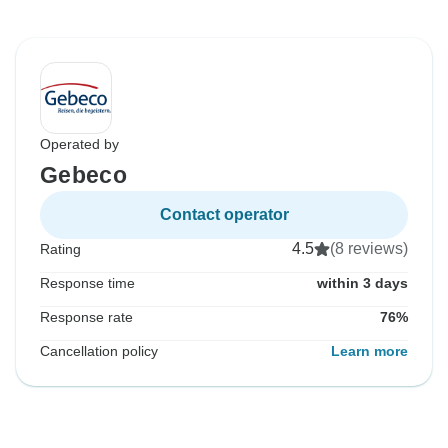
Operated by
Gebeco
Contact operator
4.5
(8 reviews)
Rating
Response time
within 3 days
Response rate
76%
Cancellation policy
Learn more