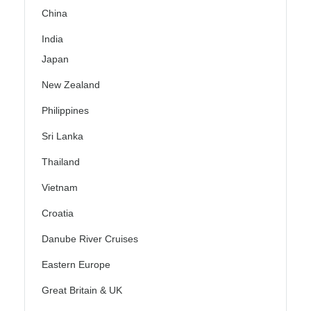
China
India
Japan
New Zealand
Philippines
Sri Lanka
Thailand
Vietnam
Croatia
Danube River Cruises
Eastern Europe
Great Britain & UK