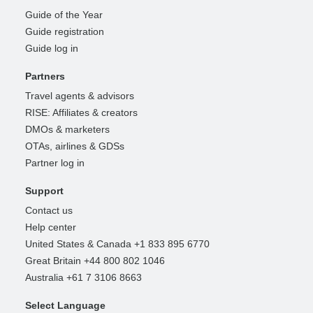
Guide of the Year
Guide registration
Guide log in
Partners
Travel agents & advisors
RISE: Affiliates & creators
DMOs & marketers
OTAs, airlines & GDSs
Partner log in
Support
Contact us
Help center
United States & Canada +1 833 895 6770
Great Britain +44 800 802 1046
Australia +61 7 3106 8663
Select Language