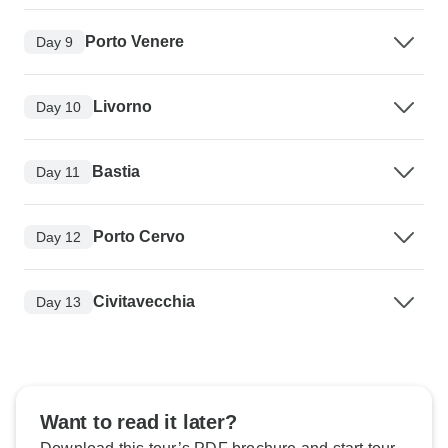
Porto Venere
Day 9
Livorno
Day 10
Bastia
Day 11
Porto Cervo
Day 12
Civitavecchia
Day 13
Want to read it later?