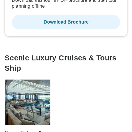
Download this tour’s PDF brochure and start tour
planning offline
Download Brochure
Scenic Luxury Cruises & Tours
Ship