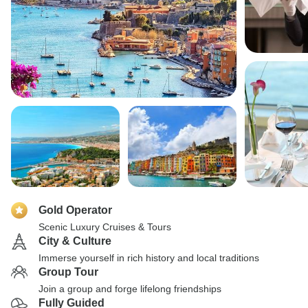
Gold Operator
Scenic Luxury Cruises & Tours
City & Culture
Immerse yourself in rich history and local traditions
Group Tour
Join a group and forge lifelong friendships
Fully Guided