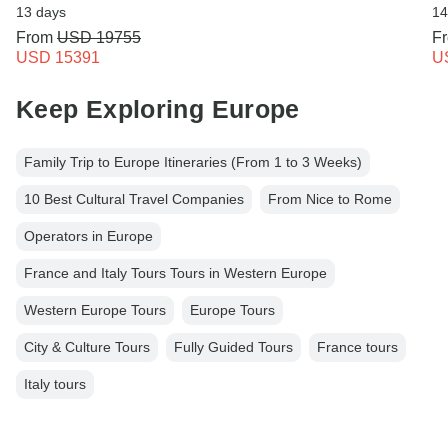
13 days
14
From
USD 19755
F
USD 15391
U
Keep Exploring Europe
Family Trip to Europe Itineraries (From 1 to 3 Weeks)
10 Best Cultural Travel Companies
From Nice to Rome
Operators in Europe
France and Italy Tours Tours in Western Europe
Western Europe Tours
Europe Tours
City & Culture Tours
Fully Guided Tours
France tours
Italy tours