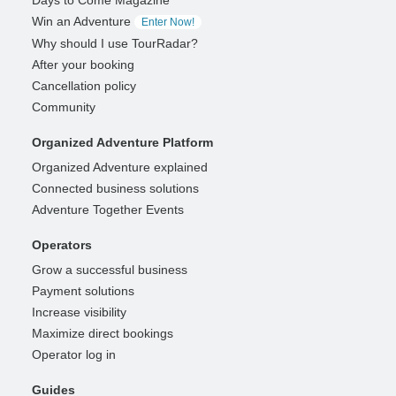
Win an Adventure
Enter Now!
Why should I use TourRadar?
After your booking
Cancellation policy
Community
Organized Adventure Platform
Organized Adventure explained
Connected business solutions
Adventure Together Events
Operators
Grow a successful business
Payment solutions
Increase visibility
Maximize direct bookings
Operator log in
Guides