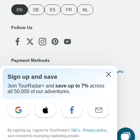
EN
DE
ES
FR
NL
Follow Us
Payment Methods
Sign up and save
Join TourRadar+ and
save up to 7%
across
Download Our App
all 50,000 of our adventures.
Copyright © TourRadar. All Rights Reserved.
Legal Notice
Privacy Policy
Cookies
By signing up, I agree to TourRadar's
T&Cs
,
Privacy policy
,
Terms & Conditions
and consent to receiving marketing emails.