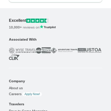
Excellent
10,000+
reviews on
Associated With
Company
About us
Careers
Apply Now!
Travelers
Days to Come Magazine