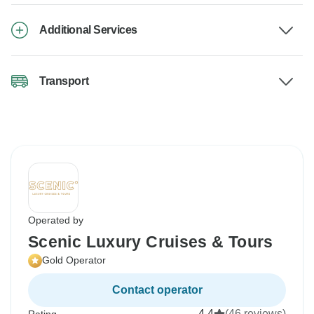
Additional Services
Transport
Operated by
Scenic Luxury Cruises & Tours
Gold Operator
Contact operator
4.4
(46 reviews)