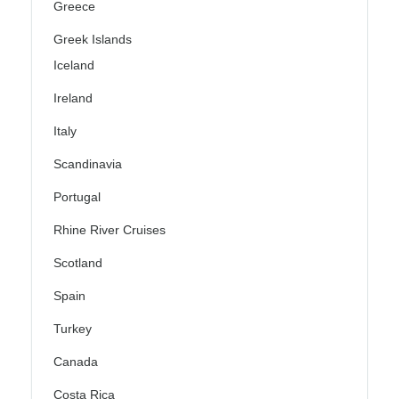
Greece
Greek Islands
Iceland
Ireland
Italy
Scandinavia
Portugal
Rhine River Cruises
Scotland
Spain
Turkey
Canada
Costa Rica