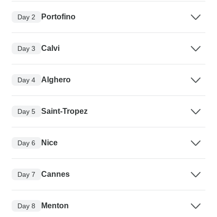
Portofino
Day 2
Calvi
Day 3
Alghero
Day 4
Saint-Tropez
Day 5
Nice
Day 6
Cannes
Day 7
Menton
Day 8