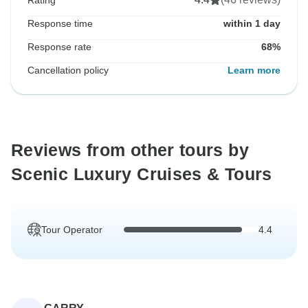
Rating
Response time
within 1 day
Response rate
68%
Cancellation policy
Learn more
Reviews from other tours by
Scenic Luxury Cruises & Tours
Tour Operator
4.4