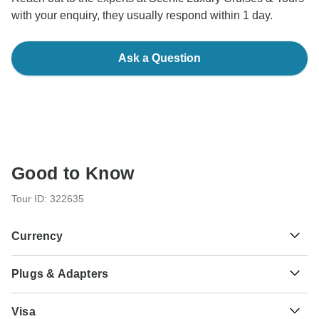
with your enquiry, they usually respond within 1 day.
Ask a Question
Good to Know
Tour ID: 322635
Currency
Plugs & Adapters
€
Euro
France and Italy
As a traveler from USA, Canada, England, Australia, New
Visa
Zealand, South Africa you will need an adaptor for types C,