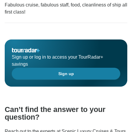
Fabulous cruise, fabulous staff, food, cleanliness of ship all
first class!
Sign up or log in to access your TourRadar+
savings
Sign up
Can’t find the answer to your
question?
Reach out to the experts at Scenic Luxury Cruises & Tours