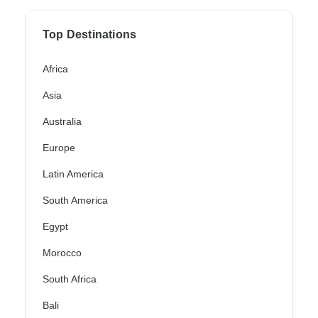
Top Destinations
Africa
Asia
Australia
Europe
Latin America
South America
Egypt
Morocco
South Africa
Bali