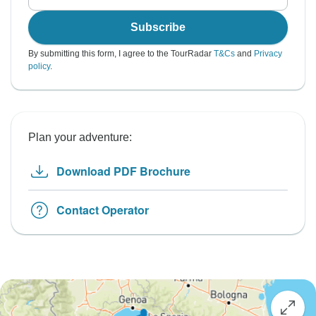
Subscribe
By submitting this form, I agree to the TourRadar
T&Cs
and
Privacy
policy
.
Plan your adventure:
Download PDF Brochure
Contact Operator