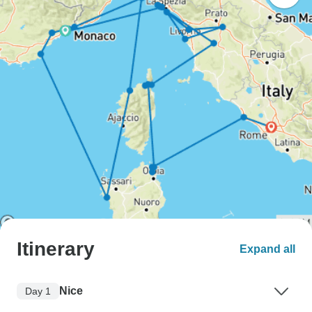
Itinerary
Expand all
Nice
Day 1