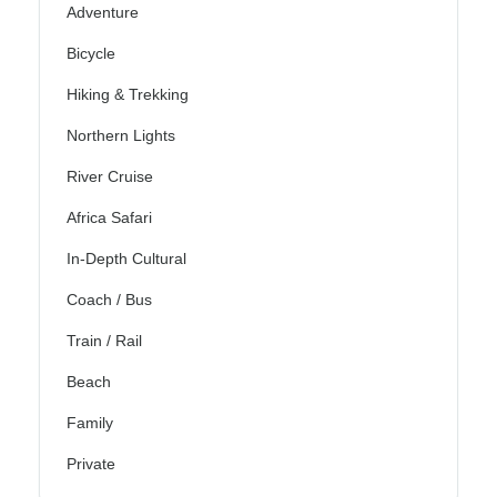
Adventure
Bicycle
Hiking & Trekking
Northern Lights
River Cruise
Africa Safari
In-Depth Cultural
Coach / Bus
Train / Rail
Beach
Family
Private