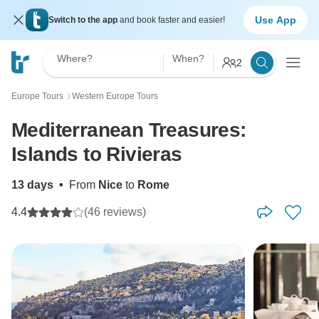
Use App
Switch to the app
and book faster and easier!
Where?
When?
2
Europe Tours
Western Europe Tours
〉
Mediterranean Treasures:
Islands to Rivieras
13 days
•
From
Nice
to
Rome
4.4
(46 reviews)