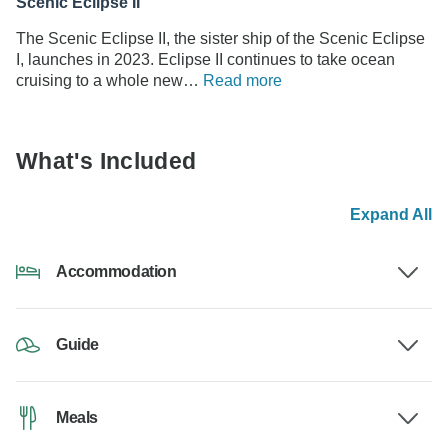
Scenic Eclipse II
The Scenic Eclipse II, the sister ship of the Scenic Eclipse
I, launches in 2023. Eclipse II continues to take ocean
cruising to a whole new…
Read more
What's Included
Expand All
Accommodation
Guide
Meals