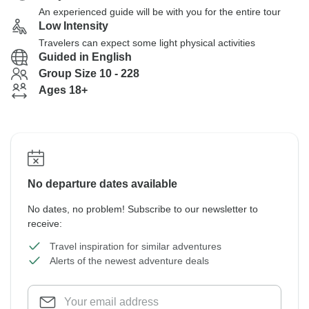
An experienced guide will be with you for the entire tour
Low Intensity
Travelers can expect some light physical activities
Guided in English
Group Size 10 - 228
Ages 18+
No departure dates available
No dates, no problem! Subscribe to our newsletter to
receive:
Travel inspiration for similar adventures
Alerts of the newest adventure deals