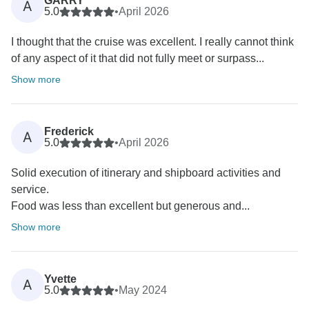
GARRY
A
5.0
•
April 2026
I thought that the cruise was excellent. I really cannot think
of any aspect of it that did not fully meet or surpass...
Show more
Frederick
A
5.0
•
April 2026
Solid execution of itinerary and shipboard activities and
service.
Food was less than excellent but generous and...
Show more
Yvette
A
5.0
•
May 2024