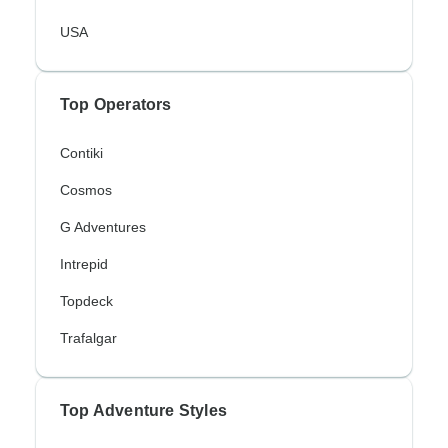
USA
Top Operators
Contiki
Cosmos
G Adventures
Intrepid
Topdeck
Trafalgar
Top Adventure Styles