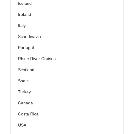
Iceland
Ireland
Italy
Scandinavia
Portugal
Rhine River Cruises
Scotland
Spain
Turkey
Canada
Costa Rica
USA