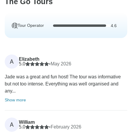
The Go Tours
Tour Operator
4.6
Elizabeth
A
5.0
•
May 2026
Jade was a great and fun host! The tour was informative
but not too intense. Everything was well organised and
any...
Show more
William
A
5.0
•
February 2026