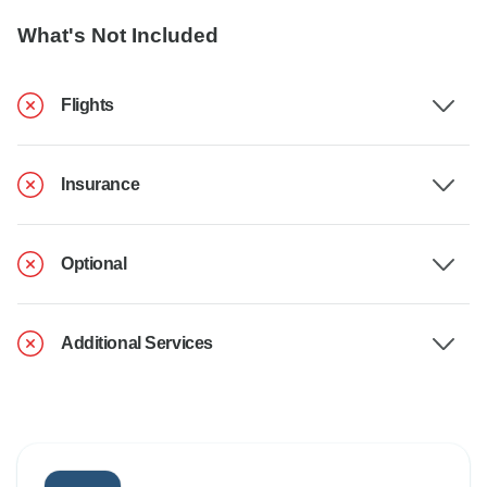
What's Not Included
Flights
Insurance
Optional
Additional Services