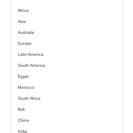
Africa
Asia
Australia
Europe
Latin America
South America
Egypt
Morocco
South Africa
Bali
China
India