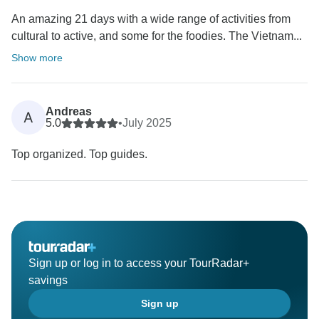
An amazing 21 days with a wide range of activities from
cultural to active, and some for the foodies. The Vietnam...
Show more
Andreas
A
5.0
•
July 2025
Top organized. Top guides.
Sign up or log in to access your TourRadar+
savings
Sign up