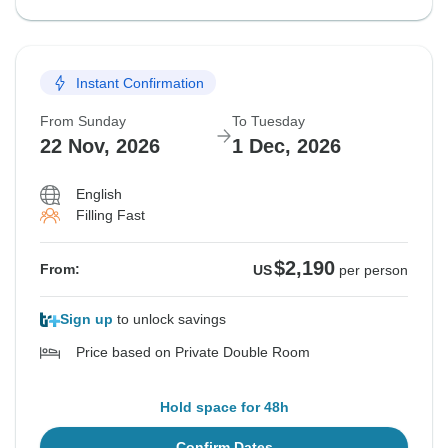
Instant Confirmation
From Sunday
To Tuesday
22 Nov, 2026
1 Dec, 2026
English
Filling Fast
$2,190
From:
US
per person
Sign up
to unlock savings
Price based on Private Double Room
Hold space for 48h
Confirm Dates