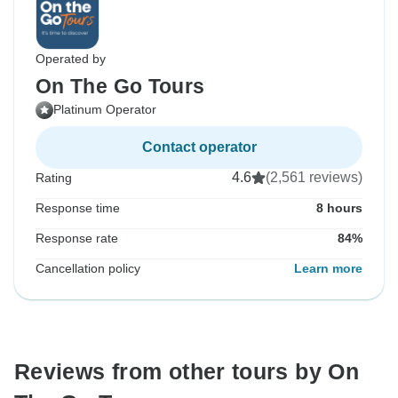
Operated by
On The Go Tours
Platinum Operator
Contact operator
4.6
(2,561 reviews)
Rating
Response time
8 hours
Response rate
84%
Cancellation policy
Learn more
Reviews from other tours by On