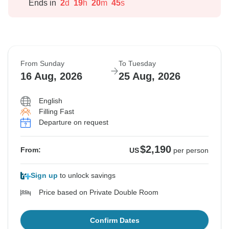
Ends in
2
d
19
h
20
m
44
s
From Sunday
To Tuesday
16 Aug, 2026
25 Aug, 2026
English
Filling Fast
Departure on request
$2,190
From:
US
per person
Sign up
to unlock savings
Price based on Private Double Room
Confirm Dates