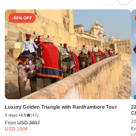
Search by country
-50% OFF
Luxury Golden Triangle with Ranthambore Tour
2
C
9 days •
4.8
(42)
22
From
USD 3807
USD 1904
F
U