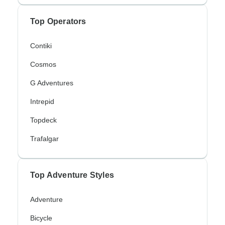
Top Operators
Contiki
Cosmos
G Adventures
Intrepid
Topdeck
Trafalgar
Top Adventure Styles
Adventure
Bicycle