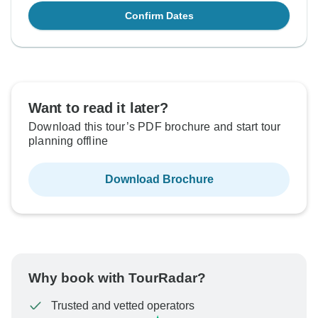
Confirm Dates
Want to read it later?
Download this tour’s PDF brochure and start tour
planning offline
Download Brochure
Why book with TourRadar?
Trusted and vetted operators