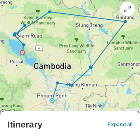
Itinerary
Expand all