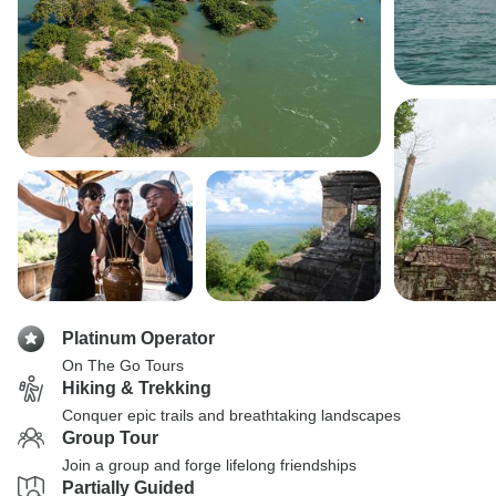
Platinum Operator
On The Go Tours
Hiking & Trekking
Conquer epic trails and breathtaking landscapes
Group Tour
Join a group and forge lifelong friendships
Partially Guided