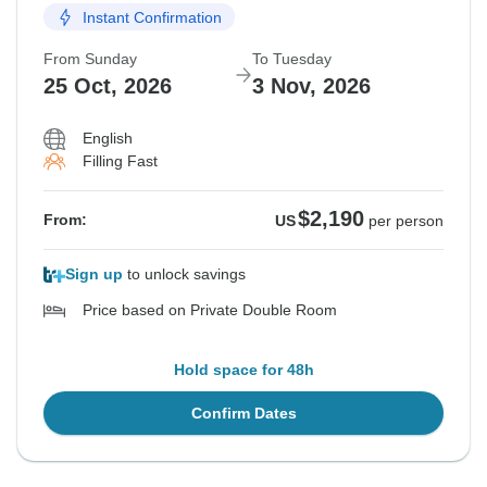
Instant Confirmation
From Sunday
To Tuesday
25 Oct, 2026
3 Nov, 2026
English
Filling Fast
$2,190
From:
US
per person
Sign up
to unlock savings
Price based on Private Double Room
Hold space for 48h
Confirm Dates