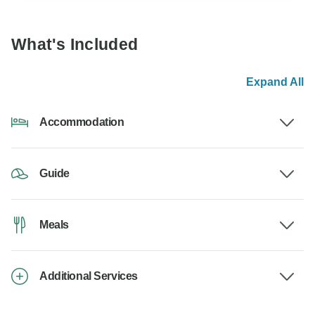
What's Included
Expand All
Accommodation
Guide
Meals
Additional Services