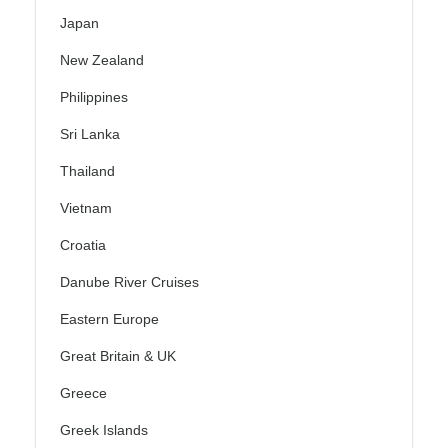
Japan
New Zealand
Philippines
Sri Lanka
Thailand
Vietnam
Croatia
Danube River Cruises
Eastern Europe
Great Britain & UK
Greece
Greek Islands