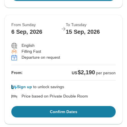
From Sunday
To Tuesday
6 Sep, 2026
15 Sep, 2026
English
Filling Fast
Departure on request
$2,190
From:
US
per person
Sign up
to unlock savings
Price based on Private Double Room
Confirm Dates