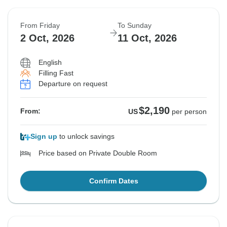
From Friday
To Sunday
2 Oct, 2026
11 Oct, 2026
English
Filling Fast
Departure on request
$2,190
From:
US
per person
Sign up
to unlock savings
Price based on Private Double Room
Confirm Dates