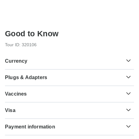
Good to Know
Tour ID: 320106
Currency
Plugs & Adapters
៛
Riel
Cambodia
As a traveler from USA, Canada you will need an adaptor
Vaccines
for types C, G. As a traveler from England you will need an
adaptor for types A, C. As a traveler from Australia, New
These are only indications, so please visit your doctor
Zealand, South Africa you will need an adaptor for types A,
Visa
before you travel to be 100% sure.
C, G.
Unfortunately we cannot offer you a visa application
Typhoid - Recommended for Cambodia. Ideally 2 weeks
Payment information
service. Whether you need a visa or not depends on your
Type A
before travel.
nationality and where you wish to travel. Assuming your
Cambodia
For any tour departing before October 18th, 2026 a full