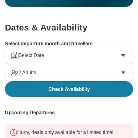
Dates & Availability
Select departure month and travellers
Select Date
2
Adults
Check Availability
Upcoming Departures
Hurry, deals only available for a limited time!