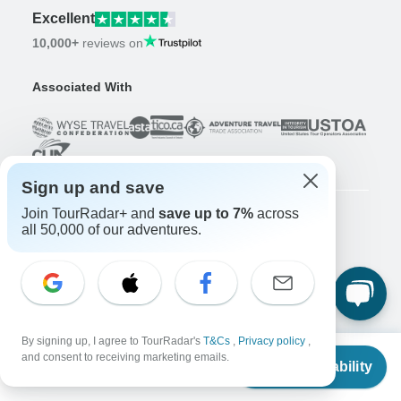
Excellent
10,000+
reviews on
Associated With
Sign up and save
Join TourRadar+ and
save up to 7%
across
all 50,000 of our adventures.
Company
About us
Careers
Apply Now!
Travelers
By signing up, I agree to TourRadar's
T&Cs
,
Privacy policy
,
Days to Come Magazine
From
and consent to receiving marketing emails.
Check Availability
Win an Adventure
Enter Now!
US
$
2,190
per person
Why should I use TourRadar?