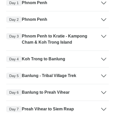
Phnom Penh
Day 1
Phnom Penh
Day 2
Phnom Penh to Kratie - Kampong
Day 3
Cham & Koh Trong Island
Koh Trong to Banlung
Day 4
Banlung - Tribal Village Trek
Day 5
Banlung to Preah Vihear
Day 6
Preah Vihear to Siem Reap
Day 7