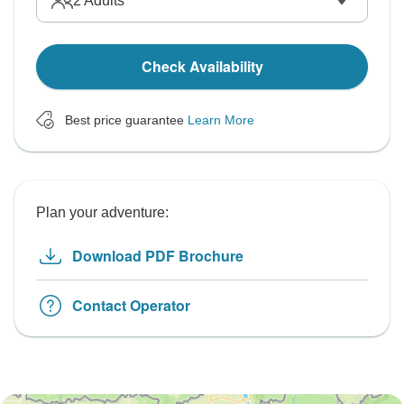
2
Adults
Check Availability
Best price guarantee
Learn More
Plan your adventure:
Download PDF Brochure
Contact Operator