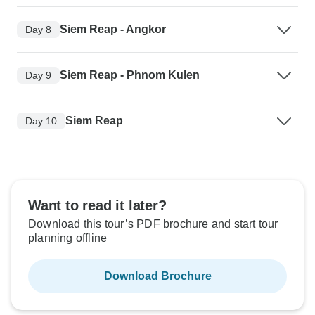
Siem Reap - Angkor
Day 8
Siem Reap - Phnom Kulen
Day 9
Siem Reap
Day 10
Want to read it later?
Download this tour’s PDF brochure and start tour
planning offline
Download Brochure