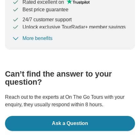
Rated excellent on
Best price guarantee
24/7 customer support
Unlock exclusive TourRadar+ member savings
More benefits
To protect your payment and ensure your booking will
be processed in United States, never transfer or
communicate outside of the TourRadar website or app.
Can’t find the answer to your
question?
Reach out to the experts at On The Go Tours with your
enquiry, they usually respond within 8 hours.
Ask a Question