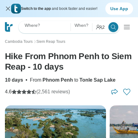
Use App
Switch to the app
and book faster and easier!
Where?
When?
2
Cambodia Tours
Siem Reap Tours
〉
Hike From Phnom Penh to Siem
Reap - 10 days
10 days
•
From
Phnom Penh
to
Tonle Sap Lake
4.6
(2,561 reviews)