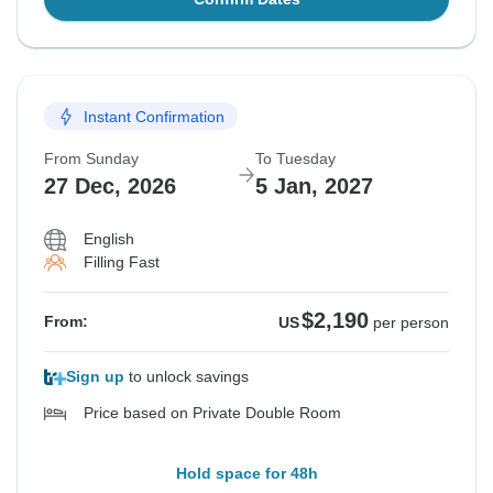
Instant Confirmation
From Sunday
To Tuesday
27 Dec, 2026
5 Jan, 2027
English
Filling Fast
$2,190
From:
US
per person
Sign up
to unlock savings
Price based on Private Double Room
Hold space for 48h