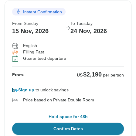
Instant Confirmation
From Sunday
To Tuesday
15 Nov, 2026
24 Nov, 2026
English
Filling Fast
Guaranteed departure
$2,190
From:
US
per person
Sign up
to unlock savings
Price based on Private Double Room
Hold space for 48h
Confirm Dates