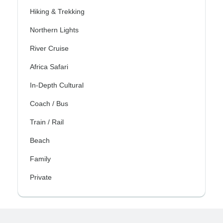
Hiking & Trekking
Northern Lights
River Cruise
Africa Safari
In-Depth Cultural
Coach / Bus
Train / Rail
Beach
Family
Private