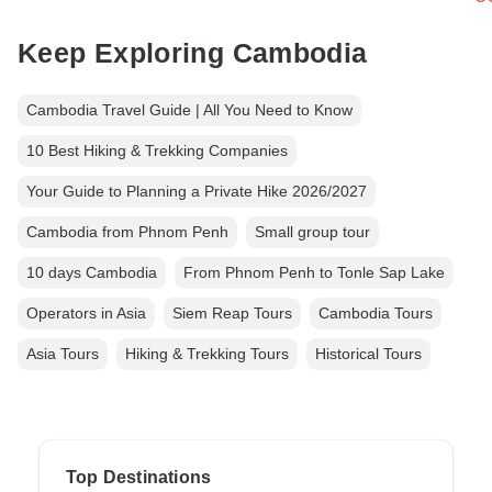
Keep Exploring Cambodia
Cambodia Travel Guide | All You Need to Know
10 Best Hiking & Trekking Companies
Your Guide to Planning a Private Hike 2026/2027
Cambodia from Phnom Penh
Small group tour
10 days Cambodia
From Phnom Penh to Tonle Sap Lake
Operators in Asia
Siem Reap Tours
Cambodia Tours
Asia Tours
Hiking & Trekking Tours
Historical Tours
Top Destinations