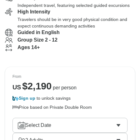
Independent travel, featuring selected guided excursions
High Intensity
Travelers should be in very good physical condition and
expect continuous demanding activities
Guided in English
Group Size 2 - 12
Ages 14+
From
$
2,190
US
per person
Sign up
to unlock savings
Price based on Private Double Room
Select Date