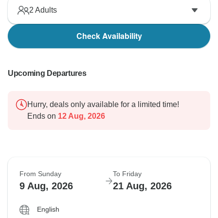
2
Adults
Check Availability
Upcoming Departures
Hurry, deals only available for a limited time!
Ends on
12 Aug, 2026
From Sunday
To Friday
9 Aug, 2026
21 Aug, 2026
English