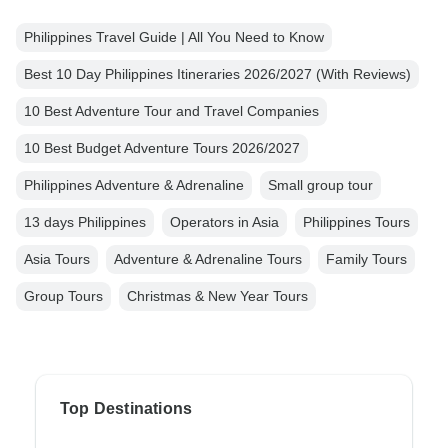
Philippines Travel Guide | All You Need to Know
Best 10 Day Philippines Itineraries 2026/2027 (With Reviews)
10 Best Adventure Tour and Travel Companies
10 Best Budget Adventure Tours 2026/2027
Philippines Adventure & Adrenaline
Small group tour
13 days Philippines
Operators in Asia
Philippines Tours
Asia Tours
Adventure & Adrenaline Tours
Family Tours
Group Tours
Christmas & New Year Tours
Top Destinations