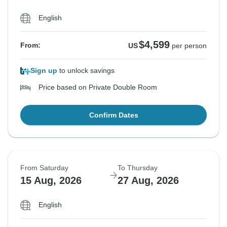
English
$4,599
From:
US
per person
Sign up
to unlock savings
Price based on Private Double Room
Confirm Dates
From Saturday
To Thursday
15 Aug, 2026
27 Aug, 2026
English