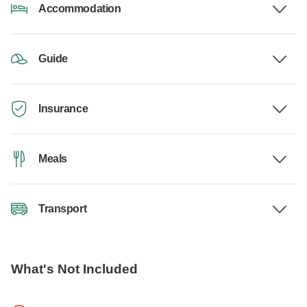
Accommodation
Guide
Insurance
Meals
Transport
What's Not Included