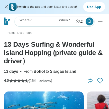
Use App
Switch to the app
and book faster and easier!
Where?
When?
2
Home
Asia Tours
〉
13 Days Surfing & Wonderful
Island Hopping (private guide &
driver）
13 days
•
From
Bohol
to
Siargao Island
4.8
(156 reviews)