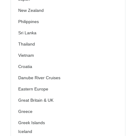
New Zealand
Philippines
Sri Lanka
Thailand
Vietnam
Croatia
Danube River Cruises
Eastern Europe
Great Britain & UK
Greece
Greek Islands
Iceland