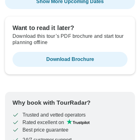
Show More Upcoming Dates
Want to read it later?
Download this tour’s PDF brochure and start tour
planning offline
Download Brochure
Why book with TourRadar?
Trusted and vetted operators
Rated excellent on
Best price guarantee
24/7 customer support