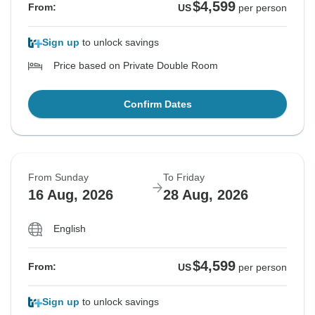
$4,599
From:
US
per person
Sign up
to unlock savings
Price based on Private Double Room
Confirm Dates
From Sunday
To Friday
16 Aug, 2026
28 Aug, 2026
English
$4,599
From:
US
per person
Sign up
to unlock savings