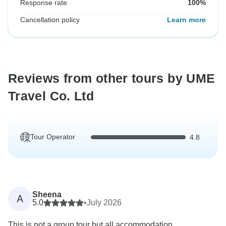
Response rate
100%
Cancellation policy
Learn more
Reviews from other tours by UME
Travel Co. Ltd
Tour Operator
4.8
Sheena
A
5.0
•
July 2026
This is not a group tour but all accommodation,