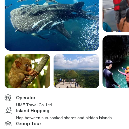
Operator
UME Travel Co. Ltd
Island Hopping
Hop between sun-soaked shores and hidden islands
Group Tour