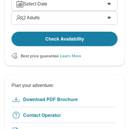
Select Date
2
Adults
Check Availability
Best price guarantee
Learn More
Plan your adventure:
Download PDF Brochure
Contact Operator