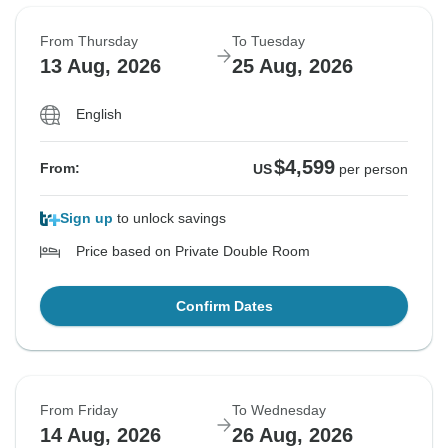
From Thursday
To Tuesday
13 Aug, 2026
25 Aug, 2026
English
$4,599
From:
US
per person
Sign up
to unlock savings
Price based on Private Double Room
Confirm Dates
From Friday
To Wednesday
14 Aug, 2026
26 Aug, 2026