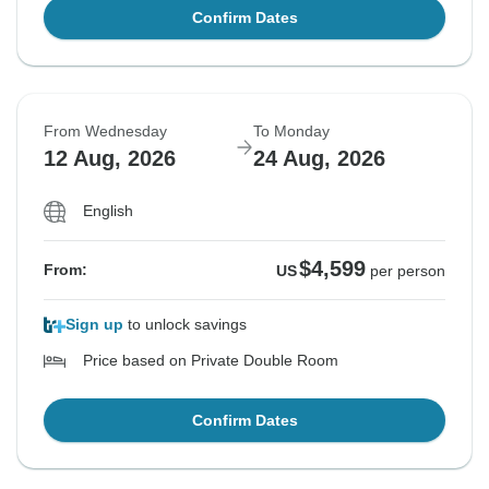
Confirm Dates
From Wednesday
To Monday
12 Aug, 2026
24 Aug, 2026
English
$4,599
From:
US
per person
Sign up
to unlock savings
Price based on Private Double Room
Confirm Dates