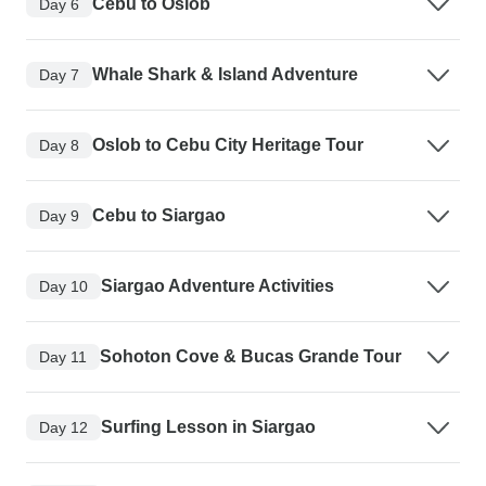
Cebu to Oslob
Day 6
Whale Shark & Island Adventure
Day 7
Oslob to Cebu City Heritage Tour
Day 8
Cebu to Siargao
Day 9
Siargao Adventure Activities
Day 10
Sohoton Cove & Bucas Grande Tour
Day 11
Surfing Lesson in Siargao
Day 12