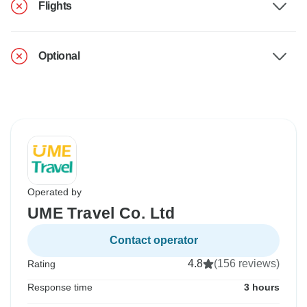
Flights
Optional
Operated by
UME Travel Co. Ltd
Contact operator
4.8
(156 reviews)
Rating
Response time
3 hours