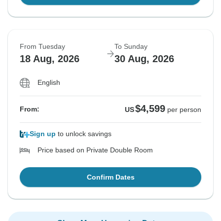
From Tuesday
To Sunday
18 Aug, 2026
30 Aug, 2026
English
$4,599
From:
US
per person
Sign up
to unlock savings
Price based on Private Double Room
Confirm Dates