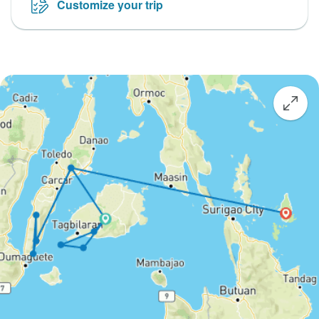
Customize your trip