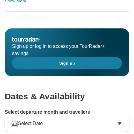
Show more
Sign up or log in to access your TourRadar+
savings
Sign up
Dates & Availability
Select departure month and travellers
Select Date