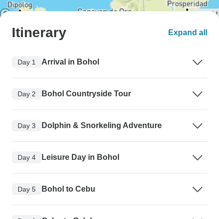
Itinerary
Expand all
Arrival in Bohol
Day 1
Bohol Countryside Tour
Day 2
Dolphin & Snorkeling Adventure
Day 3
Leisure Day in Bohol
Day 4
Bohol to Cebu
Day 5