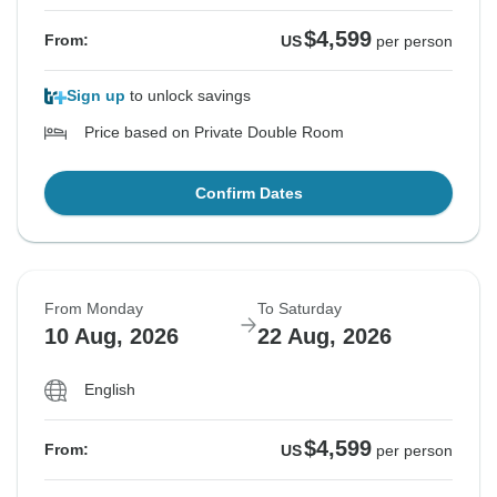
$4,599
From:
US
per person
Sign up
to unlock savings
Price based on Private Double Room
Confirm Dates
From Monday
To Saturday
10 Aug, 2026
22 Aug, 2026
English
$4,599
From:
US
per person