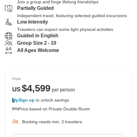
Join a group and forge lifelong friendships
Partially Guided
Independent travel, featuring selected guided excursions
Low Intensity
Travelers can expect some light physical activities
Guided in English
Group Size 2 - 10
All Ages Welcome
From
$
4,599
US
per person
Sign up
to unlock savings
Price based on Private Double Room
Booking needs min. 2 travelers