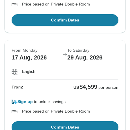
Price based on Private Double Room
Confirm Dates
From Monday
To Saturday
17 Aug, 2026
29 Aug, 2026
English
$4,599
From:
US
per person
Sign up
to unlock savings
Price based on Private Double Room
Confirm Dates