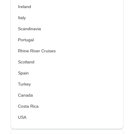
Ireland
Italy
Scandinavia
Portugal
Rhine River Cruises
Scotland
Spain
Turkey
Canada
Costa Rica
USA