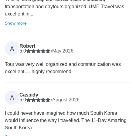
transportation and daytours organized. UME Travel was
excellent in...
Show more
Robert
A
5.0
•
May 2026
Tour was very well organized and communication was
excellent…..highly recommend
Cassidy
A
5.0
•
August 2026
I could never have imagined how much South Korea
would influence the way I travelled. The 11-Day Amazing
South Korea...