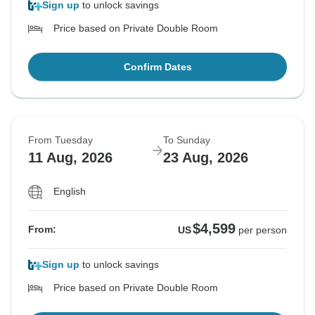
Sign up
to unlock savings
Price based on Private Double Room
Confirm Dates
From Tuesday
To Sunday
11 Aug, 2026
23 Aug, 2026
English
$4,599
From:
US
per person
Sign up
to unlock savings
Price based on Private Double Room