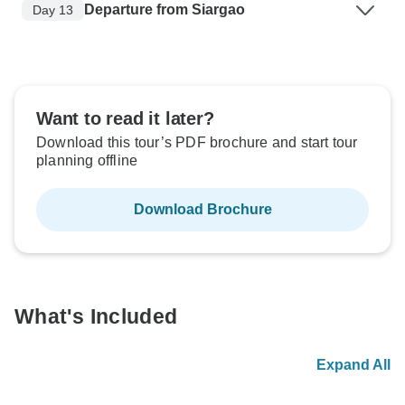
Departure from Siargao
Day 13
Want to read it later?
Download this tour’s PDF brochure and start tour
planning offline
Download Brochure
What's Included
Expand All