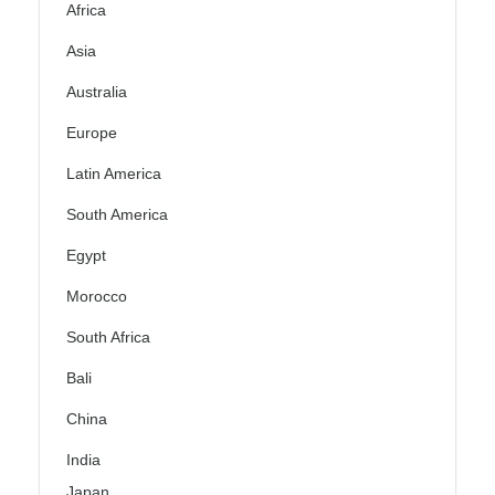
Africa
Asia
Australia
Europe
Latin America
South America
Egypt
Morocco
South Africa
Bali
China
India
Japan