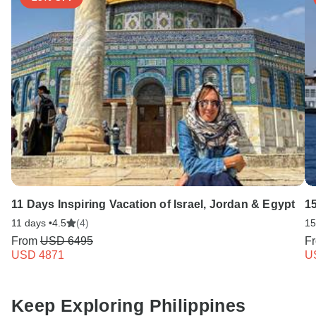
11 Days Inspiring Vacation of Israel, Jordan & Egypt
1
11 days •
4.5
(4)
15
From
USD 6495
F
USD 4871
U
Keep Exploring Philippines