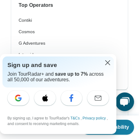
Top Operators
Contiki
Cosmos
G Adventures
Intrepid
Sign up and save
Topdeck
Join TourRadar+ and
save up to 7%
across
Trafalgar
all 50,000 of our adventures.
Top Adventure Styles
Adventure
By signing up, I agree to TourRadar's
T&Cs
,
Privacy policy
,
From
and consent to receiving marketing emails.
Bicycle
Check Availability
US
$
4,599
per person
Hiking & Trekking