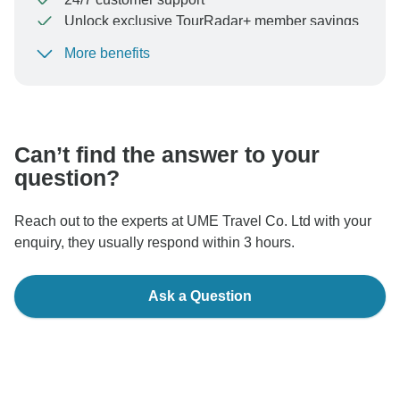
Unlock exclusive TourRadar+ member savings
More benefits
To protect your payment and ensure your booking will
be processed in United States, never transfer or
communicate outside of the TourRadar website or app.
Can’t find the answer to your
question?
Reach out to the experts at UME Travel Co. Ltd with your
enquiry, they usually respond within 3 hours.
Ask a Question