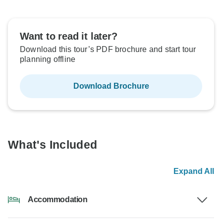
Want to read it later?
Download this tour’s PDF brochure and start tour
planning offline
Download Brochure
What's Included
Expand All
Accommodation