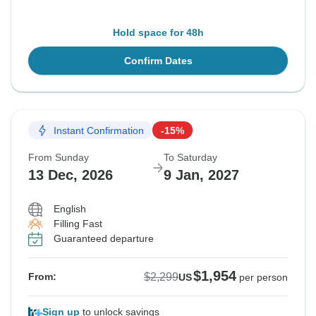
Hold space for 48h
Confirm Dates
Instant Confirmation
-15%
From Sunday
To Saturday
13 Dec, 2026
9 Jan, 2027
English
Filling Fast
Guaranteed departure
$1,954
$2,299
From:
US
per person
Sign up
to unlock savings