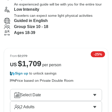
An experienced guide will be with you for the entire tour
Low Intensity
Travelers can expect some light physical activities
Guided in English
Group Size 10 - 18
Ages 18-39
-25%
From
$2,279
$
1,709
US
per person
Sign up
to unlock savings
Price based on Private Double Room
Select Date
2
Adults