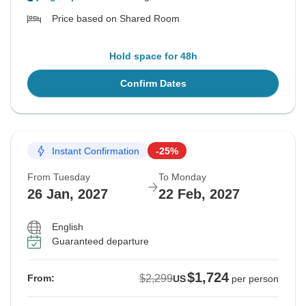
Price based on Shared Room
Hold space for 48h
Confirm Dates
Instant Confirmation
-25%
From Tuesday
To Monday
26 Jan, 2027
22 Feb, 2027
English
Guaranteed departure
$1,724
$2,299
From:
US
per person