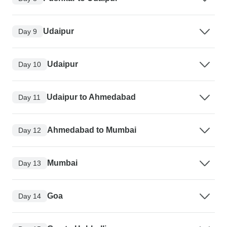
Udaipur
Day 9
Udaipur
Day 10
Udaipur to Ahmedabad
Day 11
Ahmedabad to Mumbai
Day 12
Mumbai
Day 13
Goa
Day 14