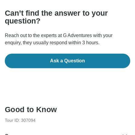
Can’t find the answer to your
question?
Reach out to the experts at G Adventures with your
enquiry, they usually respond within 3 hours.
Ask a Question
Good to Know
Tour ID: 307094