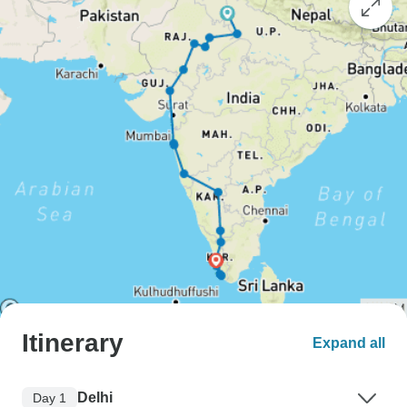
Itinerary
Expand all
Delhi
Day 1