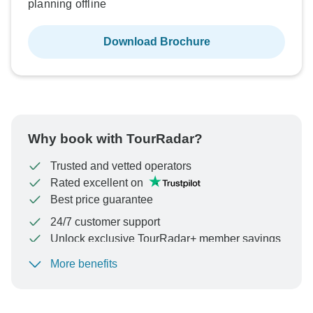
planning offline
Download Brochure
Why book with TourRadar?
Trusted and vetted operators
Rated excellent on
Best price guarantee
24/7 customer support
Unlock exclusive TourRadar+ member savings
More benefits
To protect your payment and ensure your booking will
be processed in United States, never transfer or
communicate outside of the TourRadar website or app.