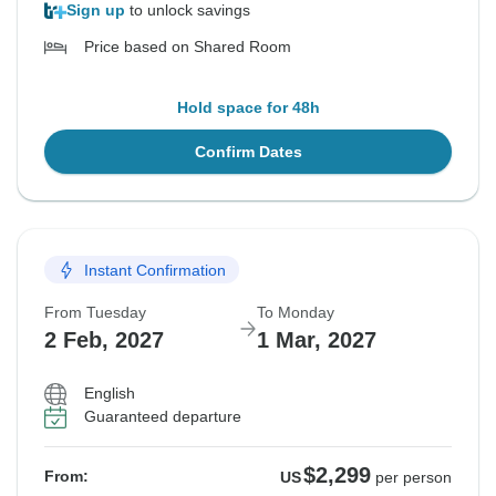
Sign up
to unlock savings
Price based on Shared Room
Hold space for 48h
Confirm Dates
Instant Confirmation
From Tuesday
To Monday
2 Feb, 2027
1 Mar, 2027
English
Guaranteed departure
$2,299
From:
US
per person