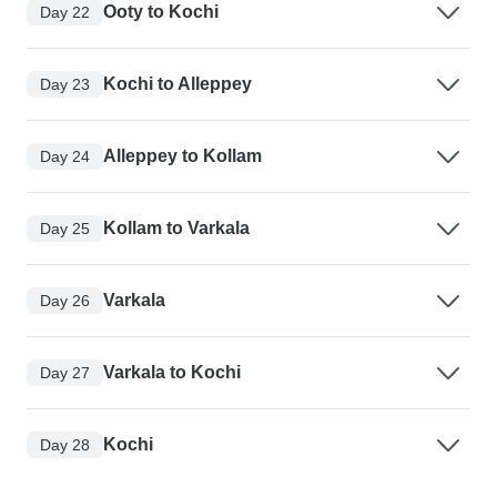
Ooty to Kochi
Day 22
Kochi to Alleppey
Day 23
Alleppey to Kollam
Day 24
Kollam to Varkala
Day 25
Varkala
Day 26
Varkala to Kochi
Day 27
Kochi
Day 28