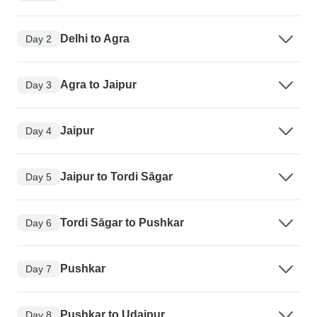
Delhi to Agra
Day 2
Agra to Jaipur
Day 3
Jaipur
Day 4
Jaipur to Tordi Sāgar
Day 5
Tordi Sāgar to Pushkar
Day 6
Pushkar
Day 7
Pushkar to Udaipur
Day 8