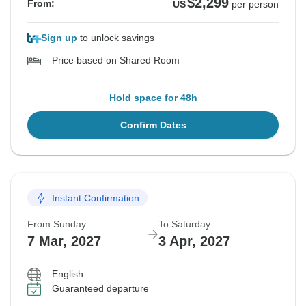
$2,299
From:
US
per person
Sign up
to unlock savings
Price based on Shared Room
Hold space for 48h
Confirm Dates
Instant Confirmation
From Sunday
To Saturday
7 Mar, 2027
3 Apr, 2027
English
Guaranteed departure