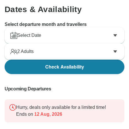
Dates & Availability
Select departure month and travellers
Select Date
2
Adults
Check Availability
Upcoming Departures
Hurry, deals only available for a limited time!
Ends on
12 Aug, 2026