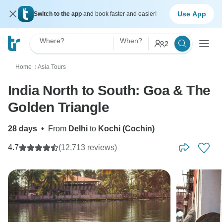
Use App
Switch to the app
and book faster and easier!
Where?
When?
2
Home
Asia Tours
〉
India North to South: Goa & The
Golden Triangle
28 days
•
From
Delhi
to
Kochi (Cochin)
4.7
(12,713 reviews)