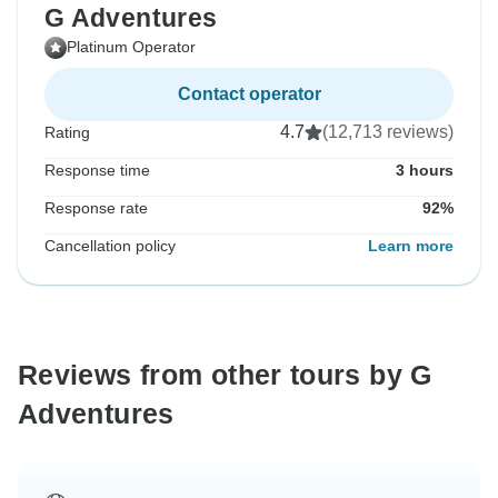
G Adventures
Platinum Operator
Contact operator
4.7
(12,713 reviews)
Rating
Response time
3 hours
Response rate
92%
Cancellation policy
Learn more
Reviews from other tours by G
Adventures