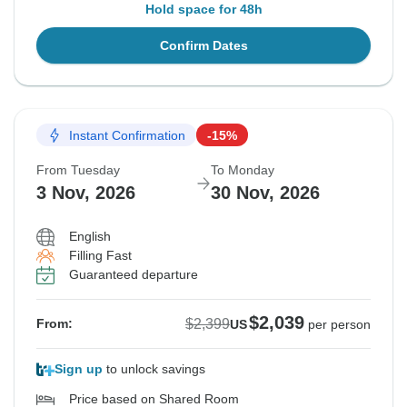
Hold space for 48h
Confirm Dates
Instant Confirmation
-15%
From Tuesday
To Monday
3 Nov, 2026
30 Nov, 2026
English
Filling Fast
Guaranteed departure
$2,039
$2,399
From:
US
per person
Sign up
to unlock savings
Price based on Shared Room