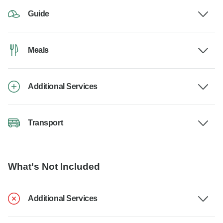
Guide
Meals
Additional Services
Transport
What's Not Included
Additional Services