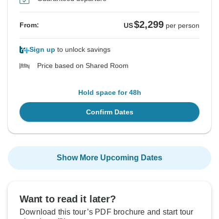
$2,299
From:
US
per person
Sign up
to unlock savings
Price based on Shared Room
Hold space for 48h
Confirm Dates
Show More Upcoming Dates
Want to read it later?
Download this tour’s PDF brochure and start tour