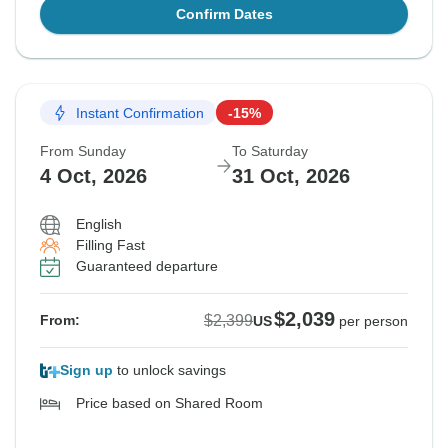
Confirm Dates
Instant Confirmation
-15%
From Sunday
To Saturday
4 Oct, 2026
31 Oct, 2026
English
Filling Fast
Guaranteed departure
$2,039
$2,399
From:
US
per person
Sign up
to unlock savings
Price based on Shared Room