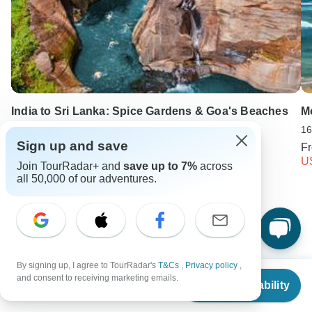
India to Sri Lanka: Spice Gardens & Goa's Beaches
Mo
25 days
16
Sign up and save
From
USD 2349
F
USD 1762
U
Join TourRadar+ and
save up to 7%
across
all 50,000 of our adventures.
Keep Exploring India
India Travel Guide | All You Need to Know
By signing up, I agree to TourRadar's
T&Cs
,
Privacy policy
,
From
$2,279
10 Best Trekking Companies & Operators in India (with 5,325
and consent to receiving marketing emails.
Check Availability
Reviews)
US
$
1,709
per person