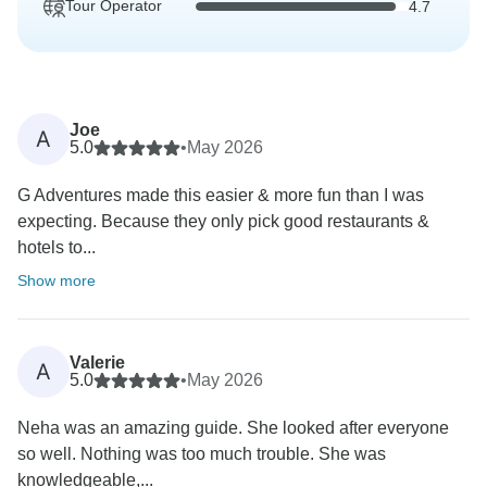
Tour Operator
4.7
Joe
A
5.0
•
May 2026
G Adventures made this easier & more fun than I was
expecting. Because they only pick good restaurants &
hotels to...
Show more
Valerie
A
5.0
•
May 2026
Neha was an amazing guide. She looked after everyone
so well. Nothing was too much trouble. She was
knowledgeable,...