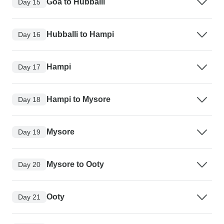
Goa to Hubballi
Day 15
Hubballi to Hampi
Day 16
Hampi
Day 17
Hampi to Mysore
Day 18
Mysore
Day 19
Mysore to Ooty
Day 20
Ooty
Day 21