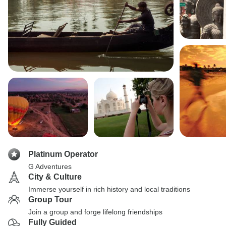
Platinum Operator
G Adventures
City & Culture
Immerse yourself in rich history and local traditions
Group Tour
Join a group and forge lifelong friendships
Fully Guided