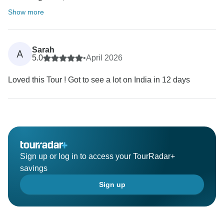
Show more
Sarah
A
5.0
•
April 2026
Loved this Tour ! Got to see a lot on India in 12 days
Sign up or log in to access your TourRadar+
savings
Sign up