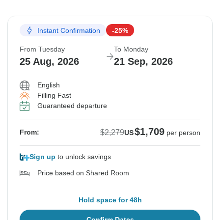
Instant Confirmation
-25%
From Tuesday
To Monday
25 Aug, 2026
21 Sep, 2026
English
Filling Fast
Guaranteed departure
$1,709
$2,279
From:
US
per person
Sign up
to unlock savings
Price based on Shared Room
Hold space for 48h
Confirm Dates