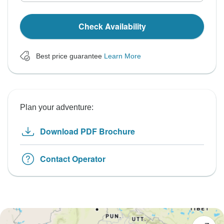
Check Availability
Best price guarantee
Learn More
Plan your adventure:
Download PDF Brochure
Contact Operator