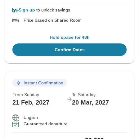
Sign up
to unlock savings
Price based on Shared Room
Hold space for 48h
Confirm Dates
Instant Confirmation
From Sunday
To Saturday
21 Feb, 2027
20 Mar, 2027
English
Guaranteed departure