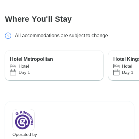
Where You'll Stay
All accommodations are subject to change
Hotel Metropolitan
Hotel King
Hotel
Hotel
Day 1
Day 1
Operated by