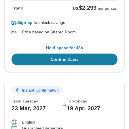
$2,299
From:
US
per person
Sign up
to unlock savings
Price based on Shared Room
Hold space for 48h
Confirm Dates
Instant Confirmation
From Tuesday
To Monday
23 Mar, 2027
19 Apr, 2027
English
Guaranteed departure