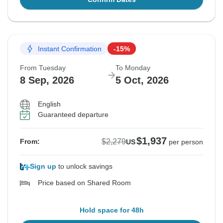
Instant Confirmation
-15%
From Tuesday
To Monday
8 Sep, 2026
5 Oct, 2026
English
Guaranteed departure
$1,937
$2,279
From:
US
per person
Sign up
to unlock savings
Price based on Shared Room
Hold space for 48h