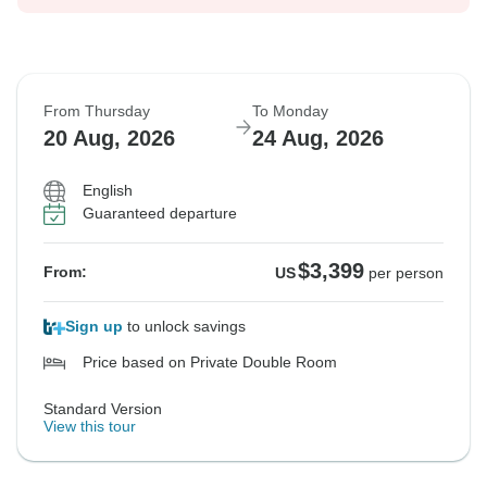
From Thursday
To Monday
20 Aug, 2026
24 Aug, 2026
English
Guaranteed departure
$3,399
From:
US
per person
Sign up
to unlock savings
Price based on Private Double Room
Standard Version
View this tour