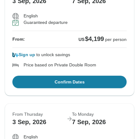
3 Sep, 2026
7 Sep, 2026
English
Guaranteed departure
$4,199
From:
US
per person
Sign up
to unlock savings
Price based on Private Double Room
Confirm Dates
From Thursday
To Monday
3 Sep, 2026
7 Sep, 2026
English