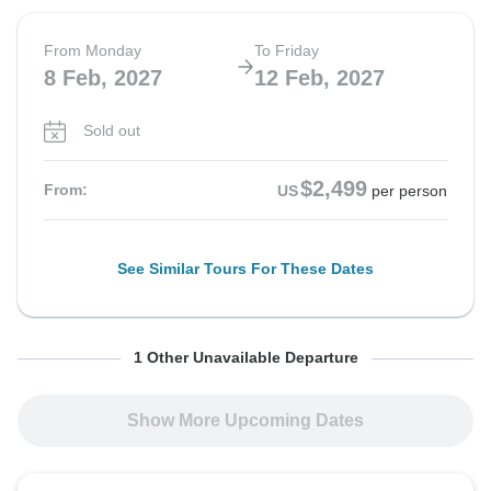
From Monday
To Friday
8 Feb, 2027
12 Feb, 2027
Sold out
$2,499
From:
US
per person
See Similar Tours For These Dates
From Monday
To Friday
1 Other Unavailable Departure
15 Feb, 2027
19 Feb, 2027
Show More Upcoming Dates
Sold out