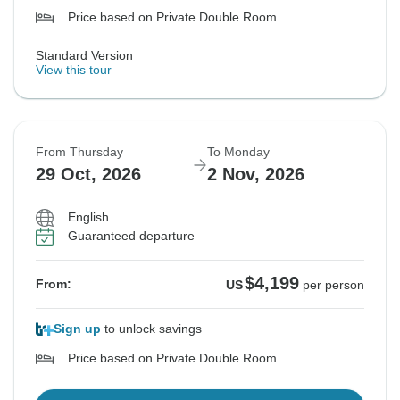
Price based on Private Double Room
Standard Version
View this tour
From Thursday
To Monday
29 Oct, 2026
2 Nov, 2026
English
Guaranteed departure
$4,199
From:
US
per person
Sign up
to unlock savings
Price based on Private Double Room