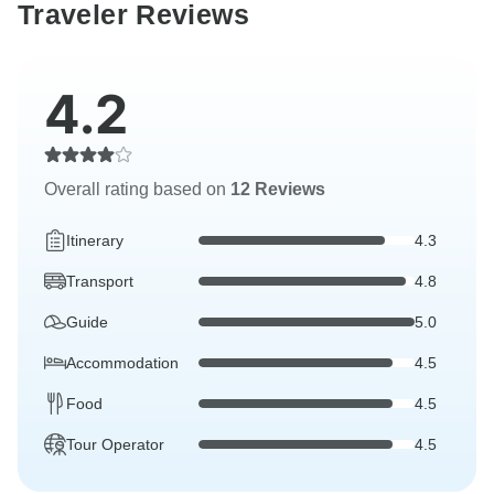
Traveler Reviews
4.2
Overall rating based on
12 Reviews
Itinerary
4.3
Transport
4.8
Guide
5.0
Accommodation
4.5
Food
4.5
Tour Operator
4.5