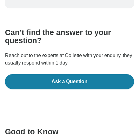
To protect your payment and ensure your booking will
be processed in United States, never transfer or
communicate outside of the TourRadar website or app.
Can’t find the answer to your
question?
Reach out to the experts at Collette with your enquiry, they
usually respond within 1 day.
Ask a Question
Good to Know