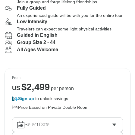
Join a group and forge lifelong friendships
Fully Guided
An experienced guide will be with you for the entire tour
Low Intensity
Travelers can expect some light physical activities
Guided in English
Group Size 2 - 44
All Ages Welcome
From
$
2,499
US
per person
Sign up
to unlock savings
Price based on Private Double Room
Select Date