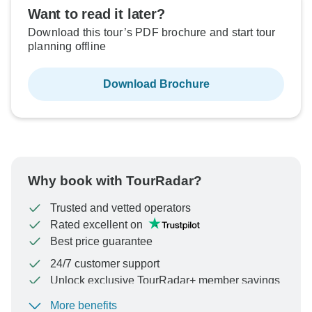
$2,499
From:
US
per person
Want to read it later?
Download this tour’s PDF brochure and start tour
planning offline
See Similar Tours For These Dates
Download Brochure
Why book with TourRadar?
Trusted and vetted operators
Rated excellent on
Best price guarantee
24/7 customer support
Unlock exclusive TourRadar+ member savings
More benefits