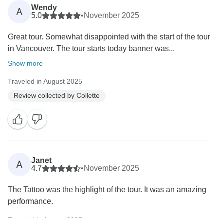
Wendy
A
5.0
•
November 2025
Great tour. Somewhat disappointed with the start of the tour
in Vancouver. The tour starts today banner was...
Show more
Traveled in August 2025
Review collected by Collette
Janet
A
4.7
•
November 2025
The Tattoo was the highlight of the tour. It was an amazing
performance.