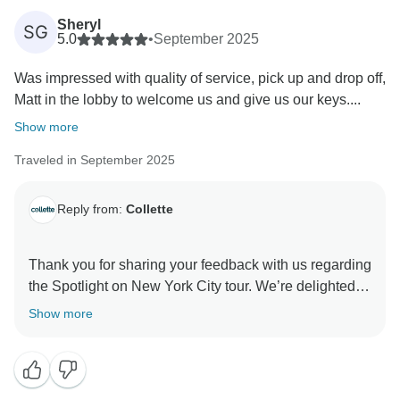
Sheryl
SG
5.0
•
September 2025
Was impressed with quality of service, pick up and drop off,
Matt in the lobby to welcome us and give us our keys....
Show more
Traveled in September 2025
Reply from:
Collette
Thank you for sharing your feedback with us regarding
the Spotlight on New York City tour. We’re delighted to
hear that you were impressed with the quality of
Show more
service, as well as the plays and dining experiences
throughout your trip. Your comments are invaluable in
helping us continue to refine our programs and ensure
a more balanced and enjoyable experience for all our