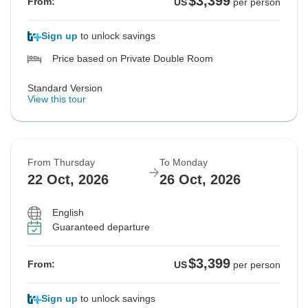
$3,399
From:
US
per person
Sign up
to unlock savings
Price based on Private Double Room
Standard Version
View this tour
From Thursday
To Monday
22 Oct, 2026
26 Oct, 2026
English
Guaranteed departure
$3,399
From:
US
per person
Sign up
to unlock savings