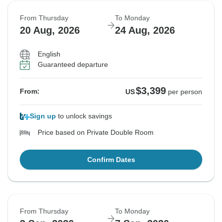
From Thursday
To Monday
20 Aug, 2026
24 Aug, 2026
English
Guaranteed departure
$3,399
From:
US
per person
Sign up
to unlock savings
Price based on Private Double Room
Confirm Dates
From Thursday
To Monday