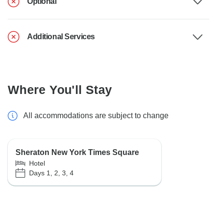
Optional
Additional Services
Where You'll Stay
All accommodations are subject to change
Sheraton New York Times Square
Hotel
Days 1, 2, 3, 4