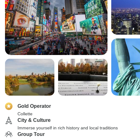
Gold Operator
Collette
City & Culture
Immerse yourself in rich history and local traditions
Group Tour