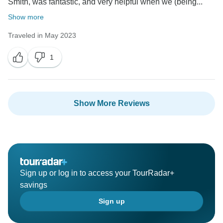
Smith, was fantastic, and very helpful when we (being...
Show more
Traveled in May 2023
1
Show More Reviews
Sign up or log in to access your TourRadar+
savings
Sign up