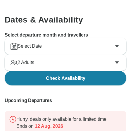
Dates & Availability
Select departure month and travellers
Select Date
2
Adults
Check Availability
Upcoming Departures
Hurry, deals only available for a limited time!
Ends on
12 Aug, 2026