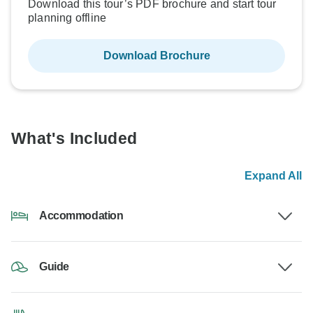
Download this tour’s PDF brochure and start tour
planning offline
Download Brochure
What's Included
Expand All
Accommodation
Guide