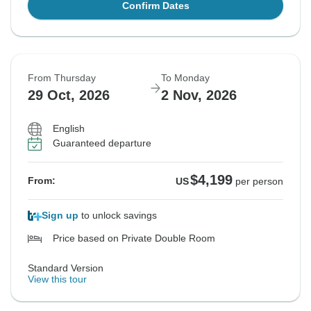
Confirm Dates
From Thursday
To Monday
29 Oct, 2026
2 Nov, 2026
English
Guaranteed departure
$4,199
From:
US
per person
Sign up
to unlock savings
Price based on Private Double Room
Standard Version
View this tour