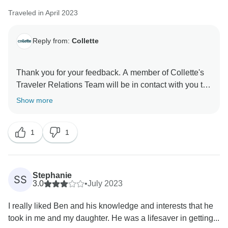
Traveled in April 2023
Reply from:
Collette
Thank you for your feedback. A member of Collette's
Traveler Relations Team will be in contact with you to
address your concerns.
Show more
Sincerely,
1
1
Collette's Traveler Relations Team
Stephanie
SS
3.0
•
July 2023
I really liked Ben and his knowledge and interests that he
took in me and my daughter. He was a lifesaver in getting...