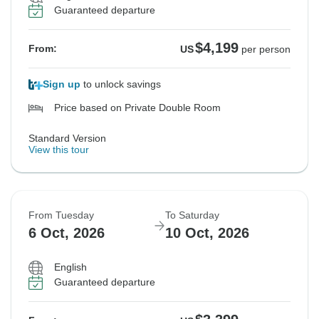
Guaranteed departure
$4,199
From:
US
per person
Sign up
to unlock savings
Price based on Private Double Room
Standard Version
View this tour
From Tuesday
To Saturday
6 Oct, 2026
10 Oct, 2026
English
Guaranteed departure