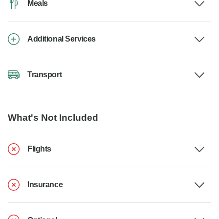
Meals
Additional Services
Transport
What's Not Included
Flights
Insurance