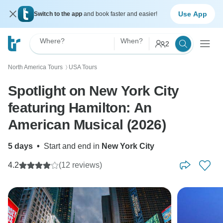
Use App
Switch to the app
and book faster and easier!
Where?
When?
2
North America Tours
USA Tours
〉
Spotlight on New York City
featuring Hamilton: An
American Musical (2026)
5 days
•
Start and end in
New York City
4.2
(12 reviews)