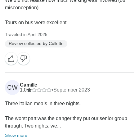
We did not realize how much walking was involved (our
misconception)
Tours on bus were excellent!
Traveled in April 2025
Review collected by Collette
Camille
CW
1.0
•
September 2023
Three Italian meals in three nights.
The worst part was the danger they put our senior group
through. Two nights, we...
Show more