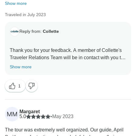
Show more
Traveled in July 2023
Reply from:
Collette
Thank you for your feedback. A member of Collette's
Traveler Relations Team will be in contact with you to
address your concerns.
Show more
Sincerely,
1
Collette's Traveler Relations Team
Margaret
MM
5.0
•
May 2023
The tour was extremely well organized. Our guide, April