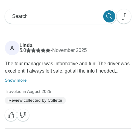
Linda
A
5.0
•
November 2025
The tour manager was informative and fun! The driver was
excellent! I always felt safe, got all the info I needed,...
Show more
Traveled in August 2025
Review collected by Collette