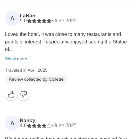
guests. Thank you again for traveling with Collette—
we look forward to welcoming you on another journey
LaRae
A
soon!
5.0
•
June 2025
Loved the hotel. It was close to many restaurants and
Sincerely,
points of interest. I especially enjoyed seeing the Statue
of...
Show more
Traveled in April 2025
Review collected by Collette
Nancy
A
4.0
•
June 2025