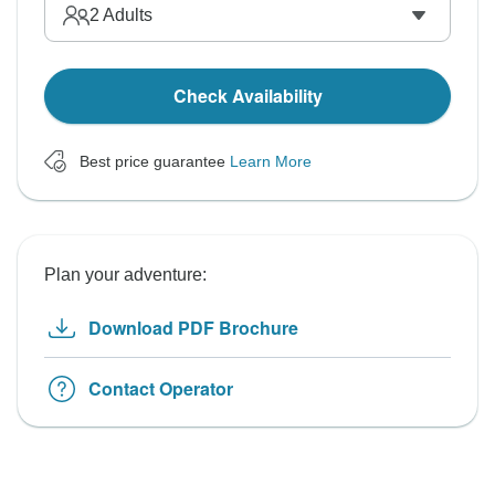
2
Adults
Check Availability
Best price guarantee
Learn More
Plan your adventure:
Download PDF Brochure
Contact Operator