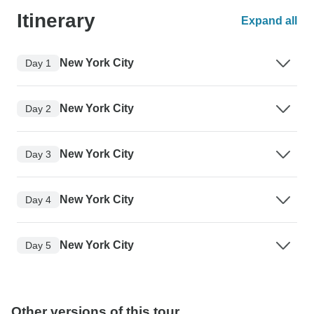
Itinerary
Expand all
New York City
Day 1
New York City
Day 2
New York City
Day 3
New York City
Day 4
New York City
Day 5
Other versions of this tour