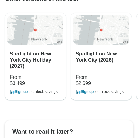
Spotlight on New
Spotlight on New
York City Holiday
York City (2026)
(2027)
From
From
$3,499
$2,699
Sign up
to unlock savings
Sign up
to unlock savings
Want to read it later?