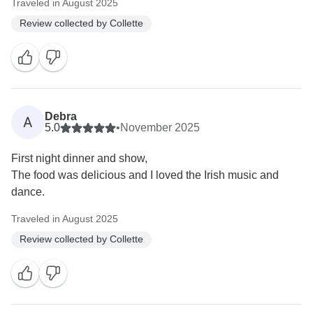
Traveled in August 2025
Review collected by Collette
Debra
A
5.0
•
November 2025
First night dinner and show,
The food was delicious and I loved the Irish music and
dance.
Traveled in August 2025
Review collected by Collette