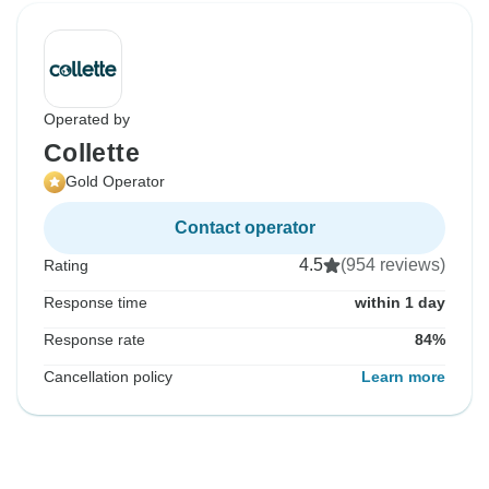
Operated by
Collette
Gold Operator
Contact operator
4.5
(954 reviews)
Rating
Response time
within 1 day
Response rate
84%
Cancellation policy
Learn more