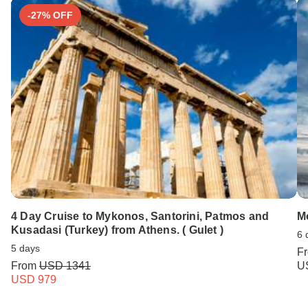
-27% OFF
4 Day Cruise to Mykonos, Santorini, Patmos and
M
Kusadasi (Turkey) from Athens. ( Gulet )
6 
5 days
F
From
USD 1341
U
USD 979