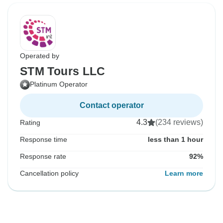
Operated by
STM Tours LLC
Platinum Operator
Contact operator
4.3
(234 reviews)
Rating
Response time
less than 1 hour
Response rate
92%
Cancellation policy
Learn more