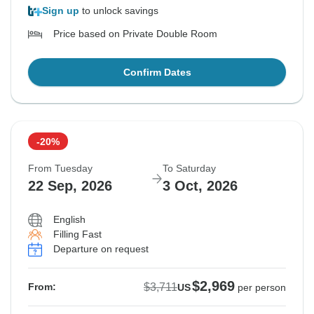
Sign up
to unlock savings
Price based on Private Double Room
Confirm Dates
-20%
From Tuesday
To Saturday
22 Sep, 2026
3 Oct, 2026
English
Filling Fast
Departure on request
$2,969
$3,711
From:
US
per person