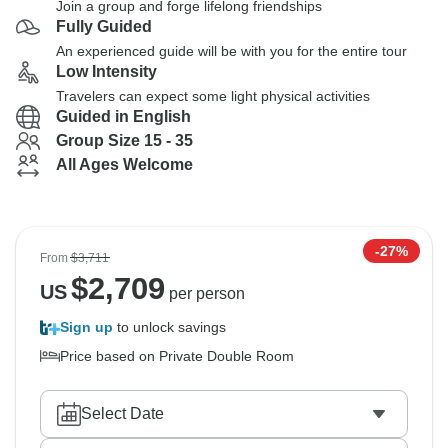
Join a group and forge lifelong friendships
Fully Guided
An experienced guide will be with you for the entire tour
Low Intensity
Travelers can expect some light physical activities
Guided in English
Group Size 15 - 35
All Ages Welcome
-27%
From
$3,711
$
2,709
US
per person
Sign up
to unlock savings
Price based on Private Double Room
Select Date