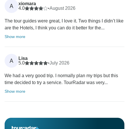
xiomara
A
4.0
•
August 2026
The tour guides were great, I love it. Two things I didn’t like
are the Hotels, I think you can do it better for the...
Show more
Lisa
A
5.0
•
July 2026
We had a very good trip. I normally plan my trips but this
time decided to try a service. TourRadar was very...
Show more