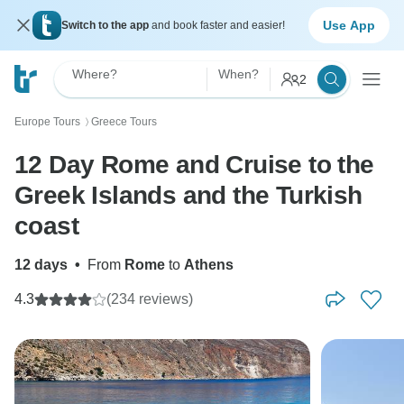
Use App
Switch to the app
and book faster and easier!
Where?
When?
2
Europe Tours
Greece Tours
〉
12 Day Rome and Cruise to the
Greek Islands and the Turkish
coast
12 days
•
From
Rome
to
Athens
4.3
(234 reviews)