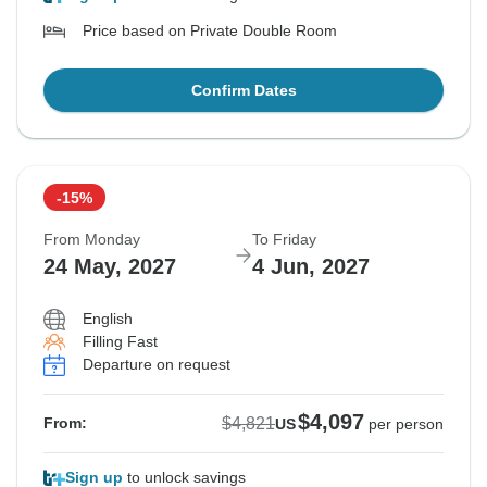
Price based on Private Double Room
Confirm Dates
-15%
From Monday
To Friday
24 May, 2027
4 Jun, 2027
English
Filling Fast
Departure on request
$4,097
$4,821
From:
US
per person
Sign up
to unlock savings