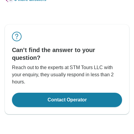
Can’t find the answer to your
question?
Reach out to the experts at STM Tours LLC with
your enquiry, they usually respond in less than 2
hours.
Contact Operator