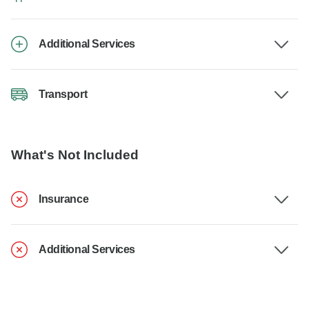
Additional Services
Transport
What's Not Included
Insurance
Additional Services