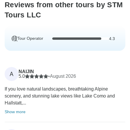
Reviews from other tours by STM
Tours LLC
Tour Operator
4.3
NAIJIN
A
5.0
•
August 2026
If you love natural landscapes, breathtaking Alpine
scenery, and stunning lake views like Lake Como and
Hallstatt,...
Show more