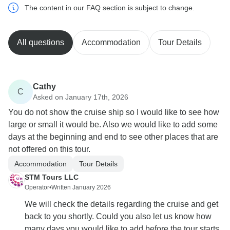
The content in our FAQ section is subject to change.
All questions
Accommodation
Tour Details
Cathy
C
Asked on January 17th, 2026
You do not show the cruise ship so I would like to see how
large or small it would be. Also we would like to add some
days at the beginning and end to see other places that are
not offered on this tour.
Accommodation
Tour Details
STM Tours LLC
Operator
•
Written January 2026
We will check the details regarding the cruise and get
back to you shortly. Could you also let us know how
many days you would like to add before the tour starts