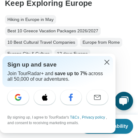
Keep Exploring Europe
Hiking in Europe in May
Best 10 Greece Vacation Packages 2026/2027
10 Best Cultural Travel Companies
Europe from Rome
Europe City & Culture
12 days Europe
Sign up and save
From Rome to Athens
Operators in Europe
Join TourRadar+ and
save up to 7%
across
City & Culture Tours Tours in Greece
Greece Tours
all 50,000 of our adventures.
Europe Tours
City & Culture Tours
Family Tours
Group Tours
Fully Guided Tours
Italy tours
Turkey tours
By signing up, I agree to TourRadar's
T&Cs
,
Privacy policy
,
From
$3,711
and consent to receiving marketing emails.
Check Availability
US
$
2,709
per person