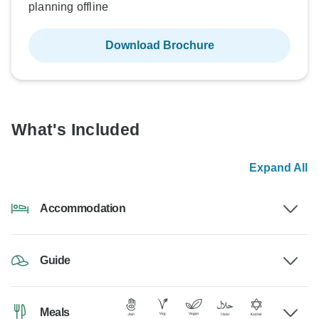
planning offline
Download Brochure
What's Included
Expand All
Accommodation
Guide
Meals