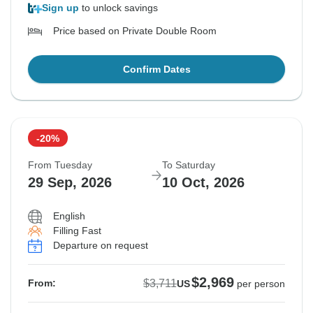
Sign up
to unlock savings
Price based on Private Double Room
Confirm Dates
-20%
From Tuesday
To Saturday
29 Sep, 2026
10 Oct, 2026
English
Filling Fast
Departure on request
$2,969
$3,711
From:
US
per person