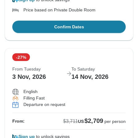
Price based on Private Double Room
Confirm Dates
-27%
From Tuesday
To Saturday
3 Nov, 2026
14 Nov, 2026
English
Filling Fast
Departure on request
$2,709
$3,711
From:
US
per person
Sign up
to unlock savings