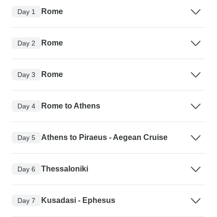
Rome
Day 1
Rome
Day 2
Rome
Day 3
Rome to Athens
Day 4
Athens to Piraeus - Aegean Cruise
Day 5
Thessaloniki
Day 6
Kusadasi - Ephesus
Day 7