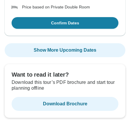
Price based on Private Double Room
Confirm Dates
Show More Upcoming Dates
Want to read it later?
Download this tour’s PDF brochure and start tour
planning offline
Download Brochure