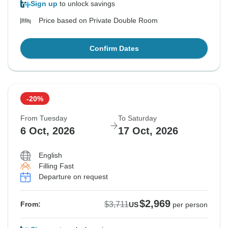
Sign up
to unlock savings
Price based on Private Double Room
Confirm Dates
-20%
From Tuesday
To Saturday
6 Oct, 2026
17 Oct, 2026
English
Filling Fast
Departure on request
$2,969
$3,711
From:
US
per person