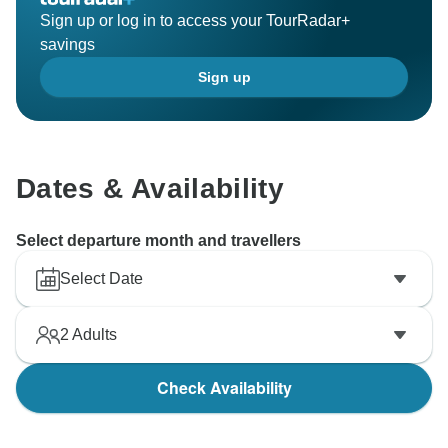
Sign up or log in to access your TourRadar+
savings
Sign up
Dates & Availability
Select departure month and travellers
Select Date
2
Adults
Check Availability