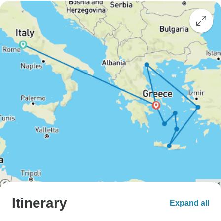
Itinerary
Expand all