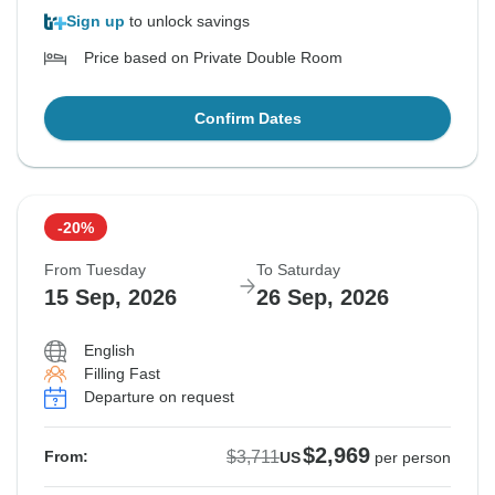
Sign up
to unlock savings
Price based on Private Double Room
Confirm Dates
-20%
From Tuesday
To Saturday
15 Sep, 2026
26 Sep, 2026
English
Filling Fast
Departure on request
$2,969
$3,711
From:
US
per person