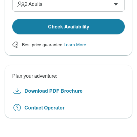
2
Adults
Check Availability
Best price guarantee
Learn More
Plan your adventure:
Download PDF Brochure
Contact Operator