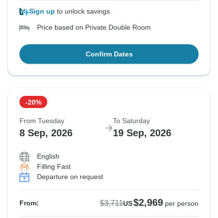
Sign up
to unlock savings
Price based on Private Double Room
Confirm Dates
-20%
From Tuesday
To Saturday
8 Sep, 2026
19 Sep, 2026
English
Filling Fast
Departure on request
$2,969
$3,711
From:
US
per person