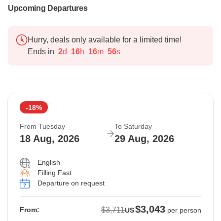
Upcoming Departures
Hurry, deals only available for a limited time!
Ends in
2
d
16
h
16
m
55
s
-18%
From Tuesday
To Saturday
18 Aug, 2026
29 Aug, 2026
English
Filling Fast
Departure on request
$3,043
$3,711
From:
US
per person