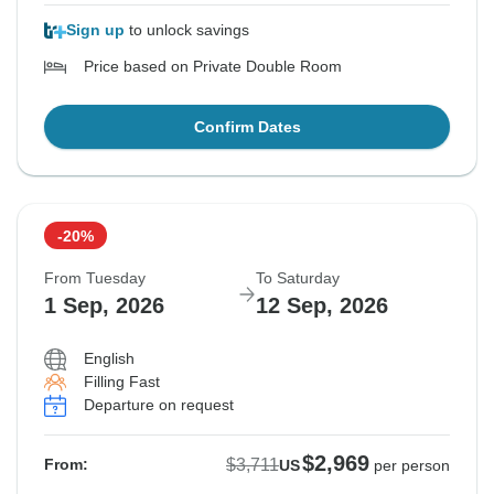
Sign up
to unlock savings
Price based on Private Double Room
Confirm Dates
-20%
From Tuesday
To Saturday
1 Sep, 2026
12 Sep, 2026
English
Filling Fast
Departure on request
$2,969
$3,711
From:
US
per person