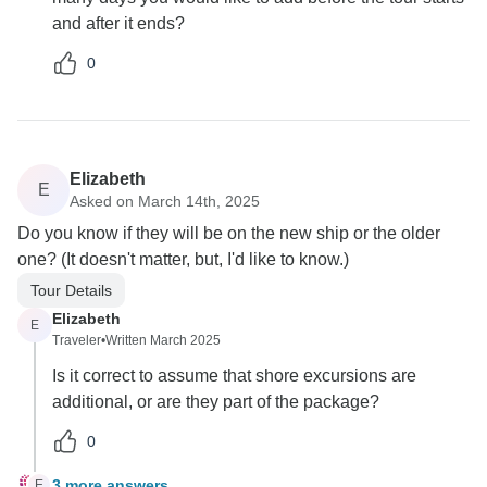
and after it ends?
0
Elizabeth
E
Asked on March 14th, 2025
Do you know if they will be on the new ship or the older
one? (It doesn't matter, but, I'd like to know.)
Tour Details
Elizabeth
E
Traveler
•
Written March 2025
Is it correct to assume that shore excursions are
additional, or are they part of the package?
0
3 more answers
E