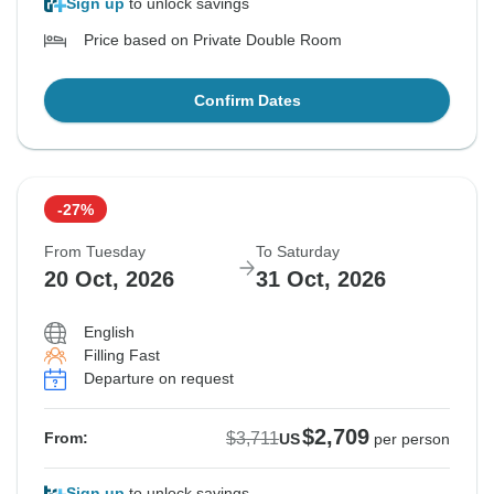
Sign up
to unlock savings
Price based on Private Double Room
Confirm Dates
-27%
From Tuesday
To Saturday
20 Oct, 2026
31 Oct, 2026
English
Filling Fast
Departure on request
$2,709
$3,711
From:
US
per person
Sign up
to unlock savings