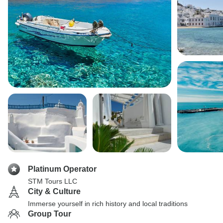
Platinum Operator
STM Tours LLC
City & Culture
Immerse yourself in rich history and local traditions
Group Tour