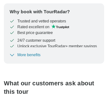
Why book with TourRadar?
Trusted and vetted operators
Rated excellent on
Best price guarantee
24/7 customer support
Unlock exclusive TourRadar+ member savings
More benefits
To protect your payment and ensure your booking will
be processed in United States, never transfer or
communicate outside of the TourRadar website or app.
What our customers ask about
this tour