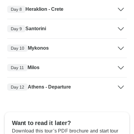
Heraklion - Crete
Day 8
Santorini
Day 9
Mykonos
Day 10
Milos
Day 11
Athens - Departure
Day 12
Want to read it later?
Download this tour’s PDF brochure and start tour