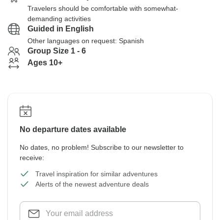
Travelers should be comfortable with somewhat-
demanding activities
Guided in English
Other languages on request: Spanish
Group Size 1 - 6
Ages 10+
No departure dates available
No dates, no problem! Subscribe to our newsletter to
receive:
Travel inspiration for similar adventures
Alerts of the newest adventure deals