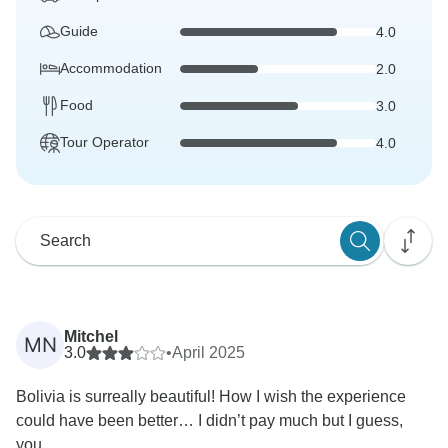
Guide
4.0
Accommodation
2.0
Food
3.0
Tour Operator
4.0
Mitchel
MN
3.0
•
April 2025
Bolivia is surreally beautiful! How I wish the experience
could have been better… I didn’t pay much but I guess,
you...