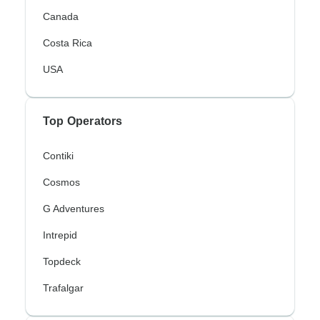
Canada
Costa Rica
USA
Top Operators
Contiki
Cosmos
G Adventures
Intrepid
Topdeck
Trafalgar