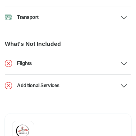
Transport
What's Not Included
Flights
Additional Services