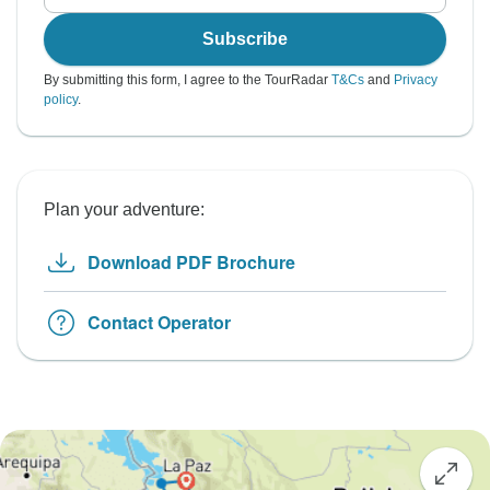
Subscribe
By submitting this form, I agree to the TourRadar
T&Cs
and
Privacy
policy
.
Plan your adventure:
Download PDF Brochure
Contact Operator