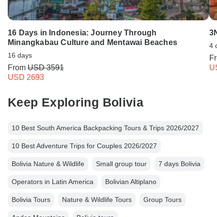
16 Days in Indonesia: Journey Through
3
Minangkabau Culture and Mentawai Beaches
4 
16 days
F
From
USD 3591
U
USD 2693
Keep Exploring Bolivia
10 Best South America Backpacking Tours & Trips 2026/2027
10 Best Adventure Trips for Couples 2026/2027
Bolivia Nature & Wildlife
Small group tour
7 days Bolivia
Operators in Latin America
Bolivian Altiplano
Bolivia Tours
Nature & Wildlife Tours
Group Tours