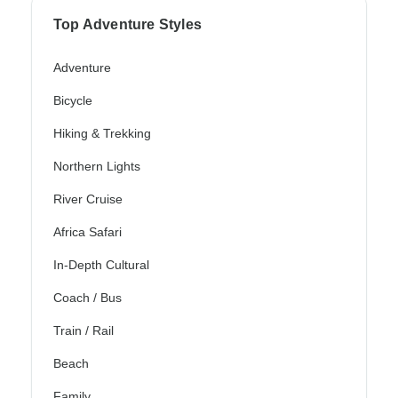
Top Adventure Styles
Adventure
Bicycle
Hiking & Trekking
Northern Lights
River Cruise
Africa Safari
In-Depth Cultural
Coach / Bus
Train / Rail
Beach
Family