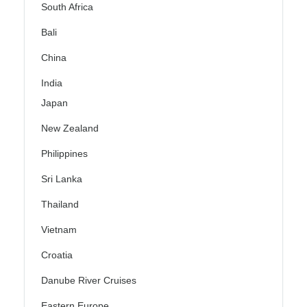
South Africa
Bali
China
India
Japan
New Zealand
Philippines
Sri Lanka
Thailand
Vietnam
Croatia
Danube River Cruises
Eastern Europe