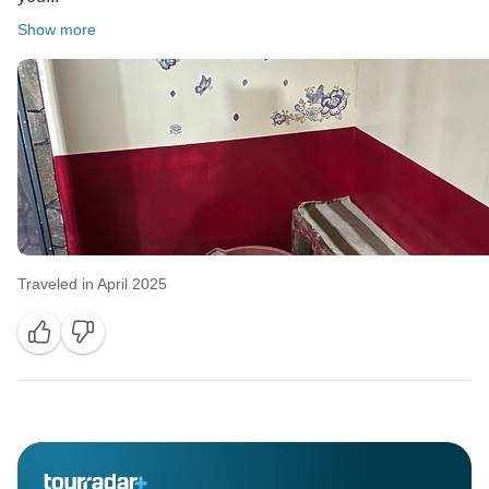
Show more
Traveled in April 2025