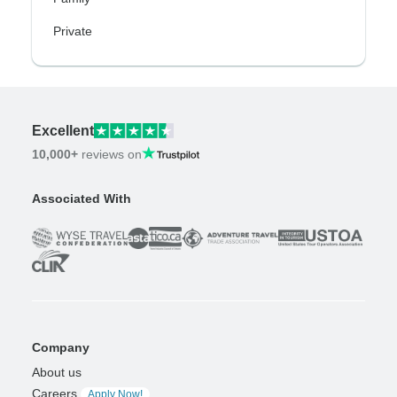
Private
Excellent
10,000+
reviews on
Associated With
Company
About us
Careers
Apply Now!