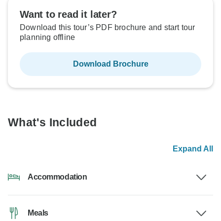
Want to read it later?
Download this tour’s PDF brochure and start tour
planning offline
Download Brochure
What's Included
Expand All
Accommodation
Meals