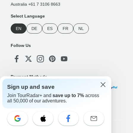
Australia +61 7 3106 8663
Select Language
EN
DE
ES
FR
NL
Follow Us
Payment Methods
Sign up and save
Join TourRadar+ and
save up to 7%
across
all 50,000 of our adventures.
Download Our App
Copyright © TourRadar. All Rights Reserved.