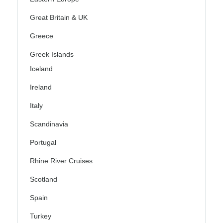
Great Britain & UK
Greece
Greek Islands
Iceland
Ireland
Italy
Scandinavia
Portugal
Rhine River Cruises
Scotland
Spain
Turkey