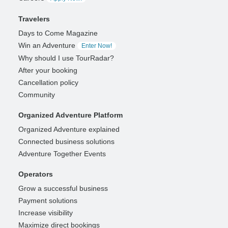
Travelers
Days to Come Magazine
Win an Adventure
Enter Now!
Why should I use TourRadar?
After your booking
Cancellation policy
Community
Organized Adventure Platform
Organized Adventure explained
Connected business solutions
Adventure Together Events
Operators
Grow a successful business
Payment solutions
Increase visibility
Maximize direct bookings