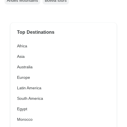
Andes Mountains
Bolivia tours
Top Destinations
Africa
Asia
Australia
Europe
Latin America
South America
Egypt
Morocco