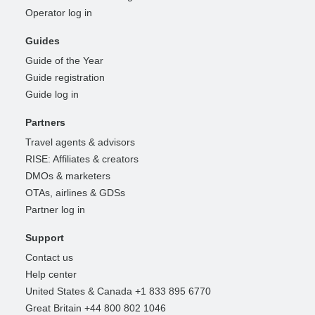
Operator log in
Guides
Guide of the Year
Guide registration
Guide log in
Partners
Travel agents & advisors
RISE: Affiliates & creators
DMOs & marketers
OTAs, airlines & GDSs
Partner log in
Support
Contact us
Help center
United States & Canada +1 833 895 6770
Great Britain +44 800 802 1046