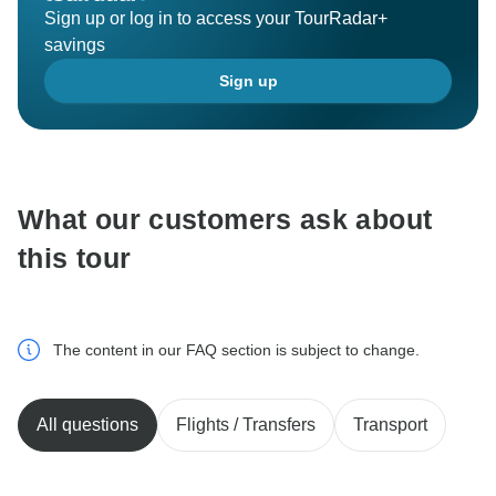
Sign up or log in to access your TourRadar+
savings
Sign up
What our customers ask about
this tour
The content in our FAQ section is subject to change.
All questions
Flights / Transfers
Transport