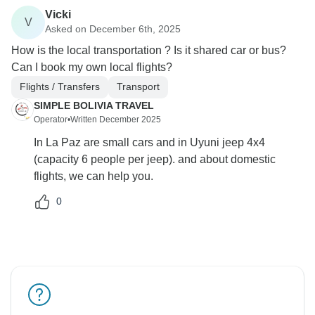
Vicki
V
Asked on December 6th, 2025
How is the local transportation ? Is it shared car or bus?
Can I book my own local flights?
Flights / Transfers
Transport
SIMPLE BOLIVIA TRAVEL
Operator
•
Written December 2025
In La Paz are small cars and in Uyuni jeep 4x4
(capacity 6 people per jeep). and about domestic
flights, we can help you.
0