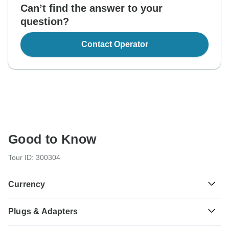
Can’t find the answer to your
question?
Contact Operator
Good to Know
Tour ID: 300304
Currency
Plugs & Adapters
Bs.
Boliviano
Bolivia