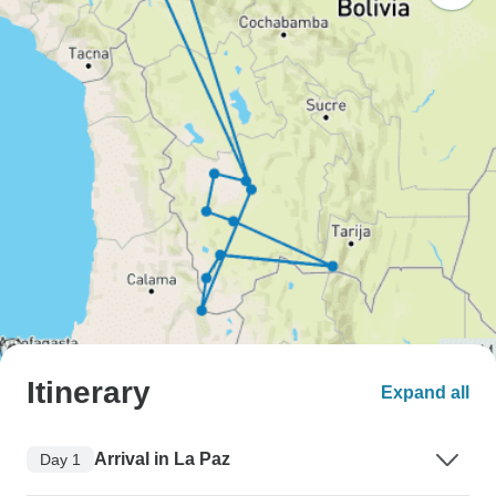
Itinerary
Expand all
Arrival in La Paz
Day 1