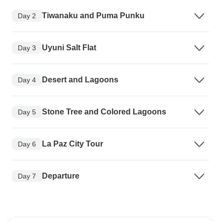
Tiwanaku and Puma Punku
Day 2
Uyuni Salt Flat
Day 3
Desert and Lagoons
Day 4
Stone Tree and Colored Lagoons
Day 5
La Paz City Tour
Day 6
Departure
Day 7