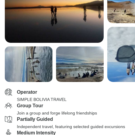
Operator
SIMPLE BOLIVIA TRAVEL
Group Tour
Join a group and forge lifelong friendships
Partially Guided
Independent travel, featuring selected guided excursions
Medium Intensity