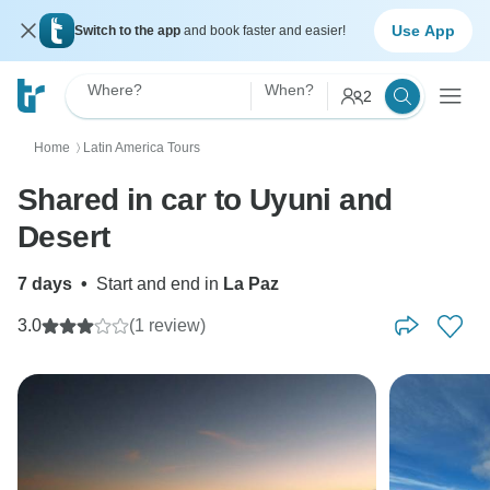
Use App
Switch to the app
and book faster and easier!
Where?
When?
2
Home
Latin America Tours
〉
Shared in car to Uyuni and
Desert
7 days
•
Start and end in
La Paz
3.0
(1 review)