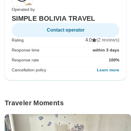
Operated by
SIMPLE BOLIVIA TRAVEL
Contact operator
4.0
(2 reviews)
Rating
Response time
within 3 days
Response rate
100%
Cancellation policy
Learn more
Traveler Moments