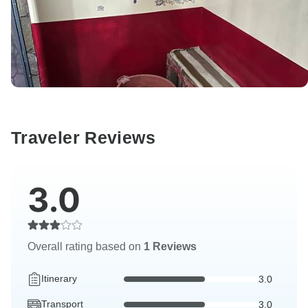
Traveler Reviews
3.0
Overall rating based on
1 Reviews
Itinerary
3.0
Transport
3.0