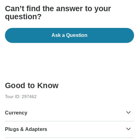
Can’t find the answer to your
question?
Ask a Question
Good to Know
Tour ID: 297462
Currency
Plugs & Adapters
€
Euro