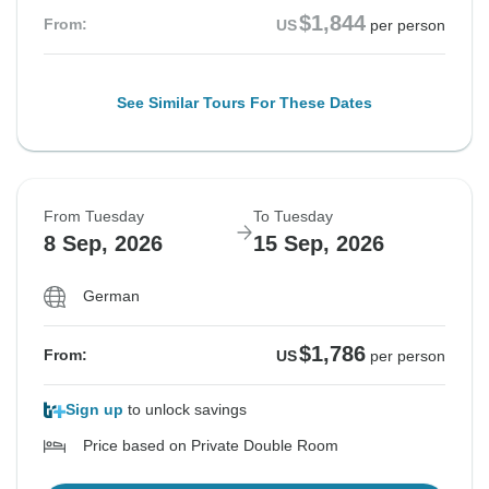
$1,844
From:
US
per person
See Similar Tours For These Dates
From Tuesday
To Tuesday
8 Sep, 2026
15 Sep, 2026
German
$1,786
From:
US
per person
Sign up
to unlock savings
Price based on Private Double Room