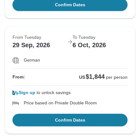
Confirm Dates
From Tuesday
To Tuesday
29 Sep, 2026
6 Oct, 2026
German
$1,844
From:
US
per person
Sign up
to unlock savings
Price based on Private Double Room
Confirm Dates