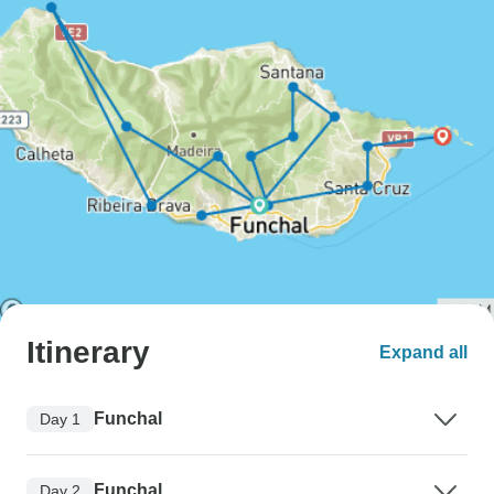
Itinerary
Expand all
Funchal
Day 1
Funchal
Day 2