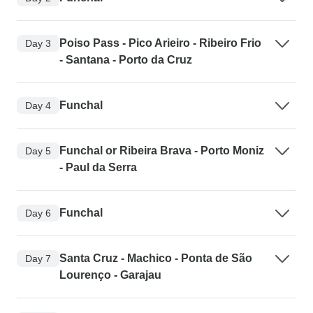
Poiso Pass - Pico Arieiro - Ribeiro Frio
Day 3
- Santana - Porto da Cruz
Funchal
Day 4
Funchal or Ribeira Brava - Porto Moniz
Day 5
- Paul da Serra
Funchal
Day 6
Santa Cruz - Machico - Ponta de São
Day 7
Lourenço - Garajau