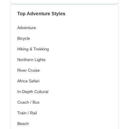
Top Adventure Styles
Adventure
Bicycle
Hiking & Trekking
Northern Lights
River Cruise
Africa Safari
In-Depth Cultural
Coach / Bus
Train / Rail
Beach