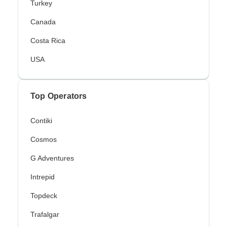
Turkey
Canada
Costa Rica
USA
Top Operators
Contiki
Cosmos
G Adventures
Intrepid
Topdeck
Trafalgar