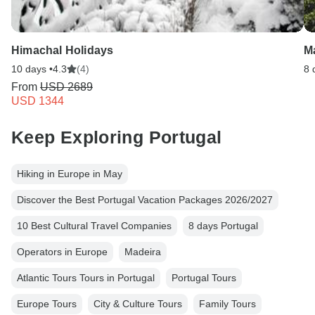
Himachal Holidays
Ma
10 days •
4.3
(4)
8 
From
USD 2689
USD 1344
Keep Exploring Portugal
Hiking in Europe in May
Discover the Best Portugal Vacation Packages 2026/2027
10 Best Cultural Travel Companies
8 days Portugal
Operators in Europe
Madeira
Atlantic Tours Tours in Portugal
Portugal Tours
Europe Tours
City & Culture Tours
Family Tours