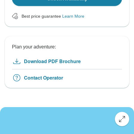
Best price guarantee
Learn More
Plan your adventure:
Download PDF Brochure
Contact Operator