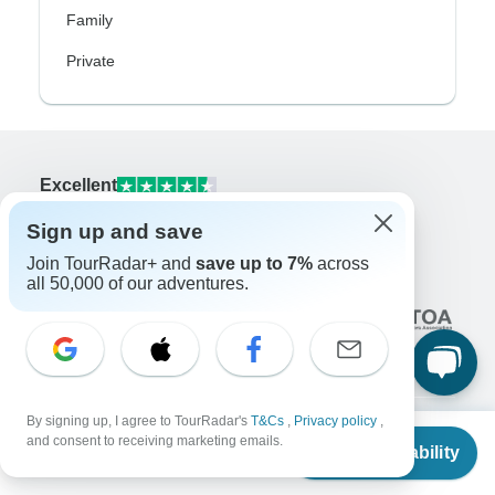
Family
Private
Excellent
10,000+
reviews on
Sign up and save
Join TourRadar+ and
save up to 7%
across
Associated With
all 50,000 of our adventures.
By signing up, I agree to TourRadar's
T&Cs
,
Privacy policy
,
From
and consent to receiving marketing emails.
Check Availability
Company
US
$
1,612
per person
About us