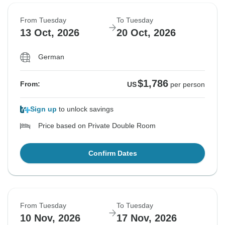
From Tuesday
To Tuesday
13 Oct, 2026
20 Oct, 2026
German
$1,786
From:
US
per person
Sign up
to unlock savings
Price based on Private Double Room
Confirm Dates
From Tuesday
To Tuesday
10 Nov, 2026
17 Nov, 2026