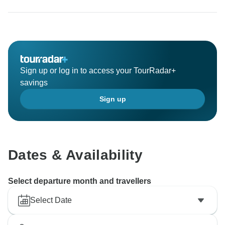
Sign up or log in to access your TourRadar+
savings
Sign up
Dates & Availability
Select departure month and travellers
Select Date