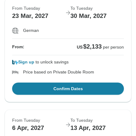
From Tuesday
To Tuesday
23 Mar, 2027
30 Mar, 2027
German
$2,133
From:
US
per person
Sign up
to unlock savings
Price based on Private Double Room
Confirm Dates
From Tuesday
To Tuesday
6 Apr, 2027
13 Apr, 2027