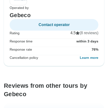
Operated by
Gebeco
Contact operator
4.5
(8 reviews)
Rating
Response time
within 3 days
Response rate
76%
Cancellation policy
Learn more
Reviews from other tours by
Gebeco