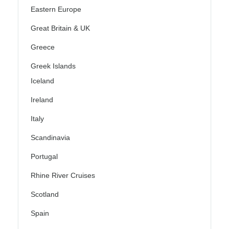
Eastern Europe
Great Britain & UK
Greece
Greek Islands
Iceland
Ireland
Italy
Scandinavia
Portugal
Rhine River Cruises
Scotland
Spain