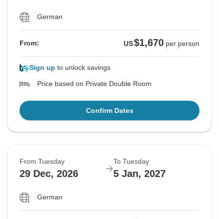
German
$1,670
From:
US
per person
Sign up
to unlock savings
Price based on Private Double Room
Confirm Dates
From Tuesday
To Tuesday
29 Dec, 2026
5 Jan, 2027
German