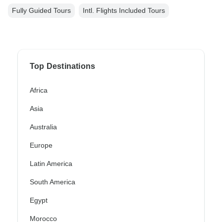
Fully Guided Tours
Intl. Flights Included Tours
Top Destinations
Africa
Asia
Australia
Europe
Latin America
South America
Egypt
Morocco