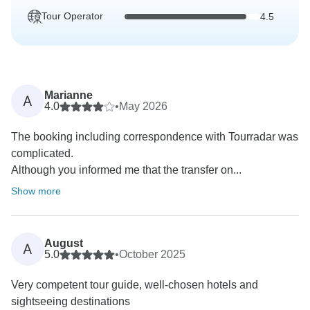
Tour Operator
4.5
Marianne
A
4.0
•
May 2026
The booking including correspondence with Tourradar was
complicated.
Although you informed me that the transfer on...
Show more
August
A
5.0
•
October 2025
Very competent tour guide, well-chosen hotels and
sightseeing destinations