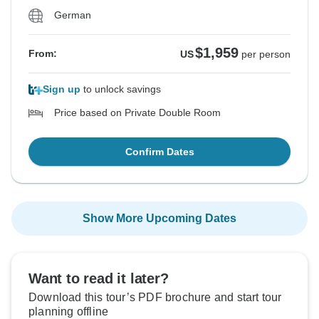
German
$1,959
From:
US
per person
Sign up
to unlock savings
Price based on Private Double Room
Confirm Dates
Show More Upcoming Dates
Want to read it later?
Download this tour’s PDF brochure and start tour
planning offline