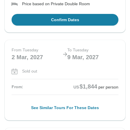
Price based on Private Double Room
Confirm Dates
From Tuesday
To Tuesday
2 Mar, 2027
9 Mar, 2027
Sold out
$1,844
From:
US
per person
See Similar Tours For These Dates