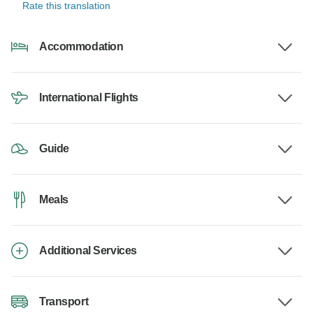
Rate this translation
Accommodation
International Flights
Guide
Meals
Additional Services
Transport