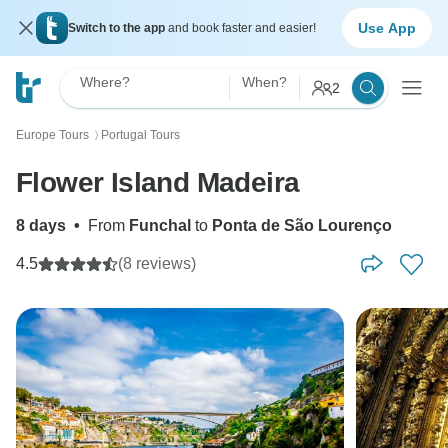
Use App
Switch to the app
and book faster and easier!
Where?
When?
2
Europe Tours
Portugal Tours
〉
Flower Island Madeira
8 days
•
From
Funchal
to
Ponta de São Lourenço
4.5
(8 reviews)