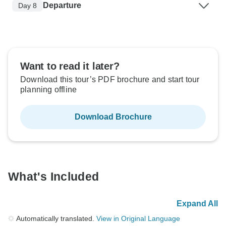
Departure
Day 8
Want to read it later?
Download this tour’s PDF brochure and start tour
planning offline
Download Brochure
What's Included
Expand All
Automatically translated.
View in Original Language