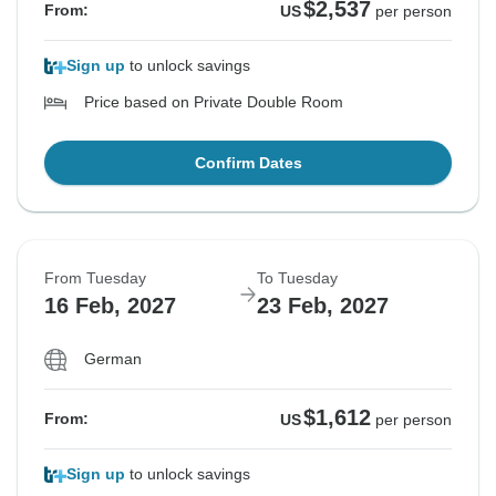
$2,537
From:
US
per person
Sign up
to unlock savings
Price based on Private Double Room
Confirm Dates
From Tuesday
To Tuesday
16 Feb, 2027
23 Feb, 2027
German
$1,612
From:
US
per person
Sign up
to unlock savings