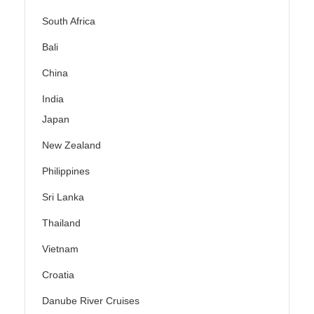
South Africa
Bali
China
India
Japan
New Zealand
Philippines
Sri Lanka
Thailand
Vietnam
Croatia
Danube River Cruises