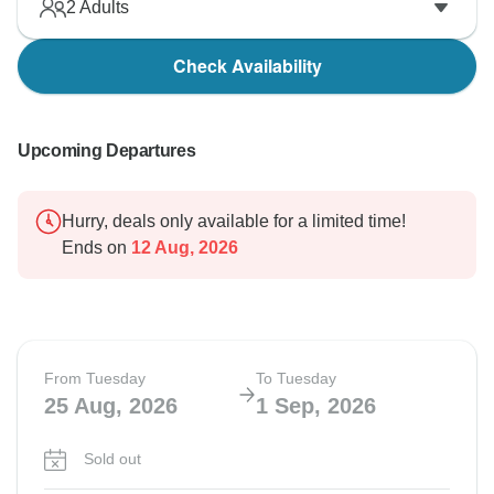
2
Adults
Check Availability
Upcoming Departures
Hurry, deals only available for a limited time!
Ends on
12 Aug, 2026
From Tuesday
To Tuesday
25 Aug, 2026
1 Sep, 2026
Sold out