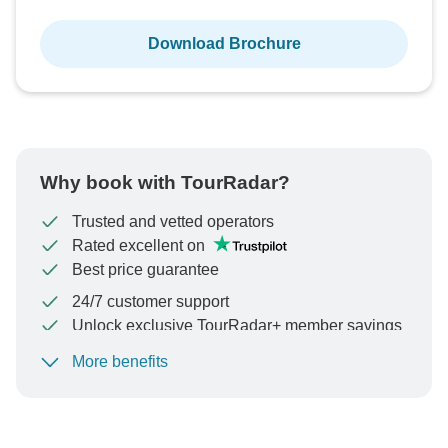
Download Brochure
Why book with TourRadar?
Trusted and vetted operators
Rated excellent on
Best price guarantee
24/7 customer support
Unlock exclusive TourRadar+ member savings
More benefits
To protect your payment and ensure your booking will
be processed in United States, never transfer or
communicate outside of the TourRadar website or app.