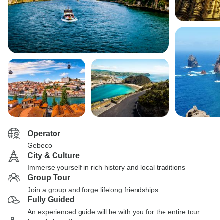
Operator
Gebeco
City & Culture
Immerse yourself in rich history and local traditions
Group Tour
Join a group and forge lifelong friendships
Fully Guided
An experienced guide will be with you for the entire tour