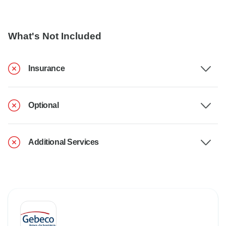
What's Not Included
Insurance
Optional
Additional Services