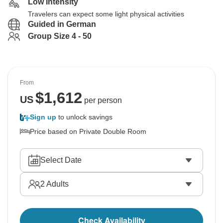
Low Intensity
Travelers can expect some light physical activities
Guided in German
Group Size 4 - 50
From
$
1,612
US
per person
Sign up
to unlock savings
Price based on Private Double Room
Select Date
2
Adults
Check Availability