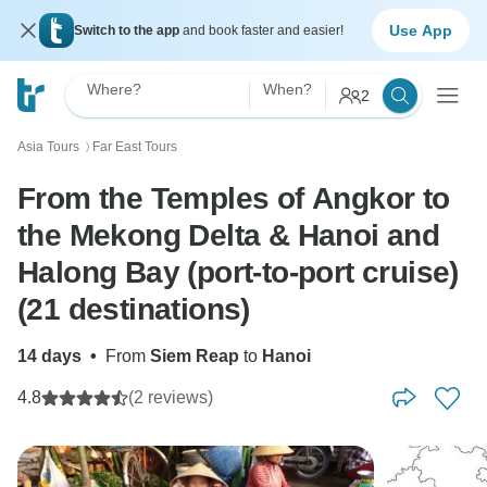
Use App
Switch to the app
and book faster and easier!
Where?
When?
2
Asia Tours
Far East Tours
〉
From the Temples of Angkor to
the Mekong Delta & Hanoi and
Halong Bay (port-to-port cruise)
(21 destinations)
14 days
•
From
Siem Reap
to
Hanoi
4.8
(2 reviews)