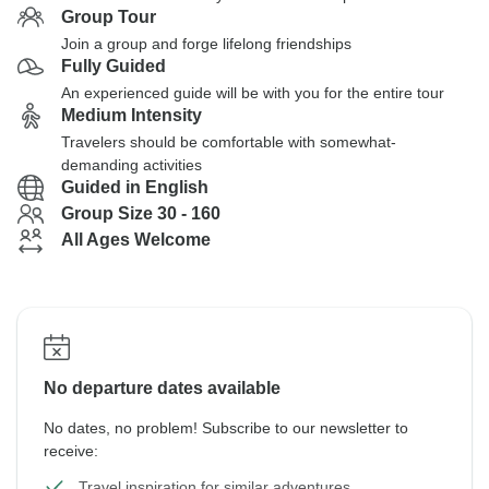
Group Tour
Join a group and forge lifelong friendships
Fully Guided
An experienced guide will be with you for the entire tour
Medium Intensity
Travelers should be comfortable with somewhat-
demanding activities
Guided in English
Group Size 30 - 160
All Ages Welcome
No departure dates available
No dates, no problem! Subscribe to our newsletter to
receive:
Travel inspiration for similar adventures