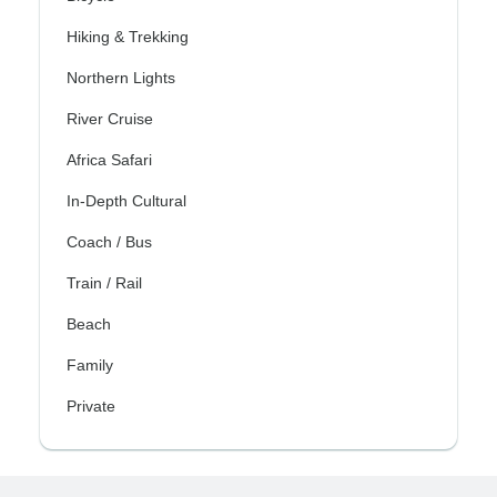
Hiking & Trekking
Northern Lights
River Cruise
Africa Safari
In-Depth Cultural
Coach / Bus
Train / Rail
Beach
Family
Private