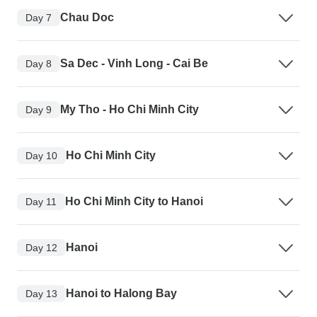
Chau Doc
Day 7
Sa Dec - Vinh Long - Cai Be
Day 8
My Tho - Ho Chi Minh City
Day 9
Ho Chi Minh City
Day 10
Ho Chi Minh City to Hanoi
Day 11
Hanoi
Day 12
Hanoi to Halong Bay
Day 13