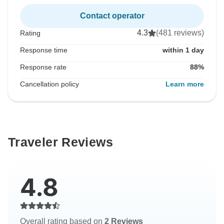
Contact operator
4.3
(481 reviews)
Rating
Response time
within 1 day
Response rate
88%
Cancellation policy
Learn more
Traveler Reviews
4.8
Overall rating based on
2 Reviews