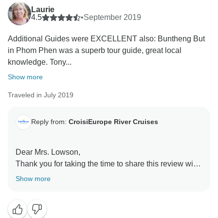
Laurie
4.5
•
September 2019
Additional Guides were EXCELLENT also: Buntheng But
in Phom Phen was a superb tour guide, great local
knowledge. Tony...
Show more
Traveled in July 2019
Reply from:
CroisiEurope River Cruises
Dear Mrs. Lowson,
Thank you for taking the time to share this review with
us. We are glad to read you had such a great time.
Show more
Thank you for your compliments on the food, guides
and ship's staff. We'll make sure to let them know.
Best regards,