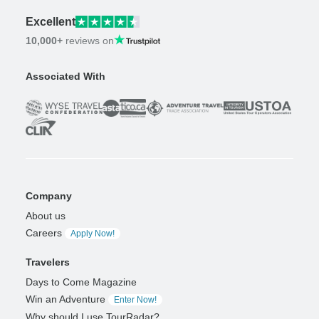
Excellent
10,000+
reviews on
Associated With
Company
About us
Careers
Apply Now!
Travelers
Days to Come Magazine
Win an Adventure
Enter Now!
Why should I use TourRadar?