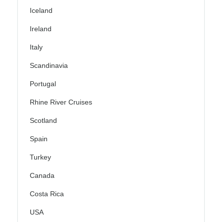
Iceland
Ireland
Italy
Scandinavia
Portugal
Rhine River Cruises
Scotland
Spain
Turkey
Canada
Costa Rica
USA