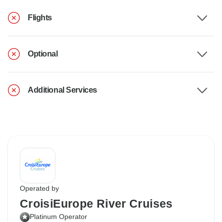
Flights
Optional
Additional Services
Operated by
CroisiEurope River Cruises
Platinum Operator