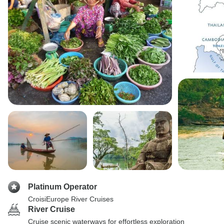
Platinum Operator
CroisiEurope River Cruises
River Cruise
Cruise scenic waterways for effortless exploration