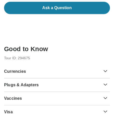
Ask a Question
Good to Know
Tour ID: 294675
Currencies
Plugs & Adapters
៛
Riel
Cambodia
As a traveler from USA, Canada you will need an adaptor
Vaccines
for types C, G. As a traveler from England you will need an
adaptor for types A, C. As a traveler from Australia, New
These are only indications, so please visit your doctor
Zealand, South Africa you will need an adaptor for types A,
₫
Dong
Visa
before you travel to be 100% sure.