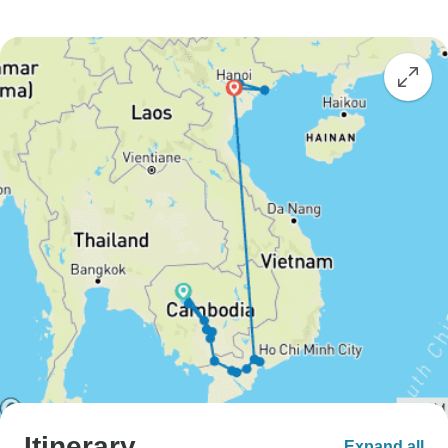
Itinerary
Expand all