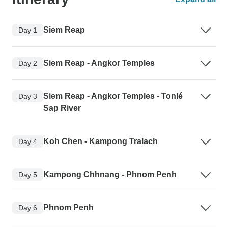
Siem Reap
Day 1
Siem Reap - Angkor Temples
Day 2
Siem Reap - Angkor Temples - Tonlé
Day 3
Sap River
Koh Chen - Kampong Tralach
Day 4
Kampong Chhnang - Phnom Penh
Day 5
Phnom Penh
Day 6