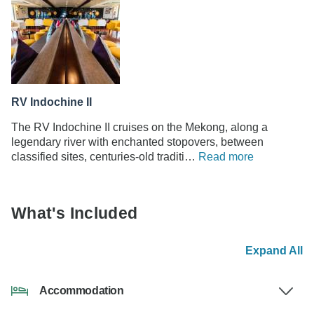
RV Indochine II
The RV Indochine II cruises on the Mekong, along a
legendary river with enchanted stopovers, between
classified sites, centuries-old traditi…
Read more
What's Included
Expand All
Accommodation