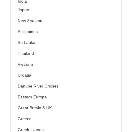
India
Japan
New Zealand
Philippines
Sri Lanka
Thailand
Vietnam
Croatia
Danube River Cruises
Eastern Europe
Great Britain & UK
Greece
Greek Islands