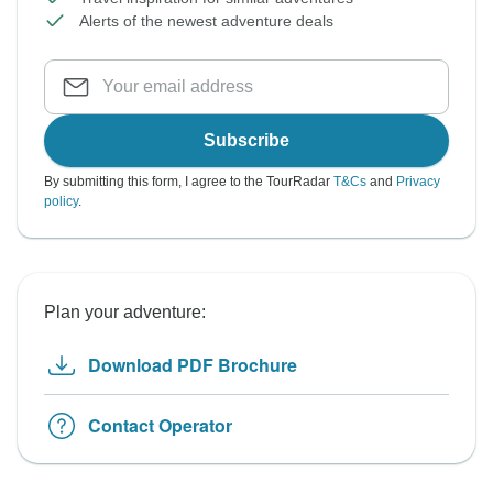
Alerts of the newest adventure deals
Subscribe
By submitting this form, I agree to the TourRadar
T&Cs
and
Privacy
policy
.
Plan your adventure:
Download PDF Brochure
Contact Operator