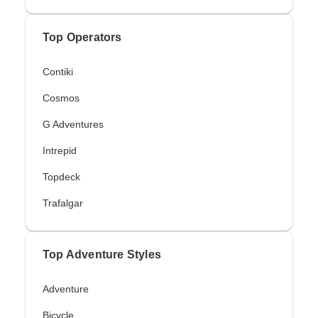
Top Operators
Contiki
Cosmos
G Adventures
Intrepid
Topdeck
Trafalgar
Top Adventure Styles
Adventure
Bicycle