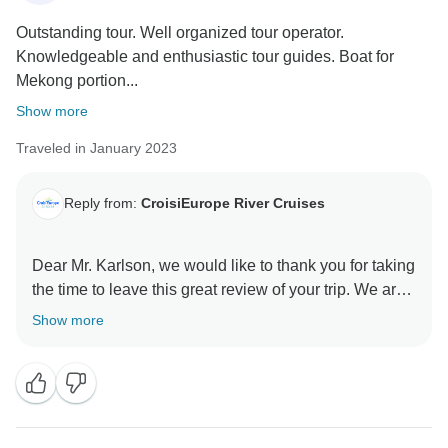
Outstanding tour. Well organized tour operator.
Knowledgeable and enthusiastic tour guides. Boat for
Mekong portion...
Show more
Traveled in January 2023
Reply from:
CroisiEurope River Cruises
Dear Mr. Karlson, we would like to thank you for taking
the time to leave this great review of your trip. We are
so glad to read that you had a wonderful time. We
Show more
hope we'll have the pleasure to welcome you again on
board one of our ships. Best regards, CroisiEurope