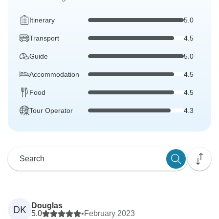
Itinerary
5.0
Transport
4.5
Guide
5.0
Accommodation
4.5
Food
4.5
Tour Operator
4.3
Douglas
DK
5.0
•
February 2023