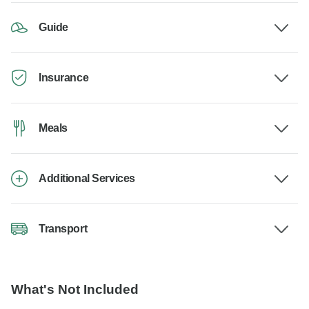
Guide
Insurance
Meals
Additional Services
Transport
What's Not Included