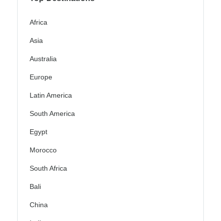
Africa
Asia
Australia
Europe
Latin America
South America
Egypt
Morocco
South Africa
Bali
China