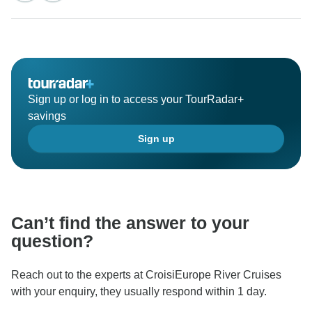
Sign up or log in to access your TourRadar+
savings
Sign up
Can’t find the answer to your
question?
Reach out to the experts at CroisiEurope River Cruises
with your enquiry, they usually respond within 1 day.