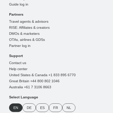
Guide log in
Partners
Travel agents & advisors
RISE: Affiliates & creators
DMOs & marketers
OTAs, airlines & GDSs
Partner log in
Support
Contact us
Help center
United States & Canada +1 833 895 6770
Great Britain +44 800 802 1046
Australia +61 7 3106 8663
Select Language
EN
DE
ES
FR
NL