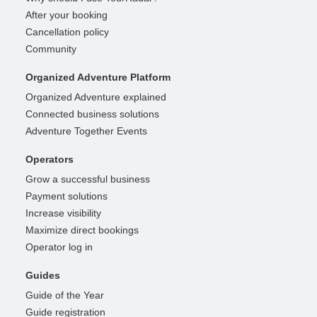
After your booking
Cancellation policy
Community
Organized Adventure Platform
Organized Adventure explained
Connected business solutions
Adventure Together Events
Operators
Grow a successful business
Payment solutions
Increase visibility
Maximize direct bookings
Operator log in
Guides
Guide of the Year
Guide registration