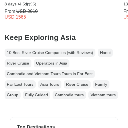
8 days •
4.5
(95)
13
From
USD 2010
F
USD 1565
U
Keep Exploring Asia
10 Best River Cruise Companies (with Reviews)
Hanoi
River Cruise
Operators in Asia
Cambodia and Vietnam Tours Tours in Far East
Far East Tours
Asia Tours
River Cruise
Family
Group
Fully Guided
Cambodia tours
Vietnam tours
Top Destinations