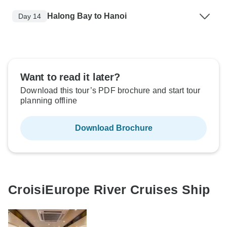
Halong Bay to Hanoi
Day 14
Want to read it later?
Download this tour’s PDF brochure and start tour
planning offline
Download Brochure
CroisiEurope River Cruises Ship