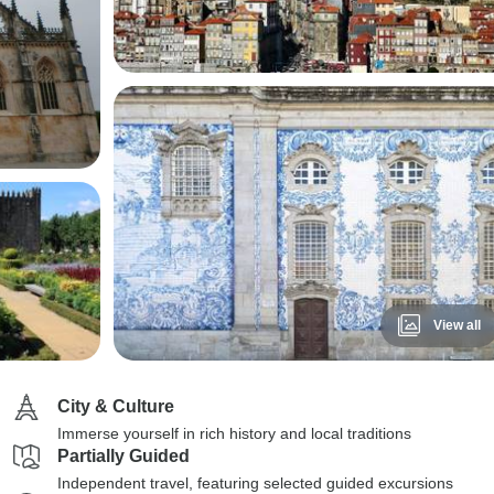
View all
City & Culture
Immerse yourself in rich history and local traditions
Partially Guided
Independent travel, featuring selected guided excursions