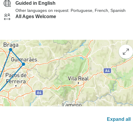
Guided in English
Other languages on request: Portuguese, French, Spanish
All Ages Welcome
Expand all