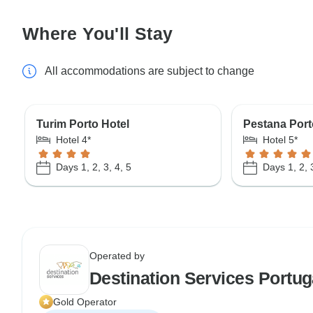
Where You'll Stay
All accommodations are subject to change
Turim Porto Hotel
Pestana Porto
Hotel 4*
Hotel 5*
Days 1, 2, 3, 4, 5
Days 1, 2, 
Operated by
Destination Services Portug
Gold Operator