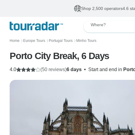
Shop 2,500 operators
4.6 st
Where?
Home
Europe Tours
Portugal Tours
Minho Tours
〉
〉
〉
Porto City Break, 6 Days
4.0
(50 reviews)
6 days
•
Start and end in
Port