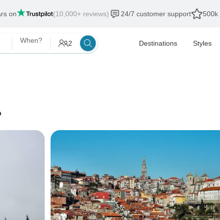
ars on
(10,000+ reviews)
24/7 customer support
500k 
When?
2
Destinations
Styles
o