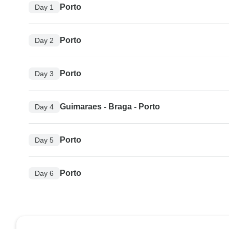
Porto
Day 1
Porto
Day 2
Porto
Day 3
Guimaraes - Braga - Porto
Day 4
Porto
Day 5
Porto
Day 6