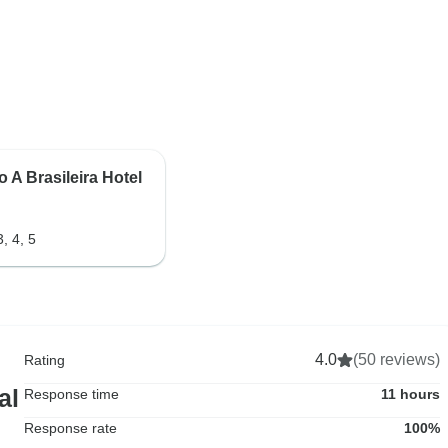
 A Brasileira Hotel
3, 4, 5
4.0
(50 reviews)
Rating
al
Response time
11 hours
Response rate
100%