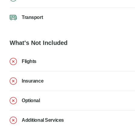
Transport
What's Not Included
Flights
Insurance
Optional
Additional Services