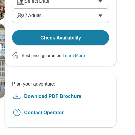
Select Date
2
Adults
Check Availability
Best price guarantee
Learn More
Plan your adventure:
Download PDF Brochure
Contact Operator