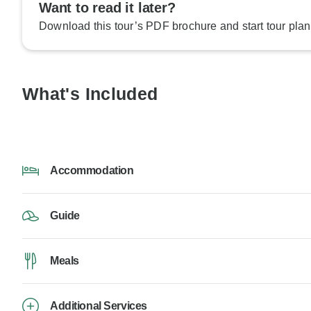
Want to read it later?
Download this tour’s PDF brochure and start tour plan
What's Included
Accommodation
Guide
Meals
Additional Services