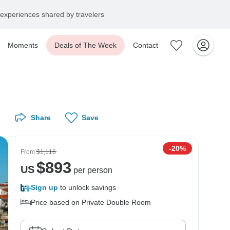
experiences shared by travelers
Moments
Deals of The Week
Contact
Share
Save
-20%
From
$1,116
$
893
US
per person
Sign up
to unlock savings
Price based on Private Double Room