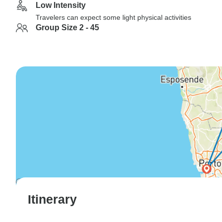
Low Intensity
Travelers can expect some light physical activities
Group Size 2 - 45
Itinerary