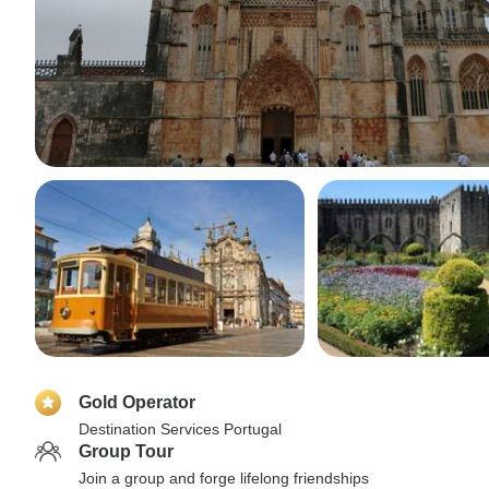
Gold Operator
Destination Services Portugal
Group Tour
Join a group and forge lifelong friendships