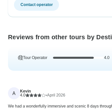
Contact operator
Reviews from other tours by Desti
Tour Operator
4.0
Kevin
A
4.0
•
April 2026
We had a wonderfully immersive and scenic 8 days througho