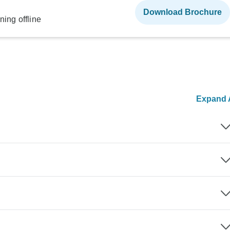
Download Brochure
ning offline
Expand A