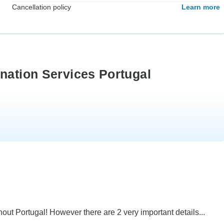
Cancellation policy
Learn more
nation Services Portugal
ut Portugal! However there are 2 very important details...