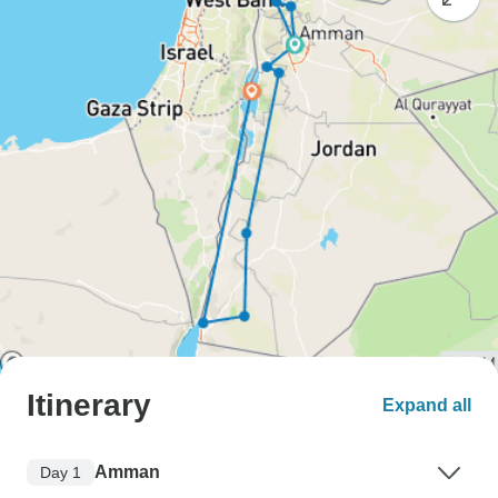
Itinerary
Expand all
Amman
Day 1