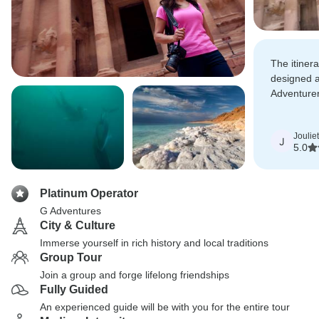
The itiner
designed a
Adventure
memorable
laughs.
Joulie
J
5.0
Platinum Operator
G Adventures
City & Culture
Immerse yourself in rich history and local traditions
Group Tour
Join a group and forge lifelong friendships
Fully Guided
An experienced guide will be with you for the entire tour