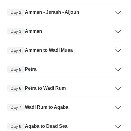
Amman - Jerash - Aljoun
Day 2
Amman
Day 3
Amman to Wadi Musa
Day 4
Petra
Day 5
Petra to Wadi Rum
Day 6
Wadi Rum to Aqaba
Day 7
Aqaba to Dead Sea
Day 8