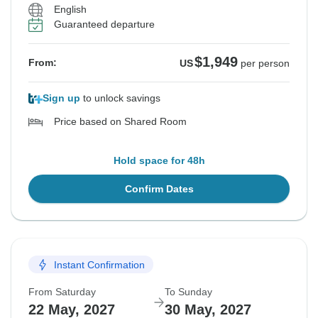
English
Guaranteed departure
$1,949
From:
US
per person
Sign up
to unlock savings
Price based on Shared Room
Hold space for 48h
Confirm Dates
Instant Confirmation
From Saturday
To Sunday
22 May, 2027
30 May, 2027