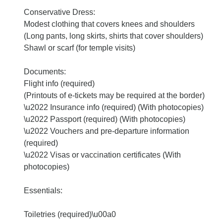
Conservative Dress:
Modest clothing that covers knees and shoulders
(Long pants, long skirts, shirts that cover shoulders)
Shawl or scarf (for temple visits)
Documents:
Flight info (required)
(Printouts of e-tickets may be required at the border)
\u2022 Insurance info (required) (With photocopies)
\u2022 Passport (required) (With photocopies)
\u2022 Vouchers and pre-departure information
(required)
\u2022 Visas or vaccination certificates (With
photocopies)
Essentials:
Toiletries (required)\u00a0