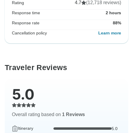
4.7
(12,718 reviews)
Rating
Response time
2 hours
Response rate
88%
Cancellation policy
Learn more
Traveler Reviews
5.0
Overall rating based on
1 Reviews
Itinerary
5.0