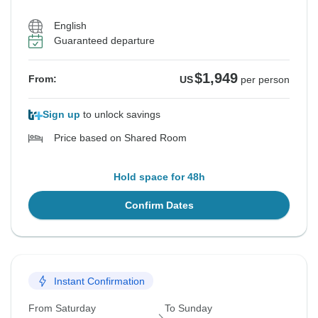
English
Guaranteed departure
$1,949
From:
US
per person
Sign up
to unlock savings
Price based on Shared Room
Hold space for 48h
Confirm Dates
Instant Confirmation
From Saturday
To Sunday