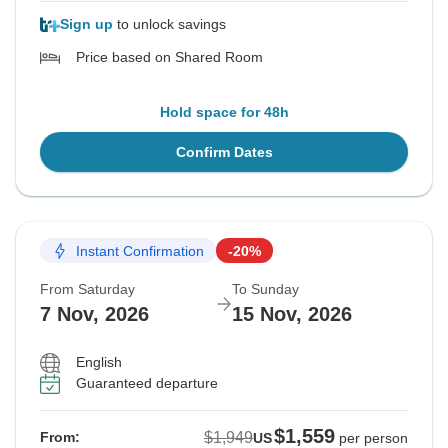
Sign up
to unlock savings
Price based on Shared Room
Hold space for 48h
Confirm Dates
Instant Confirmation
-20%
From Saturday
To Sunday
7 Nov, 2026
15 Nov, 2026
English
Guaranteed departure
$1,559
$1,949
From:
US
per person