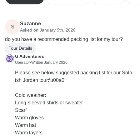
Suzanne
S
Asked on January 9th, 2026
do you have a recommended packing list for my tour?
Tour Details
G Adventures
Operator
•
Written January 2026
Please see below suggested packing list for our Solo-
ish Jordan tour:\u00a0
Cold weather:
Long-sleeved shirts or sweater
Scarf
Warm gloves
Warm hat
Warm layers