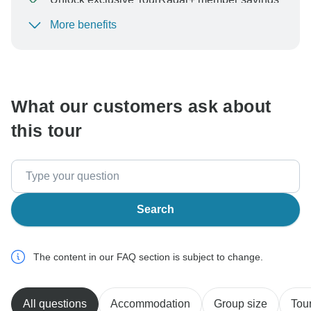
More benefits
To protect your payment and ensure your booking will
be processed in United States, never transfer or
communicate outside of the TourRadar website or app.
What our customers ask about
this tour
Search
The content in our FAQ section is subject to change.
All questions
Accommodation
Group size
Tour