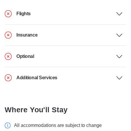
Flights
Insurance
Optional
Additional Services
Where You'll Stay
All accommodations are subject to change