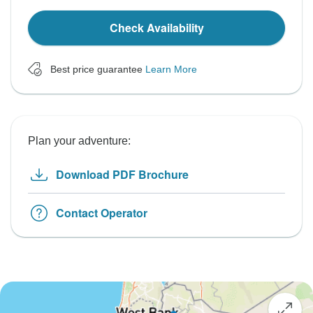
Check Availability
Best price guarantee
Learn More
Plan your adventure:
Download PDF Brochure
Contact Operator