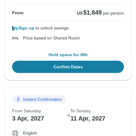
$1,849
From:
US
per person
Sign up
to unlock savings
Price based on Shared Room
Hold space for 48h
Confirm Dates
Instant Confirmation
From Saturday
To Sunday
3 Apr, 2027
11 Apr, 2027
English