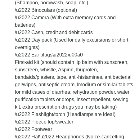
(Shampoo, bodywash, soap, etc.)
\u2022 Binoculars (optional)
\u2022 Camera (With extra memory cards and
batteries)
\u2022 Cash, credit and debit cards
\u2022 Day pack (Used for daily excursions or short
overnights)
\u2022 Ear plugs\u2022\u00a0
First-aid kit (should contain lip balm with sunscreen,
sunscreen, whistle, Aspirin, Ibuprofen,
bandaids/plasters, tape, anti-histamines, antibacterial
gel/wipes, antiseptic cream, Imodium or similar tablets
for mild cases of diarrhea, rehydration powder, water
purification tablets or drops, insect repellent, sewing
kit, extra prescription drugs you may be taking)
\u2022 Flashlight/torch (Headlamps are ideal)
\u2022 Fleece top/sweater
\u2022 Footwear
\u2022 Hat\u2022 Headphones (Noice-cancelling