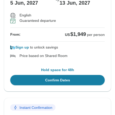
5 Jun, 2027
13 Jun, 2027
English
Guaranteed departure
$1,949
From:
US
per person
Sign up
to unlock savings
Price based on Shared Room
Hold space for 48h
Confirm Dates
Instant Confirmation