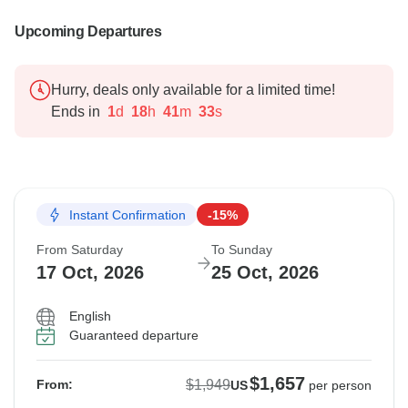
Upcoming Departures
Hurry, deals only available for a limited time!
Ends in
1
d
18
h
41
m
32
s
Instant Confirmation
-15%
From Saturday
To Sunday
17 Oct, 2026
25 Oct, 2026
English
Guaranteed departure
$1,657
$1,949
From:
US
per person