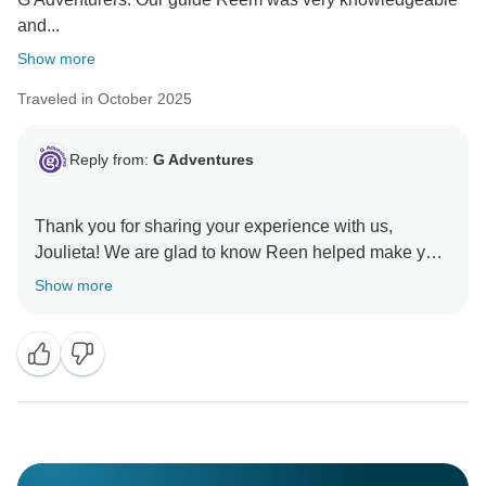
and...
Show more
Traveled in October 2025
Reply from:
G Adventures
Thank you for sharing your experience with us,
Joulieta! We are glad to know Reen helped make your
trip so special and hope to welcome you on another
Show more