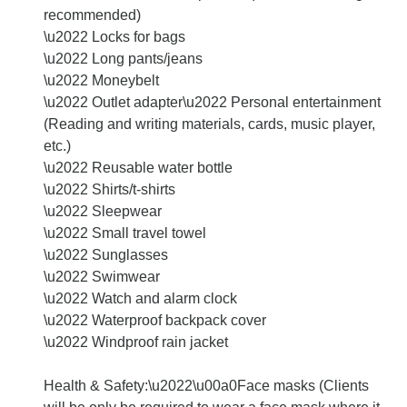
recommended)
\u2022 Locks for bags
\u2022 Long pants/jeans
\u2022 Moneybelt
\u2022 Outlet adapter\u2022 Personal entertainment
(Reading and writing materials, cards, music player,
etc.)
\u2022 Reusable water bottle
\u2022 Shirts/t-shirts
\u2022 Sleepwear
\u2022 Small travel towel
\u2022 Sunglasses
\u2022 Swimwear
\u2022 Watch and alarm clock
\u2022 Waterproof backpack cover
\u2022 Windproof rain jacket
Health & Safety:\u2022\u00a0Face masks (Clients