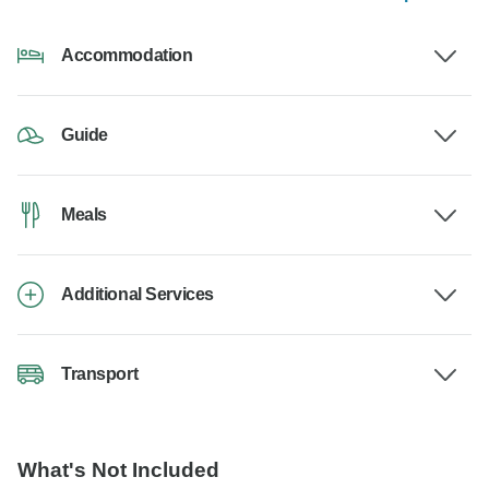
Accommodation
Guide
Meals
Additional Services
Transport
What's Not Included