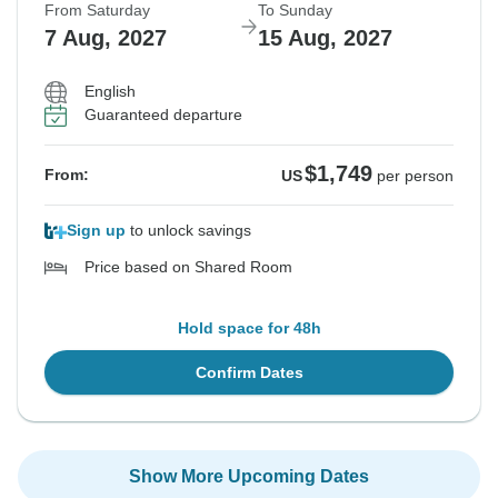
From Saturday
To Sunday
7 Aug, 2027
15 Aug, 2027
English
Guaranteed departure
$1,749
From:
US
per person
Sign up
to unlock savings
Price based on Shared Room
Hold space for 48h
Confirm Dates
Show More Upcoming Dates