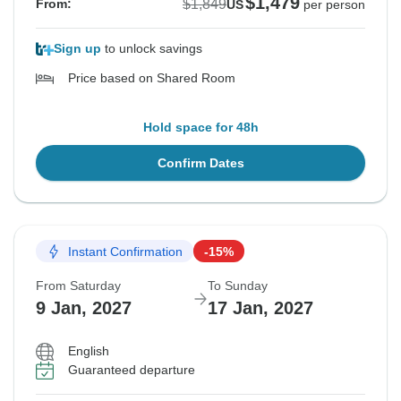
$1,479
$1,849
From:
US
per person
Sign up
to unlock savings
Price based on Shared Room
Hold space for 48h
Confirm Dates
Instant Confirmation
-15%
From Saturday
To Sunday
9 Jan, 2027
17 Jan, 2027
English
Guaranteed departure