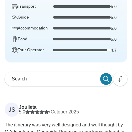
Transport
5.0
Guide
5.0
Accommodation
5.0
Food
5.0
Tour Operator
4.7
Joulieta
JS
5.0
•
October 2025
The itinerary was very well designed and well thought by
G Adventurers. Our guide Reem was very knowledgeable