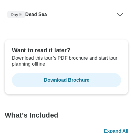
Dead Sea
Day 9
Want to read it later?
Download this tour’s PDF brochure and start tour
planning offline
Download Brochure
What's Included
Expand All