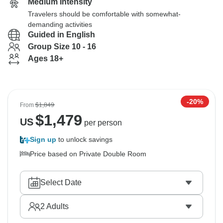
Medium Intensity
Travelers should be comfortable with somewhat-
demanding activities
Guided in English
Group Size 10 - 16
Ages 18+
-20%
From
$1,849
$
1,479
US
per person
Sign up
to unlock savings
Price based on Private Double Room
Select Date
2
Adults