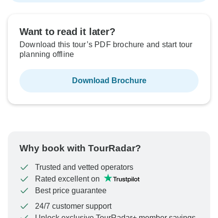
Want to read it later?
Download this tour’s PDF brochure and start tour
planning offline
Download Brochure
Why book with TourRadar?
Trusted and vetted operators
Rated excellent on
Best price guarantee
24/7 customer support
Unlock exclusive TourRadar+ member savings