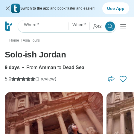
Use App
Switch to the app
and book faster and easier!
Where?
When?
2
Home
Asia Tours
〉
Solo-ish Jordan
9 days
•
From
Amman
to
Dead Sea
5.0
(1 review)