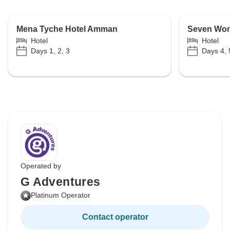
Mena Tyche Hotel Amman
Seven Won
Hotel
Hotel
Days 1, 2, 3
Days 4, 
Operated by
G Adventures
Platinum Operator
Contact operator