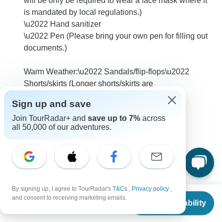
will be only be required to wear a face mask where it
is mandated by local regulations.)
\u2022 Hand sanitizer
\u2022 Pen (Please bring your own pen for filling out
documents.)
Warm Weather:\u2022 Sandals/flip-flops\u2022
Shorts/skirts (Longer shorts/skirts are
recommended)\u2022 Sturdy water
Sign up and save
shoes/sandals\u2022 Sun hat/bandana\u2022
Join TourRadar+ and
save up to 7%
across
Swimwear
all 50,000 of our adventures.
0
By signing up, I agree to TourRadar's
T&Cs
,
Privacy policy
,
Carole
From
$1,849
C
and consent to receiving marketing emails.
Asked on January 8th, 2026
Check Availability
US
$
1,479
per person
Is there still any way to can book my own room for this