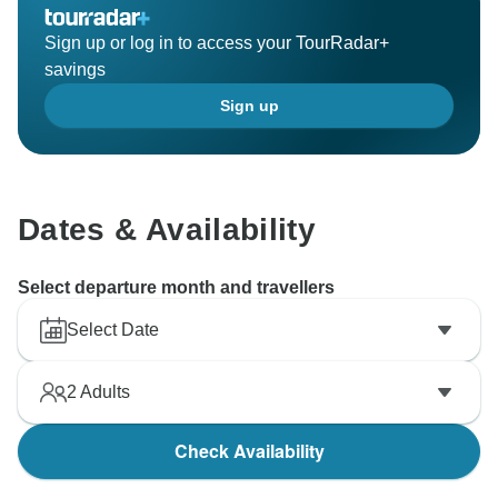
Sign up or log in to access your TourRadar+
savings
Sign up
Dates & Availability
Select departure month and travellers
Select Date
2
Adults
Check Availability