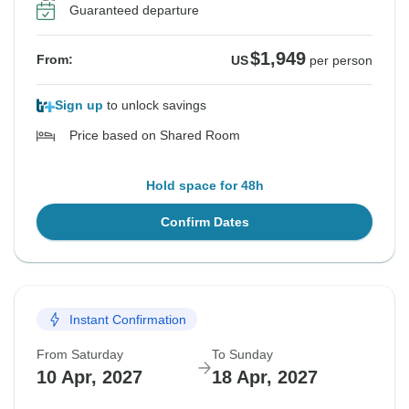
Guaranteed departure
$1,949
From:
US
per person
Sign up
to unlock savings
Price based on Shared Room
Hold space for 48h
Confirm Dates
Instant Confirmation
From Saturday
To Sunday
10 Apr, 2027
18 Apr, 2027