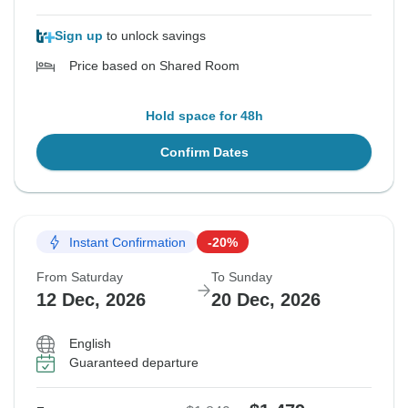
Sign up
to unlock savings
Price based on Shared Room
Hold space for 48h
Confirm Dates
Instant Confirmation
-20%
From Saturday
To Sunday
12 Dec, 2026
20 Dec, 2026
English
Guaranteed departure