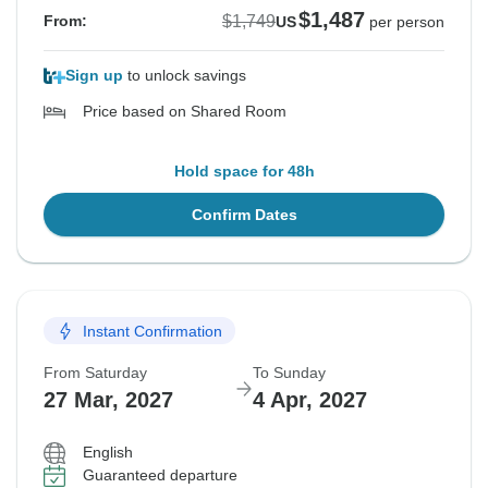
$1,487
$1,749
From:
US
per person
Sign up
to unlock savings
Price based on Shared Room
Hold space for 48h
Confirm Dates
Instant Confirmation
From Saturday
To Sunday
27 Mar, 2027
4 Apr, 2027
English
Guaranteed departure