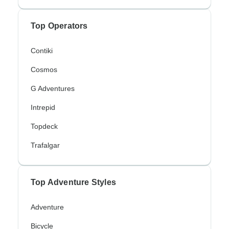
Top Operators
Contiki
Cosmos
G Adventures
Intrepid
Topdeck
Trafalgar
Top Adventure Styles
Adventure
Bicycle