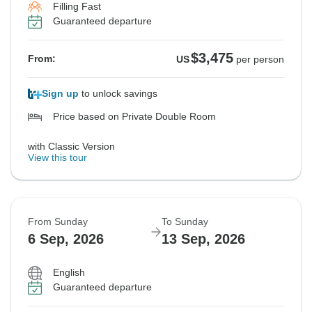
Filling Fast
Guaranteed departure
$3,475
From:
US
per person
Sign up
to unlock savings
Price based on Private Double Room
with Classic Version
View this tour
From Sunday
To Sunday
6 Sep, 2026
13 Sep, 2026
English
Guaranteed departure