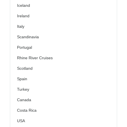
Iceland
Ireland
Italy
Scandinavia
Portugal
Rhine River Cruises
Scotland
Spain
Turkey
Canada
Costa Rica
USA