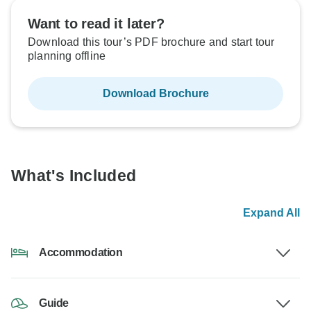
Want to read it later?
Download this tour’s PDF brochure and start tour
planning offline
Download Brochure
What's Included
Expand All
Accommodation
Guide