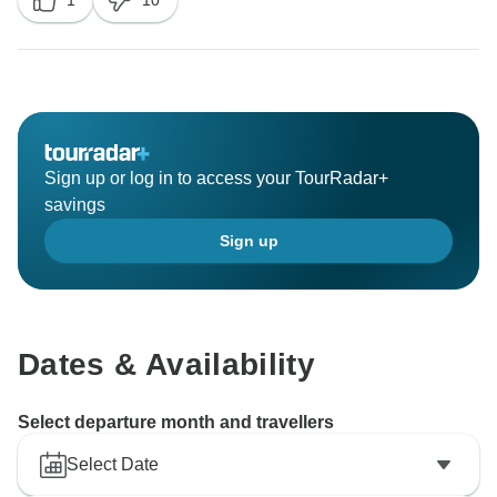
1
10
Sign up or log in to access your TourRadar+
savings
Sign up
Dates & Availability
Select departure month and travellers
Select Date