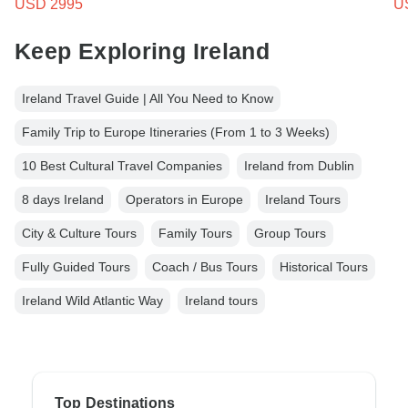
USD 2995
U
Keep Exploring Ireland
Ireland Travel Guide | All You Need to Know
Family Trip to Europe Itineraries (From 1 to 3 Weeks)
10 Best Cultural Travel Companies
Ireland from Dublin
8 days Ireland
Operators in Europe
Ireland Tours
City & Culture Tours
Family Tours
Group Tours
Fully Guided Tours
Coach / Bus Tours
Historical Tours
Ireland Wild Atlantic Way
Ireland tours
Top Destinations