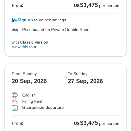
$3,475
From:
US
per person
Sign up
to unlock savings
Price based on Private Double Room
with Classic Version
View this tour
From Sunday
To Sunday
20 Sep, 2026
27 Sep, 2026
English
Filling Fast
Guaranteed departure
$3,475
From:
US
per person