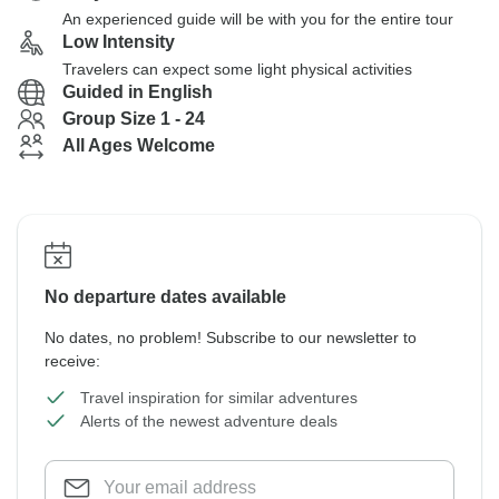
An experienced guide will be with you for the entire tour
Low Intensity
Travelers can expect some light physical activities
Guided in English
Group Size 1 - 24
All Ages Welcome
No departure dates available
No dates, no problem! Subscribe to our newsletter to
receive:
Travel inspiration for similar adventures
Alerts of the newest adventure deals