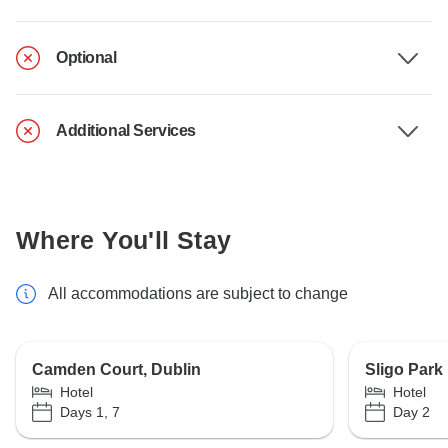
Optional
Additional Services
Where You'll Stay
All accommodations are subject to change
Camden Court, Dublin
Sligo Park
Hotel
Hotel
Days 1, 7
Day 2