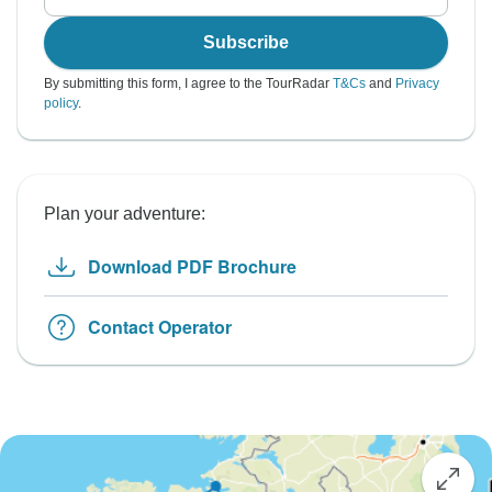
Subscribe
By submitting this form, I agree to the TourRadar
T&Cs
and
Privacy
policy
.
Plan your adventure:
Download PDF Brochure
Contact Operator