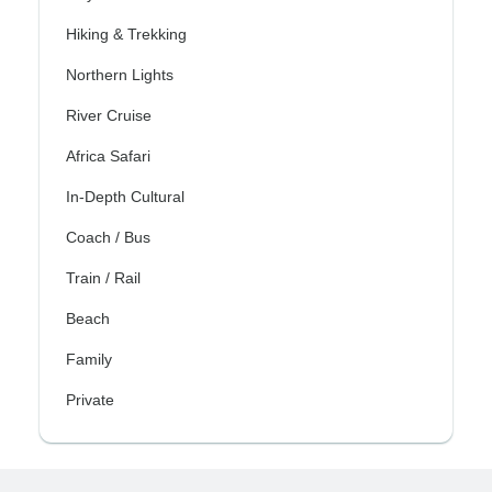
Hiking & Trekking
Northern Lights
River Cruise
Africa Safari
In-Depth Cultural
Coach / Bus
Train / Rail
Beach
Family
Private