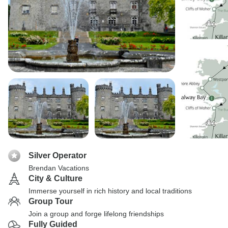
Silver Operator
Brendan Vacations
City & Culture
Immerse yourself in rich history and local traditions
Group Tour
Join a group and forge lifelong friendships
Fully Guided