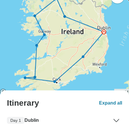
Itinerary
Expand all
Dublin
Day 1