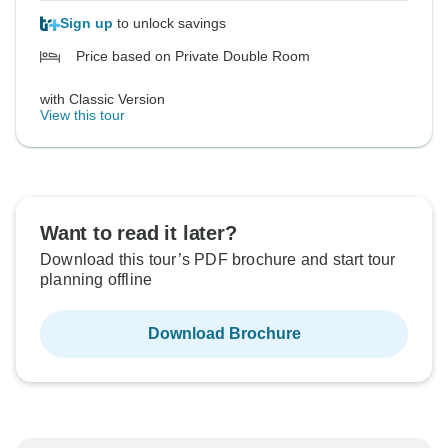
Sign up
to unlock savings
Price based on Private Double Room
with Classic Version
View this tour
Want to read it later?
Download this tour’s PDF brochure and start tour
planning offline
Download Brochure