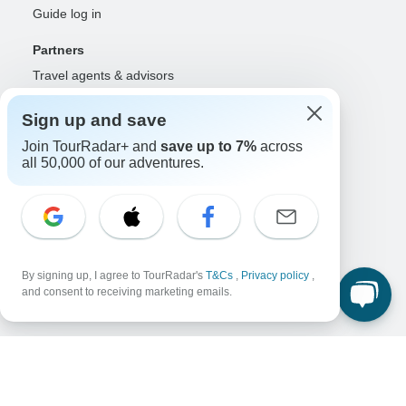
Guide log in
Partners
Travel agents & advisors
RISE: Affiliates & creators
Sign up and save
DMOs & marketers
OTAs, airlines & GDSs
Join TourRadar+ and
save up to 7%
across
all 50,000 of our adventures.
Partner log in
Support
Contact us
Help center
United States & Canada +1 833 895 6770
By signing up, I agree to TourRadar's
T&Cs
,
Privacy policy
,
Great Britain +44 800 802 1046
and consent to receiving marketing emails.
Australia +61 7 3106 8663
Select Language
EN
DE
ES
FR
NL