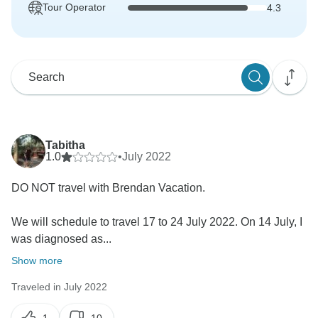
Tour Operator
4.3
Tabitha
1.0
•
July 2022
DO NOT travel with Brendan Vacation.
We will schedule to travel 17 to 24 July 2022. On 14 July, I
was diagnosed as...
Show more
Traveled in July 2022