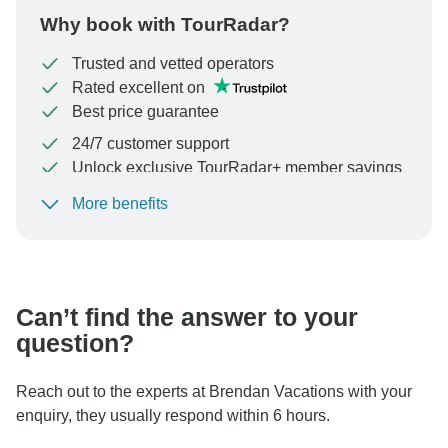
Why book with TourRadar?
Trusted and vetted operators
Rated excellent on
Best price guarantee
24/7 customer support
Unlock exclusive TourRadar+ member savings
More benefits
To protect your payment and ensure your booking will
be processed in United States, never transfer or
communicate outside of the TourRadar website or app.
Can’t find the answer to your
question?
Reach out to the experts at Brendan Vacations with your
enquiry, they usually respond within 6 hours.