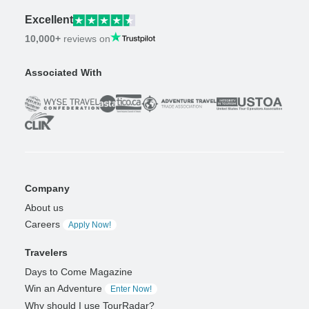
Excellent
10,000+
reviews on
Associated With
Company
About us
Careers
Apply Now!
Travelers
Days to Come Magazine
Win an Adventure
Enter Now!
Why should I use TourRadar?