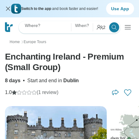
Use App
Switch to the app
and book faster and easier!
Where?
When?
2
Home
Europe Tours
〉
Enchanting Ireland - Premium
(Small Group)
8 days
•
Start and end in
Dublin
1.0
(1 review)