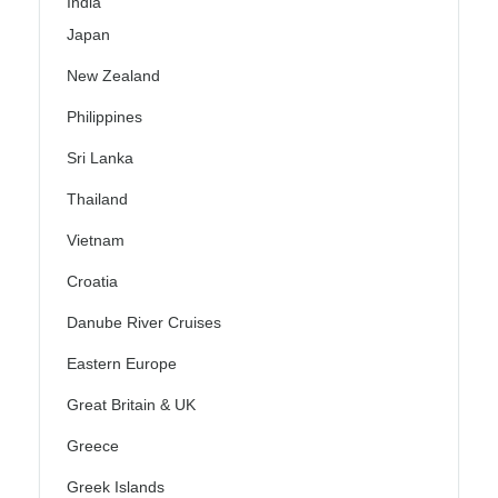
India
Japan
New Zealand
Philippines
Sri Lanka
Thailand
Vietnam
Croatia
Danube River Cruises
Eastern Europe
Great Britain & UK
Greece
Greek Islands