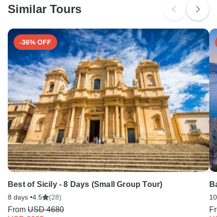
Similar Tours
Search by country
-36% OFF
Best of Sicily - 8 Days (Small Group Tour)
Ba
8 days •
4.5
(28)
10
From
USD 4680
F