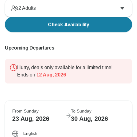
2
Adults
Check Availability
Upcoming Departures
Hurry, deals only available for a limited time!
Ends on
12 Aug, 2026
From Sunday
To Sunday
23 Aug, 2026
30 Aug, 2026
English