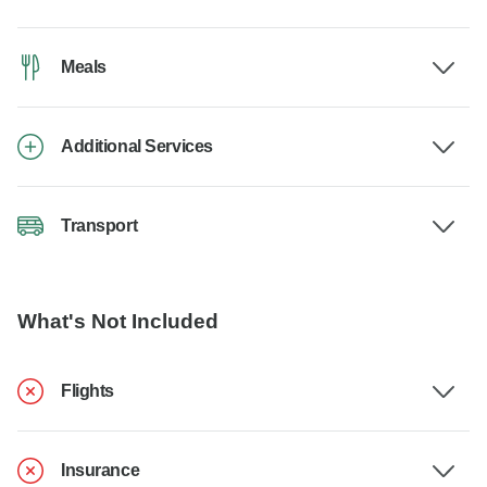
Meals
Additional Services
Transport
What's Not Included
Flights
Insurance