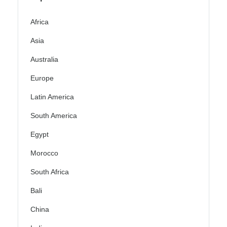
Africa
Asia
Australia
Europe
Latin America
South America
Egypt
Morocco
South Africa
Bali
China