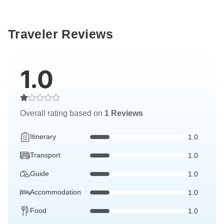
Traveler Reviews
1.0
Overall rating based on
1 Reviews
Itinerary
1.0
Transport
1.0
Guide
1.0
Accommodation
1.0
Food
1.0