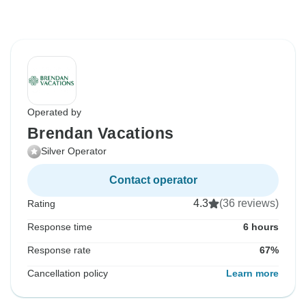
Operated by
Brendan Vacations
Silver Operator
Contact operator
4.3
(36 reviews)
Rating
Response time
6 hours
Response rate
67%
Cancellation policy
Learn more