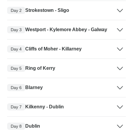
Strokestown - Sligo
Day 2
Westport - Kylemore Abbey - Galway
Day 3
Cliffs of Moher - Killarney
Day 4
Ring of Kerry
Day 5
Blarney
Day 6
Kilkenny - Dublin
Day 7
Dublin
Day 8