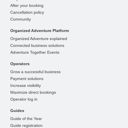
After your booking
Cancellation policy
Community
Organized Adventure Platform
Organized Adventure explained
Connected business solutions
Adventure Together Events
Operators
Grow a successful business
Payment solutions
Increase visibility
Maximize direct bookings
Operator log in
Guides
Guide of the Year
Guide registration