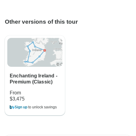
Other versions of this tour
Enchanting Ireland -
Premium (Classic)
From
$3,475
Sign up
to unlock savings