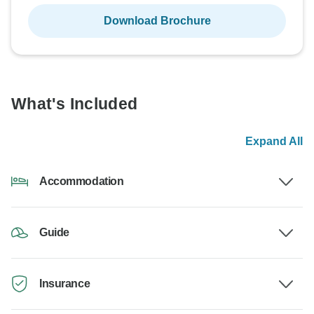
Download Brochure
What's Included
Expand All
Accommodation
Guide
Insurance