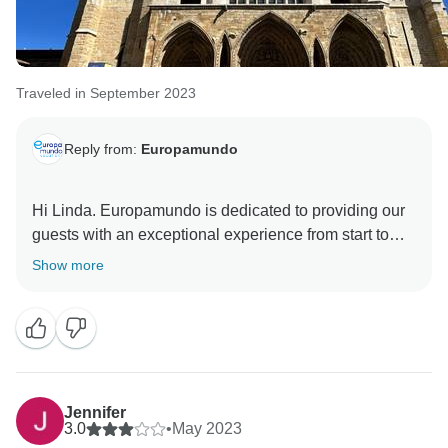
Traveled in September 2023
Reply from:
Europamundo
Hi Linda. Europamundo is dedicated to providing our
guests with an exceptional experience from start to
finish. It brings us joy to hear that our dedicated team
Show more
of representatives made sure your first guided holiday
with us was as unforgettable as you described.
Jennifer
3.0
•
May 2023