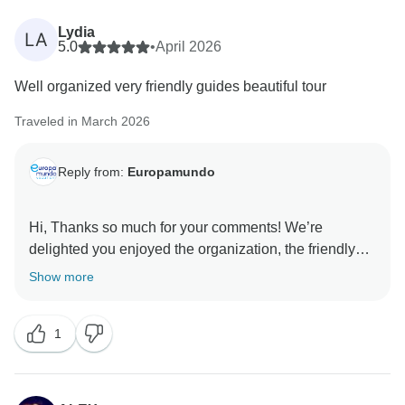
Lydia
LA
5.0
•
April 2026
Well organized very friendly guides beautiful tour
Traveled in March 2026
Reply from:
Europamundo
Hi, Thanks so much for your comments! We’re
delighted you enjoyed the organization, the friendly
Show more
1