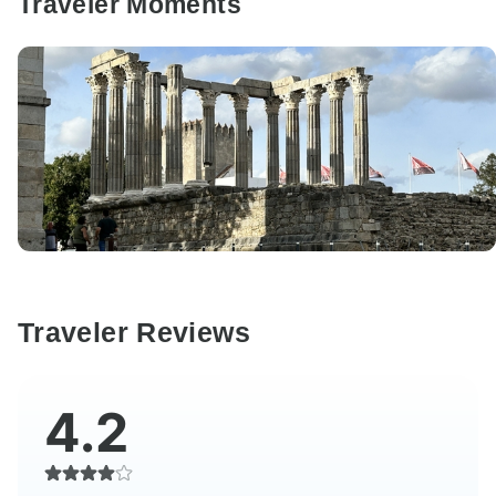
Traveler Moments
Traveler Reviews
4.2