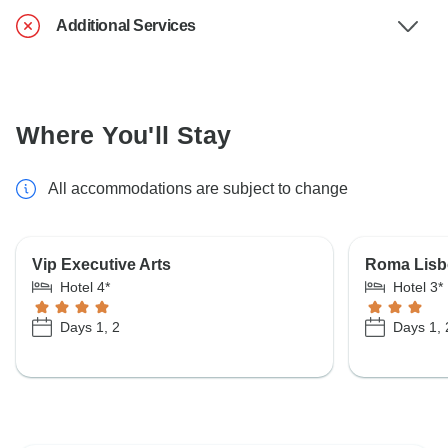
Additional Services
Where You'll Stay
All accommodations are subject to change
Vip Executive Arts
Roma Lisb
Hotel 4*
Hotel 3*
Days 1, 2
Days 1, 