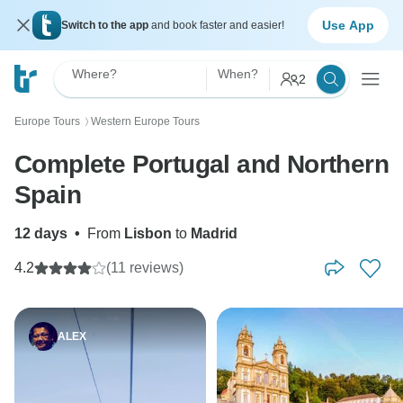
Use App
Switch to the app
and book faster and easier!
Where?
When?
2
Europe Tours
Western Europe Tours
〉
Complete Portugal and Northern
Spain
12 days
•
From
Lisbon
to
Madrid
4.2
(11 reviews)
ALEX