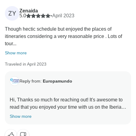
In your future tours with us, please feel free to reach
Zenaida
ZY
out to our 24h customer service team (the hotline and
5.0
•
April 2023
WhatsApp numbers are available on the voucher of
Though hectic schedule but enjoyed the places of
every passenger)
itineraries considering a very reasonable price . Lots of
tour...
If you have any further comments, concerns, or
suggestions you wish to share. We would love to
Show more
make things right if you give us another chance.
Traveled in April 2023
Thank you for choosing us and for helping to Improve.
Reply from:
Europamundo
Hi, Thanks so much for reaching out! It's awesome to
read that you enjoyed your time with us on the Iberian
Show more