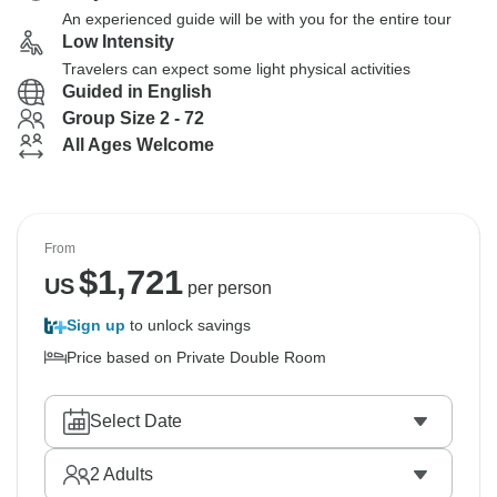
An experienced guide will be with you for the entire tour
Low Intensity
Travelers can expect some light physical activities
Guided in English
Group Size 2 - 72
All Ages Welcome
From
$
1,721
US
per person
Sign up
to unlock savings
Price based on Private Double Room
Select Date
2
Adults