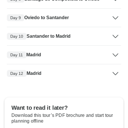
Oviedo to Santander
Day 9
Santander to Madrid
Day 10
Madrid
Day 11
Madrid
Day 12
Want to read it later?
Download this tour’s PDF brochure and start tour
planning offline