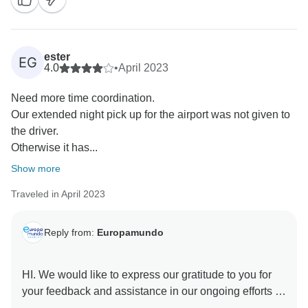
ester
EG
4.0
•
April 2023
Need more time coordination.
Our extended night pick up for the airport was not given to
the driver.
Otherwise it has...
Show more
Traveled in April 2023
Reply from:
Europamundo
HI. We would like to express our gratitude to you for
your feedback and assistance in our ongoing efforts to