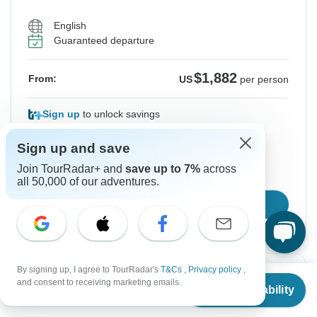
English
Guaranteed departure
$1,882
From:
US
per person
Sign up
to unlock savings
Price based on Private Double Room
Sign up and save
Join TourRadar+ and
save up to 7%
across
Hold space for 48h
all 50,000 of our adventures.
Confirm Dates
By signing up, I agree to TourRadar's
T&Cs
,
Privacy policy
,
From
Instant Confirmation
and consent to receiving marketing emails.
Check Availability
US
$
1,721
per person
From Monday
To Friday