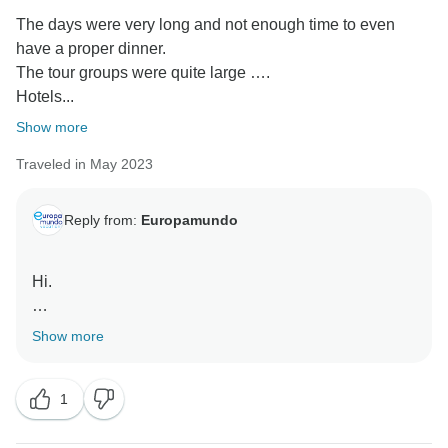
The days were very long and not enough time to even
have a proper dinner.
The tour groups were quite large ….
Hotels...
Show more
Traveled in May 2023
Reply from:
Europamundo
Hi.
Dear Jennifer, thanks for sharing your feedback. We’re
Show more
sorry your experience didn’t match your expectations.
It was an uncommon instance for the bus to delay,
1
hence we decided to compensate with an excursion
and we’ll do better in the future.