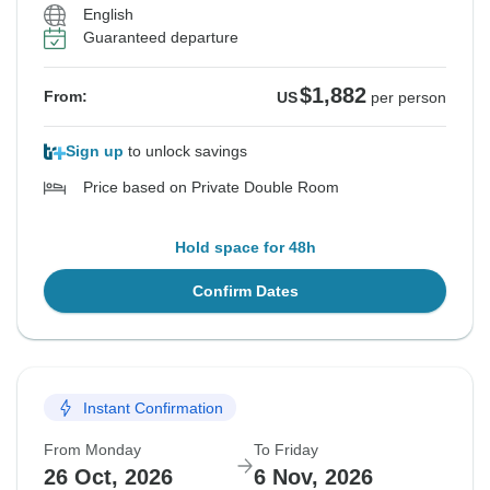
English
Guaranteed departure
$1,882
From:
US
per person
Sign up
to unlock savings
Price based on Private Double Room
Hold space for 48h
Confirm Dates
Instant Confirmation
From Monday
To Friday
26 Oct, 2026
6 Nov, 2026