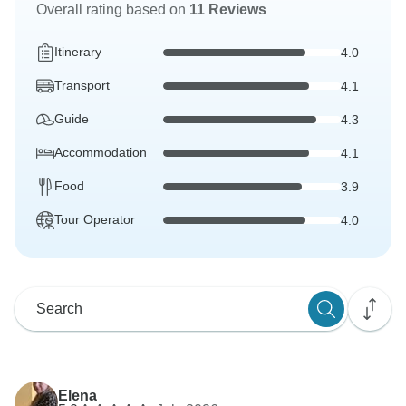
Overall rating based on
11 Reviews
Itinerary
4.0
Transport
4.1
Guide
4.3
Accommodation
4.1
Food
3.9
Tour Operator
4.0
Elena