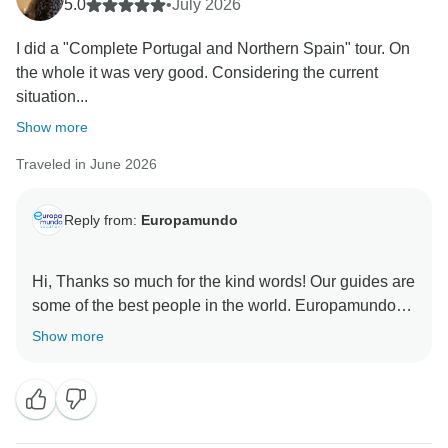
5.0
•
July 2026
I did a "Complete Portugal and Northern Spain" tour. On
the whole it was very good. Considering the current
situation...
Show more
Traveled in June 2026
Reply from:
Europamundo
Hi, Thanks so much for the kind words! Our guides are
some of the best people in the world. Europamundo
Show more