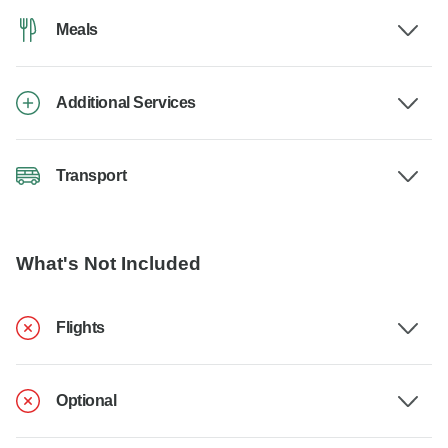
Meals
Additional Services
Transport
What's Not Included
Flights
Optional