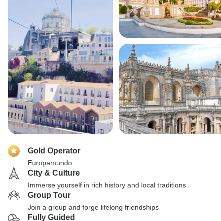
Gold Operator
Europamundo
City & Culture
Immerse yourself in rich history and local traditions
Group Tour
Join a group and forge lifelong friendships
Fully Guided