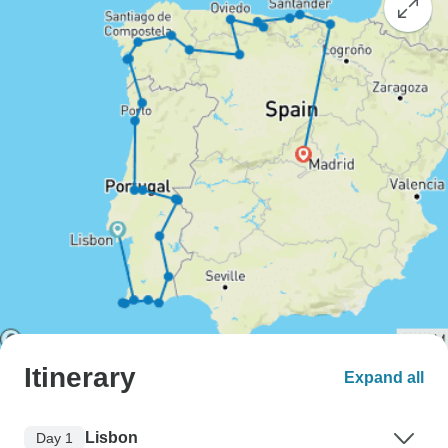
Itinerary
Expand all
Lisbon
Day 1