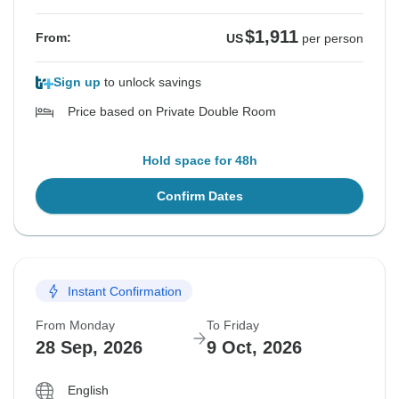
$1,911
From:
US
per person
Sign up
to unlock savings
Price based on Private Double Room
Hold space for 48h
Confirm Dates
Instant Confirmation
From Monday
To Friday
28 Sep, 2026
9 Oct, 2026
English