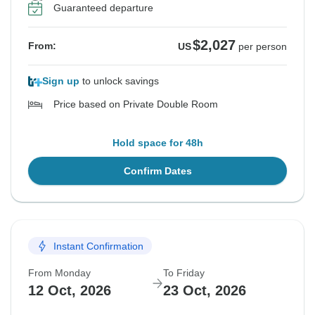
Guaranteed departure
$2,027
From:
US
per person
Sign up
to unlock savings
Price based on Private Double Room
Hold space for 48h
Confirm Dates
Instant Confirmation
From Monday
To Friday
12 Oct, 2026
23 Oct, 2026