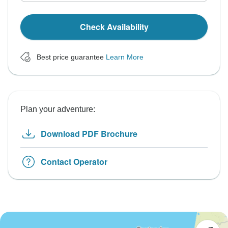
Check Availability
Best price guarantee
Learn More
Plan your adventure:
Download PDF Brochure
Contact Operator