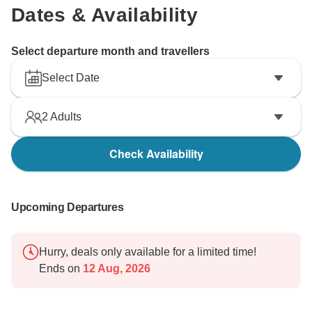
Dates & Availability
Select departure month and travellers
Select Date
2
Adults
Check Availability
Upcoming Departures
Hurry, deals only available for a limited time!
Ends on
12 Aug, 2026