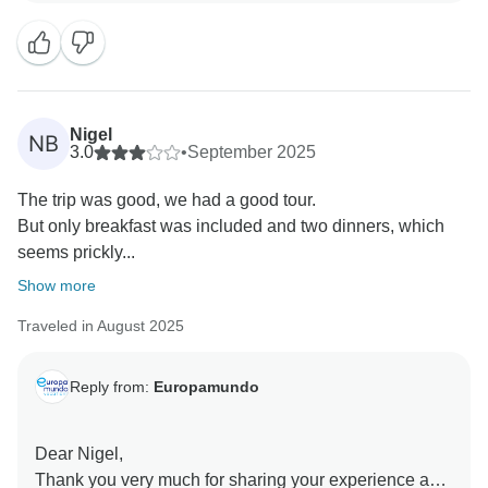
corresponding notices. In your case, the notice was
posted at 6:00 pm, confirmed by the hotel. We regret if
it was no longer visible later, but the hotel confirmed
that it had been placed.
Regarding the bilingual tour, this information is also
Nigel
NB
communicated before purchase. Our guides always
3.0
•
September 2025
provide information in both Spanish and English,
The trip was good, we had a good tour.
except for personal questions from passengers, which
But only breakfast was included and two dinners, which
are answered in the language spoken by the
seems prickly...
passenger. All our guides hold a C1 English
certification.
Show more
We appreciate your comments about the guides and
Traveled in August 2025
regret that the experience did not meet your
expectations. Your feedback is valuable and will be
taken into account to continue improving our services.
Reply from:
Europamundo
Kind regards,
Dear Nigel,
Thank you very much for sharing your experience and