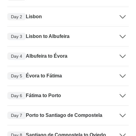
Lisbon
Day 2
Lisbon to Albufeira
Day 3
Albufeira to Évora
Day 4
Évora to Fátima
Day 5
Fátima to Porto
Day 6
Porto to Santiago de Compostela
Day 7
Santiago de Compostela to Oviedo
Day 8