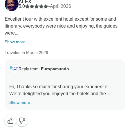
ALEX
5.0
•
April 2026
Excellent tour with excellent hotel except for some and
itinerary, everybody were nice and enjoying, the guides
were...
Show more
Traveled in March 2026
Reply from:
Europamundo
Hi, Thanks so much for sharing your experience!
We’re delighted you enjoyed the hotels and the
guidance from our team. We can’t wait to welcome
Show more