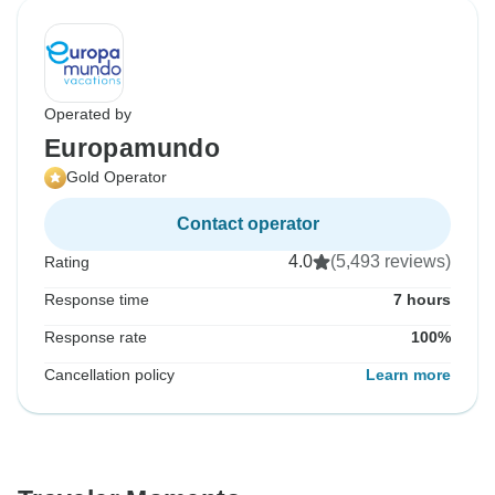
Operated by
Europamundo
Gold Operator
Contact operator
4.0
(5,493 reviews)
Rating
Response time
7 hours
Response rate
100%
Cancellation policy
Learn more