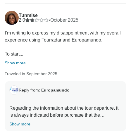
Tunmise
2.0
•
October 2025
I’m writing to express my disappointment with my overall
experience using Tourradar and Europamundo.
To start...
Show more
Traveled in September 2025
Reply from:
Europamundo
Regarding the information about the tour departure, it
is always indicated before purchase that the
schedules and meeting points are available in the
Show more
hotel lobby, and that the guides will post the