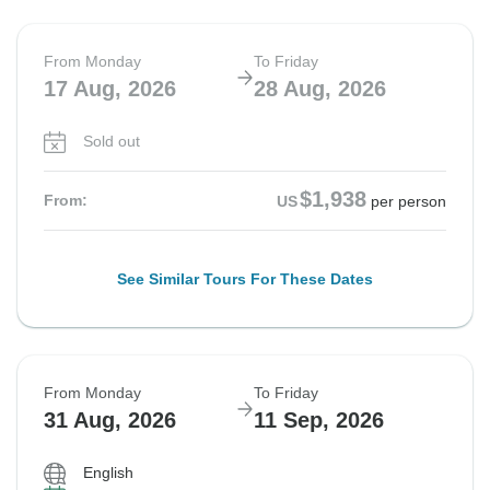
From Monday
To Friday
17 Aug, 2026
28 Aug, 2026
Sold out
$1,938
From:
US
per person
See Similar Tours For These Dates
From Monday
To Friday
31 Aug, 2026
11 Sep, 2026
English