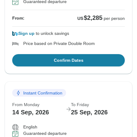
Guaranteed departure
$2,285
From:
US
per person
Sign up
to unlock savings
Price based on Private Double Room
Confirm Dates
Instant Confirmation
From Monday
To Friday
14 Sep, 2026
25 Sep, 2026
English
Guaranteed departure