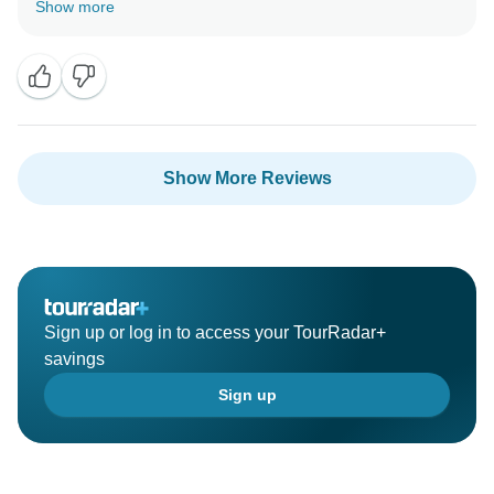
Show more
Show More Reviews
Sign up or log in to access your TourRadar+
savings
Sign up