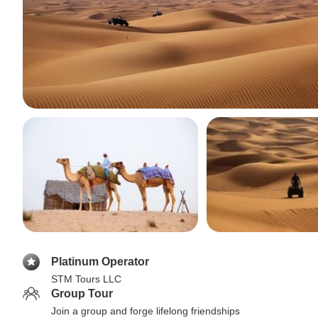
Platinum Operator
STM Tours LLC
Group Tour
Join a group and forge lifelong friendships