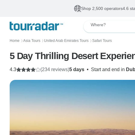
Shop 2,500 operators
4.6 st
Where?
Home
Asia Tours
United Arab Emirates Tours
Safari Tours
〉
〉
〉
5 Day Thrilling Desert Experi
4.3
(234 reviews)
5 days
•
Start and end in
Dub