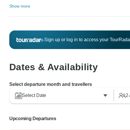
Show more
Sign up or log in to access your TourRad
Dates & Availability
Select departure month and travellers
Select Date
2
Upcoming Departures