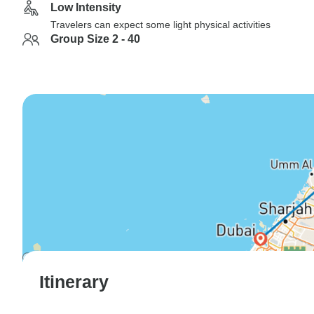
Low Intensity
Travelers can expect some light physical activities
Group Size 2 - 40
Itinerary