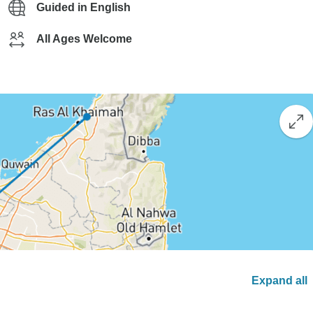
Guided in English
All Ages Welcome
Expand all