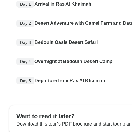
Arrival in Ras Al Khaimah
Day 1
Desert Adventure with Camel Farm and Dat
Day 2
Bedouin Oasis Desert Safari
Day 3
Overnight at Bedouin Desert Camp
Day 4
Departure from Ras Al Khaimah
Day 5
Want to read it later?
Download this tour’s PDF brochure and start tour plan