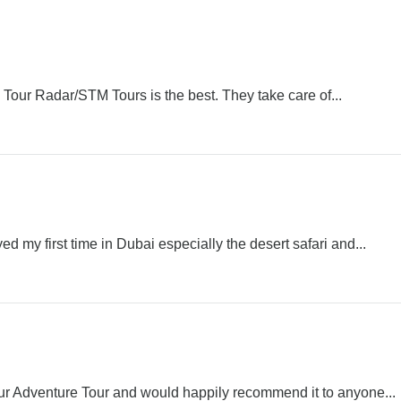
h, Tour Radar/STM Tours is the best. They take care of...
d my first time in Dubai especially the desert safari and...
r Adventure Tour and would happily recommend it to anyone...