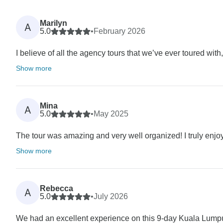
Marilyn
A
5.0
•
February 2026
I believe of all the agency tours that we’ve ever toured wit
Show more
Mina
A
5.0
•
May 2025
The tour was amazing and very well organized! I truly enjoye
Show more
Rebecca
A
5.0
•
July 2026
We had an excellent experience on this 9-day Kuala Lumpu