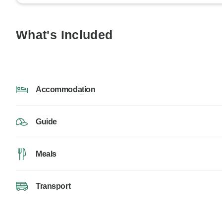
What's Included
Accommodation
Guide
Meals
Transport