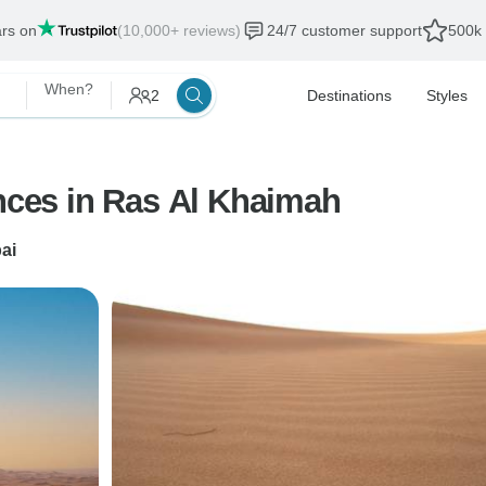
ars on
(10,000+ reviews)
24/7 customer support
500k 
When?
2
Destinations
Styles
ences in Ras Al Khaimah
ai