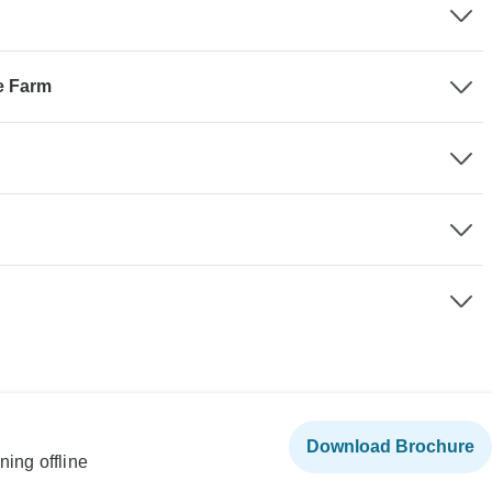
e Farm
Download Brochure
ning offline