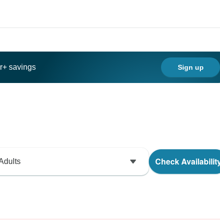
ar+ savings
Sign up
Check Availabilit
Adults