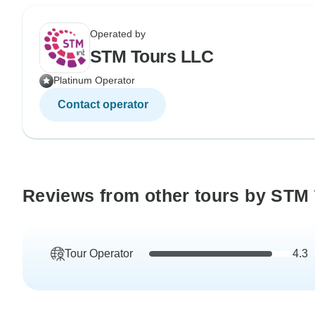
Operated by
STM Tours LLC
Platinum Operator
Contact operator
Reviews from other tours by STM
Tour Operator
4.3