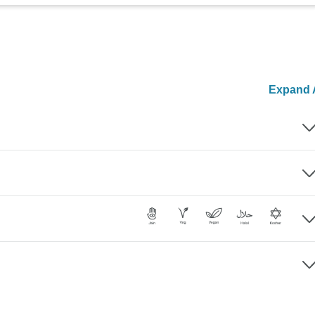
Expand A