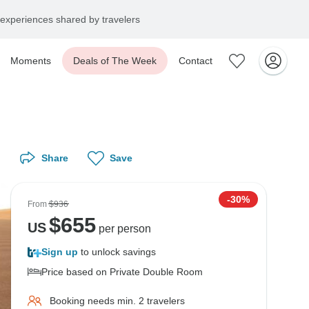
experiences shared by travelers
Moments
Deals of The Week
Contact
Share
Save
-30%
From
$936
$
655
US
per person
Sign up
to unlock savings
Price based on Private Double Room
Booking needs min. 2 travelers