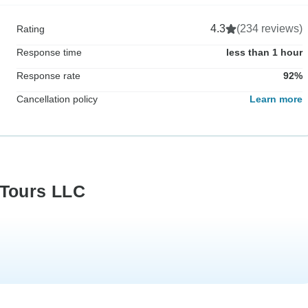
4.3
(234 reviews)
Rating
Response time
less than 1 hour
Response rate
92%
Cancellation policy
Learn more
 Tours LLC