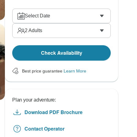
Select Date
2
Adults
Check Availability
Best price guarantee
Learn More
Plan your adventure:
Download PDF Brochure
Contact Operator