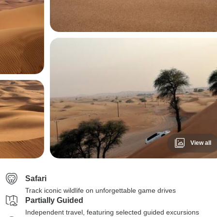
View all
Safari
Track iconic wildlife on unforgettable game drives
Partially Guided
Independent travel, featuring selected guided excursions