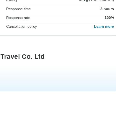
Response time
3 hours
Response rate
100%
Cancellation policy
Learn more
Travel Co. Ltd