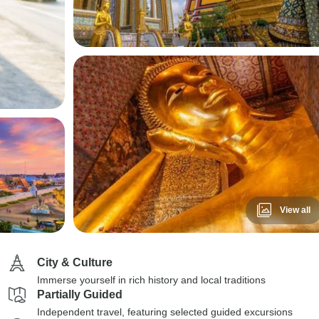
View all
City & Culture
Immerse yourself in rich history and local traditions
Partially Guided
Independent travel, featuring selected guided excursions