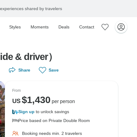
experiences shared by travelers
Styles
Moments
Deals
Contact
uide & driver）
Share
Save
From
$
1,430
US
per person
Sign up
to unlock savings
Price based on Private Double Room
Booking needs min. 2 travelers