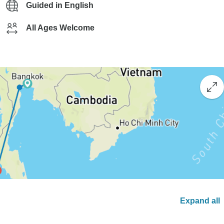
Guided in English
All Ages Welcome
Expand all