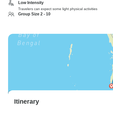
Low Intensity
Travelers can expect some light physical activities
Group Size 2 - 10
Itinerary