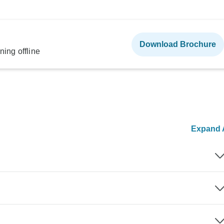
Download Brochure
ning offline
Expand A