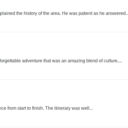
ined the history of the area. He was patient as he answered..
rgettable adventure that was an amazing blend of culture,...
e from start to finish. The itinerary was well...