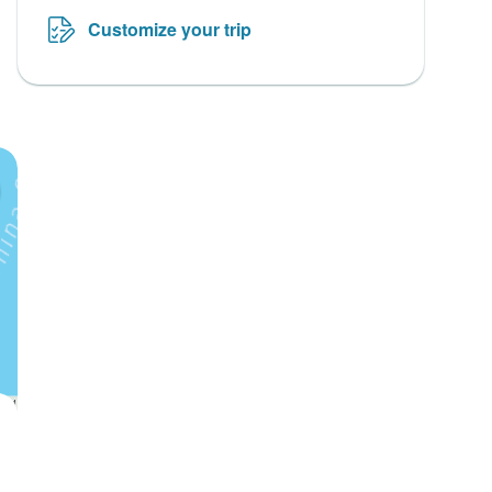
Customize your trip