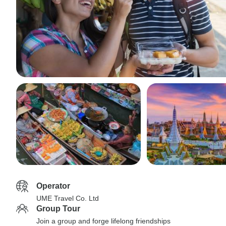
Operator
UME Travel Co. Ltd
Group Tour
Join a group and forge lifelong friendships