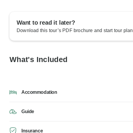
Want to read it later?
Download this tour’s PDF brochure and start tour plan
What's Included
Accommodation
Guide
Insurance