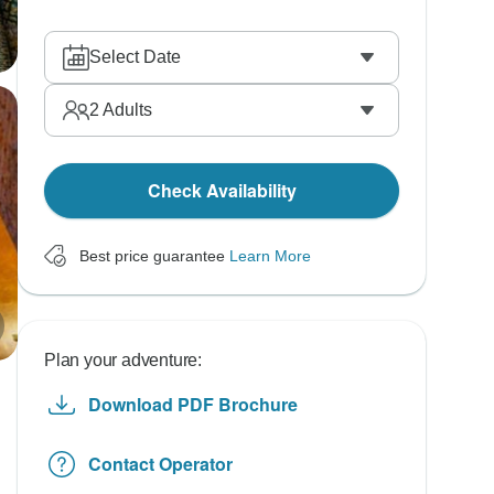
Select Date
2
Adults
Check Availability
Best price guarantee
Learn More
Plan your adventure:
Download PDF Brochure
Contact Operator