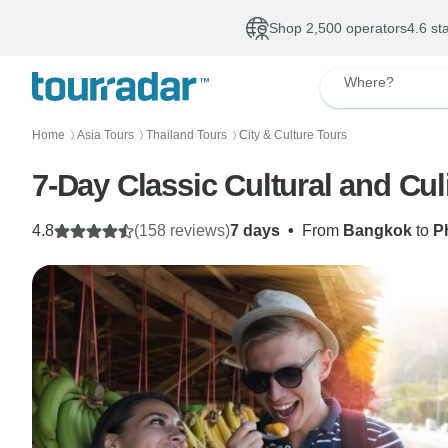
Shop 2,500 operators
4.6 st
Where?
Home
Asia Tours
Thailand Tours
City & Culture Tours
〉
〉
〉
7-Day Classic Cultural and Cul
4.8
(158 reviews)
7 days
•
From
Bangkok
to
P