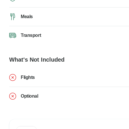
Meals
Transport
What's Not Included
Flights
Optional