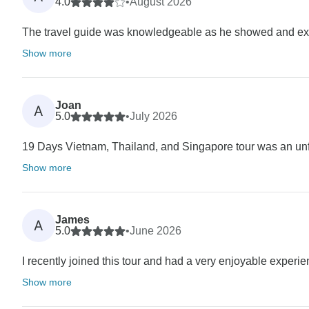
4.0
•
August 2026
The travel guide was knowledgeable as he showed and expla
Show more
Joan
A
5.0
•
July 2026
19 Days Vietnam, Thailand, and Singapore tour was an unfo
Show more
James
A
5.0
•
June 2026
I recently joined this tour and had a very enjoyable experienc
Show more