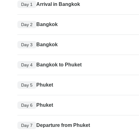
Arrival in Bangkok
Day 1
Bangkok
Day 2
Bangkok
Day 3
Bangkok to Phuket
Day 4
Phuket
Day 5
Phuket
Day 6
Departure from Phuket
Day 7