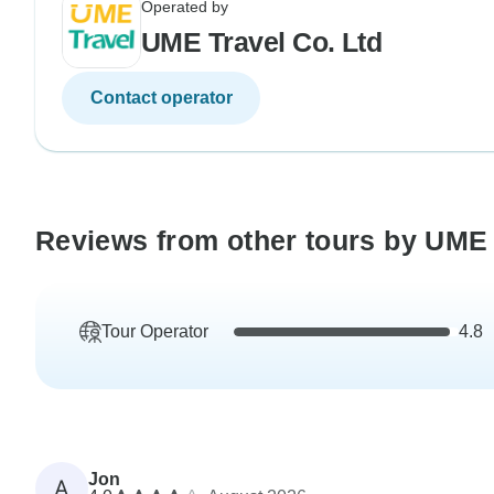
Operated by
UME Travel Co. Ltd
Contact operator
Reviews from other tours by UME 
Tour Operator
4.8
Jon
A