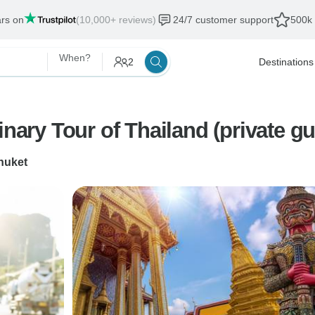
ars on
(10,000+ reviews)
24/7 customer support
500k 
When?
2
Destinations
inary Tour of Thailand (private g
huket