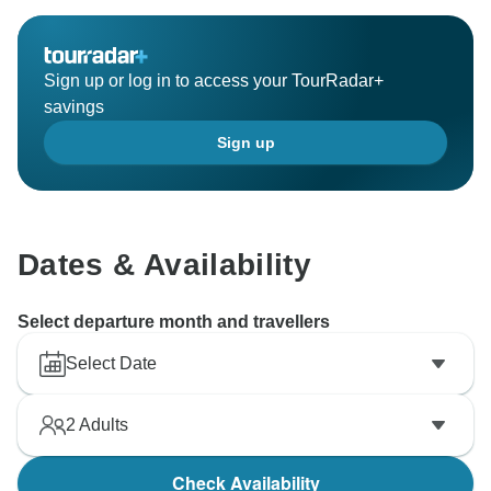
At My Morocco Tours, we always strive to provide the
highest level of service. Your kind words mean a lot to
Sign up or log in to access your TourRadar+
us, and we hope to welcome you back on another
savings
adventure in the future!
Sign up
Safe travels,
Dates & Availability
Select departure month and travellers
Select Date
2
Adults
Check Availability