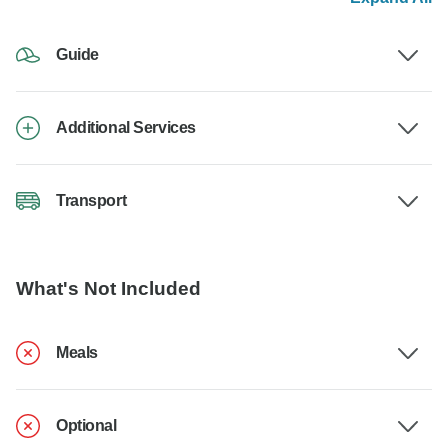
Guide
Additional Services
Transport
What's Not Included
Meals
Optional