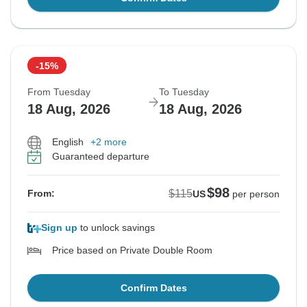
-15%
From Tuesday
To Tuesday
18 Aug, 2026
18 Aug, 2026
English
+2 more
Guaranteed departure
$98
$115
From:
US
per person
Sign up
to unlock savings
Price based on Private Double Room
Confirm Dates