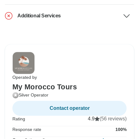
Additional Services
Operated by
My Morocco Tours
Silver Operator
Contact operator
4.9
(56 reviews)
Rating
Response rate
100%