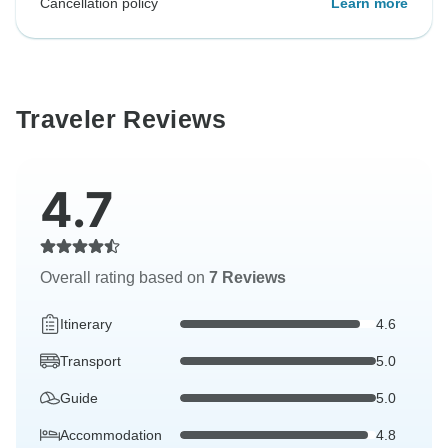
Cancellation policy
Learn more
Traveler Reviews
4.7
Overall rating based on
7 Reviews
Itinerary
4.6
Transport
5.0
Guide
5.0
Accommodation
4.8