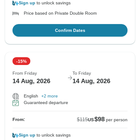
Sign up
to unlock savings
Price based on Private Double Room
Confirm Dates
-15%
From Friday
To Friday
14 Aug, 2026
14 Aug, 2026
English
+2 more
Guaranteed departure
$98
$115
From:
US
per person
Sign up
to unlock savings