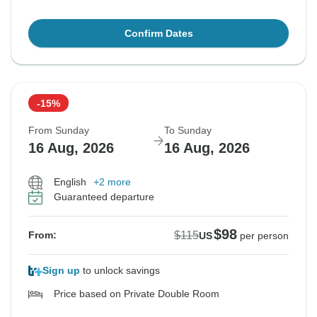
Confirm Dates
-15%
From Sunday
To Sunday
16 Aug, 2026
16 Aug, 2026
English
+2 more
Guaranteed departure
$98
$115
From:
US
per person
Sign up
to unlock savings
Price based on Private Double Room