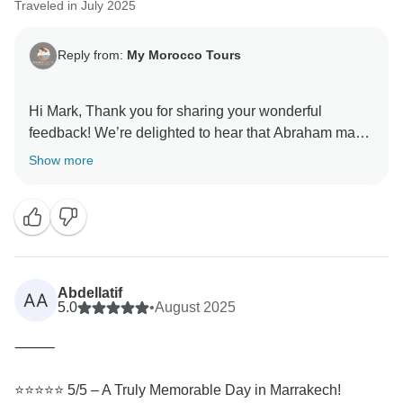
Traveled in July 2025
Reply from:
My Morocco Tours
Hi Mark, Thank you for sharing your wonderful
feedback! We’re delighted to hear that Abraham made
the booking process smooth and that our guide
Show more
brought the history and culture of Marrakech to life for
you. Your recommendation means a lot to us, and we
look forward to welcoming you again for more
memorable experiences in Morocco.
Best regards,
Abdellatif
AA
5.0
•
August 2025
Abraham
⸻
⭐️⭐️⭐️⭐️⭐️ 5/5 – A Truly Memorable Day in Marrakech!