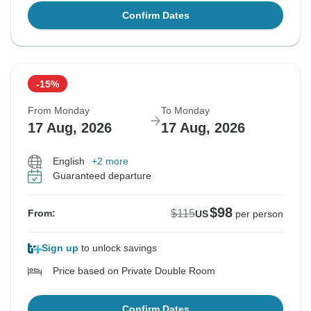
Confirm Dates
-15%
From Monday
To Monday
17 Aug, 2026
17 Aug, 2026
English
+2 more
Guaranteed departure
$98
$115
From:
US
per person
Sign up
to unlock savings
Price based on Private Double Room
Confirm Dates