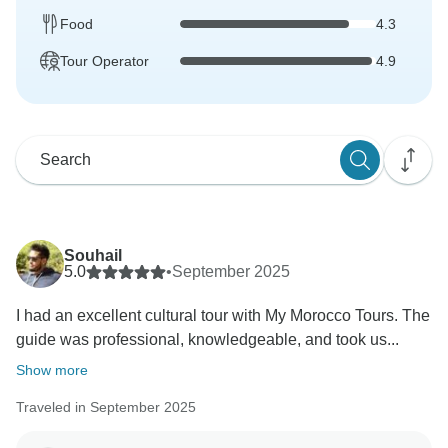
Food
4.3
Tour Operator
4.9
Souhail
5.0
•
September 2025
I had an excellent cultural tour with My Morocco Tours. The
guide was professional, knowledgeable, and took us...
Show more
Traveled in September 2025