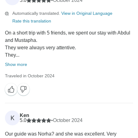
5.0
•
October 2024
enriching and seamless experience, and your
Automatically translated.
View in Original Language
feedback means a lot.
Rate this translation
We truly appreciate your recommendation and hope to
On a short trip with 5 friends, we spent our stay with Abdul
welcome you again for another unforgettable
and Mustapha.
adventure!
They were always very attentive.
They...
Best regards,
Show more
Traveled in October 2024
Ken
K
5.0
•
October 2024
Our guide was Norha? and she was excellent. Very