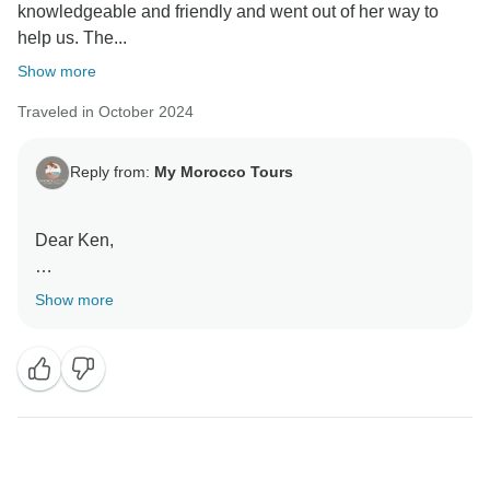
knowledgeable and friendly and went out of her way to
help us. The...
Show more
Traveled in October 2024
Reply from:
My Morocco Tours
Dear Ken,
Show more
Thank you so much for your wonderful feedback! We
are thrilled to hear that you had such a positive
experience with Nora as your guide. It’s fantastic to
know she made your journey both enjoyable and
informative. We’re also glad to hear that our driver
Mustapha provided friendly and efficient service
throughout your tour.