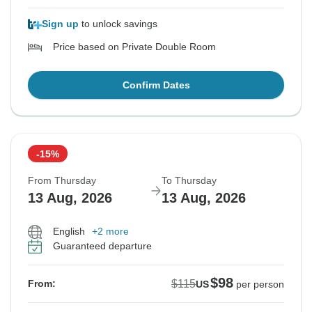
Sign up
to unlock savings
Price based on Private Double Room
Confirm Dates
-15%
From Thursday
To Thursday
13 Aug, 2026
13 Aug, 2026
English
+2 more
Guaranteed departure
$98
$115
From:
US
per person