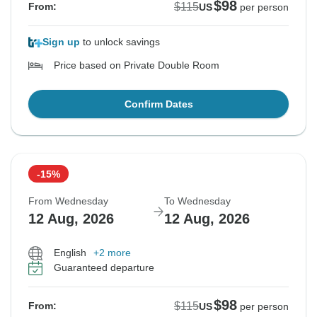
$98
$115
From:
US
per person
Sign up
to unlock savings
Price based on Private Double Room
Confirm Dates
-15%
From Wednesday
To Wednesday
12 Aug, 2026
12 Aug, 2026
English
+2 more
Guaranteed departure
$98
$115
From:
US
per person