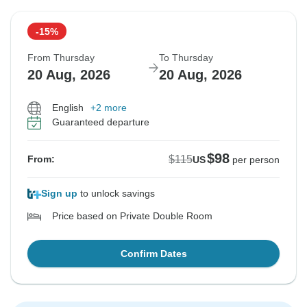
-15%
From Thursday
To Thursday
20 Aug, 2026
20 Aug, 2026
English
+2 more
Guaranteed departure
$98
$115
From:
US
per person
Sign up
to unlock savings
Price based on Private Double Room
Confirm Dates