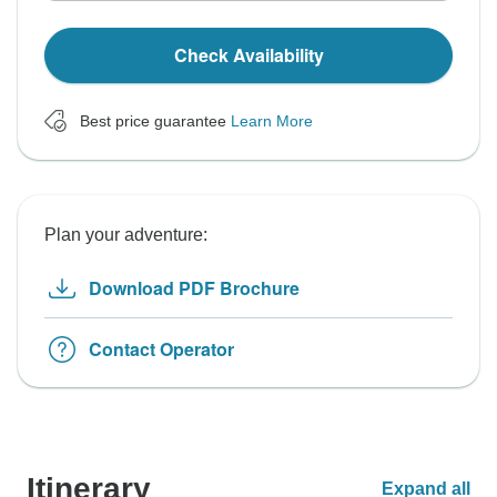
Check Availability
Best price guarantee
Learn More
Plan your adventure:
Download PDF Brochure
Contact Operator
Itinerary
Expand all