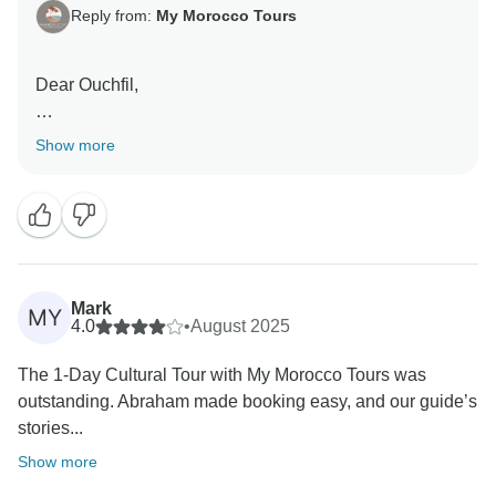
Reply from:
My Morocco Tours
Dear Ouchfil,
Thank you sincerely for sharing your wonderful
Show more
feedback. We’re delighted to hear that you enjoyed
your cultural tour with My Morocco Tours and
appreciated the professionalism of our guide, the
organization, and the unique hidden gems of
Marrakech. Your recommendation means a lot to us,
and we look forward to welcoming you again for more
Mark
MY
unforgettable Moroccan experiences.
4.0
•
August 2025
The 1-Day Cultural Tour with My Morocco Tours was
Warm regards,
outstanding. Abraham made booking easy, and our guide’s
stories...
Abraham
Show more