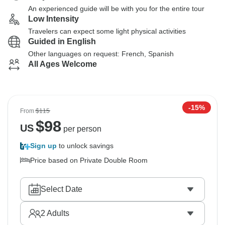
An experienced guide will be with you for the entire tour
Low Intensity
Travelers can expect some light physical activities
Guided in English
Other languages on request: French, Spanish
All Ages Welcome
-15%
From
$115
$
98
US
per person
Sign up
to unlock savings
Price based on Private Double Room
Select Date
2
Adults