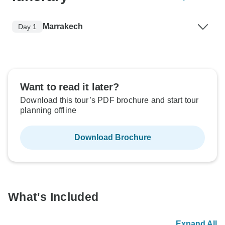
Marrakech
Day 1
Want to read it later?
Download this tour’s PDF brochure and start tour
planning offline
Download Brochure
What's Included
Expand All