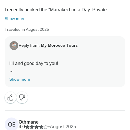
I recently booked the “Marrakech in a Day: Private...
Show more
Traveled in August 2025
Reply from:
My Morocco Tours
Hi and good day to you!
Thank you for taking the time to share such a
Show more
wonderful and detailed review of your “Marrakech in a
Day: Private Cultural City Tour.” We are truly delighted
to hear that your experience with My Morocco Tours
not only met but exceeded your expectations.
It brings us great joy to know that our guide’s
Othmane
OE
knowledge, enthusiasm, and passion for Marrakech
4.0
•
August 2025