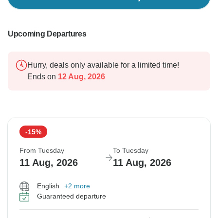
Upcoming Departures
Hurry, deals only available for a limited time!
Ends on
12 Aug, 2026
-15%
From Tuesday
To Tuesday
11 Aug, 2026
11 Aug, 2026
English
+2 more
Guaranteed departure