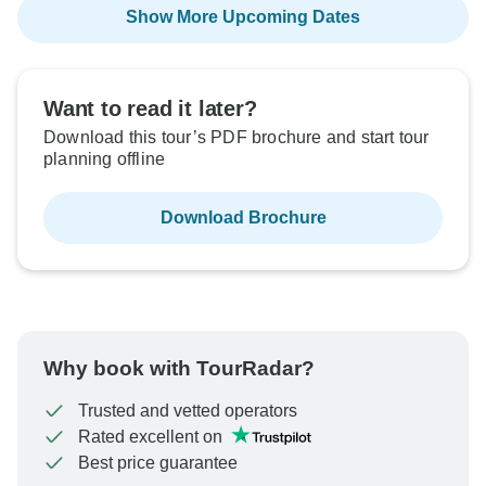
Show More Upcoming Dates
Want to read it later?
Download this tour’s PDF brochure and start tour
planning offline
Download Brochure
Why book with TourRadar?
Trusted and vetted operators
Rated excellent on
Best price guarantee