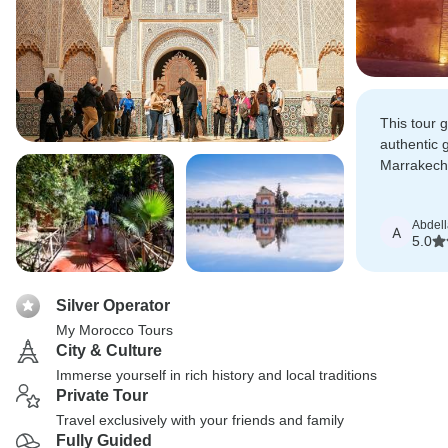
This tour 
authentic 
Marrakech 
far exceed
Abdella
A
5.0
Silver Operator
My Morocco Tours
City & Culture
Immerse yourself in rich history and local traditions
Private Tour
Travel exclusively with your friends and family
Fully Guided