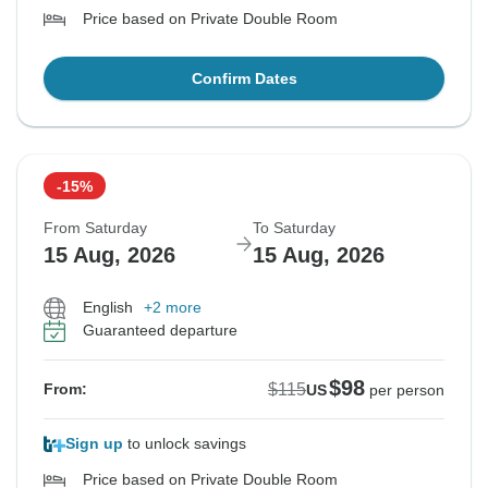
Price based on Private Double Room
Confirm Dates
-15%
From Saturday
To Saturday
15 Aug, 2026
15 Aug, 2026
English
+2 more
Guaranteed departure
$98
$115
From:
US
per person
Sign up
to unlock savings
Price based on Private Double Room