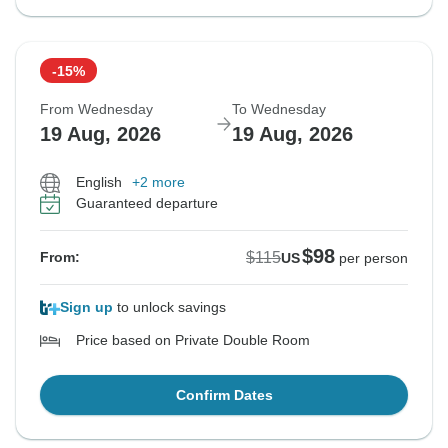
-15%
From Wednesday
To Wednesday
19 Aug, 2026
19 Aug, 2026
English
+2 more
Guaranteed departure
$98
$115
From:
US
per person
Sign up
to unlock savings
Price based on Private Double Room
Confirm Dates