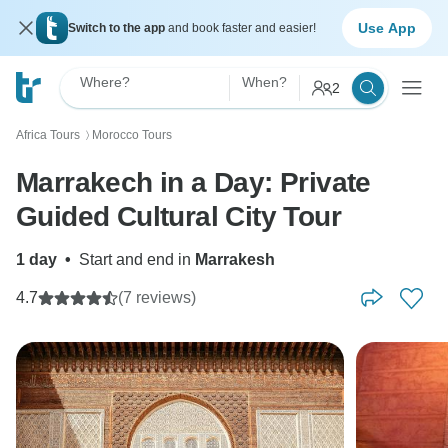
Use App
Switch to the app
and book faster and easier!
Where?
When?
2
Africa Tours
Morocco Tours
〉
Marrakech in a Day: Private
Guided Cultural City Tour
1 day
•
Start and end in
Marrakesh
4.7
(7 reviews)