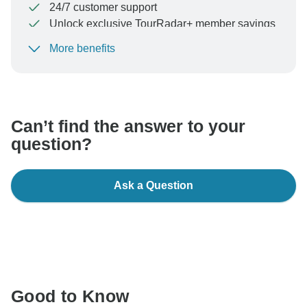
24/7 customer support
Unlock exclusive TourRadar+ member savings
More benefits
To protect your payment and ensure your booking will
be processed in United States, never transfer or
communicate outside of the TourRadar website or app.
Can’t find the answer to your
question?
Ask a Question
Good to Know