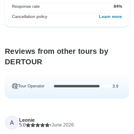
Response rate
84%
Cancellation policy
Learn more
Reviews from other tours by
DERTOUR
Tour Operator
3.9
Leonie
A
5.0
•
June 2026