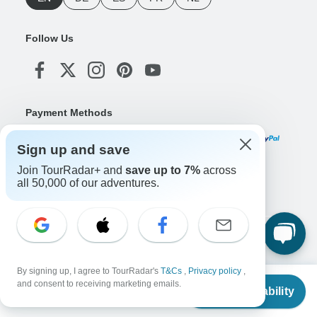
Follow Us
Payment Methods
Sign up and save
Join TourRadar+ and
save up to 7%
across
Download Our App
all 50,000 of our adventures.
Copyright © TourRadar. All Rights Reserved.
Legal Notice
Privacy Policy
Cookies
By signing up, I agree to TourRadar's
T&Cs
,
Privacy policy
,
Terms & Conditions
From
and consent to receiving marketing emails.
Check Availability
US
$
944
per person