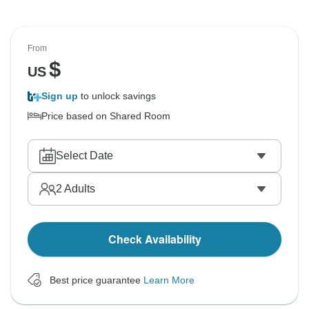
From
$
US
Sign up
to unlock savings
Price based on Shared Room
Select Date
2
Adults
Check Availability
Best price guarantee
Learn More