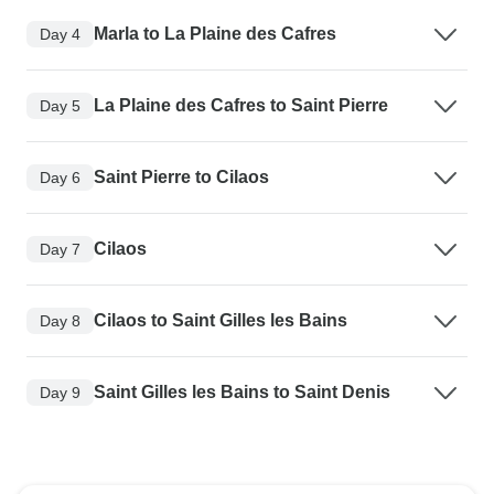
Marla to La Plaine des Cafres
Day 4
La Plaine des Cafres to Saint Pierre
Day 5
Saint Pierre to Cilaos
Day 6
Cilaos
Day 7
Cilaos to Saint Gilles les Bains
Day 8
Saint Gilles les Bains to Saint Denis
Day 9