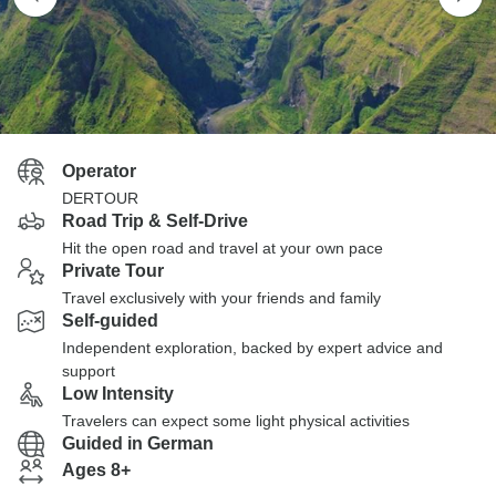
Operator
DERTOUR
Road Trip & Self-Drive
Hit the open road and travel at your own pace
Private Tour
Travel exclusively with your friends and family
Self-guided
Independent exploration, backed by expert advice and
support
Low Intensity
Travelers can expect some light physical activities
Guided in German
Ages 8+