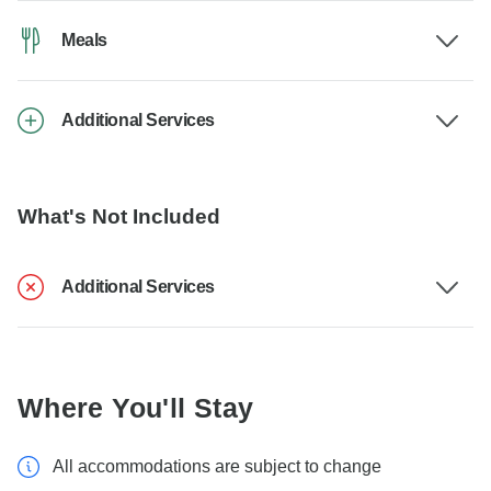
Meals
Additional Services
What's Not Included
Additional Services
Where You'll Stay
All accommodations are subject to change