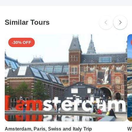
South Africa Citizens
Please check with your embassy for entry restrictions: Reunion.
Similar Tours
Search by country
-30% OFF
Amsterdam, Paris, Swiss and Italy Trip
Wi