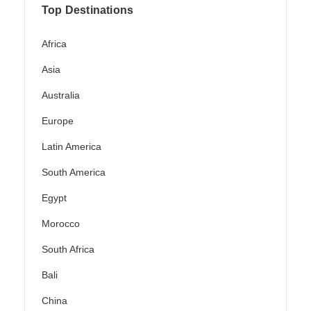
Top Destinations
Africa
Asia
Australia
Europe
Latin America
South America
Egypt
Morocco
South Africa
Bali
China