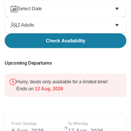
Select Date
2
Adults
Check Availability
Upcoming Departures
Hurry, deals only available for a limited time!
Ends on
12 Aug, 2026
From Sunday
To Monday
9 Aug, 2026
17 Aug, 2026