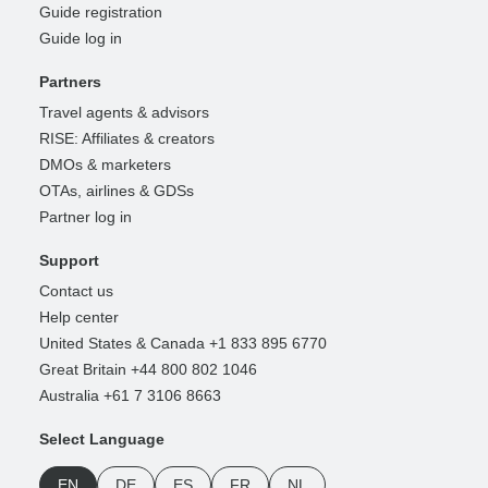
Guide registration
Guide log in
Partners
Travel agents & advisors
RISE: Affiliates & creators
DMOs & marketers
OTAs, airlines & GDSs
Partner log in
Support
Contact us
Help center
United States & Canada +1 833 895 6770
Great Britain +44 800 802 1046
Australia +61 7 3106 8663
Select Language
EN
DE
ES
FR
NL