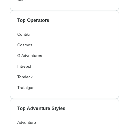
Top Operators
Contiki
Cosmos
G Adventures
Intrepid
Topdeck
Trafalgar
Top Adventure Styles
Adventure