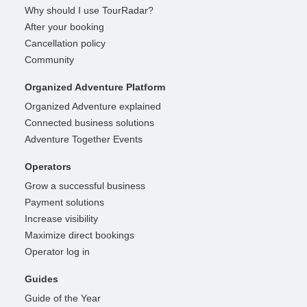
Why should I use TourRadar?
After your booking
Cancellation policy
Community
Organized Adventure Platform
Organized Adventure explained
Connected business solutions
Adventure Together Events
Operators
Grow a successful business
Payment solutions
Increase visibility
Maximize direct bookings
Operator log in
Guides
Guide of the Year