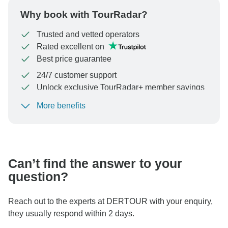
Why book with TourRadar?
Trusted and vetted operators
Rated excellent on
Best price guarantee
24/7 customer support
Unlock exclusive TourRadar+ member savings
More benefits
To protect your payment and ensure your booking will
be processed in United States, never transfer or
communicate outside of the TourRadar website or app.
Can’t find the answer to your
question?
Reach out to the experts at DERTOUR with your enquiry,
they usually respond within 2 days.