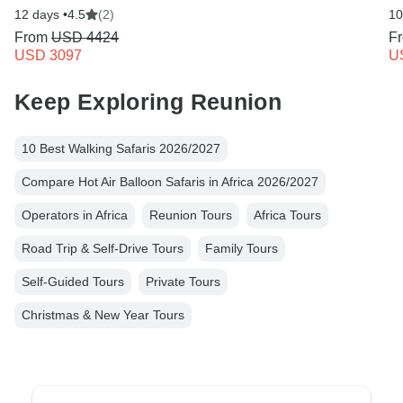
12 days •
4.5
(2)
10
From
USD 4424
F
USD 3097
U
Keep Exploring Reunion
10 Best Walking Safaris 2026/2027
Compare Hot Air Balloon Safaris in Africa 2026/2027
Operators in Africa
Reunion Tours
Africa Tours
Road Trip & Self-Drive Tours
Family Tours
Self-Guided Tours
Private Tours
Christmas & New Year Tours