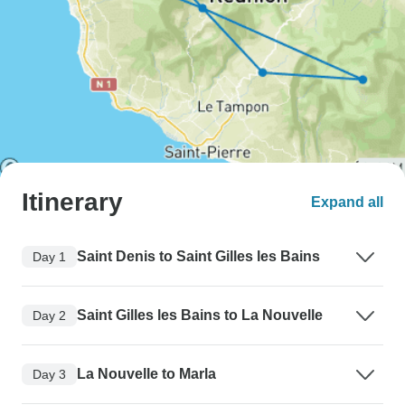
Itinerary
Expand all
Saint Denis to Saint Gilles les Bains
Day 1
Saint Gilles les Bains to La Nouvelle
Day 2
La Nouvelle to Marla
Day 3