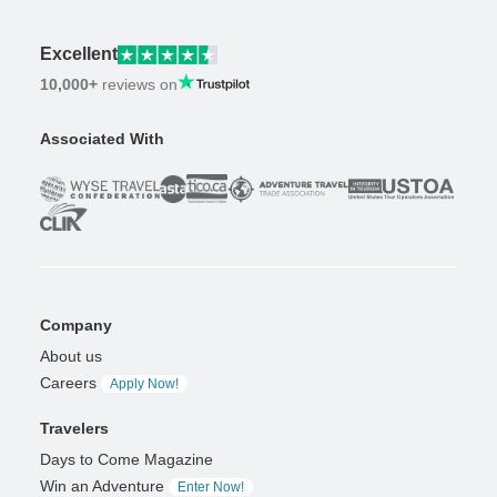
Excellent
10,000+
reviews on
Associated With
Company
About us
Careers
Apply Now!
Travelers
Days to Come Magazine
Win an Adventure
Enter Now!