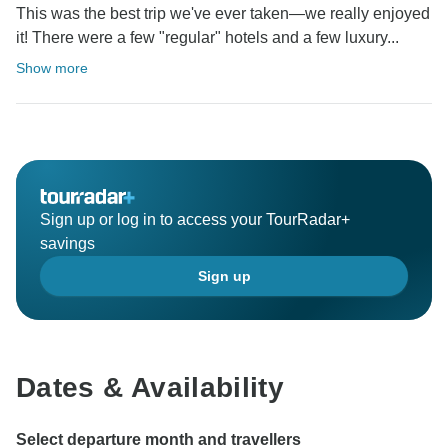
This was the best trip we've ever taken—we really enjoyed
it! There were a few "regular" hotels and a few luxury...
Show more
Sign up or log in to access your TourRadar+
savings
Sign up
Dates & Availability
Select departure month and travellers