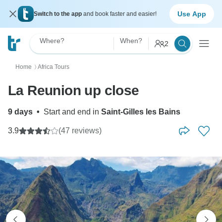
Use App
Switch to the app
and book faster and easier!
Where?
When?
2
Home
Africa Tours
〉
La Reunion up close
9 days
•
Start and end in
Saint-Gilles les Bains
3.9
(47 reviews)