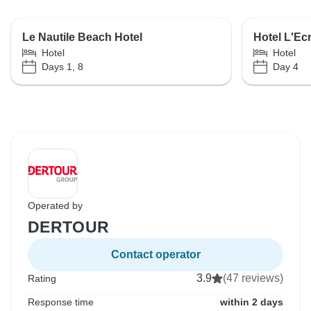
Le Nautile Beach Hotel
Hotel L'Ecr
Hotel
Hotel
Days 1, 8
Day 4
Operated by
DERTOUR
Contact operator
3.9
(47 reviews)
Rating
Response time
within 2 days