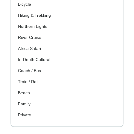
Bicycle
Hiking & Trekking
Northern Lights
River Cruise
Africa Safari
In-Depth Cultural
Coach / Bus
Train / Rail
Beach
Family
Private