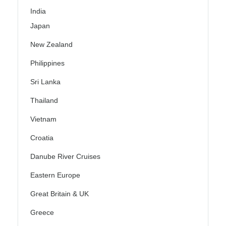
India
Japan
New Zealand
Philippines
Sri Lanka
Thailand
Vietnam
Croatia
Danube River Cruises
Eastern Europe
Great Britain & UK
Greece