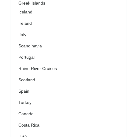
Greek Islands
Iceland
Ireland
Italy
Scandinavia
Portugal
Rhine River Cruises
Scotland
Spain
Turkey
Canada
Costa Rica
USA