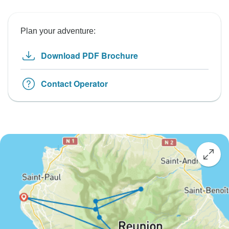
Plan your adventure:
Download PDF Brochure
Contact Operator