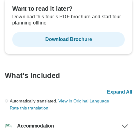
Want to read it later?
Download this tour’s PDF brochure and start tour
planning offline
Download Brochure
What's Included
Expand All
Automatically translated.
View in Original Language
Rate this translation
Accommodation