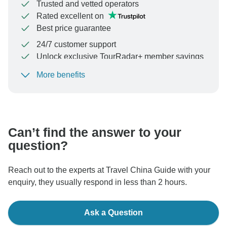
Trusted and vetted operators
Rated excellent on
Best price guarantee
24/7 customer support
Unlock exclusive TourRadar+ member savings
More benefits
To protect your payment and ensure your booking will
be processed in United States, never transfer or
communicate outside of the TourRadar website or app.
Can’t find the answer to your
question?
Reach out to the experts at Travel China Guide with your
enquiry, they usually respond in less than 2 hours.
Ask a Question