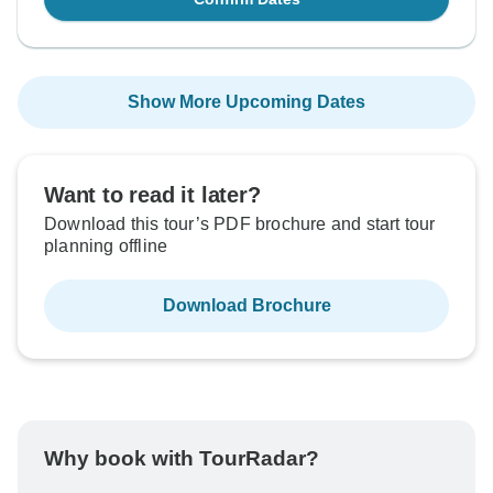
Show More Upcoming Dates
Want to read it later?
Download this tour’s PDF brochure and start tour
planning offline
Download Brochure
Why book with TourRadar?