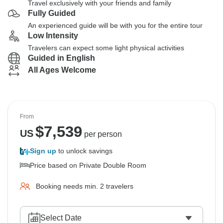
Travel exclusively with your friends and family
Fully Guided
An experienced guide will be with you for the entire tour
Low Intensity
Travelers can expect some light physical activities
Guided in English
All Ages Welcome
From
$
7,539
US
per person
Sign up
to unlock savings
Price based on Private Double Room
Booking needs min. 2 travelers
Select Date