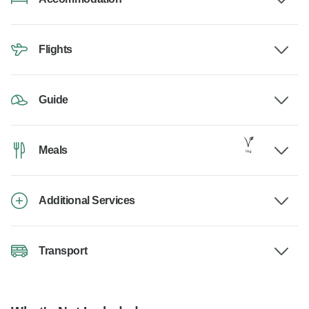
Flights
Guide
Meals
Additional Services
Transport