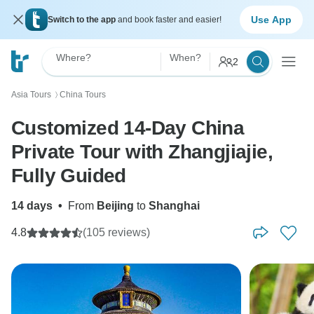
Use App
Switch to the app
and book faster and easier!
Where?
When?
2
Asia Tours
China Tours
〉
Customized 14-Day China
Private Tour with Zhangjiajie,
Fully Guided
14 days
•
From
Beijing
to
Shanghai
4.8
(105 reviews)