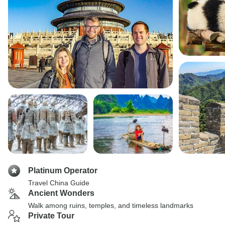
Platinum Operator
Travel China Guide
Ancient Wonders
Walk among ruins, temples, and timeless landmarks
Private Tour