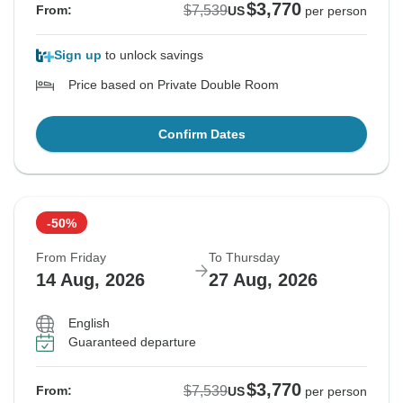
$3,770
$7,539
From:
US
per person
Sign up
to unlock savings
Price based on Private Double Room
Confirm Dates
-50%
From Friday
To Thursday
14 Aug, 2026
27 Aug, 2026
English
Guaranteed departure
$3,770
$7,539
From:
US
per person