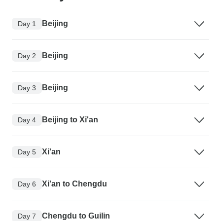
Beijing
Day 1
Beijing
Day 2
Beijing
Day 3
Beijing to Xi'an
Day 4
Xi'an
Day 5
Xi'an to Chengdu
Day 6
Chengdu to Guilin
Day 7