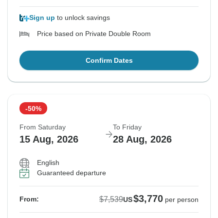
Sign up
to unlock savings
Price based on Private Double Room
Confirm Dates
-50%
From Saturday
To Friday
15 Aug, 2026
28 Aug, 2026
English
Guaranteed departure
$3,770
$7,539
From:
US
per person