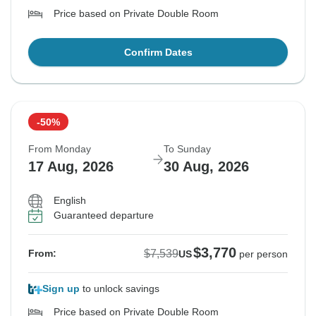
Price based on Private Double Room
Confirm Dates
-50%
From Monday
To Sunday
17 Aug, 2026
30 Aug, 2026
English
Guaranteed departure
$3,770
$7,539
From:
US
per person
Sign up
to unlock savings
Price based on Private Double Room