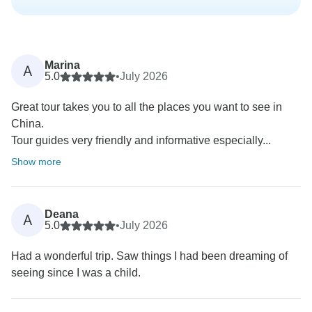
Marina
A
5.0
•
July 2026
Great tour takes you to all the places you want to see in
China.
Tour guides very friendly and informative especially...
Show more
Deana
A
5.0
•
July 2026
Had a wonderful trip. Saw things I had been dreaming of
seeing since I was a child.