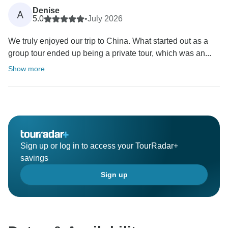
Denise
A
5.0
•
July 2026
We truly enjoyed our trip to China. What started out as a
group tour ended up being a private tour, which was an...
Show more
Sign up or log in to access your TourRadar+
savings
Sign up