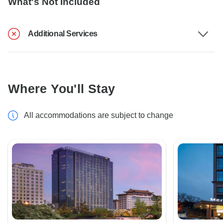
What's Not Included
Additional Services
Where You'll Stay
All accommodations are subject to change