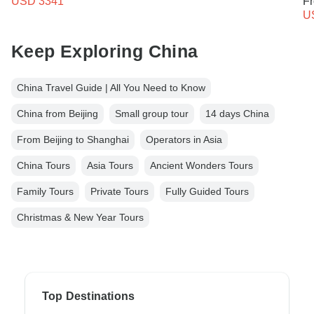
USD 3341
F
U
Keep Exploring China
China Travel Guide | All You Need to Know
China from Beijing
Small group tour
14 days China
From Beijing to Shanghai
Operators in Asia
China Tours
Asia Tours
Ancient Wonders Tours
Family Tours
Private Tours
Fully Guided Tours
Christmas & New Year Tours
Top Destinations