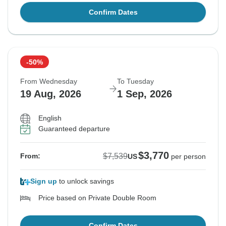
Confirm Dates
-50%
From Wednesday
To Tuesday
19 Aug, 2026
1 Sep, 2026
English
Guaranteed departure
$3,770
$7,539
From:
US
per person
Sign up
to unlock savings
Price based on Private Double Room
Confirm Dates