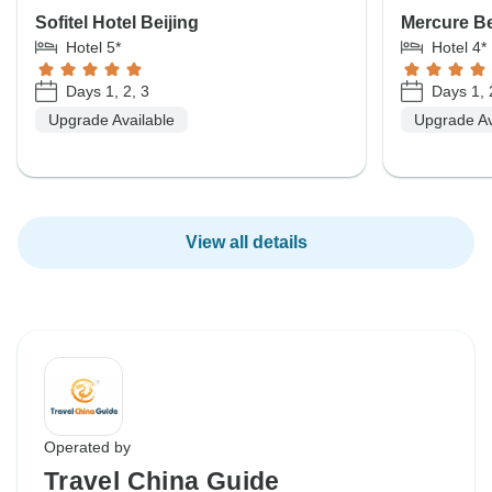
Sofitel Hotel Beijing
Mercure Be
Hotel 5*
Hotel 4*
Days 1, 2, 3
Days 1, 
Upgrade Available
Upgrade Av
View all details
Operated by
Travel China Guide