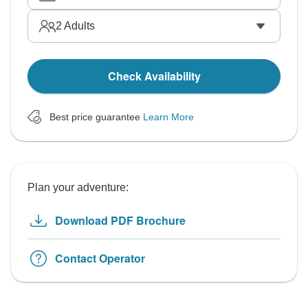
2
Adults
Check Availability
Best price guarantee
Learn More
Plan your adventure:
Download PDF Brochure
Contact Operator