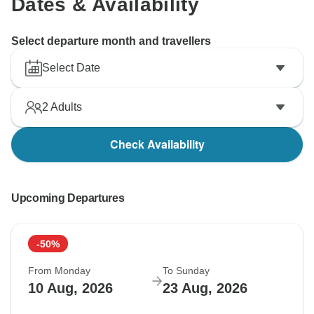
Dates & Availability
Select departure month and travellers
Select Date
2
Adults
Check Availability
Upcoming Departures
-50%
From Monday
To Sunday
10 Aug, 2026
23 Aug, 2026