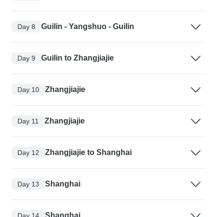
Guilin - Yangshuo - Guilin
Day 8
Guilin to Zhangjiajie
Day 9
Zhangjiajie
Day 10
Zhangjiajie
Day 11
Zhangjiajie to Shanghai
Day 12
Shanghai
Day 13
Shanghai
Day 14