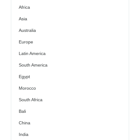
Africa
Asia
Australia
Europe
Latin America
South America
Egypt
Morocco
South Africa
Bali
China
India