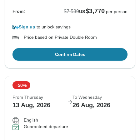
$3,770
$7,539
From:
US
per person
Sign up
to unlock savings
Price based on Private Double Room
Confirm Dates
-50%
From Thursday
To Wednesday
13 Aug, 2026
26 Aug, 2026
English
Guaranteed departure