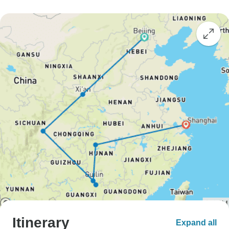
Itinerary
Expand all