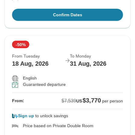
Confirm Dates
-50%
From Tuesday
To Monday
18 Aug, 2026
31 Aug, 2026
English
Guaranteed departure
$3,770
$7,539
From:
US
per person
Sign up
to unlock savings
Price based on Private Double Room