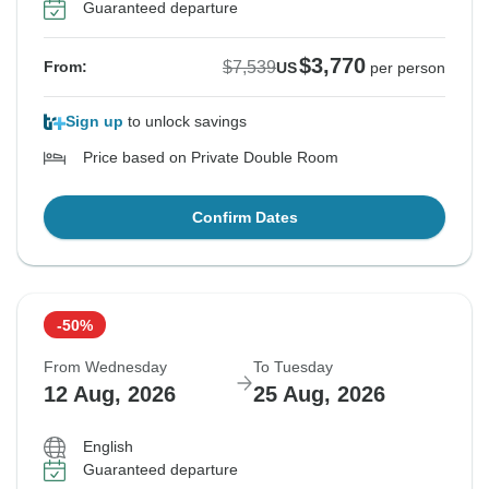
Guaranteed departure
$3,770
$7,539
From:
US
per person
Sign up
to unlock savings
Price based on Private Double Room
Confirm Dates
-50%
From Wednesday
To Tuesday
12 Aug, 2026
25 Aug, 2026
English
Guaranteed departure