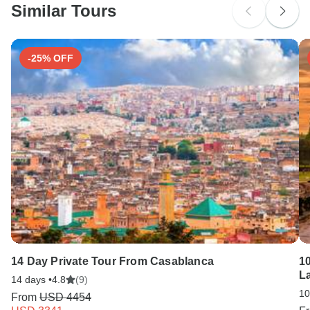
Similar Tours
Search by country
Tick-borne encephalitis - Recommended for China. Ideally
6 months before travel.
-25% OFF
14 Day Private Tour From Casablanca
1
La
14 days •
4.8
(9)
10
From
USD 4454