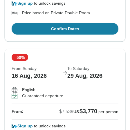
Sign up
to unlock savings
Price based on Private Double Room
Confirm Dates
-50%
From Sunday
To Saturday
16 Aug, 2026
29 Aug, 2026
English
Guaranteed departure
$3,770
$7,539
From:
US
per person
Sign up
to unlock savings