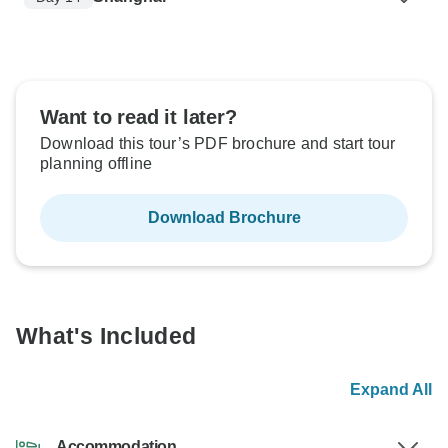
Want to read it later?
Download this tour’s PDF brochure and start tour
planning offline
Download Brochure
What's Included
Expand All
Accommodation