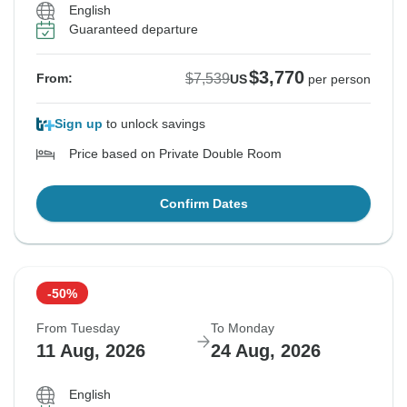
English
Guaranteed departure
$3,770
$7,539
From:
US
per person
Sign up
to unlock savings
Price based on Private Double Room
Confirm Dates
-50%
From Tuesday
To Monday
11 Aug, 2026
24 Aug, 2026
English