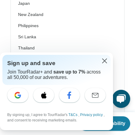
Japan
New Zealand
Philippines
Sri Lanka
Thailand
Vietnam
Sign up and save
Croatia
Join TourRadar+ and
save up to 7%
across
all 50,000 of our adventures.
Danube River Cruises
Eastern Europe
Great Britain & UK
Greece
By signing up, I agree to TourRadar's
T&Cs
,
Privacy policy
,
From
and consent to receiving marketing emails.
Check Availability
US
$
7,539
per person
Greek Islands
Iceland