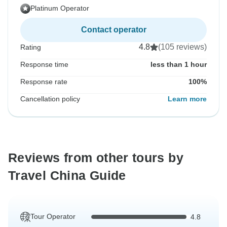
Platinum Operator
Contact operator
4.8
(105 reviews)
Rating
Response time
less than 1 hour
Response rate
100%
Cancellation policy
Learn more
Reviews from other tours by
Travel China Guide
Tour Operator
4.8