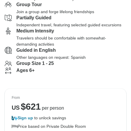
Group Tour
Join a group and forge lifelong friendships
Partially Guided
Independent travel, featuring selected guided excursions
Medium Intensity
Travelers should be comfortable with somewhat-
demanding activities
Guided in English
Other languages on request: Spanish
Group Size 1 - 25
Ages 6+
From
$
621
US
per person
Sign up
to unlock savings
Price based on Private Double Room