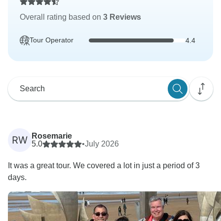
Overall rating based on
3 Reviews
Tour Operator
4.4
Rosemarie
RW
5.0
•
July 2026
It was a great tour. We covered a lot in just a period of 3
days.