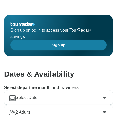
Sign up or log in to access your TourRadar+
savings
Sign up
Dates & Availability
Select departure month and travellers
Select Date
2
Adults