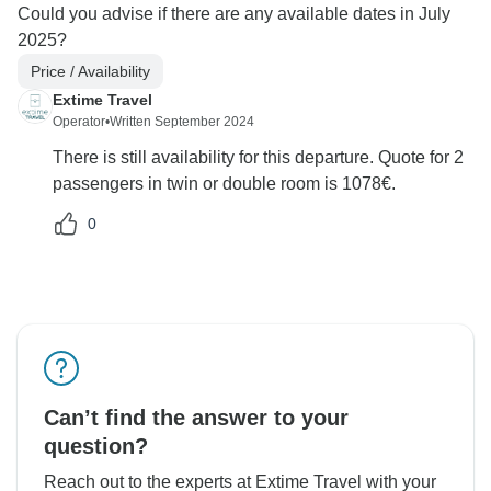
Could you advise if there are any available dates in July
2025?
Price / Availability
Extime Travel
Operator
•
Written September 2024
There is still availability for this departure. Quote for 2
passengers in twin or double room is 1078€.
0
Can’t find the answer to your
question?
Reach out to the experts at Extime Travel with your