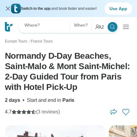
Use App
Switch to the app
and book faster and easier!
Where?
When?
2
Europe Tours
France Tours
〉
Normandy D-Day Beaches,
Saint-Malo & Mont Saint-Michel:
2-Day Guided Tour from Paris
with Hotel Pick-Up
2 days
•
Start and end in
Paris
4.7
(3 reviews)