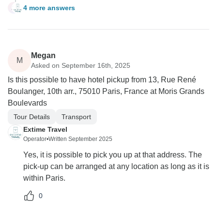
4 more answers
A
Megan
M
Asked on September 16th, 2025
Is this possible to have hotel pickup from 13, Rue René
Boulanger, 10th arr., 75010 Paris, France at Moris Grands
Boulevards
Tour Details
Transport
Extime Travel
Operator
•
Written September 2025
Yes, it is possible to pick you up at that address. The
pick-up can be arranged at any location as long as it is
within Paris.
0