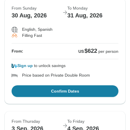
From Sunday
To Monday
30 Aug, 2026
31 Aug, 2026
English, Spanish
Filling Fast
$622
From:
US
per person
Sign up
to unlock savings
Price based on Private Double Room
Confirm Dates
From Thursday
To Friday
3 Sep, 2026
4 Sep, 2026