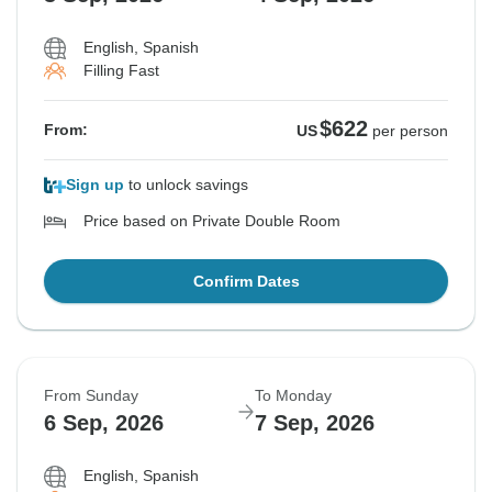
English, Spanish
Filling Fast
$622
From:
US
per person
Sign up
to unlock savings
Price based on Private Double Room
Confirm Dates
From Sunday
To Monday
6 Sep, 2026
7 Sep, 2026
English, Spanish