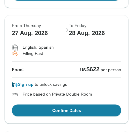
From Thursday
To Friday
27 Aug, 2026
28 Aug, 2026
English, Spanish
Filling Fast
$622
From:
US
per person
Sign up
to unlock savings
Price based on Private Double Room
Confirm Dates