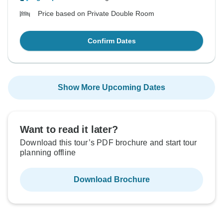
Price based on Private Double Room
Confirm Dates
Show More Upcoming Dates
Want to read it later?
Download this tour’s PDF brochure and start tour
planning offline
Download Brochure