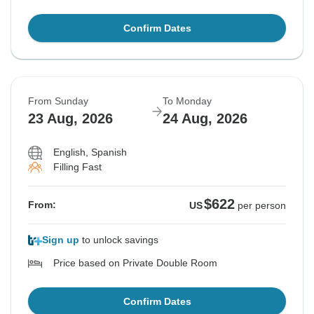
Confirm Dates
From Sunday
To Monday
23 Aug, 2026
24 Aug, 2026
English, Spanish
Filling Fast
$622
From:
US
per person
Sign up
to unlock savings
Price based on Private Double Room
Confirm Dates