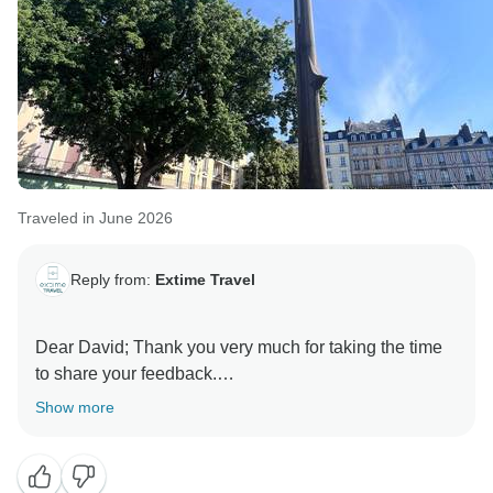
Traveled in June 2026
Reply from:
Extime Travel
Dear David; Thank you very much for taking the time
to share your feedback.
Show more
We are delighted to hear that you enjoyed the
itinerary, the historical sites, and the unique
experiences during your journey, especially the D-Day