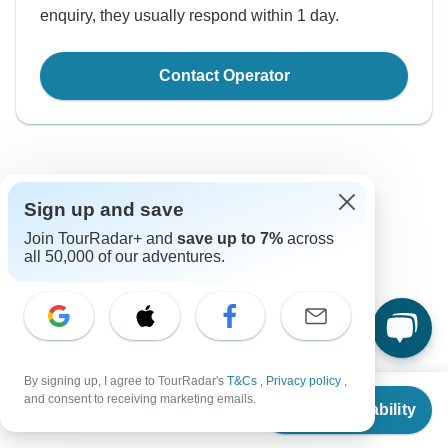
enquiry, they usually respond within 1 day.
Contact Operator
Sign up and save
Join TourRadar+ and
save up to 7%
across
Good to Know
all 50,000 of our adventures.
Tour ID: 280067
Currency
By signing up, I agree to TourRadar's
T&Cs
,
Privacy policy
,
From
and consent to receiving marketing emails.
Plugs & Adapters
Check Availability
€
Euro
US
$
621
per person
France