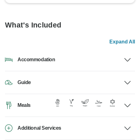
What's Included
Expand All
Accommodation
Guide
Meals
Additional Services