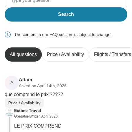
Search
The content in our FAQ section is subject to change.
All questions
Price / Availability
Flights / Transfers
Adam
A
Asked on April 14th, 2026
que comprend le prix ?????
Price / Availability
Extime Travel
Operator
•
Written April 2026
LE PRIX COMPREND