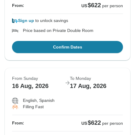
$622
From:
US
per person
Sign up
to unlock savings
Price based on Private Double Room
Confirm Dates
From Sunday
To Monday
16 Aug, 2026
17 Aug, 2026
English, Spanish
Filling Fast
$622
From:
US
per person