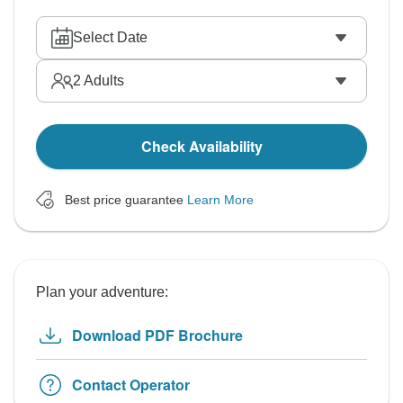
Select Date
2
Adults
Check Availability
Best price guarantee
Learn More
Plan your adventure:
Download PDF Brochure
Contact Operator