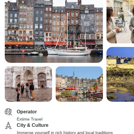
Operator
Extime Travel
City & Culture
Immerse yourself in rich history and local traditions