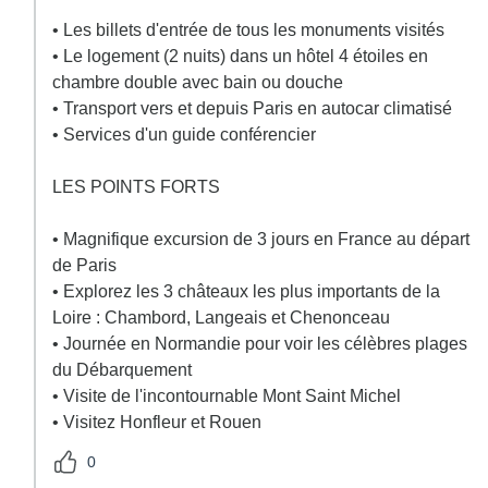
• Les billets d'entrée de tous les monuments visités
• Le logement (2 nuits) dans un hôtel 4 étoiles en
chambre double avec bain ou douche
• Transport vers et depuis Paris en autocar climatisé
• Services d'un guide conférencier
LES POINTS FORTS
• Magnifique excursion de 3 jours en France au départ
de Paris
• Explorez les 3 châteaux les plus importants de la
Loire : Chambord, Langeais et Chenonceau
• Journée en Normandie pour voir les célèbres plages
du Débarquement
• Visite de l'incontournable Mont Saint Michel
• Visitez Honfleur et Rouen
0