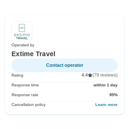
Operated by
Extime Travel
Contact operator
4.4
(79 reviews)
Rating
Response time
within 1 day
Response rate
95%
Cancellation policy
Learn more