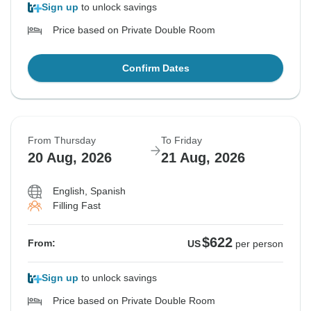
Sign up
to unlock savings
Price based on Private Double Room
Confirm Dates
From Thursday
To Friday
20 Aug, 2026
21 Aug, 2026
English, Spanish
Filling Fast
$622
From:
US
per person
Sign up
to unlock savings
Price based on Private Double Room