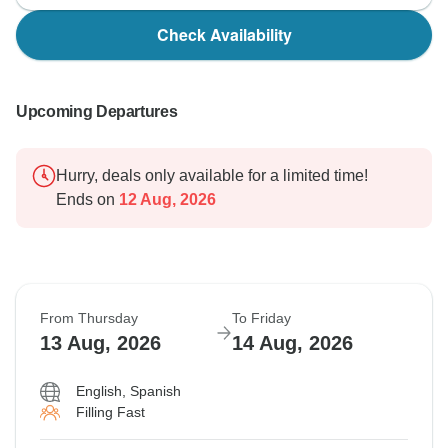
Check Availability
Upcoming Departures
Hurry, deals only available for a limited time!
Ends on
12 Aug, 2026
From Thursday
To Friday
13 Aug, 2026
14 Aug, 2026
English, Spanish
Filling Fast