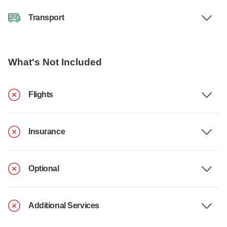
Transport
What's Not Included
Flights
Insurance
Optional
Additional Services