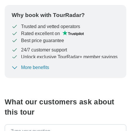
Why book with TourRadar?
Trusted and vetted operators
Rated excellent on
Best price guarantee
24/7 customer support
Unlock exclusive TourRadar+ member savings
More benefits
To protect your payment and ensure your booking will
be processed in United States, never transfer or
communicate outside of the TourRadar website or app.
What our customers ask about
this tour