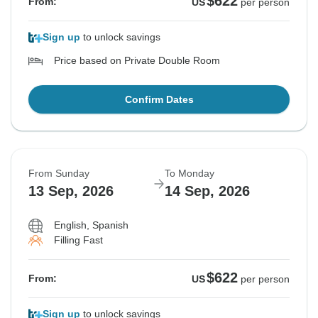
$622
From:
US
per person
Sign up
to unlock savings
Price based on Private Double Room
Confirm Dates
From Sunday
To Monday
13 Sep, 2026
14 Sep, 2026
English, Spanish
Filling Fast
$622
From:
US
per person
Sign up
to unlock savings