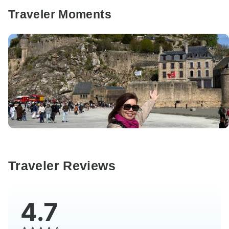
Traveler Moments
Traveler Reviews
4.7