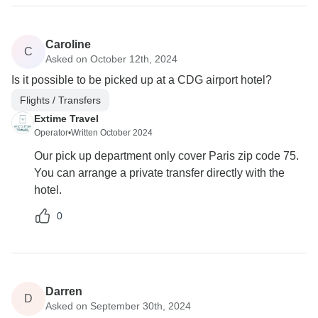
Caroline
C
Asked on October 12th, 2024
Is it possible to be picked up at a CDG airport hotel?
Flights / Transfers
Extime Travel
Operator
•
Written October 2024
Our pick up department only cover Paris zip code 75.
You can arrange a private transfer directly with the
hotel.
0
Darren
D
Asked on September 30th, 2024