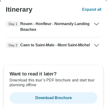
Itinerary
Expand all
Rouen - Honfleur - Normandy Landing
Day 1
Beaches
Caen to Saint-Malo - Mont Saint-Michel
Day 2
Want to read it later?
Download this tour’s PDF brochure and start tour
planning offline
Download Brochure