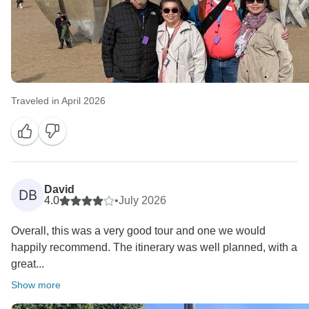
Traveled in April 2026
David
DB
4.0
•
July 2026
Overall, this was a very good tour and one we would
happily recommend. The itinerary was well planned, with a
great...
Show more