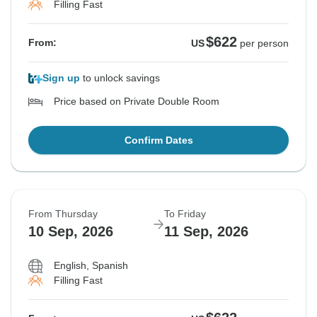
Filling Fast
$622
From:
US
per person
Sign up
to unlock savings
Price based on Private Double Room
Confirm Dates
From Thursday
To Friday
10 Sep, 2026
11 Sep, 2026
English, Spanish
Filling Fast