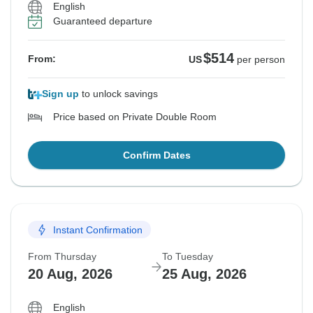
English
Guaranteed departure
$514
From:
US
per person
Sign up
to unlock savings
Price based on Private Double Room
Confirm Dates
Instant Confirmation
From Thursday
To Tuesday
20 Aug, 2026
25 Aug, 2026
English