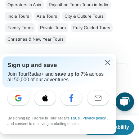
Operators in Asia
Rajasthan Tours Tours in India
India Tours
Asia Tours
City & Culture Tours
Family Tours
Private Tours
Fully Guided Tours
Christmas & New Year Tours
Sign up and save
Join TourRadar+ and
save up to 7%
across
Top Destinations
all 50,000 of our adventures.
Africa
Asia
Australia
By signing up, I agree to TourRadar's
T&Cs
,
Privacy policy
,
From
Europe
and consent to receiving marketing emails.
Check Availability
US
$
514
per person
Latin America