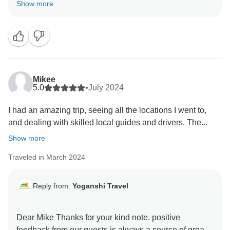
of great motivation for me and my organization in
Show more
delivering high-quality services to our guests. I look
forward to see you soon. It will help to improve our
Mikee
5.0
•
July 2024
I had an amazing trip, seeing all the locations I went to,
and dealing with skilled local guides and drivers. The...
Show more
Traveled in March 2024
Reply from:
Yoganshi Travel
Dear Mike Thanks for your kind note. positive
feedback from our guests is always a source of great