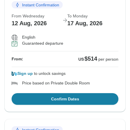
Instant Confirmation
From Wednesday
To Monday
12 Aug, 2026
17 Aug, 2026
English
Guaranteed departure
$514
From:
US
per person
Sign up
to unlock savings
Price based on Private Double Room
Confirm Dates
Instant Confirmation