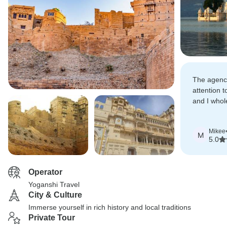
The agency
attention t
and I whol
recommen
Mikee
M
5.0
Operator
Yoganshi Travel
City & Culture
Immerse yourself in rich history and local traditions
Private Tour