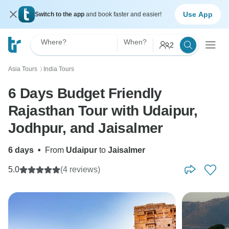
Use App
Switch to the app
and book faster and easier!
Where?
When?
2
Asia Tours
India Tours
〉
6 Days Budget Friendly
Rajasthan Tour with Udaipur,
Jodhpur, and Jaisalmer
6 days
•
From
Udaipur
to
Jaisalmer
5.0
(4 reviews)