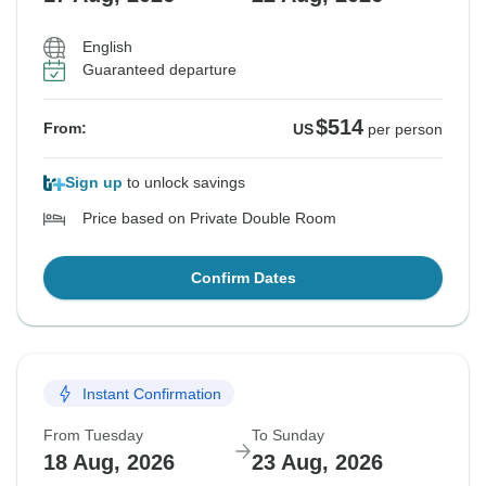
English
Guaranteed departure
$514
From:
US
per person
Sign up
to unlock savings
Price based on Private Double Room
Confirm Dates
Instant Confirmation
From Tuesday
To Sunday
18 Aug, 2026
23 Aug, 2026