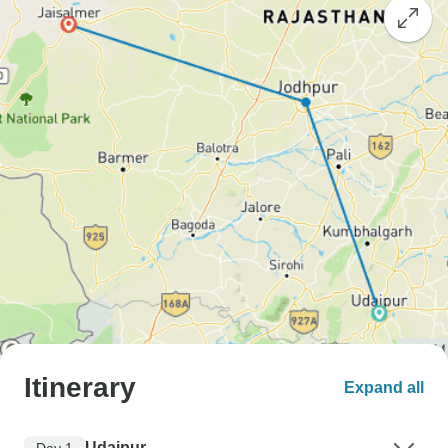
Itinerary
Expand all
Udaipur
Day 1