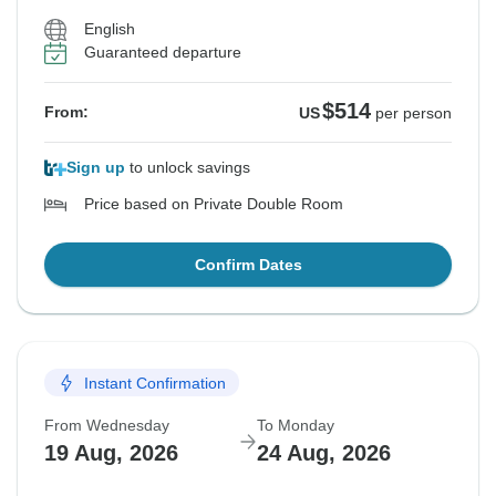
English
Guaranteed departure
$514
From:
US
per person
Sign up
to unlock savings
Price based on Private Double Room
Confirm Dates
Instant Confirmation
From Wednesday
To Monday
19 Aug, 2026
24 Aug, 2026