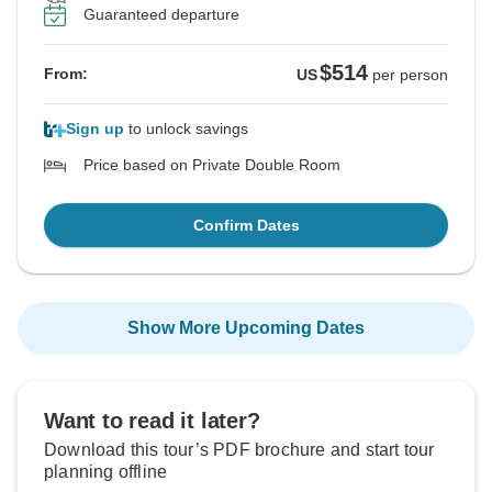
Guaranteed departure
$514
From:
US
per person
Sign up
to unlock savings
Price based on Private Double Room
Confirm Dates
Show More Upcoming Dates
Want to read it later?
Download this tour’s PDF brochure and start tour
planning offline