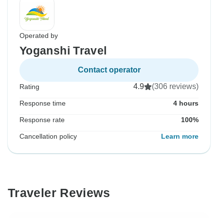
Operated by
Yoganshi Travel
Contact operator
4.9
(306 reviews)
Rating
Response time
4 hours
Response rate
100%
Cancellation policy
Learn more
Traveler Reviews