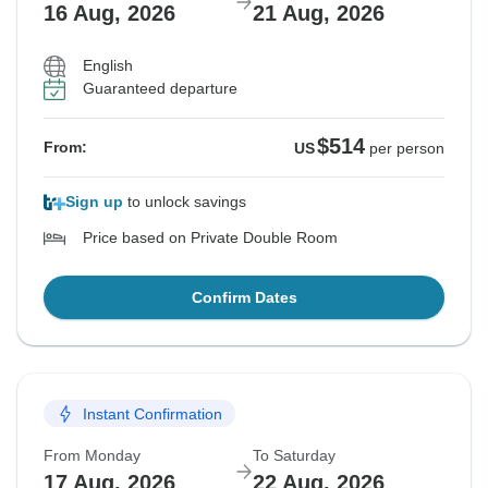
16 Aug, 2026
21 Aug, 2026
English
Guaranteed departure
$514
From:
US
per person
Sign up
to unlock savings
Price based on Private Double Room
Confirm Dates
Instant Confirmation
From Monday
To Saturday
17 Aug, 2026
22 Aug, 2026