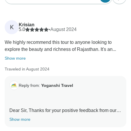
Krisian
K
5.0
•
August 2024
We highly recommend this tour to anyone looking to
explore the beauty and richness of Rajasthan. It's an...
Show more
Traveled in August 2024
Reply from:
Yoganshi Travel
Dear Sir, Thanks for your positive feedback from our
guests. Our guest is always a source of great
Show more
motivation for me and my organization in delivering