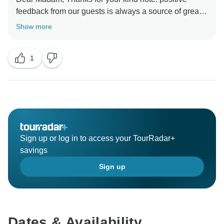
feedback from our guests is always a source of great
motivation for me and my organization in delivering
Show more
high-quality services to our guests. I look forward to
1
Sign up or log in to access your TourRadar+
savings
Sign up
Dates & Availability