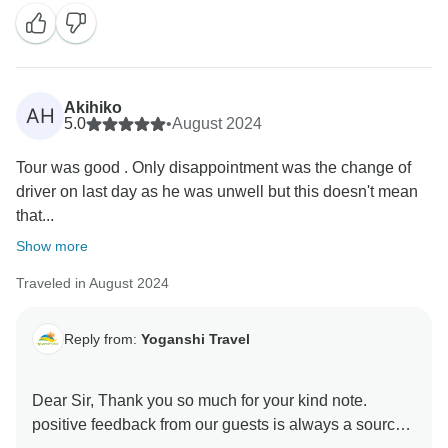
high-quality services to our guests. I look forward to
see you soon. It will help to improve our services.
Akihiko
AH
5.0
•
August 2024
Tour was good . Only disappointment was the change of
driver on last day as he was unwell but this doesn't mean
that...
Show more
Traveled in August 2024
Reply from:
Yoganshi Travel
Dear Sir, Thank you so much for your kind note.
positive feedback from our guests is always a source