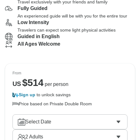
Travel exclusively with your friends and family
Fully Guided
An experienced guide will be with you for the entire tour
Low Intensity
Travelers can expect some light physical activities
Guided in English
All Ages Welcome
From
$
514
US
per person
Sign up
to unlock savings
Price based on Private Double Room
Select Date
2
Adults