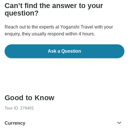
Can’t find the answer to your
question?
Reach out to the experts at Yoganshi Travel with your
enquiry, they usually respond within 4 hours.
Ask a Question
Good to Know
Tour ID: 278401
Currency