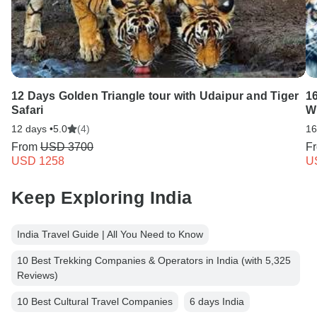
12 Days Golden Triangle tour with Udaipur and Tiger
16
Safari
Wi
12 days •
5.0
(4)
16
From
USD 3700
F
USD 1258
U
Keep Exploring India
India Travel Guide | All You Need to Know
10 Best Trekking Companies & Operators in India (with 5,325
Reviews)
10 Best Cultural Travel Companies
6 days India