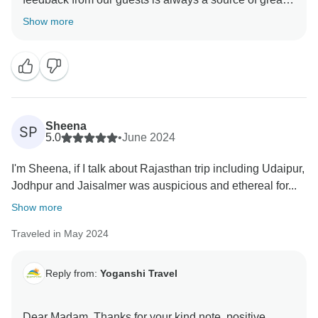
motivation for me and my organization in delivering
Show more
high-quality services to our guests. I look forward to
see you soon. It will help to improve our services.
Sheena
SP
5.0
•
June 2024
I'm Sheena, if I talk about Rajasthan trip including Udaipur,
Jodhpur and Jaisalmer was auspicious and ethereal for...
Show more
Traveled in May 2024
Reply from:
Yoganshi Travel
Dear Madam, Thanks for your kind note. positive