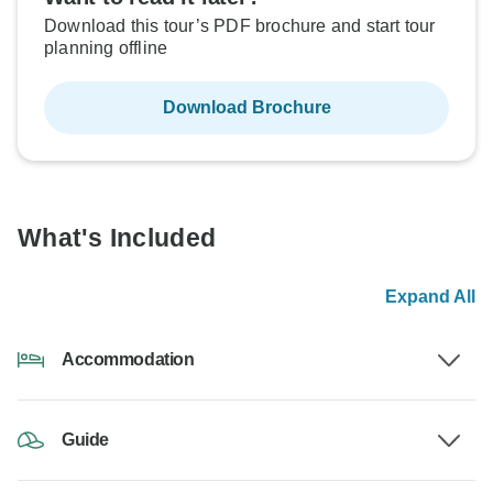
Download this tour’s PDF brochure and start tour
planning offline
Download Brochure
What's Included
Expand All
Accommodation
Guide