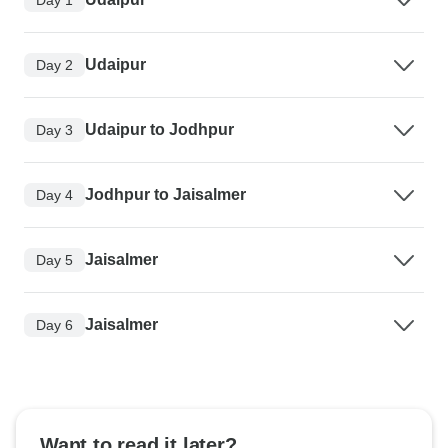
Udaipur
Day 2
Udaipur to Jodhpur
Day 3
Jodhpur to Jaisalmer
Day 4
Jaisalmer
Day 5
Jaisalmer
Day 6
Want to read it later?