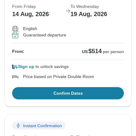
From Friday
To Wednesday
14 Aug, 2026
19 Aug, 2026
English
Guaranteed departure
$514
From:
US
per person
Sign up
to unlock savings
Price based on Private Double Room
Confirm Dates
Instant Confirmation