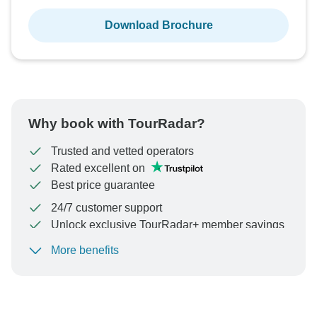
Download Brochure
Why book with TourRadar?
Trusted and vetted operators
Rated excellent on
Best price guarantee
24/7 customer support
Unlock exclusive TourRadar+ member savings
More benefits
To protect your payment and ensure your booking will
be processed in United States, never transfer or
communicate outside of the TourRadar website or app.