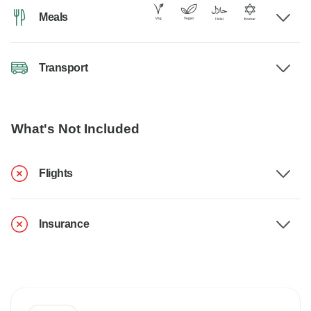
Meals
Transport
What's Not Included
Flights
Insurance