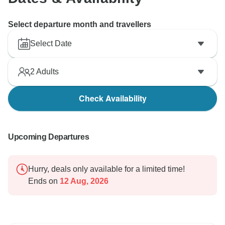
Select departure month and travellers
Select Date
2
Adults
Check Availability
Upcoming Departures
Hurry, deals only available for a limited time!
Ends on
12 Aug, 2026