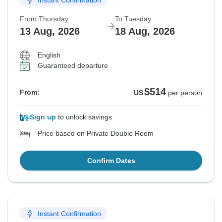
From Thursday
To Tuesday
13 Aug, 2026
18 Aug, 2026
English
Guaranteed departure
$514
From:
US
per person
Sign up
to unlock savings
Price based on Private Double Room
Confirm Dates
Instant Confirmation