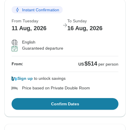
Instant Confirmation
From Tuesday
To Sunday
11 Aug, 2026
16 Aug, 2026
English
Guaranteed departure
$514
From:
US
per person
Sign up
to unlock savings
Price based on Private Double Room
Confirm Dates