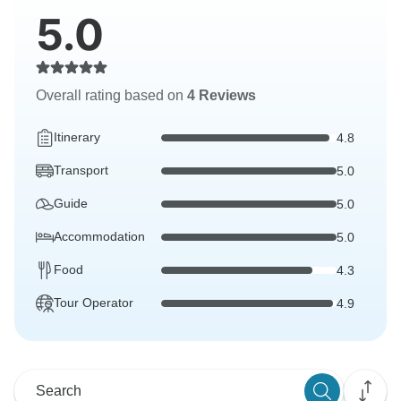
5.0
Overall rating based on
4 Reviews
Itinerary
4.8
Transport
5.0
Guide
5.0
Accommodation
5.0
Food
4.3
Tour Operator
4.9