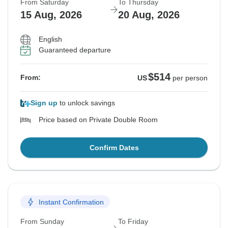
From Saturday
To Thursday
15 Aug, 2026
20 Aug, 2026
English
Guaranteed departure
$514
From:
US
per person
Sign up
to unlock savings
Price based on Private Double Room
Confirm Dates
Instant Confirmation
From Sunday
To Friday