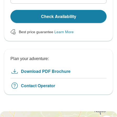
Check Availability
Best price guarantee
Learn More
Plan your adventure:
Download PDF Brochure
Contact Operator