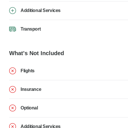
Additional Services
Transport
What's Not Included
Flights
Insurance
Optional
Additional Services