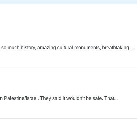
 so much history, amazing cultural monuments, breathtaking...
 Palestine/Israel. They said it wouldn’t be safe. That...