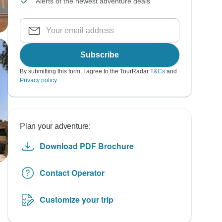
Alerts of the newest adventure deals
Subscribe
By submitting this form, I agree to the TourRadar
T&Cs
and
Privacy policy
.
Plan your adventure:
Download PDF Brochure
Contact Operator
Customize your trip