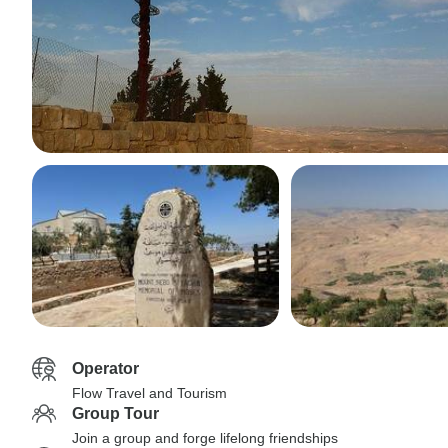
Operator
Flow Travel and Tourism
Group Tour
Join a group and forge lifelong friendships