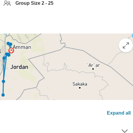
Group Size 2 - 25
Expand all