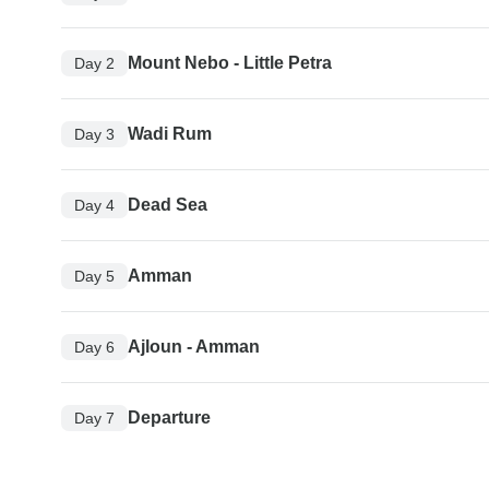
Mount Nebo - Little Petra
Day 2
Wadi Rum
Day 3
Dead Sea
Day 4
Amman
Day 5
Ajloun - Amman
Day 6
Departure
Day 7