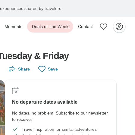
experiences shared by travelers
Moments
Deals of The Week
Contact
 Tuesday & Friday
Share
Save
No departure dates available
No dates, no problem! Subscribe to our newsletter
to receive:
Travel inspiration for similar adventures