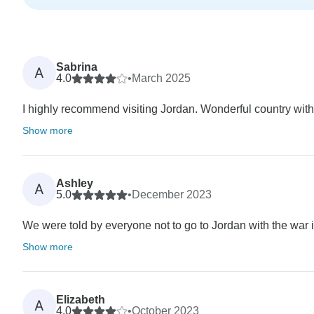
Sabrina
A
4.0
•
March 2025
I highly recommend visiting Jordan. Wonderful country with
Show more
Ashley
A
5.0
•
December 2023
We were told by everyone not to go to Jordan with the war in
Show more
Elizabeth
A
4.0
•
October 2023