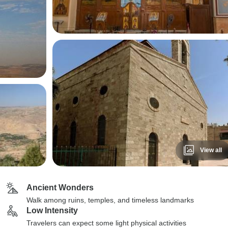
View all
Ancient Wonders
Walk among ruins, temples, and timeless landmarks
Low Intensity
Travelers can expect some light physical activities