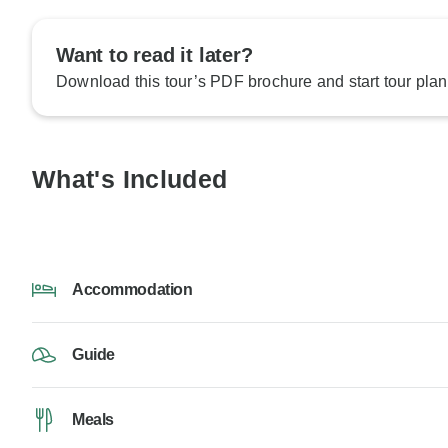
Want to read it later?
Download this tour’s PDF brochure and start tour plan
What's Included
Accommodation
Guide
Meals