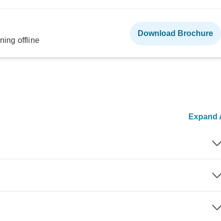
Download Brochure
ning offline
Expand A