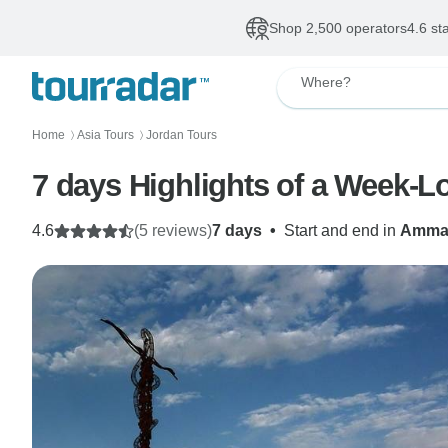
Shop 2,500 operators
4.6 st
Where?
Home
Asia Tours
Jordan Tours
〉
〉
7 days Highlights of a Week-L
4.6
(5 reviews)
7 days
•
Start and end in
Amma