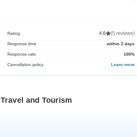
4.6
(5 reviews)
Rating
Response time
within 2 days
Response rate
100%
Cancellation policy
Learn more
 Travel and Tourism