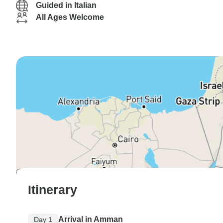
Guided in Italian
All Ages Welcome
Itinerary
Arrival in Amman
Day 1