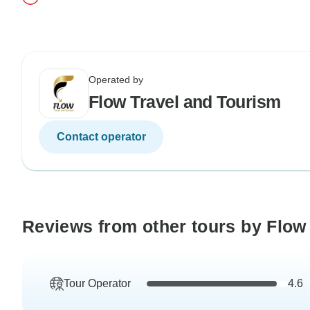
Operated by
Flow Travel and Tourism
Contact operator
Reviews from other tours by Flow
Tour Operator
4.6