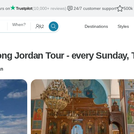
ars on
(10,000+ reviews)
24/7 customer support
500k 
When?
2
Destinations
Styles
ong Jordan Tour - every Sunday,
n