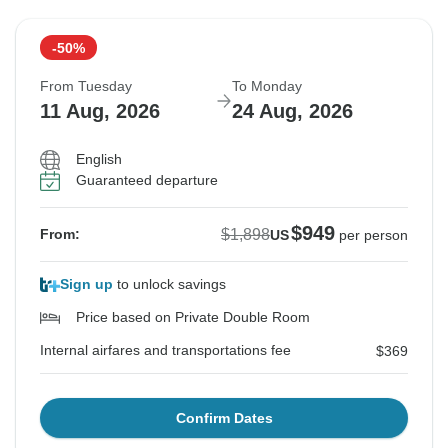
-50%
From Tuesday
To Monday
11 Aug, 2026
24 Aug, 2026
English
Guaranteed departure
$949
$1,898
From:
US
per person
Sign up
to unlock savings
Price based on Private Double Room
Internal airfares and transportations fee
$369
Confirm Dates