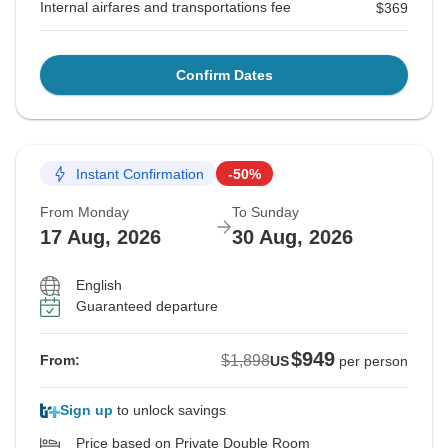
Internal airfares and transportations fee
$369
Confirm Dates
Instant Confirmation
-50%
From Monday
To Sunday
17 Aug, 2026
30 Aug, 2026
English
Guaranteed departure
$949
$1,898
From:
US
per person
Sign up
to unlock savings
Price based on Private Double Room