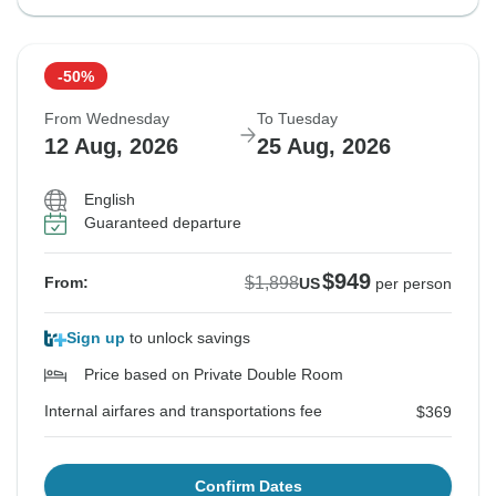
-50%
From Wednesday
To Tuesday
12 Aug, 2026
25 Aug, 2026
English
Guaranteed departure
$949
$1,898
From:
US
per person
Sign up
to unlock savings
Price based on Private Double Room
Internal airfares and transportations fee
$369
Confirm Dates