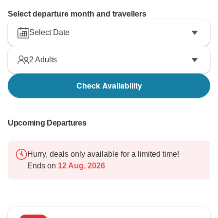
Select departure month and travellers
Select Date
2
Adults
Check Availability
Upcoming Departures
Hurry, deals only available for a limited time!
Ends on
12 Aug, 2026