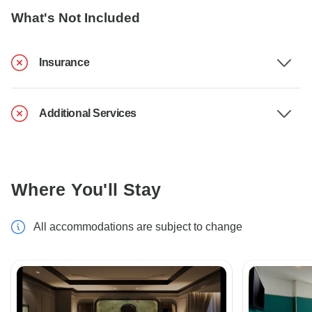
What's Not Included
Insurance
Additional Services
Where You'll Stay
All accommodations are subject to change