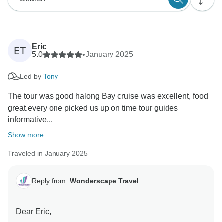
Eric
ET
5.0
•
January 2025
Led by
Tony
The tour was good halong Bay cruise was excellent, food
great.every one picked us up on time tour guides
informative...
Show more
Traveled in January 2025
Reply from:
Wonderscape Travel
Dear Eric,