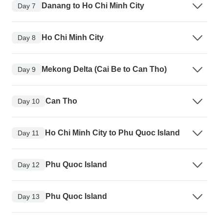
Danang to Ho Chi Minh City
Day 7
Ho Chi Minh City
Day 8
Mekong Delta (Cai Be to Can Tho)
Day 9
Can Tho
Day 10
Ho Chi Minh City to Phu Quoc Island
Day 11
Phu Quoc Island
Day 12
Phu Quoc Island
Day 13