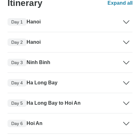
Itinerary
Expand all
Hanoi
Day 1
Hanoi
Day 2
Ninh Binh
Day 3
Ha Long Bay
Day 4
Ha Long Bay to Hoi An
Day 5
Hoi An
Day 6