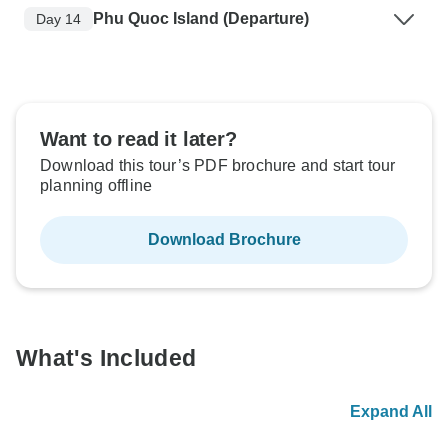
Phu Quoc Island (Departure)
Day 14
Want to read it later?
Download this tour’s PDF brochure and start tour
planning offline
Download Brochure
What's Included
Expand All