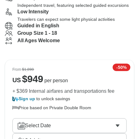
Independent travel, featuring selected guided excursions
Low Intensity
Travelers can expect some light physical activities
Guided in English
Group Size 1 - 18
All Ages Welcome
-50%
From
$1,898
$
949
US
per person
+ $369 Internal airfares and transportations fee
Sign up
to unlock savings
Price based on Private Double Room
Select Date