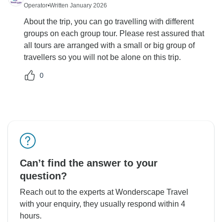
Operator
•
Written January 2026
About the trip, you can go travelling with different
groups on each group tour. Please rest assured that
all tours are arranged with a small or big group of
travellers so you will not be alone on this trip.
0
Can’t find the answer to your
question?
Reach out to the experts at Wonderscape Travel
with your enquiry, they usually respond within 4
hours.