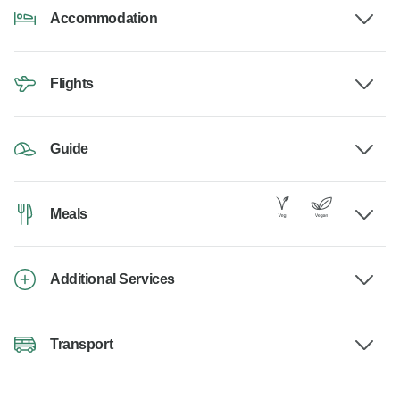
Accommodation
Flights
Guide
Meals
Additional Services
Transport