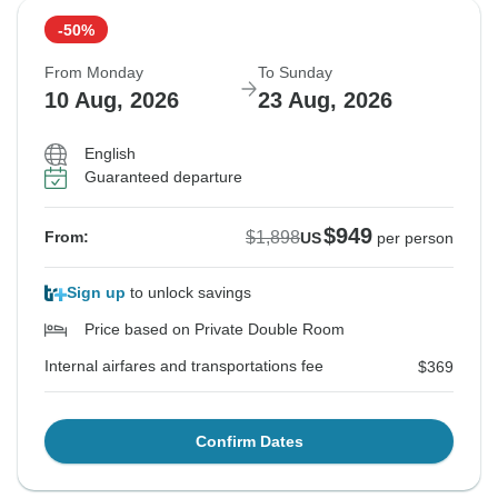
-50%
From Monday
To Sunday
10 Aug, 2026
23 Aug, 2026
English
Guaranteed departure
$949
$1,898
From:
US
per person
Sign up
to unlock savings
Price based on Private Double Room
Internal airfares and transportations fee
$369
Confirm Dates