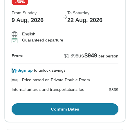
-50%
From Sunday
To Saturday
9 Aug, 2026
22 Aug, 2026
English
Guaranteed departure
$949
$1,898
From:
US
per person
Sign up
to unlock savings
Price based on Private Double Room
Internal airfares and transportations fee
$369
Confirm Dates