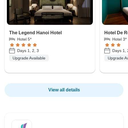
The Legend Hanoi Hotel
Hotel De 
Hotel 5*
Hotel 3*
Days 1, 2, 3
Days 1, 
Upgrade Available
Upgrade Av
View all details