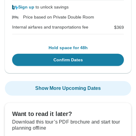
Sign up
to unlock savings
Price based on Private Double Room
Internal airfares and transportations fee
$369
Hold space for 48h
Confirm Dates
Show More Upcoming Dates
Want to read it later?
Download this tour’s PDF brochure and start tour
planning offline