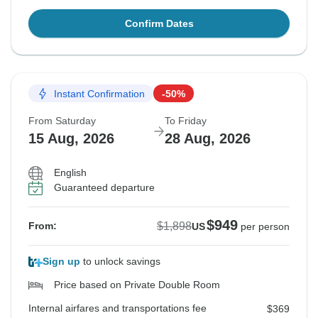
Confirm Dates
Instant Confirmation
-50%
From Saturday
To Friday
15 Aug, 2026
28 Aug, 2026
English
Guaranteed departure
$949
$1,898
From:
US
per person
Sign up
to unlock savings
Price based on Private Double Room
Internal airfares and transportations fee
$369