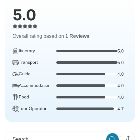
5.0
Overall rating based on
1 Reviews
Itinerary
5.0
Transport
5.0
Guide
4.0
Accommodation
4.0
Food
4.0
Tour Operator
4.7