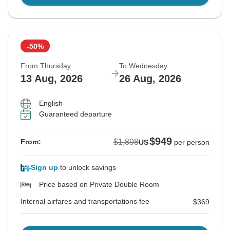
-50%
From Thursday
To Wednesday
13 Aug, 2026
26 Aug, 2026
English
Guaranteed departure
$949
$1,898
From:
US
per person
Sign up
to unlock savings
Price based on Private Double Room
Internal airfares and transportations fee
$369