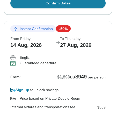
Confirm Dates
Instant Confirmation
-50%
From Friday
To Thursday
14 Aug, 2026
27 Aug, 2026
English
Guaranteed departure
$949
$1,898
From:
US
per person
Sign up
to unlock savings
Price based on Private Double Room
Internal airfares and transportations fee
$369