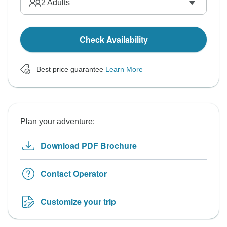
2
Adults
Check Availability
Best price guarantee
Learn More
Plan your adventure:
Download PDF Brochure
Contact Operator
Customize your trip