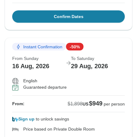
Confirm Dates
Instant Confirmation
-50%
From Sunday
To Saturday
16 Aug, 2026
29 Aug, 2026
English
Guaranteed departure
$949
$1,898
From:
US
per person
Sign up
to unlock savings
Price based on Private Double Room