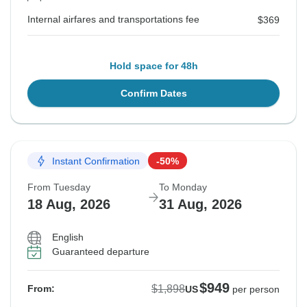
Internal airfares and transportations fee
$369
Hold space for 48h
Confirm Dates
Instant Confirmation
-50%
From Tuesday
To Monday
18 Aug, 2026
31 Aug, 2026
English
Guaranteed departure
$949
$1,898
From:
US
per person