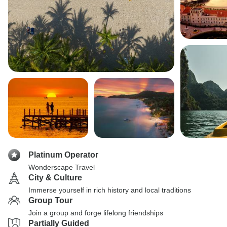
Platinum Operator
Wonderscape Travel
City & Culture
Immerse yourself in rich history and local traditions
Group Tour
Join a group and forge lifelong friendships
Partially Guided