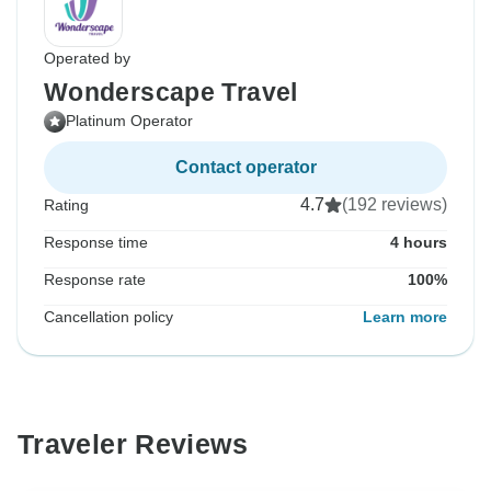
Operated by
Wonderscape Travel
Platinum Operator
Contact operator
4.7
(192 reviews)
Rating
Response time
4 hours
Response rate
100%
Cancellation policy
Learn more
Traveler Reviews