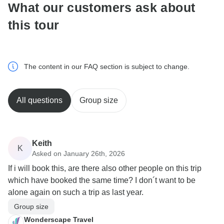
What our customers ask about
this tour
The content in our FAQ section is subject to change.
All questions
Group size
Keith
K
Asked on January 26th, 2026
If i will book this, are there also other people on this trip
which have booked the same time? I don´t want to be
alone again on such a trip as last year.
Group size
Wonderscape Travel