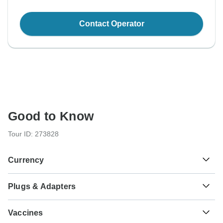
Contact Operator
Good to Know
Tour ID: 273828
Currency
Plugs & Adapters
₫
Dong
Vietnam
As a traveler from USA, Canada, Australia, New Zealand,
Vaccines
South Africa you will need an adaptor for type G.