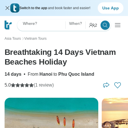
Use App
Switch to the app
and book faster and easier!
Where?
When?
2
Asia Tours
Vietnam Tours
〉
Breathtaking 14 Days Vietnam
Beaches Holiday
14 days
•
From
Hanoi
to
Phu Quoc Island
5.0
(1 review)