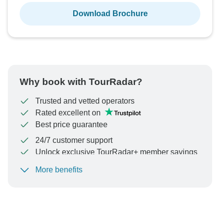
Download Brochure
Why book with TourRadar?
Trusted and vetted operators
Rated excellent on
Best price guarantee
24/7 customer support
Unlock exclusive TourRadar+ member savings
More benefits
To protect your payment and ensure your booking will
be processed in United States, never transfer or
communicate outside of the TourRadar website or app.