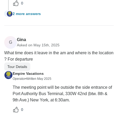
0
2 more answers
S
Gina
G
Asked on May 15th, 2025
What time does it leave in the am and where is the location
? For departure
Tour Details
Empire Vacations
Operator
•
Written May 2025
The meeting point will be outside the side entrance of
Port Authority Bus Terminal, 330W 42nd (btw. 8th &
9th Ave.) New York, at 6:30am.
0