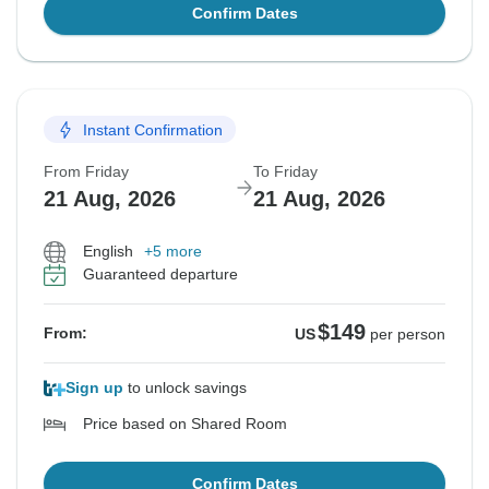
Confirm Dates
Instant Confirmation
From Friday
To Friday
21 Aug, 2026
21 Aug, 2026
English
+5 more
Guaranteed departure
$149
From:
US
per person
Sign up
to unlock savings
Price based on Shared Room
Confirm Dates