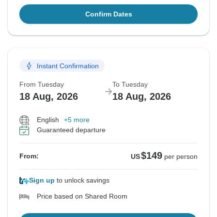
Confirm Dates
Instant Confirmation
From Tuesday
To Tuesday
18 Aug, 2026
18 Aug, 2026
English
+5 more
Guaranteed departure
$149
From:
US
per person
Sign up
to unlock savings
Price based on Shared Room