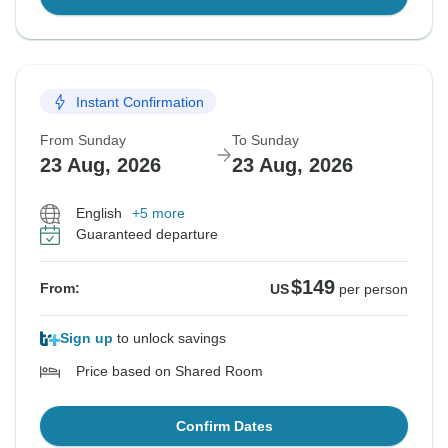
Instant Confirmation
From Sunday
To Sunday
23 Aug, 2026
23 Aug, 2026
English
+5 more
Guaranteed departure
$149
From:
US
per person
Sign up
to unlock savings
Price based on Shared Room
Confirm Dates