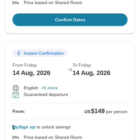
Price based on Shared Room
Confirm Dates
Instant Confirmation
From Friday
To Friday
14 Aug, 2026
14 Aug, 2026
English
+5 more
Guaranteed departure
$149
From:
US
per person
Sign up
to unlock savings
Price based on Shared Room