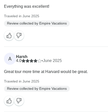
Everything was excellent!
Traveled in June 2025
Review collected by Empire Vacations
Harsh
A
4.0
•
June 2025
Great tour more time at Harvard would be great.
Traveled in June 2025
Review collected by Empire Vacations