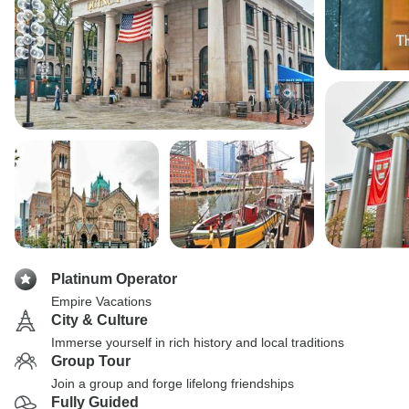
Platinum Operator
Empire Vacations
City & Culture
Immerse yourself in rich history and local traditions
Group Tour
Join a group and forge lifelong friendships
Fully Guided