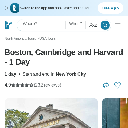
Use App
Switch to the app
and book faster and easier!
Where?
When?
2
North America Tours
USA Tours
〉
Boston, Cambridge and Harvard
- 1 Day
1 day
•
Start and end in
New York City
4.9
(232 reviews)