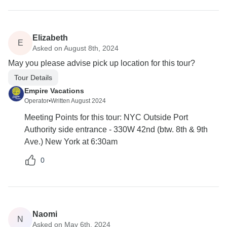
Elizabeth
E
Asked on August 8th, 2024
May you please advise pick up location for this tour?
Tour Details
Empire Vacations
Operator
•
Written August 2024
Meeting Points for this tour: NYC Outside Port
Authority side entrance - 330W 42nd (btw. 8th & 9th
Ave.) New York at 6:30am
0
Naomi
N
Asked on May 6th, 2024