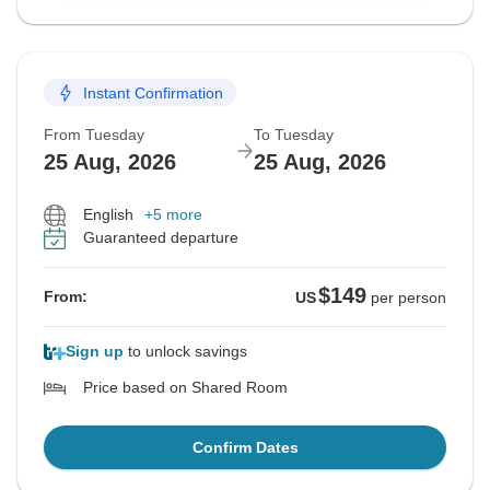
Instant Confirmation
From Tuesday
To Tuesday
25 Aug, 2026
25 Aug, 2026
English
+5 more
Guaranteed departure
$149
From:
US
per person
Sign up
to unlock savings
Price based on Shared Room
Confirm Dates