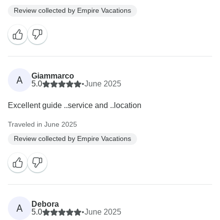
Review collected by Empire Vacations
Giammarco
A
5.0
•
June 2025
Excellent guide ..service and ..location
Traveled in June 2025
Review collected by Empire Vacations
Debora
A
5.0
•
June 2025