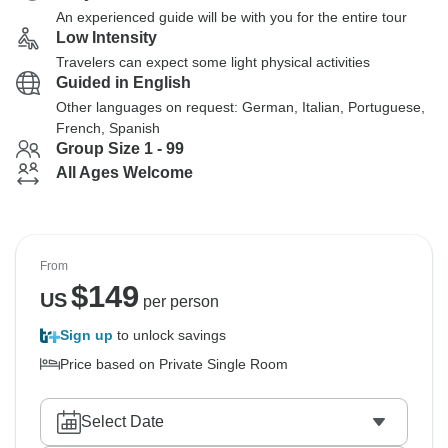
An experienced guide will be with you for the entire tour
Low Intensity
Travelers can expect some light physical activities
Guided in English
Other languages on request: German, Italian, Portuguese,
French, Spanish
Group Size 1 - 99
All Ages Welcome
From
$
149
US
per person
Sign up
to unlock savings
Price based on Private Single Room
Select Date