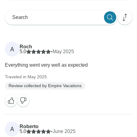
Roch
A
5.0
•
May 2025
Everything went very well as expected
Traveled in May 2025
Review collected by Empire Vacations
Roberto
A
5.0
•
June 2025