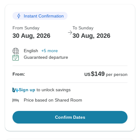
Instant Confirmation
From Sunday
To Sunday
30 Aug, 2026
30 Aug, 2026
English
+5 more
Guaranteed departure
$149
From:
US
per person
Sign up
to unlock savings
Price based on Shared Room
Confirm Dates