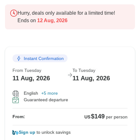
Hurry, deals only available for a limited time!
Ends on
12 Aug, 2026
Instant Confirmation
From Tuesday
To Tuesday
11 Aug, 2026
11 Aug, 2026
English
+5 more
Guaranteed departure
$149
From:
US
per person
Sign up
to unlock savings