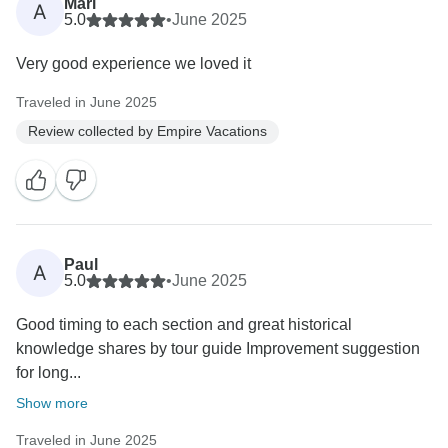
Mari
A
5.0
•
June 2025
Very good experience we loved it
Traveled in June 2025
Review collected by Empire Vacations
Paul
A
5.0
•
June 2025
Good timing to each section and great historical
knowledge shares by tour guide Improvement suggestion
for long...
Show more
Traveled in June 2025