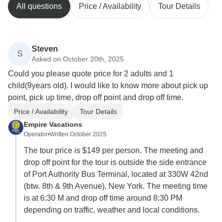
All questions
Price / Availability
Tour Details
Steven
S
Asked on October 20th, 2025
Could you please quote price for 2 adults and 1
child(9years old). I would like to know more about pick up
point, pick up time, drop off point and drop off time.
Price / Availability
Tour Details
Empire Vacations
Operator
•
Written October 2025
The tour price is $149 per person. The meeting and
drop off point for the tour is outside the side entrance
of Port Authority Bus Terminal, located at 330W 42nd
(btw. 8th & 9th Avenue), New York. The meeting time
is at 6:30 M and drop off time around 8:30 PM
depending on traffic, weather and local conditions.