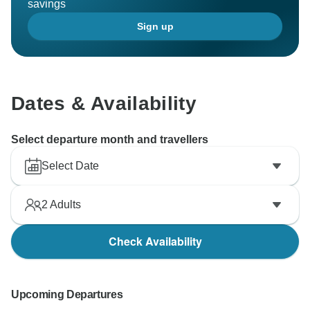
savings
Sign up
Dates & Availability
Select departure month and travellers
Select Date
2
Adults
Check Availability
Upcoming Departures