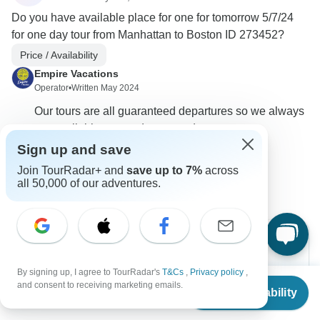
Do you have available place for one for tomorrow 5/7/24
for one day tour from Manhattan to Boston ID 273452?
Price / Availability
Empire Vacations
Operator
•
Written May 2024
Our tours are all guaranteed departures so we always
are available on our departure dates.
Sign up and save
0
Join TourRadar+ and
save up to 7%
across
all 50,000 of our adventures.
By signing up, I agree to TourRadar's
T&Cs
,
Privacy policy
,
Can’t find the answer to your
From
and consent to receiving marketing emails.
Check Availability
US
$
149
question?
per person