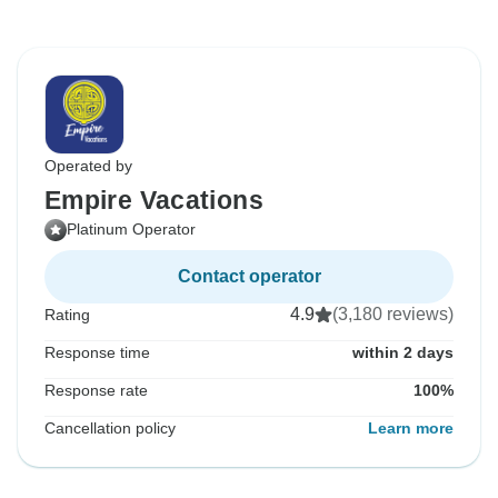
Operated by
Empire Vacations
Platinum Operator
Contact operator
4.9
(3,180 reviews)
Rating
Response time
within 2 days
Response rate
100%
Cancellation policy
Learn more