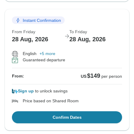
Instant Confirmation
From Friday
To Friday
28 Aug, 2026
28 Aug, 2026
English
+5 more
Guaranteed departure
$149
From:
US
per person
Sign up
to unlock savings
Price based on Shared Room
Confirm Dates