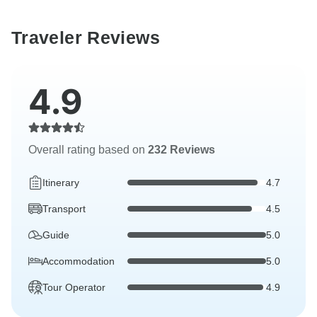
Traveler Reviews
4.9
Overall rating based on
232 Reviews
Itinerary
4.7
Transport
4.5
Guide
5.0
Accommodation
5.0
Tour Operator
4.9