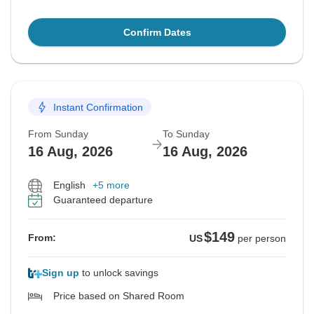
Confirm Dates
Instant Confirmation
From Sunday
To Sunday
16 Aug, 2026
16 Aug, 2026
English
+5 more
Guaranteed departure
$149
From:
US
per person
Sign up
to unlock savings
Price based on Shared Room