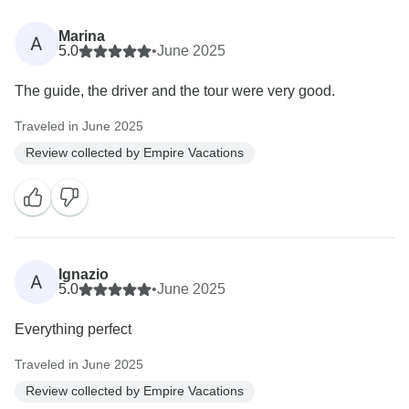
Marina
A
5.0
•
June 2025
The guide, the driver and the tour were very good.
Traveled in June 2025
Review collected by Empire Vacations
Ignazio
A
5.0
•
June 2025
Everything perfect
Traveled in June 2025
Review collected by Empire Vacations