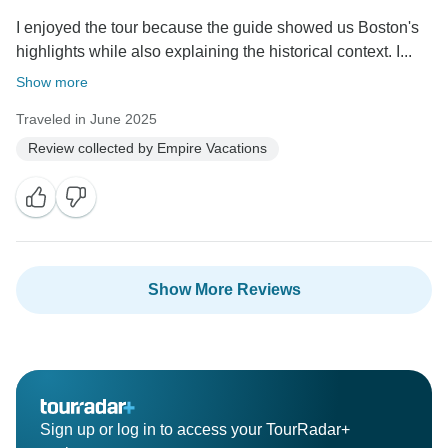
I enjoyed the tour because the guide showed us Boston's
highlights while also explaining the historical context. I...
Show more
Traveled in June 2025
Review collected by Empire Vacations
Show More Reviews
Sign up or log in to access your TourRadar+