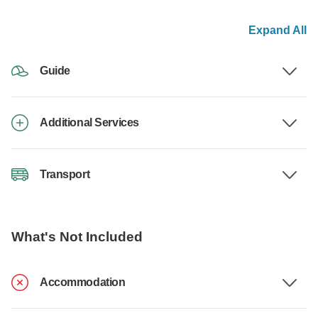
Expand All
Guide
Additional Services
Transport
What's Not Included
Accommodation