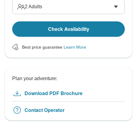
2
Adults
Check Availability
Best price guarantee
Learn More
Plan your adventure:
Download PDF Brochure
Contact Operator