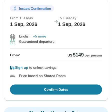
Instant Confirmation
From Tuesday
To Tuesday
1 Sep, 2026
1 Sep, 2026
English
+5 more
Guaranteed departure
$149
From:
US
per person
Sign up
to unlock savings
Price based on Shared Room
Confirm Dates