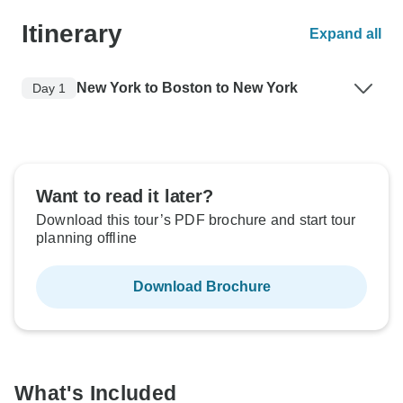
Itinerary
Expand all
New York to Boston to New York
Day 1
Want to read it later?
Download this tour’s PDF brochure and start tour
planning offline
Download Brochure
What's Included