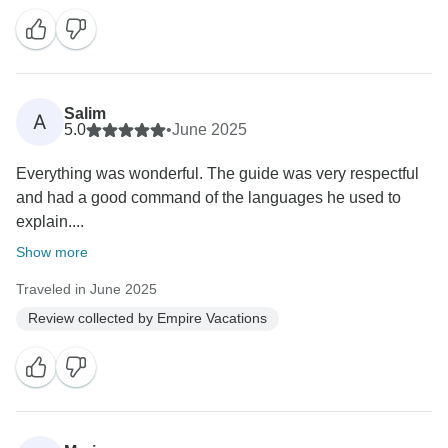
Salim
A
5.0
•
June 2025
Everything was wonderful. The guide was very respectful
and had a good command of the languages ​​he used to
explain....
Show more
Traveled in June 2025
Review collected by Empire Vacations