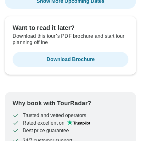
Show More Upcoming Dates
Want to read it later?
Download this tour’s PDF brochure and start tour
planning offline
Download Brochure
Why book with TourRadar?
Trusted and vetted operators
Rated excellent on
Best price guarantee
24/7 customer support