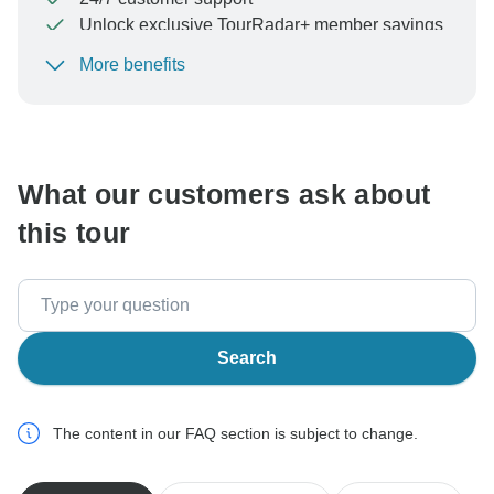
Unlock exclusive TourRadar+ member savings
More benefits
To protect your payment and ensure your booking will
be processed in United States, never transfer or
communicate outside of the TourRadar website or app.
What our customers ask about
this tour
Search
The content in our FAQ section is subject to change.