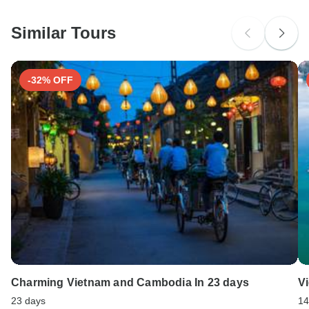
South Africa Citizens
Cambodia.Vietnam. Ideally 1 month before travel.
Please check with your embassy for entry restrictions: Vietnam.
Similar Tours
Search by country
-32% OFF
Charming Vietnam and Cambodia In 23 days
V
23 days
14