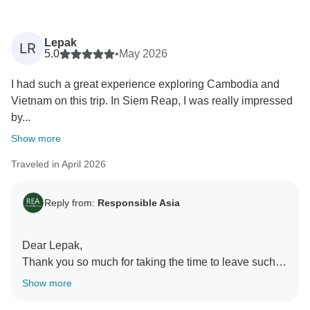
Lepak
LR
5.0
•
May 2026
I had such a great experience exploring Cambodia and
Vietnam on this trip. In Siem Reap, I was really impressed
by...
Show more
Traveled in April 2026
Reply from:
Responsible Asia
Dear Lepak,
Thank you so much for taking the time to leave such a
fantastic review! We're thrilled to hear that you had an
Show more
amazing time during your travel in Cambodia and