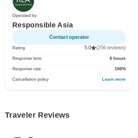
Operated by
Responsible Asia
Contact operator
5.0
(256 reviews)
Rating
Response time
6 hours
Response rate
100%
Cancellation policy
Learn more
Traveler Reviews