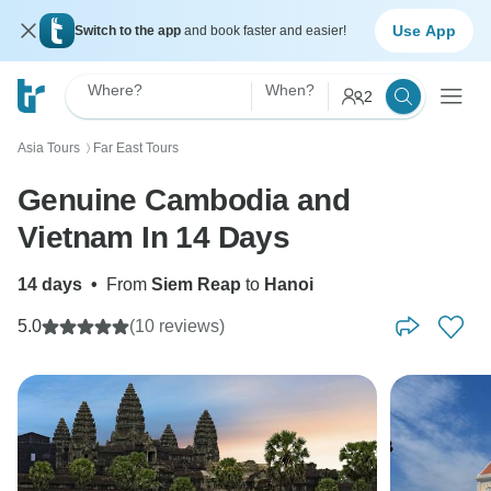
Use App
Switch to the app
and book faster and easier!
Where?
When?
2
Asia Tours
Far East Tours
〉
Genuine Cambodia and
Vietnam In 14 Days
14 days
•
From
Siem Reap
to
Hanoi
5.0
(10 reviews)