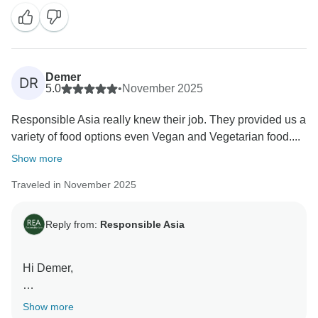
Vietnam. Our team works hard to provide exceptional
experiences, and we're so glad that you enjoyed it.
We hope to welcome you back soon!
Warm regards,
Demer
DR
5.0
•
November 2025
Responsible Asia really knew their job. They provided us a
variety of food options even Vegan and Vegetarian food....
Show more
Traveled in November 2025
Reply from:
Responsible Asia
Hi Demer,
Thank you so much for taking the time to share your
Show more