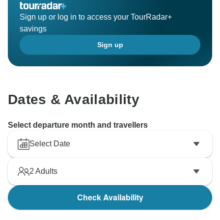
Sign up or log in to access your TourRadar+
savings
Sign up
Dates & Availability
Select departure month and travellers
Select Date
2
Adults
Check Availability