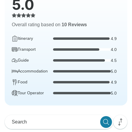
5.0
Overall rating based on
10 Reviews
Itinerary
4.9
Transport
4.0
Guide
4.5
Accommodation
5.0
Food
4.9
Tour Operator
5.0