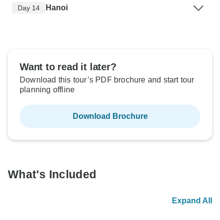
Hanoi
Day 14
Want to read it later?
Download this tour’s PDF brochure and start tour
planning offline
Download Brochure
What's Included
Expand All