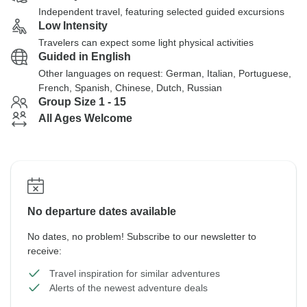
Independent travel, featuring selected guided excursions
Low Intensity
Travelers can expect some light physical activities
Guided in English
Other languages on request: German, Italian, Portuguese,
French, Spanish, Chinese, Dutch, Russian
Group Size 1 - 15
All Ages Welcome
No departure dates available
No dates, no problem! Subscribe to our newsletter to
receive:
Travel inspiration for similar adventures
Alerts of the newest adventure deals