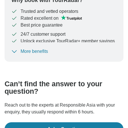
Why book with TourRadar?
Trusted and vetted operators
Rated excellent on
Best price guarantee
24/7 customer support
Unlock exclusive TourRadar+ member savings
More benefits
To protect your payment and ensure your booking will
be processed in United States, never transfer or
communicate outside of the TourRadar website or app.
Can’t find the answer to your
question?
Reach out to the experts at Responsible Asia with your
enquiry, they usually respond within 6 hours.