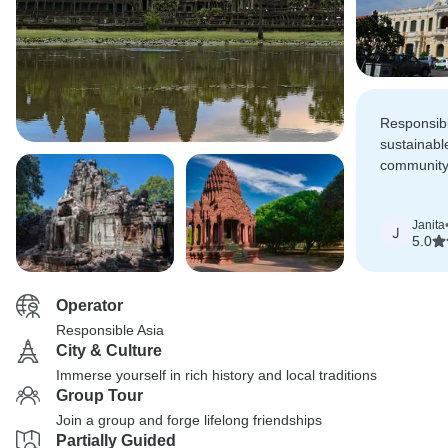
Responsibl
sustainabl
community
resonated 
Janita
J
5.0
Operator
Responsible Asia
City & Culture
Immerse yourself in rich history and local traditions
Group Tour
Join a group and forge lifelong friendships
Partially Guided