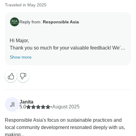
Traveled in May 2025
Reply from:
Responsible Asia
Hi Major,
Thank you so much for your valuable feedback! We're
thrilled to hear that you enjoyed your recent tour with
Show more
us and that our efforts resonated with you.
Your comments are truly appreciated, as they help us
understand what we're doing well and where we can
make improvements. Your satisfaction is our priority,
and we look forward to implementing your feedback to
ensure an even better experience for future travelers.
Janita
JI
We can't wait to welcome you back for another
5.0
•
August 2025
adventure with Responsible Asia.
Responsible Asia's focus on sustainable practices and
Warm regards,
local community development resonated deeply with us,
making...