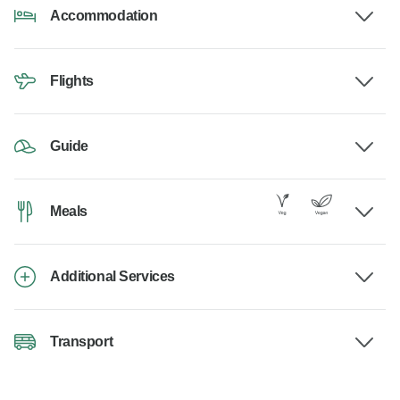
Accommodation
Flights
Guide
Meals
Additional Services
Transport