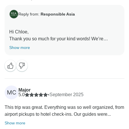
Reply from:
Responsible Asia
Hi Chloe,
Thank you so much for your kind words! We’re
delighted to hear that Mr. Lam made your trip so
Show more
enjoyable and that you had a memorable experience
with Responsible Asia. We’ll be sure to share your
feedback with him - it will mean a lot. We would love
to welcome you back and explore more together with
Responsible Asia.
Warmest regards,
Major
MC
Responsible Asia team
5.0
•
September 2025
This trip was great. Everything was so well organized, from
airport pickups to hotel check-ins. Our guides were...
Show more