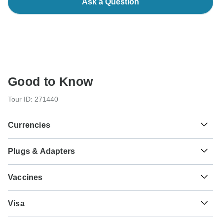
Ask a Question
Good to Know
Tour ID: 271440
Currencies
Plugs & Adapters
៛
Riel
Cambodia
As a traveler from USA, Canada you will need an adaptor
Vaccines
for types C, G. As a traveler from England you will need an
adaptor for types A, C. As a traveler from Australia, New
These are only indications, so please visit your doctor
Zealand, South Africa you will need an adaptor for types A,
₫
Dong
Visa
before you travel to be 100% sure.
C, G.
Vietnam