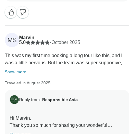
trip. Your satisfaction is our priority, and we look
forward to implementing your feedback to ensure an
even better experience for future travelers.
We can't wait to welcome you back for another
adventure with Responsible Asia.
Marvin
MS
Warm regards,
5.0
•
October 2025
This was my first time booking a long tour like this, and I
was a little nervous. But the team was super supportive,...
Show more
Traveled in August 2025
Reply from:
Responsible Asia
Hi Marvin,
Thank you so much for sharing your wonderful
experience! We’re thrilled to hear that your first long