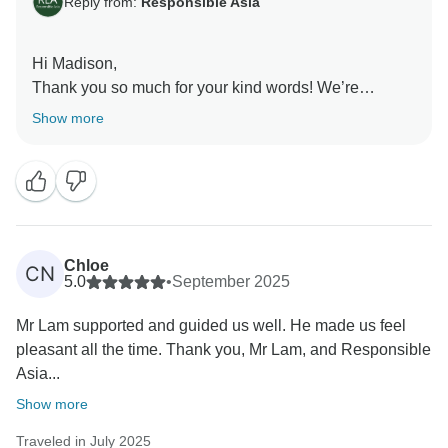
Reply from:
Responsible Asia
Hi Madison,
Thank you so much for your kind words! We’re
delighted to hear that your family enjoyed the tour,
Show more
especially the countryside cycling and lantern-making
in Hoi An. It’s wonderful to know the pace felt just right
and that our guides helped make the experience
enjoyable for everyone. We truly appreciate your
recommendation and would love to welcome your
family on another adventure in the future!
Chloe
CN
Warmest regards,
5.0
•
September 2025
Mr Lam supported and guided us well. He made us feel
pleasant all the time. Thank you, Mr Lam, and Responsible
Asia...
Show more
Traveled in July 2025