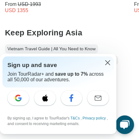
From
USD 1993
F
USD 1355
U
Keep Exploring Asia
Vietnam Travel Guide | All You Need to Know
10 Best Cultural Travel Companies
Small group tour
Sign up and save
Operators in Asia
Join TourRadar+ and
save up to 7%
across
all 50,000 of our adventures.
Cambodia and Vietnam Tours Tours in Far East
Far East Tours
Asia Tours
City & Culture Tours
Family Tours
Group Tours
Cambodia tours
Vietnam tours
By signing up, I agree to TourRadar's
T&Cs
,
Privacy policy
,
and consent to receiving marketing emails.