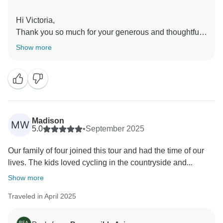
Hi Victoria,
Thank you so much for your generous and thoughtful
review! We’re so glad to hear that the tour allowed you
Show more
to see and experience so much without the stress of
planning. It’s wonderful that you enjoyed the centrally
located hotels and the cultural depth of the journey.
Thank you as well for your kind words about our
guides — we’re happy their warmth and knowledge
made the trip memorable, and we also note your
Madison
MW
feedback about accents. We truly value your input and
5.0
•
September 2025
are delighted this was one of the best tours you’ve
Our family of four joined this tour and had the time of our
had. We hope to welcome you back for more
lives. The kids loved cycling in the countryside and...
adventures with Responsible Asia!
Warmest regards,
Show more
Traveled in April 2025