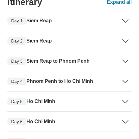
Itinerary
Expand all
Siem Reap
Day 1
Siem Reap
Day 2
Siem Reap to Phnom Penh
Day 3
Phnom Penh to Ho Chi Minh
Day 4
Ho Chi Minh
Day 5
Ho Chi Minh
Day 6