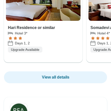
Hari Residence or similar
Somadevi A
Hotel 3*
Hotel 4*
Days 1, 2
Days 1, 
Upgrade Available
Upgrade Av
View all details