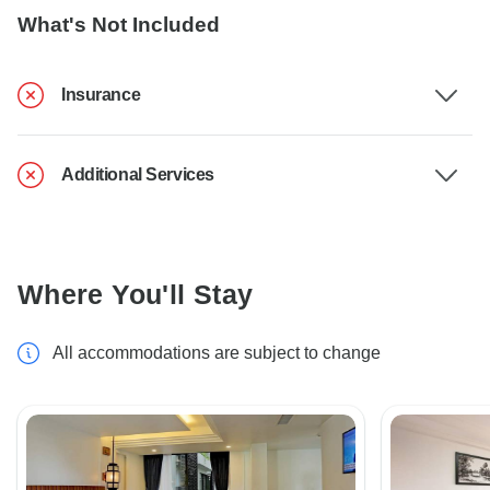
What's Not Included
Insurance
Additional Services
Where You'll Stay
All accommodations are subject to change