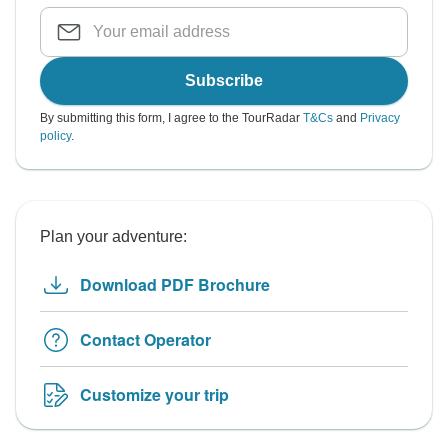
Subscribe
By submitting this form, I agree to the TourRadar
T&Cs
and
Privacy
policy
.
Plan your adventure:
Download PDF Brochure
Contact Operator
Customize your trip