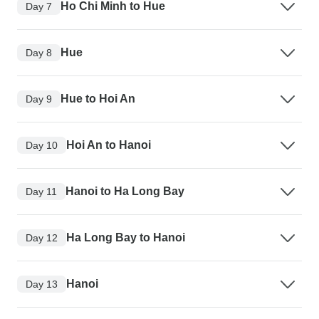
Ho Chi Minh to Hue
Day 7
Hue
Day 8
Hue to Hoi An
Day 9
Hoi An to Hanoi
Day 10
Hanoi to Ha Long Bay
Day 11
Ha Long Bay to Hanoi
Day 12
Hanoi
Day 13