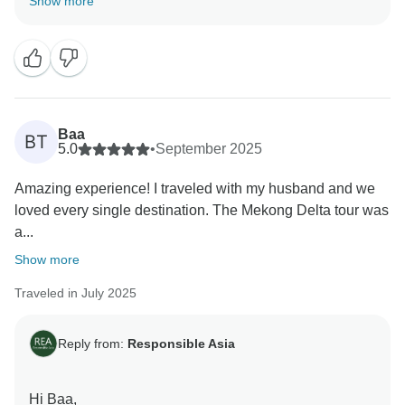
Show more
tour with Responsible Asia went smoothly and that our
team’s support helped you feel comfortable throughout
the journey. It’s fantastic to know you enjoyed the
balance between city exploration and nature — and
we couldn’t agree more, the overnight cruise in
Halong Bay truly is the highlight for many travelers!
Baa
BT
Your comments are truly appreciated, as they help us
5.0
•
September 2025
understand what we're doing well and where we can
Amazing experience! I traveled with my husband and we
make improvements. Your satisfaction is our priority,
loved every single destination. The Mekong Delta tour was
and we look forward to implementing your feedback to
a...
ensure an even better experience for future travelers.
We can't wait to welcome you back for another
Show more
adventure with Responsible Asia.
Traveled in July 2025
Warm regards,
Reply from:
Responsible Asia
Hi Baa,