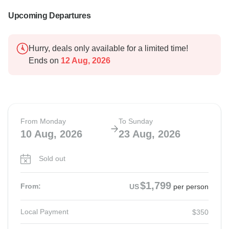
Upcoming Departures
Hurry, deals only available for a limited time!
Ends on
12 Aug, 2026
From Monday
To Sunday
10 Aug, 2026
23 Aug, 2026
Sold out
$1,799
From:
US
per person
Local Payment
$350