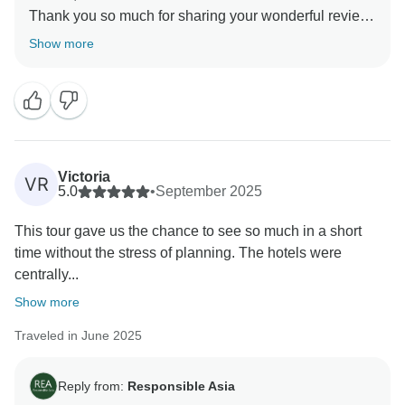
Thank you so much for sharing your wonderful review!
We’re delighted to know that you and your husband
Show more
enjoyed every destination, especially the dreamlike
Mekong Delta tour and the breathtaking Halong Bay
cruise. It’s great to hear that the hotels and transfers
met your expectations and made your journey stress-
free.
Your comments are truly appreciated, as they help us
Victoria
VR
understand what we're doing well and where we can
5.0
•
September 2025
make improvements. Your satisfaction is our priority,
This tour gave us the chance to see so much in a short
and we look forward to implementing your feedback to
time without the stress of planning. The hotels were
ensure an even better experience for future travelers.
centrally...
We can't wait to welcome you back for another
adventure with Responsible Asia.
Show more
Warmest regards,
Traveled in June 2025
Reply from:
Responsible Asia