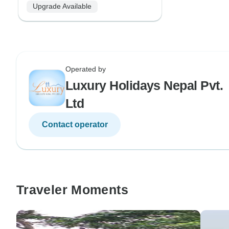
Upgrade Available
Operated by
Luxury Holidays Nepal Pvt.
Ltd
Contact operator
Traveler Moments