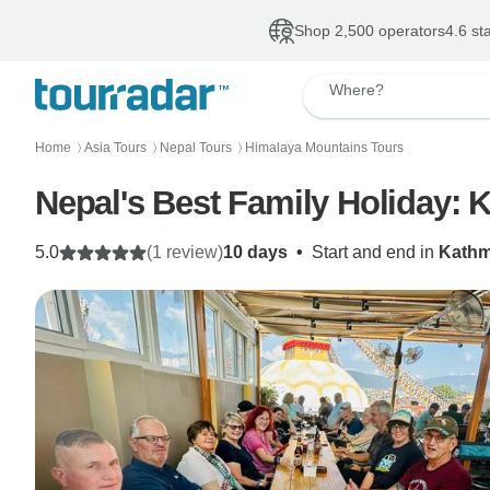
Shop 2,500 operators
4.6 st
Where?
Home
Asia Tours
Nepal Tours
Himalaya Mountains Tours
〉
〉
〉
Nepal's Best Family Holiday: 
5.0
(1 review)
10 days
•
Start and end in
Kath