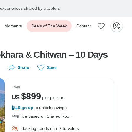
experiences shared by travelers
Moments
Deals of The Week
Contact
okhara & Chitwan – 10 Days
Share
Save
From
$
899
US
per person
Sign up
to unlock savings
Price based on Shared Room
Booking needs min. 2 travelers