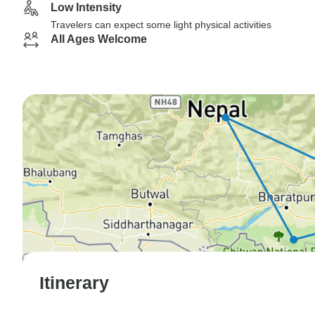
Low Intensity
Travelers can expect some light physical activities
All Ages Welcome
Itinerary