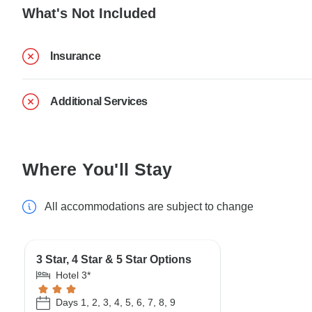
What's Not Included
Insurance
Additional Services
Where You'll Stay
All accommodations are subject to change
3 Star, 4 Star & 5 Star Options
Hotel 3*
Days 1, 2, 3, 4, 5, 6, 7, 8, 9