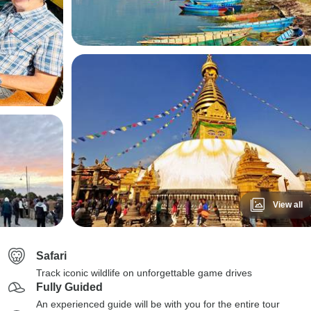
View all
Safari
Track iconic wildlife on unforgettable game drives
Fully Guided
An experienced guide will be with you for the entire tour