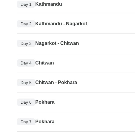
Kathmandu
Day 1
Kathmandu - Nagarkot
Day 2
Nagarkot - Chitwan
Day 3
Chitwan
Day 4
Chitwan - Pokhara
Day 5
Pokhara
Day 6
Pokhara
Day 7