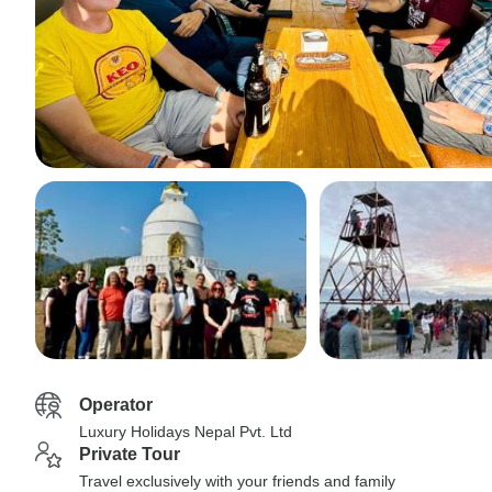
Operator
Luxury Holidays Nepal Pvt. Ltd
Private Tour
Travel exclusively with your friends and family