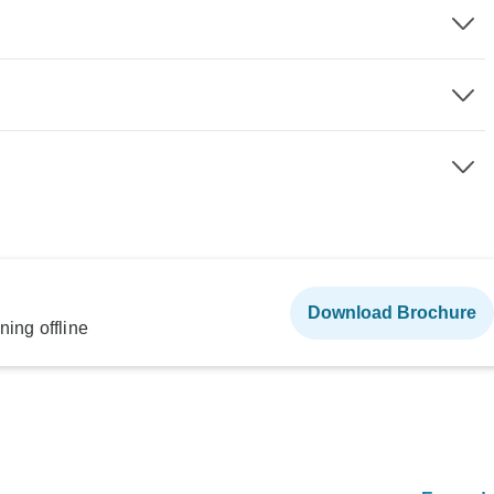
Download Brochure
ning offline