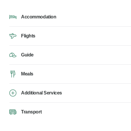
Accommodation
Flights
Guide
Meals
Additional Services
Transport