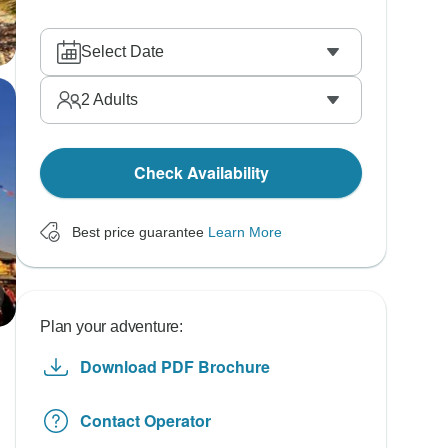
Select Date
2
Adults
Check Availability
Best price guarantee
Learn More
Plan your adventure:
Download PDF Brochure
Contact Operator