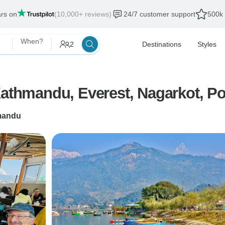
ars on
(10,000+ reviews)
24/7 customer support
500k 
When?
2
Destinations
Styles
Kathmandu, Everest, Nagarkot, P
mandu