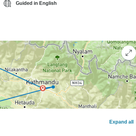
Guided in English
Expand all