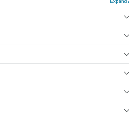
Expand A