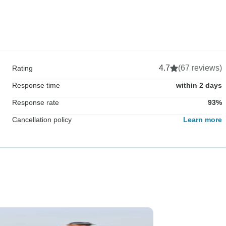
4.7
(67 reviews)
Rating
Response time
within 2 days
Response rate
93%
Cancellation policy
Learn more