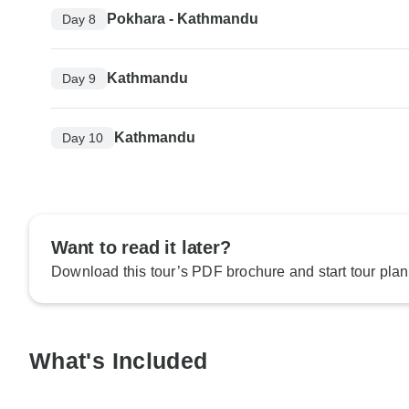
Pokhara - Kathmandu
Day 8
Kathmandu
Day 9
Kathmandu
Day 10
Want to read it later?
Download this tour’s PDF brochure and start tour plan
What's Included