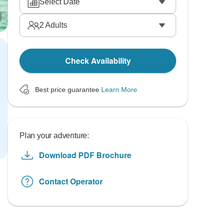
Select Date
2
Adults
Check Availability
Best price guarantee
Learn More
Plan your adventure:
Download PDF Brochure
Contact Operator