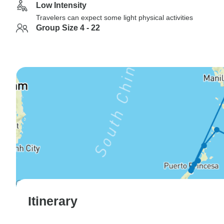
Low Intensity
Travelers can expect some light physical activities
Group Size 4 - 22
Itinerary