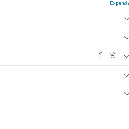
Expand A