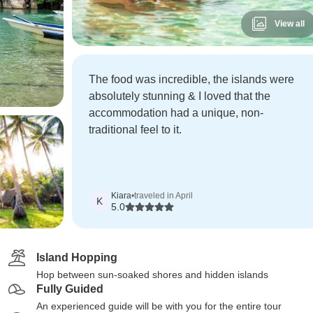
View all
The food was incredible, the islands were
absolutely stunning & I loved that the
accommodation had a unique, non-
traditional feel to it.
Kiara
•
traveled in April
K
5.0
Island Hopping
Hop between sun-soaked shores and hidden islands
Fully Guided
An experienced guide will be with you for the entire tour