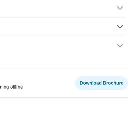
Download Brochure
ning offline