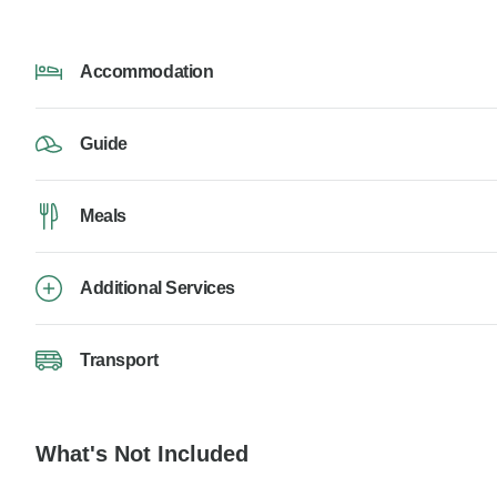
Accommodation
Guide
Meals
Additional Services
Transport
What's Not Included