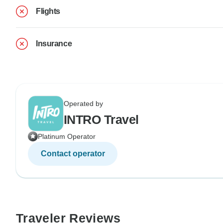
Flights
Insurance
Operated by
INTRO Travel
Platinum Operator
Contact operator
Traveler Reviews