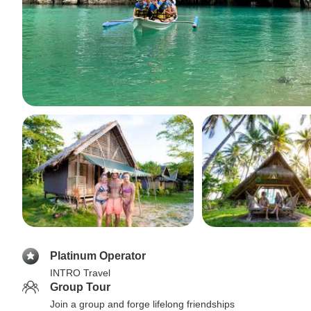
Platinum Operator
INTRO Travel
Group Tour
Join a group and forge lifelong friendships