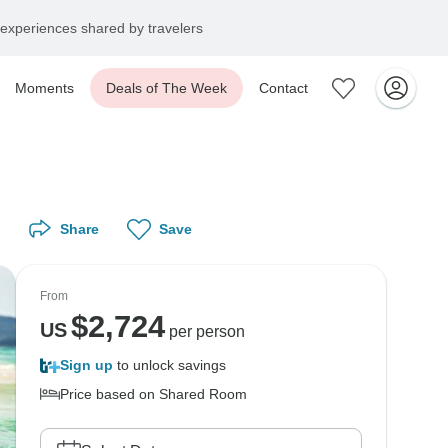
experiences shared by travelers
Moments
Deals of The Week
Contact
Share
Save
From
$
2,724
US
per person
Sign up
to unlock savings
Price based on Shared Room