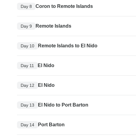
Coron to Remote Islands
Day 8
Remote Islands
Day 9
Remote Islands to El Nido
Day 10
El Nido
Day 11
El Nido
Day 12
El Nido to Port Barton
Day 13
Port Barton
Day 14