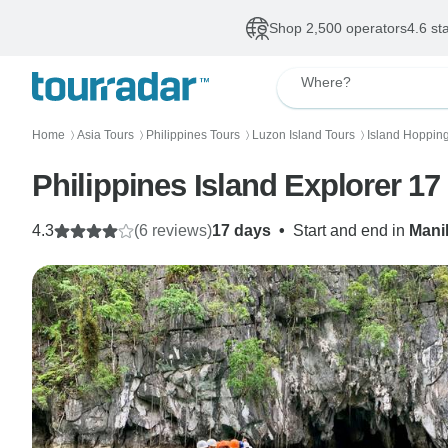
Shop 2,500 operators
4.6 st
Where?
Home
Asia Tours
Philippines Tours
Luzon Island Tours
Island Hoppin
〉
〉
〉
〉
Philippines Island Explorer 17
4.3
(6 reviews)
17 days
•
Start and end in
Mani