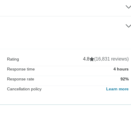
4.8
(16,831 reviews)
Rating
Response time
4 hours
Response rate
92%
Cancellation policy
Learn more