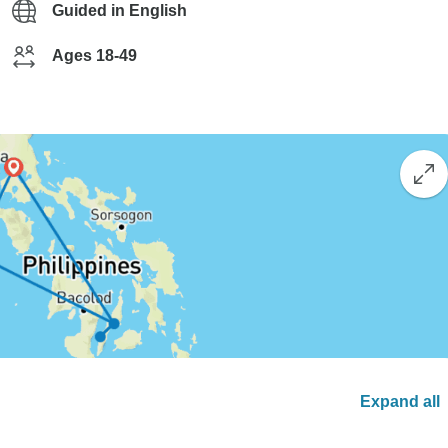
Guided in English
Ages 18-49
Expand all