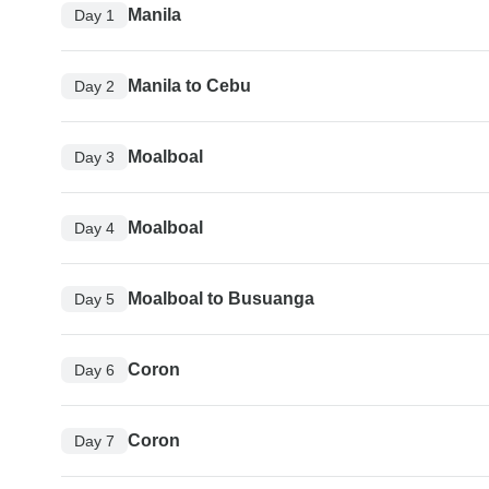
Manila
Day 1
Manila to Cebu
Day 2
Moalboal
Day 3
Moalboal
Day 4
Moalboal to Busuanga
Day 5
Coron
Day 6
Coron
Day 7