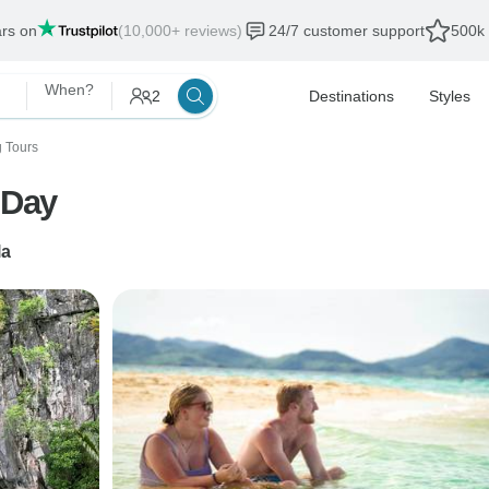
ars on
(10,000+ reviews)
24/7 customer support
500k 
When?
2
Destinations
Styles
g Tours
 Day
la