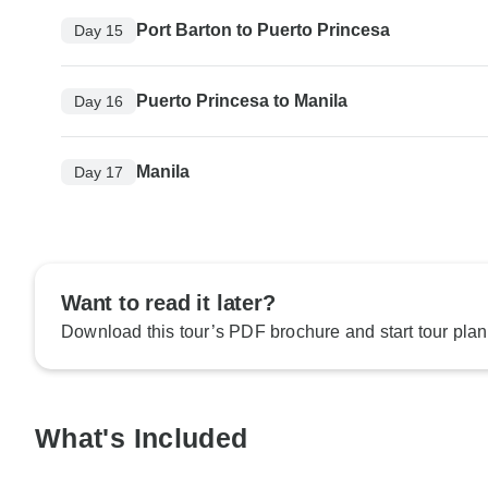
Port Barton to Puerto Princesa
Day 15
Puerto Princesa to Manila
Day 16
Manila
Day 17
Want to read it later?
Download this tour’s PDF brochure and start tour plan
What's Included