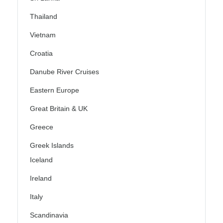
Thailand
Vietnam
Croatia
Danube River Cruises
Eastern Europe
Great Britain & UK
Greece
Greek Islands
Iceland
Ireland
Italy
Scandinavia