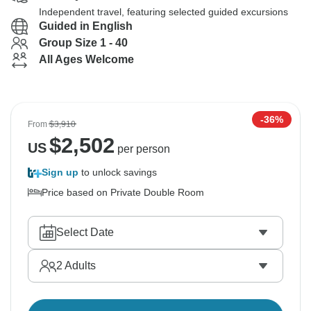
Independent travel, featuring selected guided excursions
Guided in English
Group Size 1 - 40
All Ages Welcome
-36%
From
$3,910
$
2,502
US
per person
Sign up
to unlock savings
Price based on Private Double Room
Select Date
2
Adults