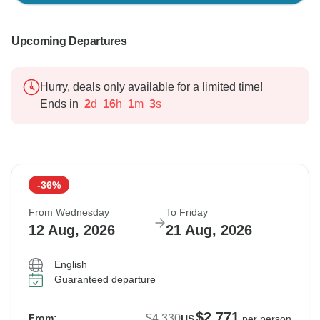
Upcoming Departures
Hurry, deals only available for a limited time!
Ends in
2
d
16
h
1
m
2
s
-36%
From Wednesday
To Friday
12 Aug, 2026
21 Aug, 2026
English
Guaranteed departure
$2,771
$4,330
From:
US
per person