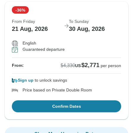
-36%
From Friday
To Sunday
21 Aug, 2026
30 Aug, 2026
English
Guaranteed departure
$2,771
$4,330
From:
US
per person
Sign up
to unlock savings
Price based on Private Double Room
Confirm Dates