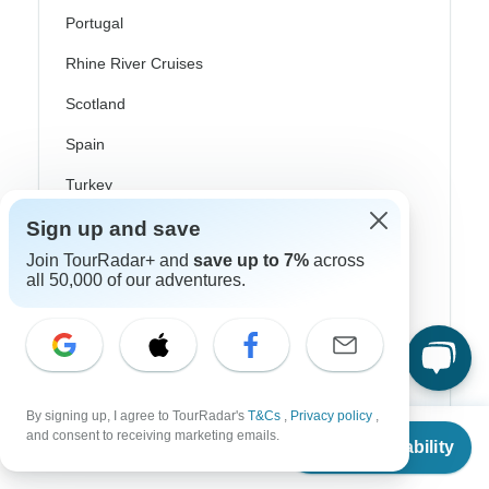
Portugal
Rhine River Cruises
Scotland
Spain
Turkey
Canada
Sign up and save
Join TourRadar+ and
save up to 7%
across
Costa Rica
all 50,000 of our adventures.
USA
Top Operators
By signing up, I agree to TourRadar's
T&Cs
,
Privacy policy
,
From
$3,910
and consent to receiving marketing emails.
Contiki
Check Availability
US
$
2,502
per person
Cosmos