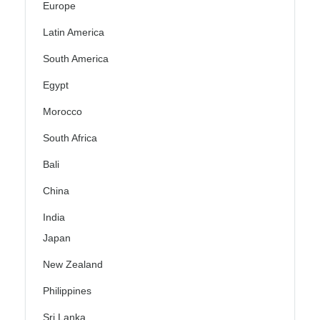
Europe
Latin America
South America
Egypt
Morocco
South Africa
Bali
China
India
Japan
New Zealand
Philippines
Sri Lanka