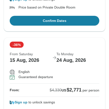
Price based on Private Double Room
Confirm Dates
-36%
From Saturday
To Monday
15 Aug, 2026
24 Aug, 2026
English
Guaranteed departure
$2,771
$4,330
From:
US
per person
Sign up
to unlock savings