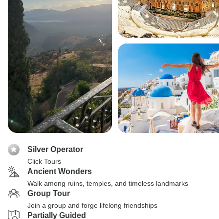
Silver Operator
Click Tours
Ancient Wonders
Walk among ruins, temples, and timeless landmarks
Group Tour
Join a group and forge lifelong friendships
Partially Guided