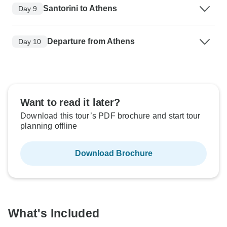
Santorini to Athens
Day 9
Departure from Athens
Day 10
Want to read it later?
Download this tour’s PDF brochure and start tour
planning offline
Download Brochure
What's Included