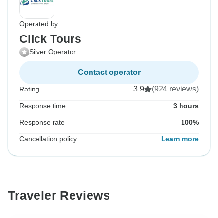
Operated by
Click Tours
Silver Operator
Contact operator
3.9
(924 reviews)
Rating
Response time
3 hours
Response rate
100%
Cancellation policy
Learn more
Traveler Reviews