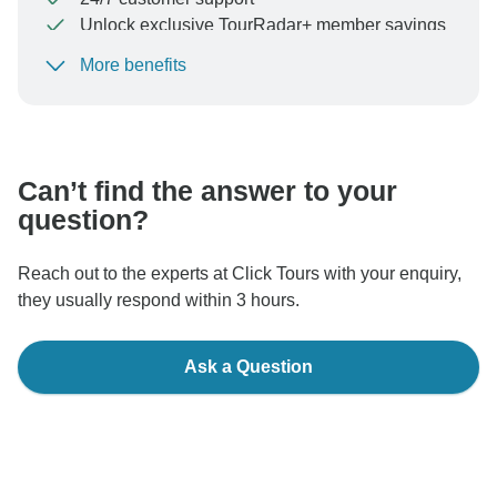
Unlock exclusive TourRadar+ member savings
More benefits
To protect your payment and ensure your booking will
be processed in United States, never transfer or
communicate outside of the TourRadar website or app.
Can’t find the answer to your
question?
Reach out to the experts at Click Tours with your enquiry,
they usually respond within 3 hours.
Ask a Question