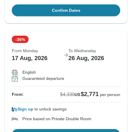
Confirm Dates
-36%
From Monday
To Wednesday
17 Aug, 2026
26 Aug, 2026
English
Guaranteed departure
$2,771
$4,330
From:
US
per person
Sign up
to unlock savings
Price based on Private Double Room