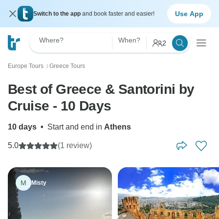
Use App
Switch to the app
and book faster and easier!
Where?
When?
2
Europe Tours
Greece Tours
〉
Best of Greece & Santorini by
Cruise - 10 Days
10 days
•
Start and end in
Athens
5.0
(1 review)
M
Misty