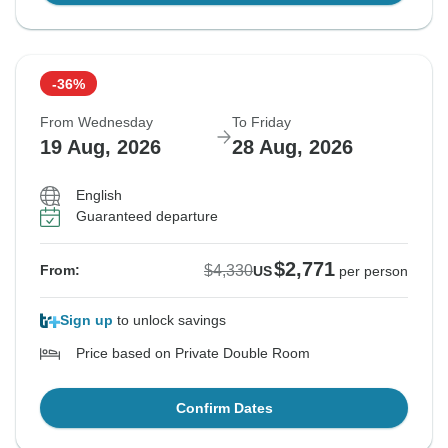
-36%
From Wednesday
To Friday
19 Aug, 2026
28 Aug, 2026
English
Guaranteed departure
$2,771
$4,330
From:
US
per person
Sign up
to unlock savings
Price based on Private Double Room
Confirm Dates