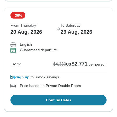
-36%
From Thursday
To Saturday
20 Aug, 2026
29 Aug, 2026
English
Guaranteed departure
$2,771
$4,330
From:
US
per person
Sign up
to unlock savings
Price based on Private Double Room
Confirm Dates