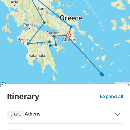
Itinerary
Expand all
Athens
Day 1