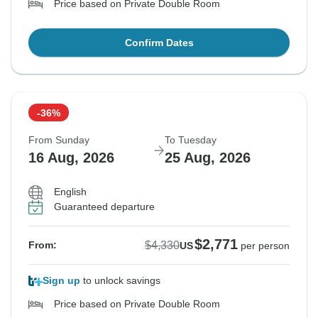
Price based on Private Double Room
Confirm Dates
-36%
From Sunday
To Tuesday
16 Aug, 2026
25 Aug, 2026
English
Guaranteed departure
$2,771
$4,330
From:
US
per person
Sign up
to unlock savings
Price based on Private Double Room