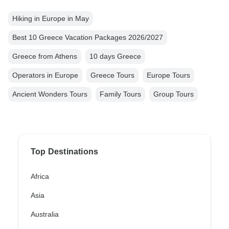
Hiking in Europe in May
Best 10 Greece Vacation Packages 2026/2027
Greece from Athens
10 days Greece
Operators in Europe
Greece Tours
Europe Tours
Ancient Wonders Tours
Family Tours
Group Tours
Top Destinations
Africa
Asia
Australia