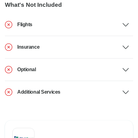
What's Not Included
Flights
Insurance
Optional
Additional Services