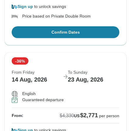
Sign up
to unlock savings
Price based on Private Double Room
Confirm Dates
-36%
From Friday
To Sunday
14 Aug, 2026
23 Aug, 2026
English
Guaranteed departure
$2,771
$4,330
From:
US
per person
Sign up
to unlock savings