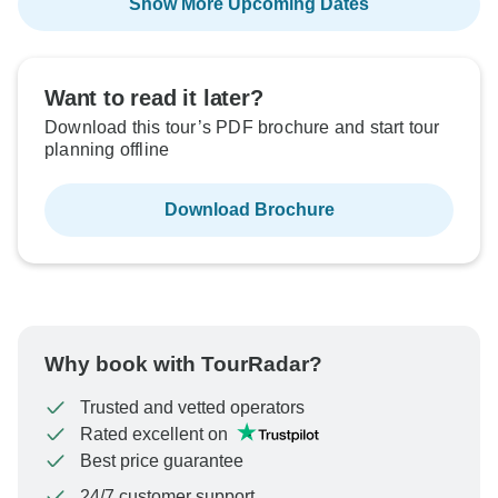
Show More Upcoming Dates
Want to read it later?
Download this tour’s PDF brochure and start tour
planning offline
Download Brochure
Why book with TourRadar?
Trusted and vetted operators
Rated excellent on
Best price guarantee
24/7 customer support