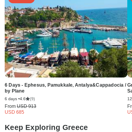
6 Days - Ephesus, Pamukkale, Antalya&Cappadocia /
G
by Plane
Sa
6 days •
4.6
(9)
12
From
USD 913
F
USD 685
U
Keep Exploring Greece