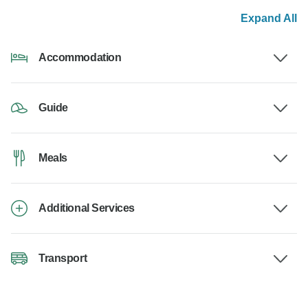
Expand All
Accommodation
Guide
Meals
Additional Services
Transport