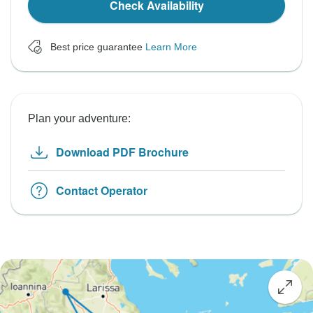
Check Availability
Best price guarantee
Learn More
Plan your adventure:
Download PDF Brochure
Contact Operator