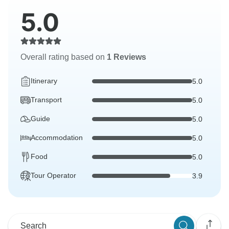
5.0
Overall rating based on
1 Reviews
Itinerary
5.0
Transport
5.0
Guide
5.0
Accommodation
5.0
Food
5.0
Tour Operator
3.9