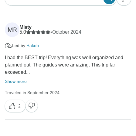
Misty
MR
5.0
•
October 2024
Led by
Hakob
I had the BEST trip! Everything was well organized and
planned out. The guides were amazing. This trip far
exceeded...
Show more
Traveled in September 2024
2