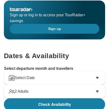
Sign up or log in to access your TourRadar+
savings
Sign up
Dates & Availability
Select departure month and travellers
Select Date
2
Adults
Check Availability