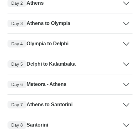
Athens
Day 2
Athens to Olympia
Day 3
Olympia to Delphi
Day 4
Delphi to Kalambaka
Day 5
Meteora - Athens
Day 6
Athens to Santorini
Day 7
Santorini
Day 8