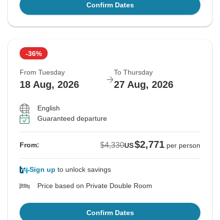
Confirm Dates
-36%
From Tuesday
To Thursday
18 Aug, 2026
27 Aug, 2026
English
Guaranteed departure
$2,771
$4,330
From:
US
per person
Sign up
to unlock savings
Price based on Private Double Room
Confirm Dates