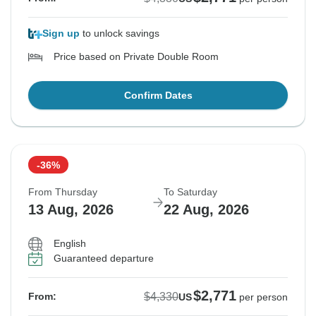
Sign up
to unlock savings
Price based on Private Double Room
Confirm Dates
-36%
From Thursday
To Saturday
13 Aug, 2026
22 Aug, 2026
English
Guaranteed departure
$2,771
$4,330
From:
US
per person