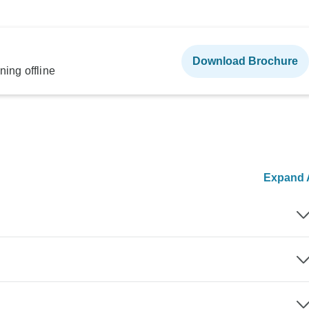
Download Brochure
ning offline
Expand A