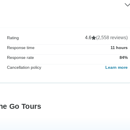
4.6
(2,558 reviews)
Rating
Response time
11 hours
Response rate
84%
Cancellation policy
Learn more
he Go Tours