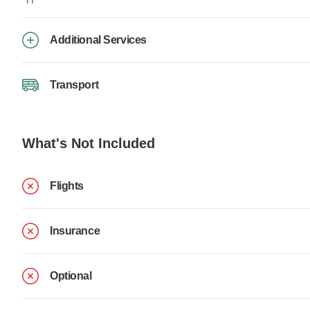
Additional Services
Transport
What's Not Included
Flights
Insurance
Optional