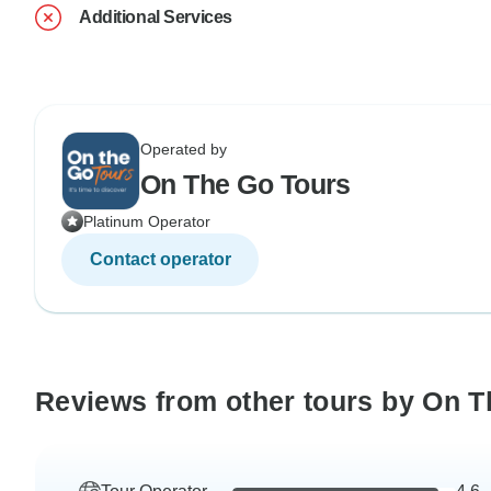
Additional Services
Operated by
On The Go Tours
Platinum Operator
Contact operator
Reviews from other tours by On T