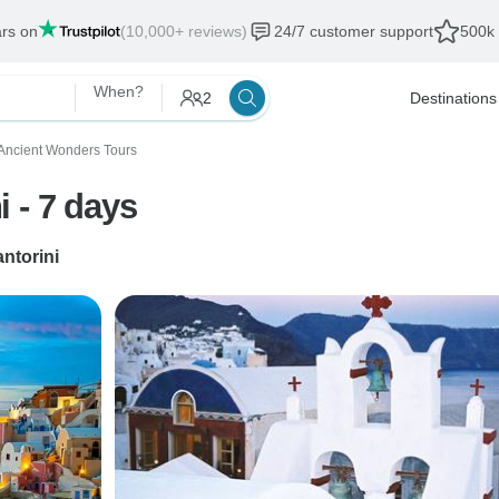
ars on
(10,000+ reviews)
24/7 customer support
500k 
When?
2
Destinations
Ancient Wonders Tours
 - 7 days
ntorini