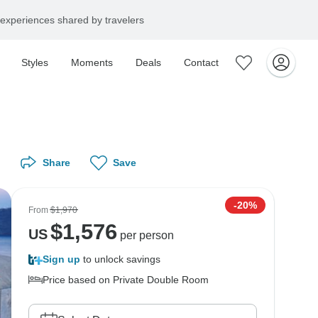
experiences shared by travelers
Styles
Moments
Deals
Contact
Share
Save
-20%
From
$1,970
$
1,576
US
per person
Sign up
to unlock savings
Price based on Private Double Room