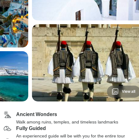
View all
Ancient Wonders
Walk among ruins, temples, and timeless landmarks
Fully Guided
An experienced guide will be with you for the entire tour