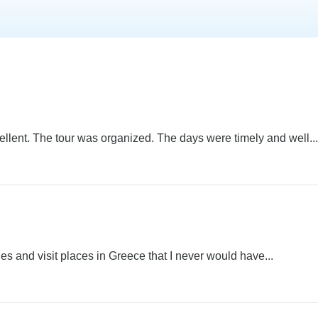
lent. The tour was organized. The days were timely and well...
ies and visit places in Greece that I never would have...