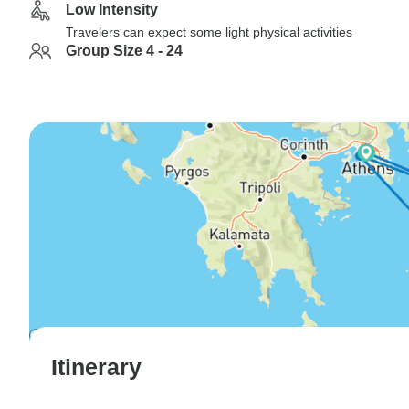
Low Intensity
Travelers can expect some light physical activities
Group Size 4 - 24
Itinerary