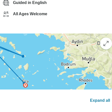
Guided in English
All Ages Welcome
Expand all