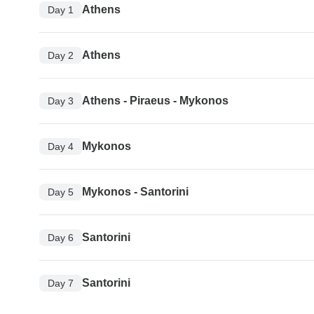
Athens
Day 1
Athens
Day 2
Athens - Piraeus - Mykonos
Day 3
Mykonos
Day 4
Mykonos - Santorini
Day 5
Santorini
Day 6
Santorini
Day 7