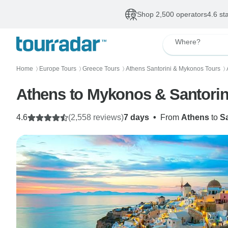
Shop 2,500 operators
4.6 st
Where?
Home
Europe Tours
Greece Tours
Athens Santorini & Mykonos Tours
〉
〉
〉
〉
Athens to Mykonos & Santorini
4.6
(2,558 reviews)
7 days
•
From
Athens
to
Sa