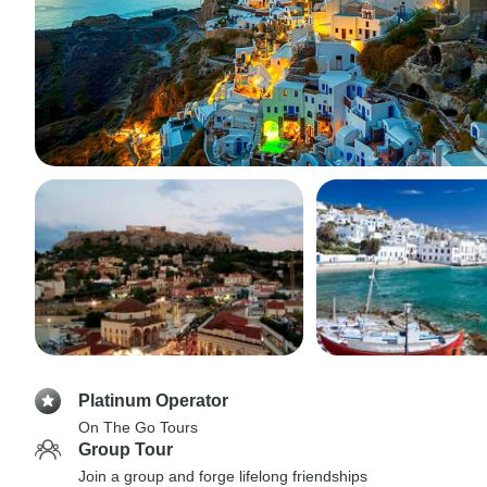
Platinum Operator
On The Go Tours
Group Tour
Join a group and forge lifelong friendships