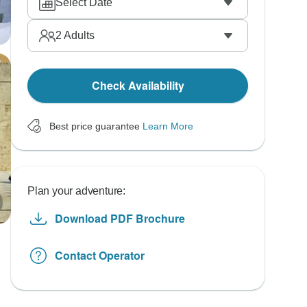
Select Date
2
Adults
Check Availability
Best price guarantee
Learn More
Plan your adventure:
Download PDF Brochure
Contact Operator