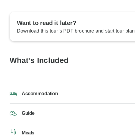
Want to read it later?
Download this tour’s PDF brochure and start tour plan
What's Included
Accommodation
Guide
Meals