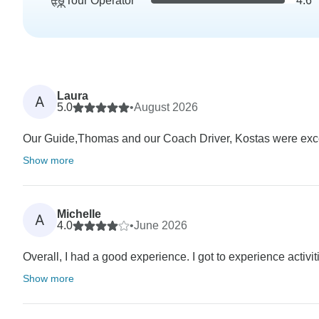
Tour Operator
4.6
Laura
A
5.0
•
August 2026
Our Guide,Thomas and our Coach Driver, Kostas were excel
Show more
Michelle
A
4.0
•
June 2026
Overall, I had a good experience. I got to experience activit
Show more