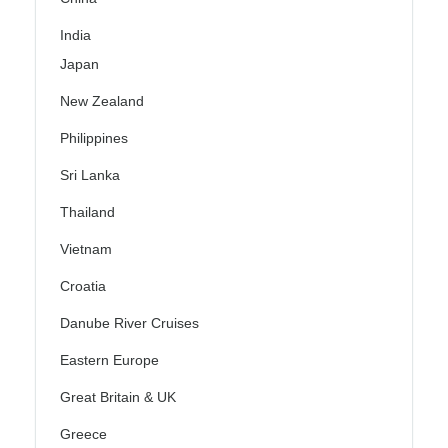
India
Japan
New Zealand
Philippines
Sri Lanka
Thailand
Vietnam
Croatia
Danube River Cruises
Eastern Europe
Great Britain & UK
Greece