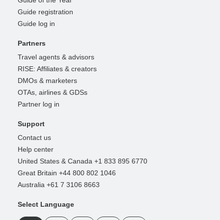
Guide of the Year
Guide registration
Guide log in
Partners
Travel agents & advisors
RISE: Affiliates & creators
DMOs & marketers
OTAs, airlines & GDSs
Partner log in
Support
Contact us
Help center
United States & Canada +1 833 895 6770
Great Britain +44 800 802 1046
Australia +61 7 3106 8663
Select Language