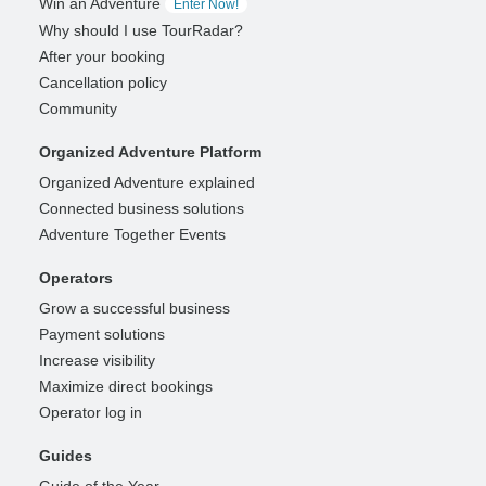
Win an Adventure
Enter Now!
Why should I use TourRadar?
After your booking
Cancellation policy
Community
Organized Adventure Platform
Organized Adventure explained
Connected business solutions
Adventure Together Events
Operators
Grow a successful business
Payment solutions
Increase visibility
Maximize direct bookings
Operator log in
Guides