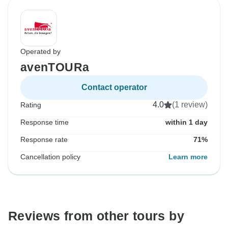
Operated by
avenTOURa
Contact operator
4.0
(1 review)
Rating
Response time
within 1 day
Response rate
71%
Cancellation policy
Learn more
Reviews from other tours by