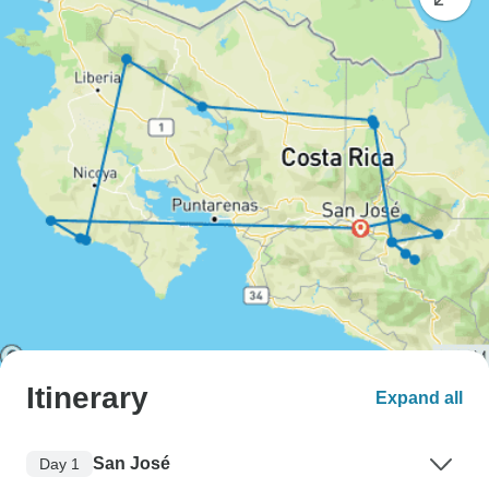
Itinerary
Expand all
San José
Day 1