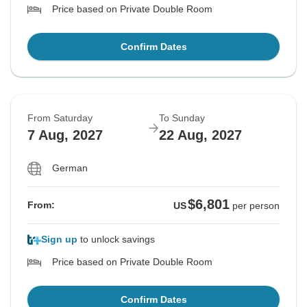
Price based on Private Double Room
Confirm Dates
From Saturday
To Sunday
7 Aug, 2027
22 Aug, 2027
German
$6,801
From:
US
per person
Sign up
to unlock savings
Price based on Private Double Room
Confirm Dates