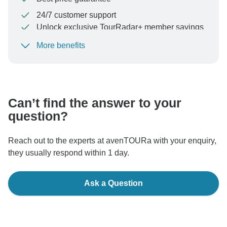
24/7 customer support
Unlock exclusive TourRadar+ member savings
More benefits
To protect your payment and ensure your booking will
be processed in United States, never transfer or
communicate outside of the TourRadar website or app.
Can’t find the answer to your
question?
Reach out to the experts at avenTOURa with your enquiry,
they usually respond within 1 day.
Ask a Question