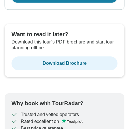
Want to read it later?
Download this tour’s PDF brochure and start tour
planning offline
Download Brochure
Why book with TourRadar?
Trusted and vetted operators
Rated excellent on
Best price guarantee