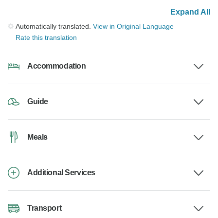
Expand All
Automatically translated.
View in Original Language
Rate this translation
Accommodation
Guide
Meals
Additional Services
Transport