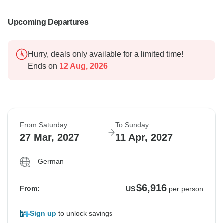
Upcoming Departures
Hurry, deals only available for a limited time!
Ends on
12 Aug, 2026
From Saturday
To Sunday
27 Mar, 2027
11 Apr, 2027
German
$6,916
From:
US
per person
Sign up
to unlock savings