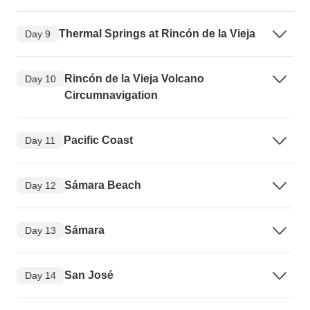
Thermal Springs at Rincón de la Vieja
Day 9
Rincón de la Vieja Volcano
Day 10
Circumnavigation
Pacific Coast
Day 11
Sámara Beach
Day 12
Sámara
Day 13
San José
Day 14