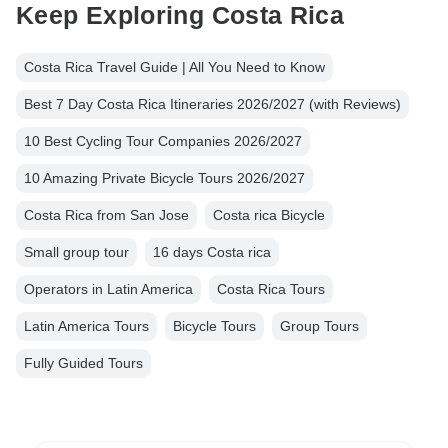
Keep Exploring Costa Rica
Costa Rica Travel Guide | All You Need to Know
Best 7 Day Costa Rica Itineraries 2026/2027 (with Reviews)
10 Best Cycling Tour Companies 2026/2027
10 Amazing Private Bicycle Tours 2026/2027
Costa Rica from San Jose
Costa rica Bicycle
Small group tour
16 days Costa rica
Operators in Latin America
Costa Rica Tours
Latin America Tours
Bicycle Tours
Group Tours
Fully Guided Tours