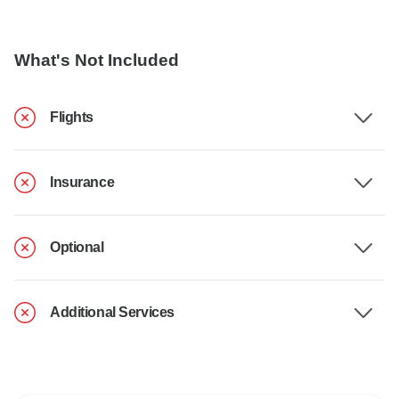
What's Not Included
Flights
Insurance
Optional
Additional Services