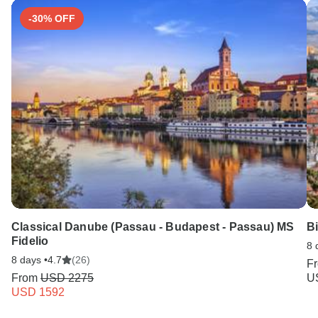
-30% OFF
Classical Danube (Passau - Budapest - Passau) MS
Bi
Fidelio
8 
8 days •
4.7
(26)
F
From
USD 2275
U
USD 1592