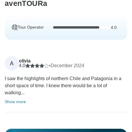
avenTOURa
Tour Operator
4.0
olivia
A
4.0
•
December 2024
I saw the highlights of northern Chile and Patagonia in a
short space of time. I knew there would be a lot of
walking...
Show more