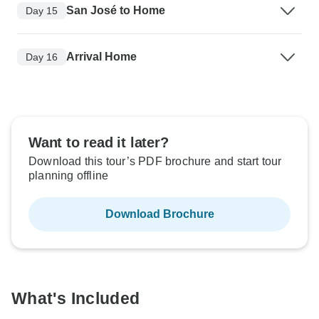
San José to Home
Day 15
Arrival Home
Day 16
Want to read it later?
Download this tour’s PDF brochure and start tour
planning offline
Download Brochure
What's Included