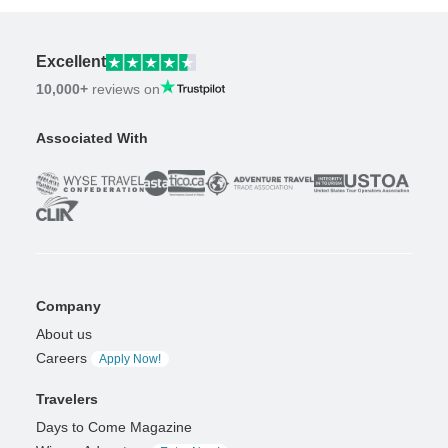
Excellent
10,000+
reviews on
Associated With
Company
About us
Careers
Apply Now!
Travelers
Days to Come Magazine