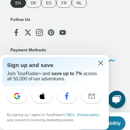
EN
DE
ES
FR
NL
Follow Us
Payment Methods
Sign up and save
Join TourRadar+ and
save up to 7%
across
Download Our App
all 50,000 of our adventures.
Copyright © TourRadar. All Rights Reserved.
Legal Notice
Privacy Policy
Cookies
By signing up, I agree to TourRadar's
T&Cs
,
Privacy policy
,
Terms & Conditions
From
and consent to receiving marketing emails.
Check Availability
US
$
6,801
per person