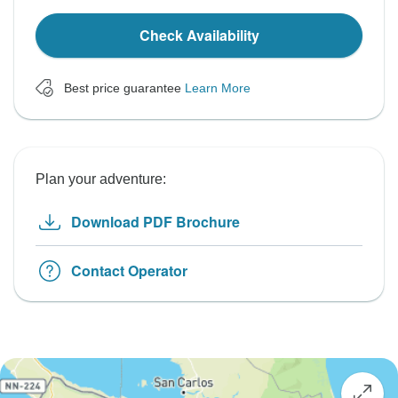
Check Availability
Best price guarantee
Learn More
Plan your adventure:
Download PDF Brochure
Contact Operator