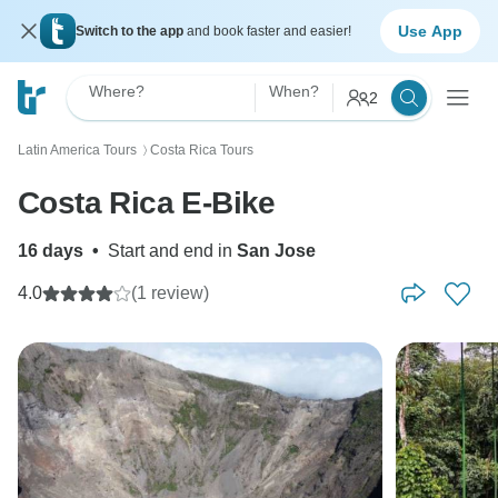
Use App
Switch to the app
and book faster and easier!
Where?
When?
2
Latin America Tours
Costa Rica Tours
〉
Costa Rica E-Bike
16 days
•
Start and end in
San Jose
4.0
(1 review)