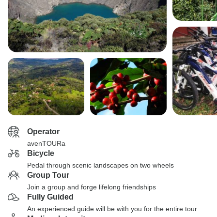
Operator
avenTOURa
Bicycle
Pedal through scenic landscapes on two wheels
Group Tour
Join a group and forge lifelong friendships
Fully Guided
An experienced guide will be with you for the entire tour