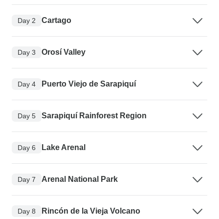
Cartago
Day 2
Orosí Valley
Day 3
Puerto Viejo de Sarapiquí
Day 4
Sarapiquí Rainforest Region
Day 5
Lake Arenal
Day 6
Arenal National Park
Day 7
Rincón de la Vieja Volcano
Day 8