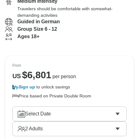
Medium Intensity
Travelers should be comfortable with somewhat-
demanding activities
Guided in German
Group Size 6 - 12
Ages 18+
From
$
6,801
US
per person
Sign up
to unlock savings
Price based on Private Double Room
Select Date
2
Adults