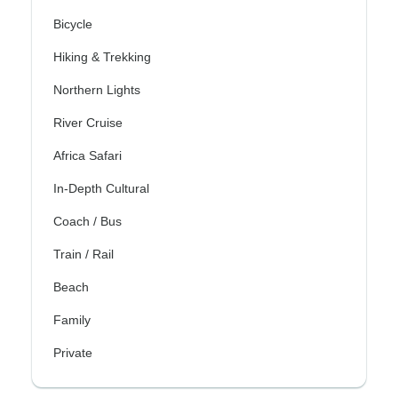
Bicycle
Hiking & Trekking
Northern Lights
River Cruise
Africa Safari
In-Depth Cultural
Coach / Bus
Train / Rail
Beach
Family
Private