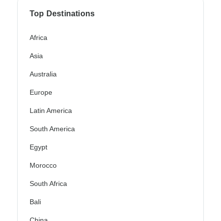
Top Destinations
Africa
Asia
Australia
Europe
Latin America
South America
Egypt
Morocco
South Africa
Bali
China