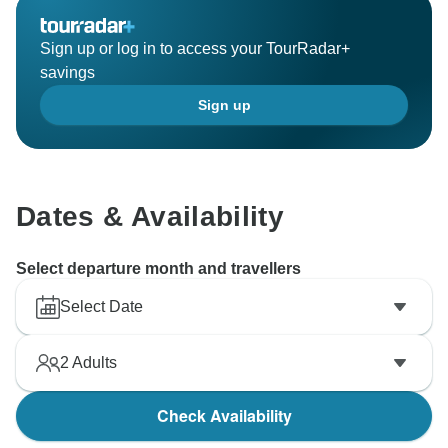
Sign up or log in to access your TourRadar+
savings
Sign up
Dates & Availability
Select departure month and travellers
Select Date
2
Adults
Check Availability