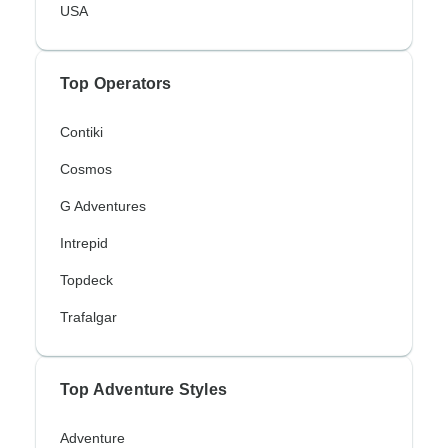
USA
Top Operators
Contiki
Cosmos
G Adventures
Intrepid
Topdeck
Trafalgar
Top Adventure Styles
Adventure