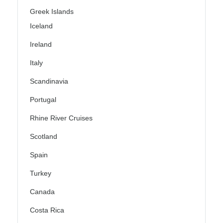
Greek Islands
Iceland
Ireland
Italy
Scandinavia
Portugal
Rhine River Cruises
Scotland
Spain
Turkey
Canada
Costa Rica