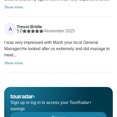
Show more
Trevor.Bridle
A
5.0
•
November 2025
I was very impressed with Manh your local General
Manager.He looked after us extremely and did manage to
meet...
Show more
Sign up or log in to access your TourRadar+
savings