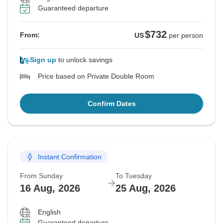
Guaranteed departure
$732
From:
US
per person
Sign up
to unlock savings
Price based on Private Double Room
Confirm Dates
Instant Confirmation
From Sunday
To Tuesday
16 Aug, 2026
25 Aug, 2026
English
Guaranteed departure