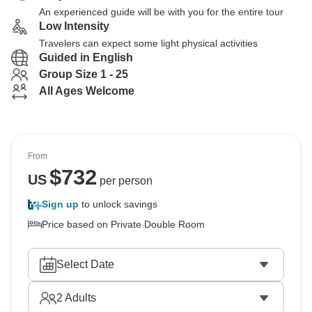
An experienced guide will be with you for the entire tour
Low Intensity
Travelers can expect some light physical activities
Guided in English
Group Size 1 - 25
All Ages Welcome
From
$
732
US
per person
Sign up
to unlock savings
Price based on Private Double Room
Select Date
2
Adults