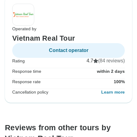
Operated by
Vietnam Real Tour
Contact operator
4.7
(84 reviews)
Rating
Response time
within 2 days
Response rate
100%
Cancellation policy
Learn more
Reviews from other tours by