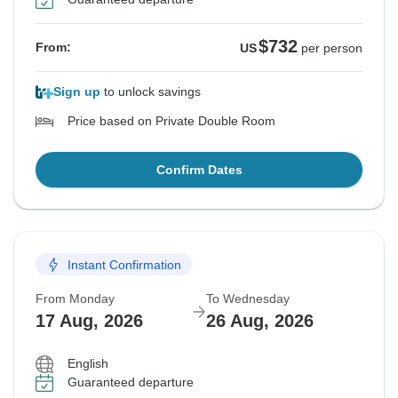
$732
From:
US
per person
Sign up
to unlock savings
Price based on Private Double Room
Confirm Dates
Instant Confirmation
From Monday
To Wednesday
17 Aug, 2026
26 Aug, 2026
English
Guaranteed departure