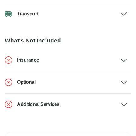
Transport
What's Not Included
Insurance
Optional
Additional Services