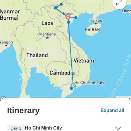
Itinerary
Expand all
Ho Chi Minh City
Day 1