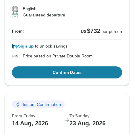
English
Guaranteed departure
$732
From:
US
per person
Sign up
to unlock savings
Price based on Private Double Room
Confirm Dates
Instant Confirmation
From Friday
To Sunday
14 Aug, 2026
23 Aug, 2026