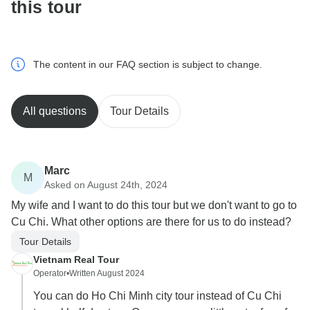
this tour
The content in our FAQ section is subject to change.
All questions
Tour Details
Marc
M
Asked on August 24th, 2024
My wife and I want to do this tour but we don't want to go to
Cu Chi. What other options are there for us to do instead?
Tour Details
Vietnam Real Tour
Operator
•
Written August 2024
You can do Ho Chi Minh city tour instead of Cu Chi