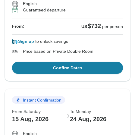
English
Guaranteed departure
$732
From:
US
per person
Sign up
to unlock savings
Price based on Private Double Room
Confirm Dates
Instant Confirmation
From Saturday
To Monday
15 Aug, 2026
24 Aug, 2026
English