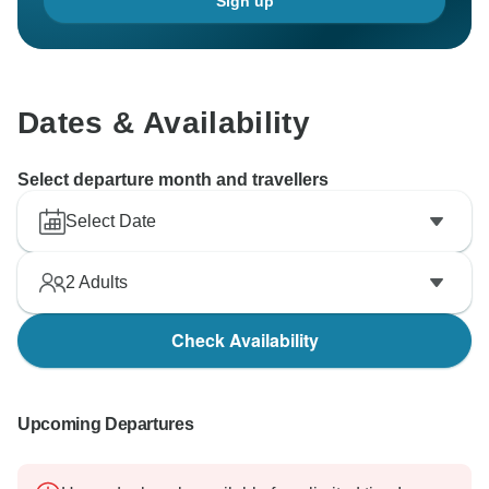
Sign up
Dates & Availability
Select departure month and travellers
Select Date
2
Adults
Check Availability
Upcoming Departures