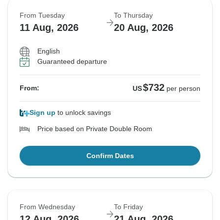
From Tuesday
To Thursday
11 Aug, 2026
20 Aug, 2026
English
Guaranteed departure
$732
From:
US
per person
Sign up
to unlock savings
Price based on Private Double Room
Confirm Dates
From Wednesday
To Friday
12 Aug, 2026
21 Aug, 2026