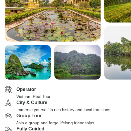
Operator
Vietnam Real Tour
City & Culture
Immerse yourself in rich history and local traditions
Group Tour
Join a group and forge lifelong friendships
Fully Guided