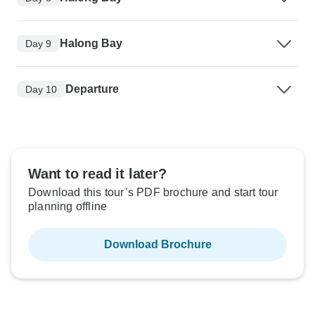
Halong Bay
Day 9
Departure
Day 10
Want to read it later?
Download this tour’s PDF brochure and start tour
planning offline
Download Brochure