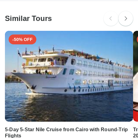
Japanese B encephalitis - Recommended for Vietnam.
South Africa Citizens
Ideally 1 month before travel.
Please check with your embassy for entry restrictions: Vietnam.
Similar Tours
Search by country
-50% OFF
5-Day 5-Star Nile Cruise from Cairo with Round-Trip
T
Flights
2