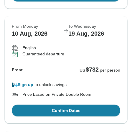
From Monday
To Wednesday
10 Aug, 2026
19 Aug, 2026
English
Guaranteed departure
$732
From:
US
per person
Sign up
to unlock savings
Price based on Private Double Room
Confirm Dates