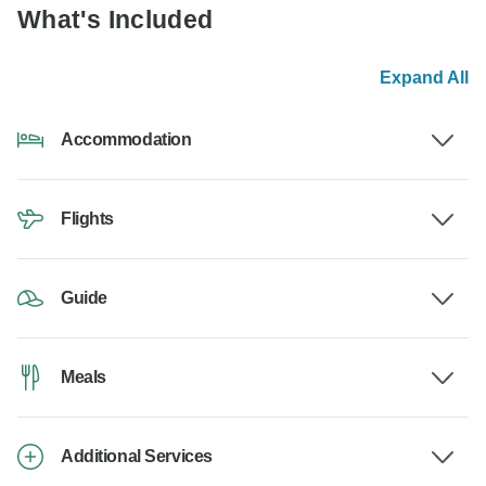
What's Included
Expand All
Accommodation
Flights
Guide
Meals
Additional Services