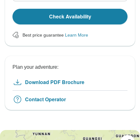
Check Availability
Best price guarantee
Learn More
Plan your adventure:
Download PDF Brochure
Contact Operator