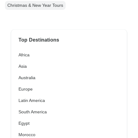
Christmas & New Year Tours
Top Destinations
Africa
Asia
Australia
Europe
Latin America
South America
Egypt
Morocco