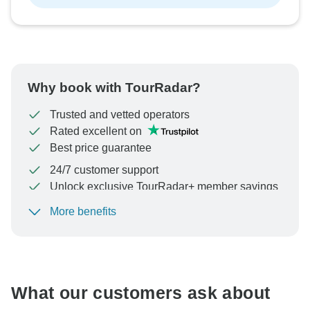
Why book with TourRadar?
Trusted and vetted operators
Rated excellent on
Best price guarantee
24/7 customer support
Unlock exclusive TourRadar+ member savings
More benefits
To protect your payment and ensure your booking will
be processed in United States, never transfer or
communicate outside of the TourRadar website or app.
What our customers ask about