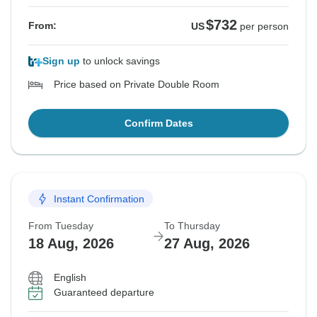
$732
From:
US
per person
Sign up
to unlock savings
Price based on Private Double Room
Confirm Dates
Instant Confirmation
From Tuesday
To Thursday
18 Aug, 2026
27 Aug, 2026
English
Guaranteed departure