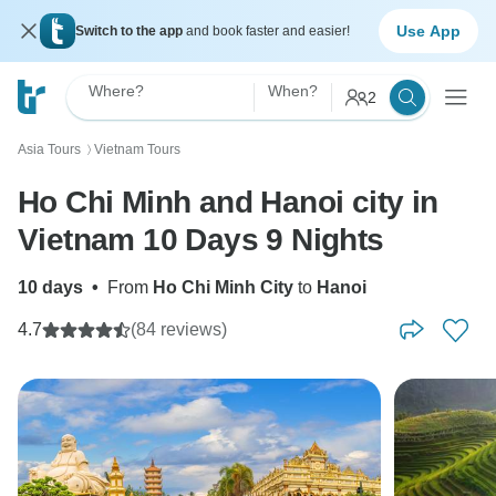
Use App
Switch to the app
and book faster and easier!
Where?
When?
2
Asia Tours
Vietnam Tours
〉
Ho Chi Minh and Hanoi city in
Vietnam 10 Days 9 Nights
10 days
•
From
Ho Chi Minh City
to
Hanoi
4.7
(84 reviews)