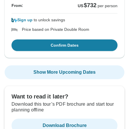
$732
From:
US
per person
Sign up
to unlock savings
Price based on Private Double Room
Confirm Dates
Show More Upcoming Dates
Want to read it later?
Download this tour’s PDF brochure and start tour
planning offline
Download Brochure