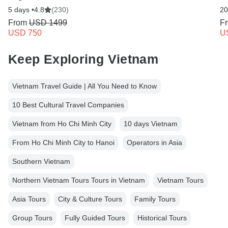
5 days •
4.8
(230)
20
From
USD 1499
F
USD 750
U
Keep Exploring Vietnam
Vietnam Travel Guide | All You Need to Know
10 Best Cultural Travel Companies
Vietnam from Ho Chi Minh City
10 days Vietnam
From Ho Chi Minh City to Hanoi
Operators in Asia
Southern Vietnam
Northern Vietnam Tours Tours in Vietnam
Vietnam Tours
Asia Tours
City & Culture Tours
Family Tours
Group Tours
Fully Guided Tours
Historical Tours