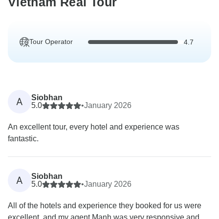
Vietnam Real Tour
Tour Operator
4.7
Siobhan
A
5.0
•
January 2026
An excellent tour, every hotel and experience was
fantastic.
Siobhan
A
5.0
•
January 2026
All of the hotels and experience they booked for us were
excellent, and my agent Manh was very responsive and...