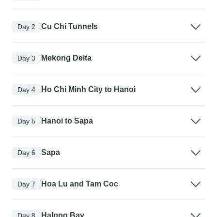
Cu Chi Tunnels
Day 2
Mekong Delta
Day 3
Ho Chi Minh City to Hanoi
Day 4
Hanoi to Sapa
Day 5
Sapa
Day 6
Hoa Lu and Tam Coc
Day 7
Halong Bay
Day 8