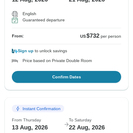
English
Guaranteed departure
$732
From:
US
per person
Sign up
to unlock savings
Price based on Private Double Room
Confirm Dates
Instant Confirmation
From Thursday
To Saturday
13 Aug, 2026
22 Aug, 2026