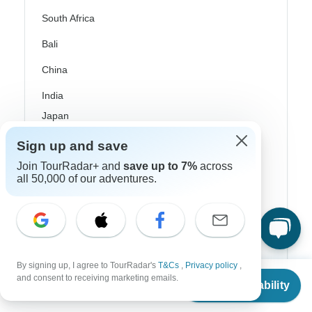
South Africa
Bali
China
India
Japan
New Zealand
Sign up and save
Join TourRadar+ and
save up to 7%
across
Philippines
all 50,000 of our adventures.
Sri Lanka
Thailand
Vietnam
By signing up, I agree to TourRadar's
T&Cs
,
Privacy policy
,
Croatia
From
and consent to receiving marketing emails.
Check Availability
US
$
732
per person
Danube River Cruises