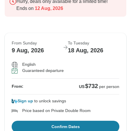
Hurry, deals only available for a limited time!
Ends on
12 Aug, 2026
From Sunday
To Tuesday
9 Aug, 2026
18 Aug, 2026
English
Guaranteed departure
$732
From:
US
per person
Sign up
to unlock savings
Price based on Private Double Room
Confirm Dates