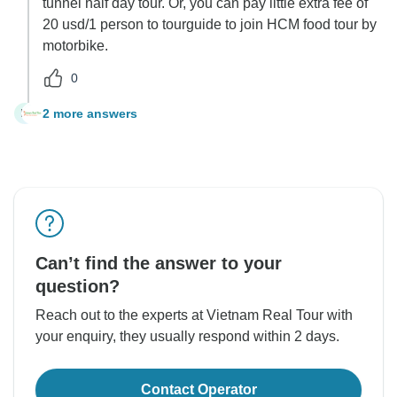
tunnel half day tour. Or, you can pay little extra fee of
20 usd/1 person to tourguide to join HCM food tour by
motorbike.
0
2 more answers
M
Can’t find the answer to your
question?
Reach out to the experts at Vietnam Real Tour with
your enquiry, they usually respond within 2 days.
Contact Operator