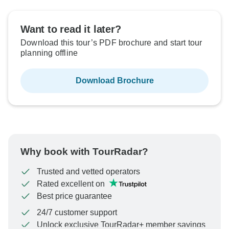
Want to read it later?
Download this tour’s PDF brochure and start tour
planning offline
Download Brochure
Why book with TourRadar?
Trusted and vetted operators
Rated excellent on
Best price guarantee
24/7 customer support
Unlock exclusive TourRadar+ member savings