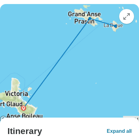
Itinerary
Expand all