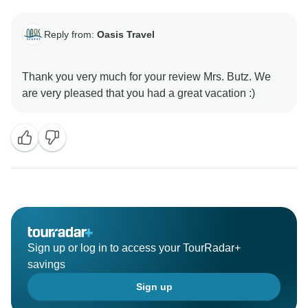
Reply from:
Oasis Travel
Thank you very much for your review Mrs. Butz. We
Sign up or log in to access your TourRadar+
savings
Sign up