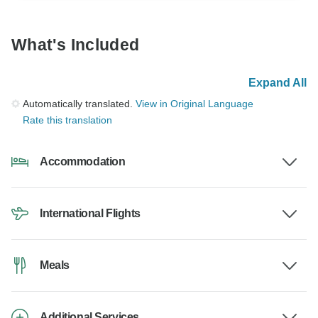
What's Included
Expand All
Automatically translated.
View in Original Language
Rate this translation
Accommodation
International Flights
Meals
Additional Services