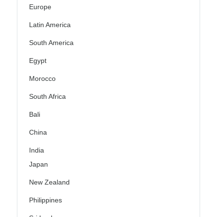
Europe
Latin America
South America
Egypt
Morocco
South Africa
Bali
China
India
Japan
New Zealand
Philippines