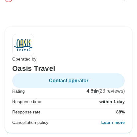
Operated by
Oasis Travel
Contact operator
4.6
(23 reviews)
Rating
Response time
within 1 day
Response rate
88%
Cancellation policy
Learn more