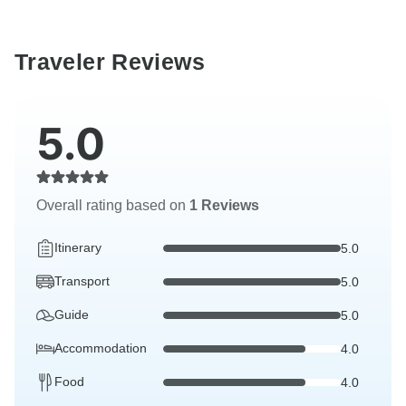
Traveler Reviews
5.0
Overall rating based on
1 Reviews
Itinerary
5.0
Transport
5.0
Guide
5.0
Accommodation
4.0
Food
4.0