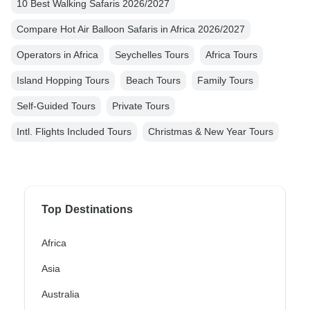
10 Best Walking Safaris 2026/2027
Compare Hot Air Balloon Safaris in Africa 2026/2027
Operators in Africa
Seychelles Tours
Africa Tours
Island Hopping Tours
Beach Tours
Family Tours
Self-Guided Tours
Private Tours
Intl. Flights Included Tours
Christmas & New Year Tours
Top Destinations
Africa
Asia
Australia