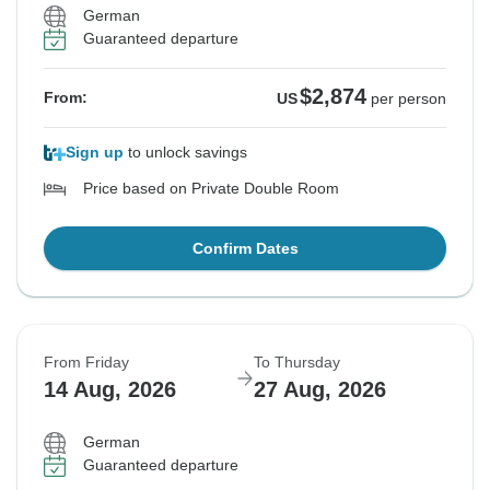
German
Guaranteed departure
$2,874
From:
US
per person
Sign up
to unlock savings
Price based on Private Double Room
Confirm Dates
From Friday
To Thursday
14 Aug, 2026
27 Aug, 2026
German
Guaranteed departure