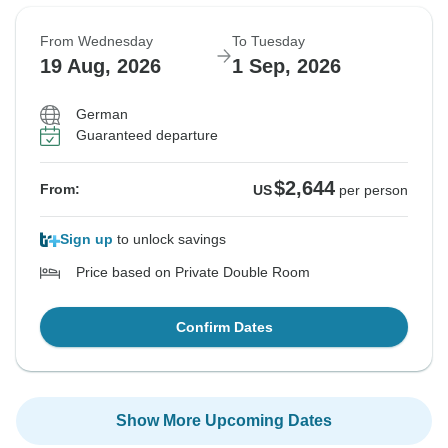
From Wednesday
To Tuesday
19 Aug, 2026
1 Sep, 2026
German
Guaranteed departure
$2,644
From:
US
per person
Sign up
to unlock savings
Price based on Private Double Room
Confirm Dates
Show More Upcoming Dates