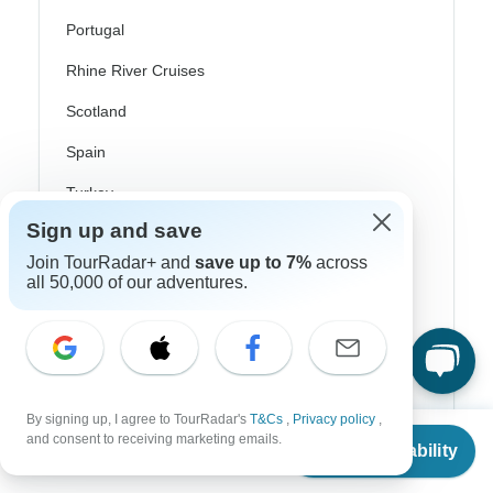
Portugal
Rhine River Cruises
Scotland
Spain
Turkey
Sign up and save
Canada
Join TourRadar+ and
save up to 7%
across
Costa Rica
all 50,000 of our adventures.
USA
Top Operators
By signing up, I agree to TourRadar's
T&Cs
,
Privacy policy
,
From
and consent to receiving marketing emails.
Contiki
Check Availability
US
$
2,644
per person
Cosmos