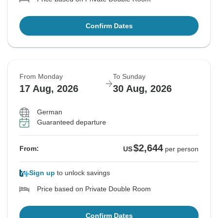
Confirm Dates
From Monday
To Sunday
17 Aug, 2026
30 Aug, 2026
German
Guaranteed departure
$2,644
From:
US
per person
Sign up
to unlock savings
Price based on Private Double Room
Confirm Dates