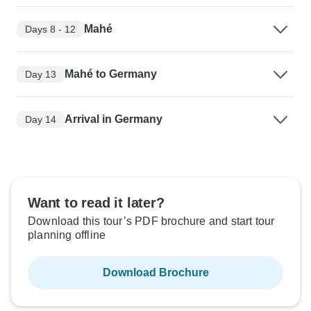
Mahé
Days 8 - 12
Mahé to Germany
Day 13
Arrival in Germany
Day 14
Want to read it later?
Download this tour’s PDF brochure and start tour
planning offline
Download Brochure