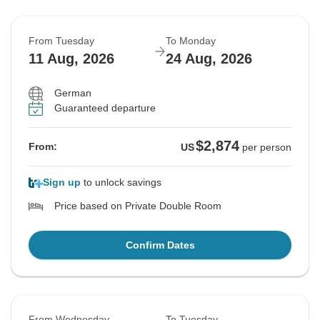
From Tuesday
To Monday
11 Aug, 2026
24 Aug, 2026
German
Guaranteed departure
$2,874
From:
US
per person
Sign up
to unlock savings
Price based on Private Double Room
Confirm Dates
From Wednesday
To Tuesday