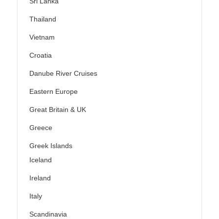
Sri Lanka
Thailand
Vietnam
Croatia
Danube River Cruises
Eastern Europe
Great Britain & UK
Greece
Greek Islands
Iceland
Ireland
Italy
Scandinavia