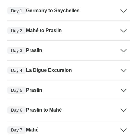
Germany to Seychelles
Day 1
Mahé to Praslin
Day 2
Praslin
Day 3
La Digue Excursion
Day 4
Praslin
Day 5
Praslin to Mahé
Day 6
Mahé
Day 7