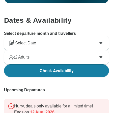
Dates & Availability
Select departure month and travellers
Select Date
2
Adults
Check Availability
Upcoming Departures
Hurry, deals only available for a limited time!
Ends on
12 Aug, 2026