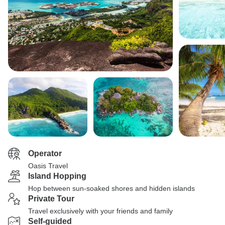
Operator
Oasis Travel
Island Hopping
Hop between sun-soaked shores and hidden islands
Private Tour
Travel exclusively with your friends and family
Self-guided