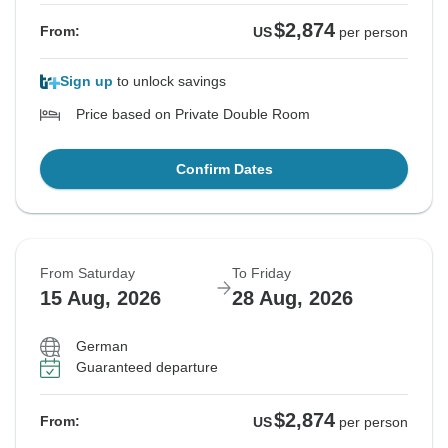
$2,874
From:
US
per person
Sign up
to unlock savings
Price based on Private Double Room
Confirm Dates
From Saturday
To Friday
15 Aug, 2026
28 Aug, 2026
German
Guaranteed departure
$2,874
From:
US
per person