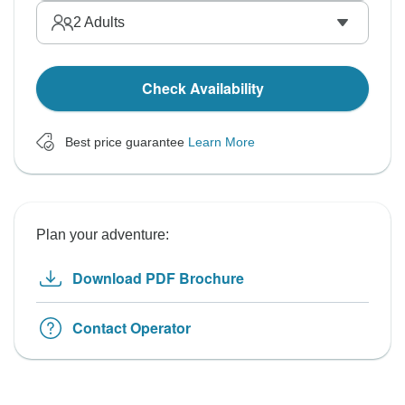
2
Adults
Check Availability
Best price guarantee
Learn More
Plan your adventure:
Download PDF Brochure
Contact Operator