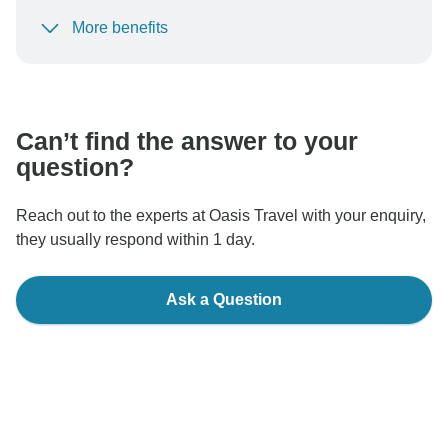
More benefits
To protect your payment and ensure your booking will
be processed in United States, never transfer or
communicate outside of the TourRadar website or app.
Can’t find the answer to your
question?
Reach out to the experts at Oasis Travel with your enquiry,
they usually respond within 1 day.
Ask a Question