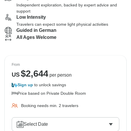
Independent exploration, backed by expert advice and
support
Low Intensity
Travelers can expect some light physical activities
Guided in German
All Ages Welcome
From
$
2,644
US
per person
Sign up
to unlock savings
Price based on Private Double Room
Booking needs min. 2 travelers
Select Date