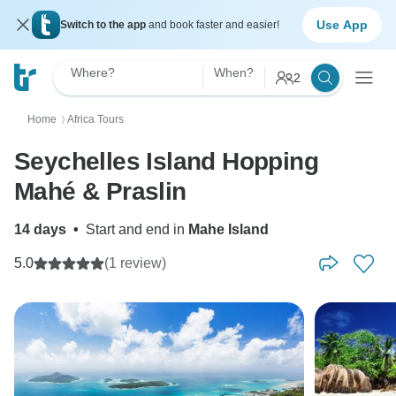
Use App
Switch to the app
and book faster and easier!
Where?
When?
2
Home
Africa Tours
〉
Seychelles Island Hopping
Mahé & Praslin
14 days
•
Start and end in
Mahe Island
5.0
(1 review)