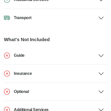
Transport
What's Not Included
Guide
Insurance
Optional
Additional Services