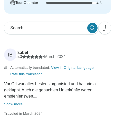
Tour Operator
4.6
Isabel
IB
5.0
•
March 2024
Automatically translated.
View in Original Language
Rate this translation
Vor Ort war alles bestens organisiert und hat prima
geklappt. Auch die gebuchten Unterkünfte waren
empfehlenswert....
Show more
Traveled in March 2024