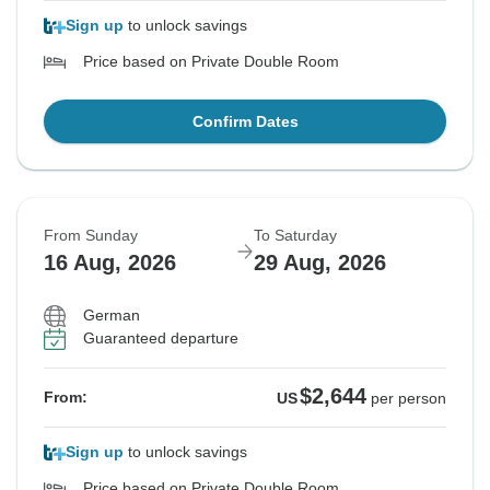
Sign up
to unlock savings
Price based on Private Double Room
Confirm Dates
From Sunday
To Saturday
16 Aug, 2026
29 Aug, 2026
German
Guaranteed departure
$2,644
From:
US
per person
Sign up
to unlock savings
Price based on Private Double Room