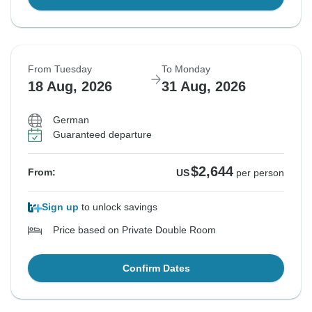
From Tuesday
To Monday
18 Aug, 2026
31 Aug, 2026
German
Guaranteed departure
$2,644
From:
US
per person
Sign up
to unlock savings
Price based on Private Double Room
Confirm Dates