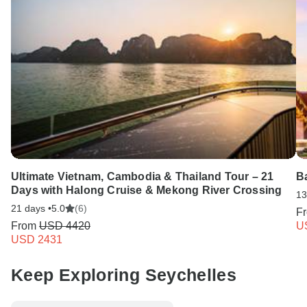
Ultimate Vietnam, Cambodia & Thailand Tour – 21
B
Days with Halong Cruise & Mekong River Crossing
13
21 days •
5.0
(6)
F
From
USD 4420
U
USD 2431
Keep Exploring Seychelles