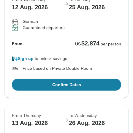
12 Aug, 2026
25 Aug, 2026
German
Guaranteed departure
$2,874
From:
US
per person
Sign up
to unlock savings
Price based on Private Double Room
Confirm Dates
From Thursday
To Wednesday
13 Aug, 2026
26 Aug, 2026