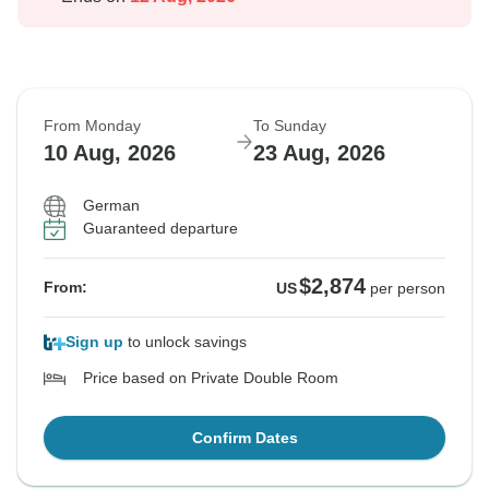
From Monday
To Sunday
10 Aug, 2026
23 Aug, 2026
German
Guaranteed departure
$2,874
From:
US
per person
Sign up
to unlock savings
Price based on Private Double Room
Confirm Dates