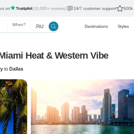
ars on
(10,000+ reviews)
24/7 customer support
500k 
When?
2
Destinations
Styles
 Miami Heat & Western Vibe
ty
to
Dallas