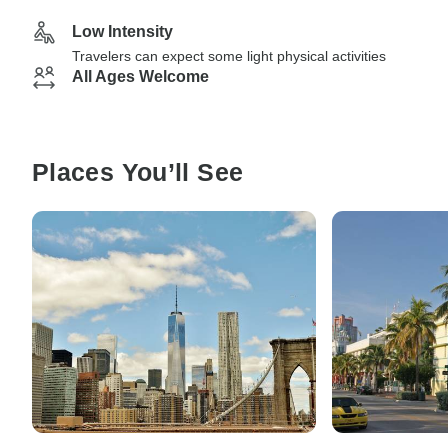
Low Intensity
Travelers can expect some light physical activities
All Ages Welcome
Places You’ll See