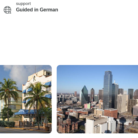
support
Guided in German