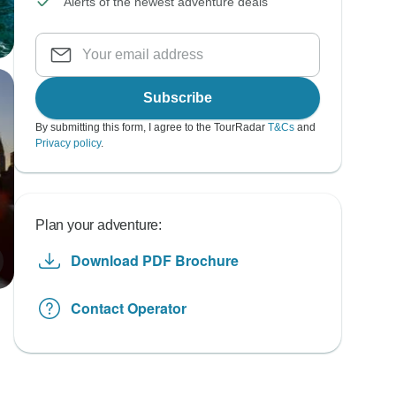
Alerts of the newest adventure deals
Subscribe
By submitting this form, I agree to the TourRadar
T&Cs
and
Privacy policy
.
Plan your adventure:
Download PDF Brochure
Contact Operator