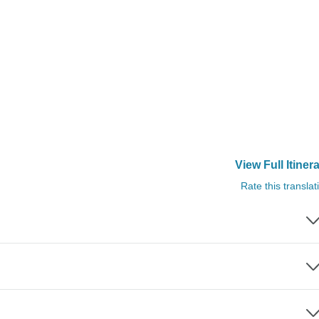
View Full Itiner
Rate this translat