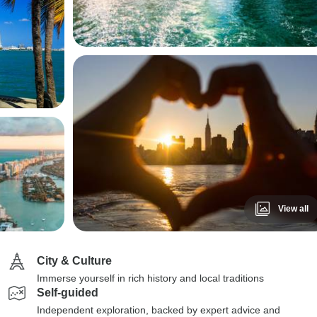
View all
City & Culture
Immerse yourself in rich history and local traditions
Self-guided
Independent exploration, backed by expert advice and