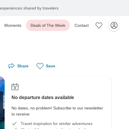
experiences shared by travelers
Moments
Deals of The Week
Contact
Share
Save
No departure dates available
No dates, no problem! Subscribe to our newsletter
to receive:
Travel inspiration for similar adventures