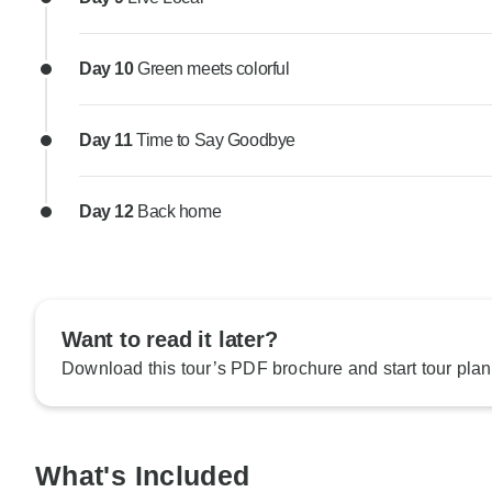
Day 10
Green meets colorful
Day 11
Time to Say Goodbye
Day 12
Back home
Want to read it later?
Download this tour’s PDF brochure and start tour plan
What's Included