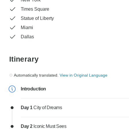
Times Square
Statue of Liberty
Miami
Dallas
Itinerary
Automatically translated.
View in Original Language
Introduction
Day 1
City of Dreams
Day 2
Iconic Must Sees