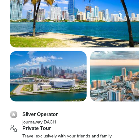
Silver Operator
journaway DACH
Private Tour
Travel exclusively with your friends and family