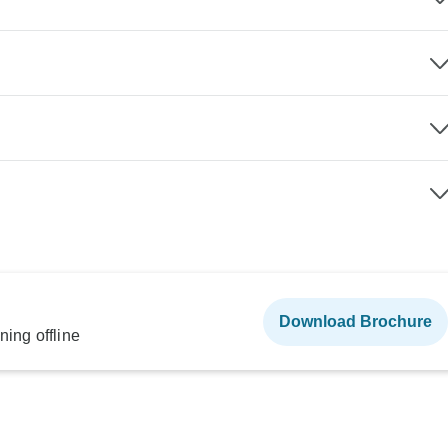
Download Brochure
ning offline