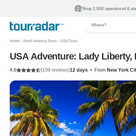
Shop 2,500 operators
4.6 st
Where?
Home
North America Tours
USA Tours
〉
〉
USA Adventure: Lady Liberty,
4.6
(109 reviews)
12 days
•
From
New York Ci