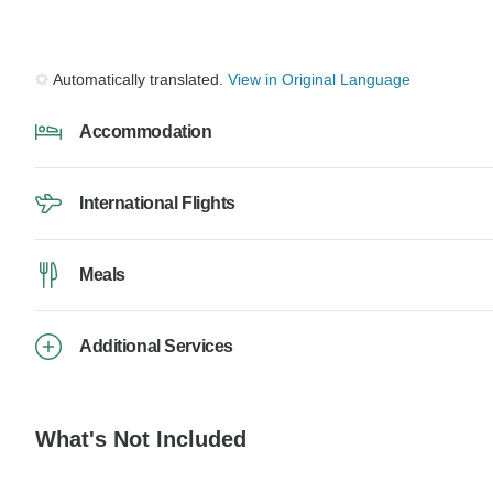
Automatically translated.
View in Original Language
Accommodation
International Flights
Meals
Additional Services
What's Not Included