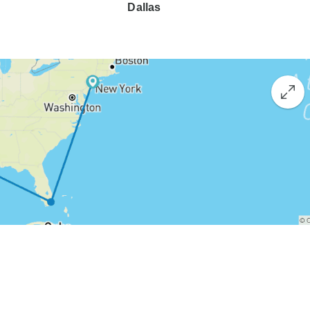
Dallas