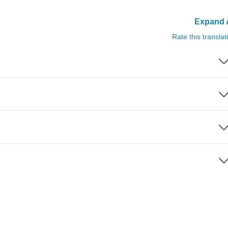
Expand A
Rate this translat