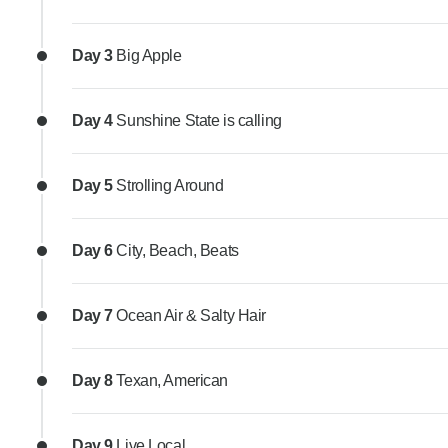
Day 3
Big Apple
Day 4
Sunshine State is calling
Day 5
Strolling Around
Day 6
City, Beach, Beats
Day 7
Ocean Air & Salty Hair
Day 8
Texan, American
Day 9
Live Local