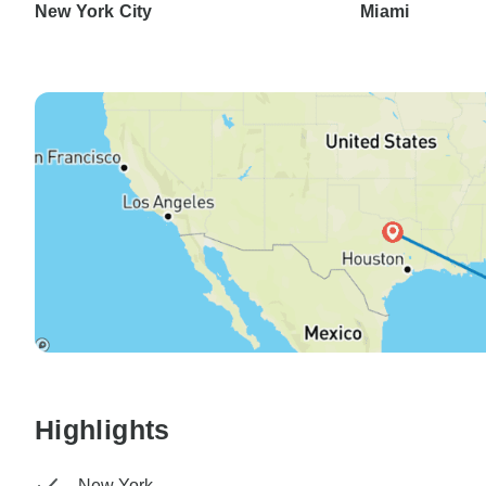
New York City
Miami
Highlights
New York