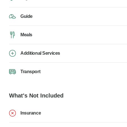
Guide
Meals
Additional Services
Transport
What's Not Included
Insurance