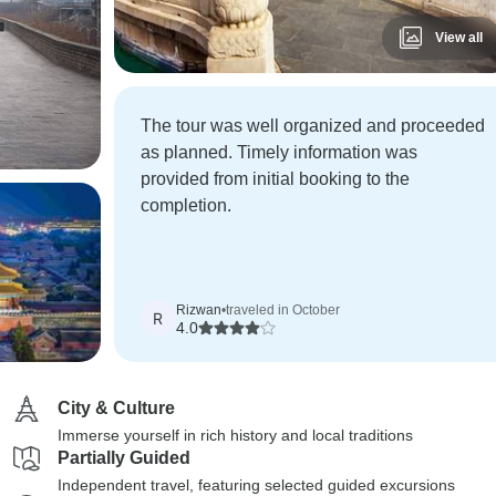
View all
The tour was well organized and proceeded
as planned. Timely information was
provided from initial booking to the
completion.
Rizwan
•
traveled in October
R
4.0
City & Culture
Immerse yourself in rich history and local traditions
Partially Guided
Independent travel, featuring selected guided excursions