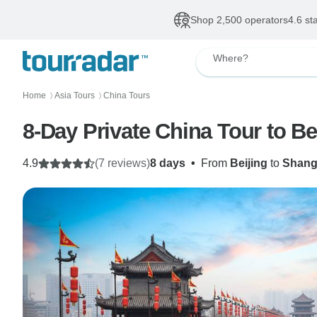
Shop 2,500 operators
4.6 st
Where?
Home
Asia Tours
China Tours
〉
〉
8-Day Private China Tour to Be
4.9
(7 reviews)
8 days
•
From
Beijing
to
Shang