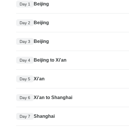
Beijing
Day 1
Beijing
Day 2
Beijing
Day 3
Beijing to Xi'an
Day 4
Xi'an
Day 5
Xi'an to Shanghai
Day 6
Shanghai
Day 7