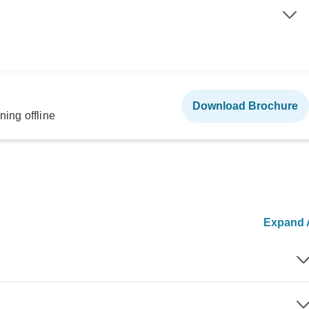
Download Brochure
ning offline
Expand A