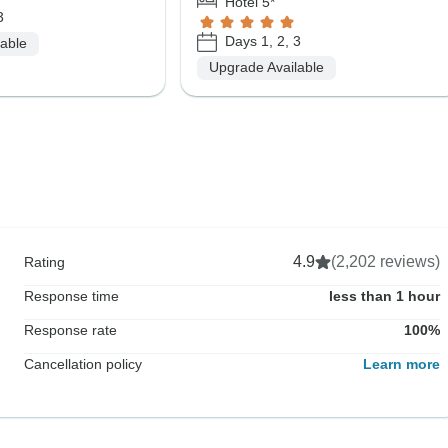
Hotel 5*
3
Days 1, 2, 3
lable
Upgrade Available
4.9
(2,202 reviews)
Rating
Response time
less than 1 hour
Response rate
100%
Cancellation policy
Learn more