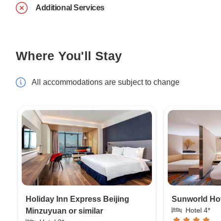
Additional Services
Where You'll Stay
All accommodations are subject to change
Holiday Inn Express Beijing
Sunworld Hote
Hotel 4*
Minzuyuan or similar