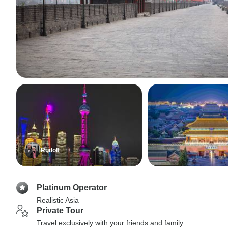
Rudolf
Platinum Operator
Realistic Asia
Private Tour
Travel exclusively with your friends and family