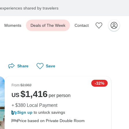
experiences shared by travelers
Moments
Deals of The Week
Contact
Share
Save
-32%
From
$2,082
$
1,416
US
per person
+ $380 Local Payment
Sign up
to unlock savings
Price based on Private Double Room