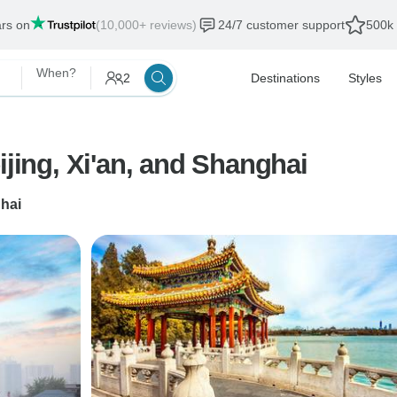
ars on
(10,000+ reviews)
24/7 customer support
500k 
When?
2
Destinations
Styles
ijing, Xi'an, and Shanghai
hai