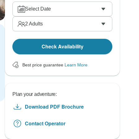
Select Date
2
Adults
Check Availability
Best price guarantee
Learn More
Plan your adventure:
Download PDF Brochure
Contact Operator