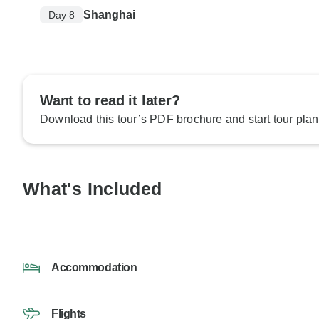
Shanghai
Day 8
Want to read it later?
Download this tour’s PDF brochure and start tour plan
What's Included
Accommodation
Flights