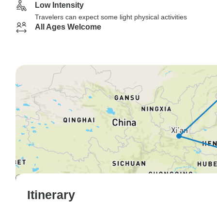
Low Intensity
Travelers can expect some light physical activities
All Ages Welcome
Itinerary