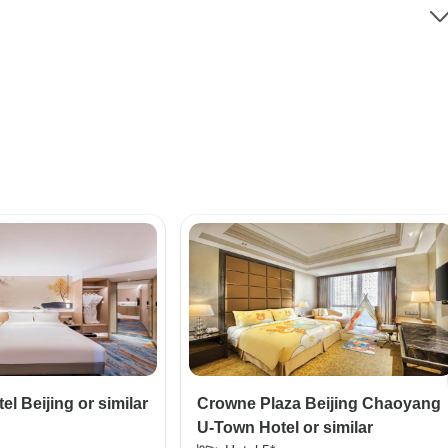
l Beijing or similar
Crowne Plaza Beijing Chaoyang
U-Town Hotel or similar