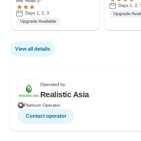
Hotel 3*
Days 1, 2, 
Days 1, 2, 3
Upgrade Avai
Upgrade Available
View all details
Operated by
Realistic Asia
Platinum Operator
Contact operator