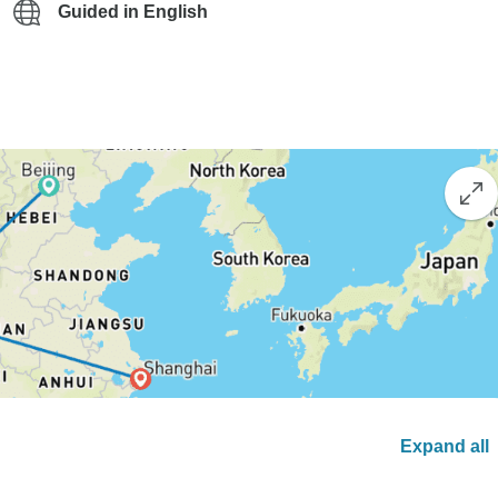
Guided in English
Expand all