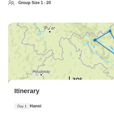
Group Size 1 - 20
Itinerary
Hanoi
Day 1