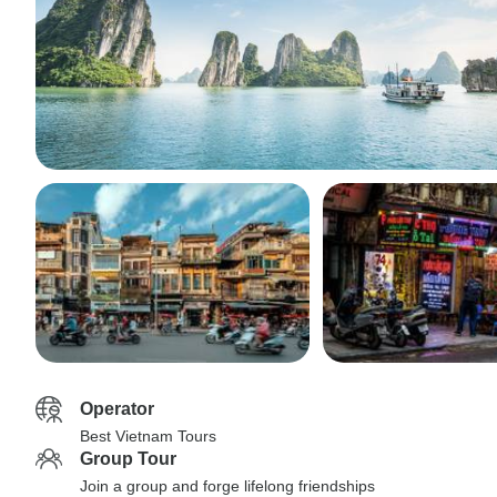
Operator
Best Vietnam Tours
Group Tour
Join a group and forge lifelong friendships