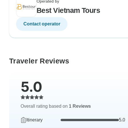
Operated by
Best Vietnam Tours
Contact operator
Traveler Reviews
5.0
Overall rating based on
1 Reviews
Itinerary
5.0