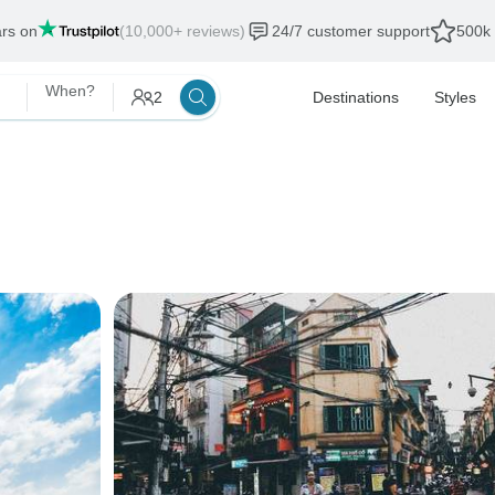
ars on
(10,000+ reviews)
24/7 customer support
500k 
When?
2
Destinations
Styles