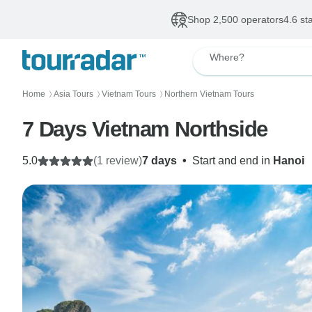
Shop 2,500 operators
4.6 st
Where?
Home
Asia Tours
Vietnam Tours
Northern Vietnam Tours
〉
〉
〉
7 Days Vietnam Northside
5.0
(1 review)
7 days
•
Start and end in
Hanoi