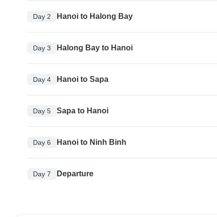
Hanoi to Halong Bay
Day 2
Halong Bay to Hanoi
Day 3
Hanoi to Sapa
Day 4
Sapa to Hanoi
Day 5
Hanoi to Ninh Binh
Day 6
Departure
Day 7