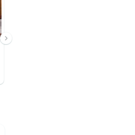
Swan Hotel
The View Hote
Hotel 3*
Hotel 4*
Day 4
Day 4
Upgrade Available
Upgrade Avail