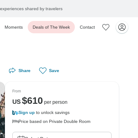
experiences shared by travelers
Moments
Deals of The Week
Contact
Share
Save
From
$
610
US
per person
Sign up
to unlock savings
Price based on Private Double Room