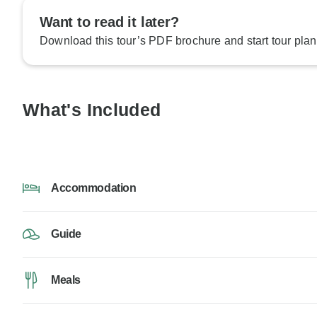
Want to read it later?
Download this tour’s PDF brochure and start tour plan
What's Included
Accommodation
Guide
Meals