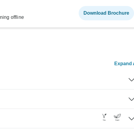
Download Brochure
ning offline
Expand A