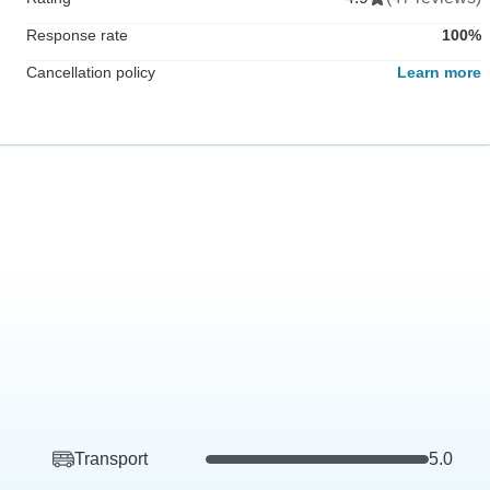
Response rate
100%
Cancellation policy
Learn more
Transport
5.0