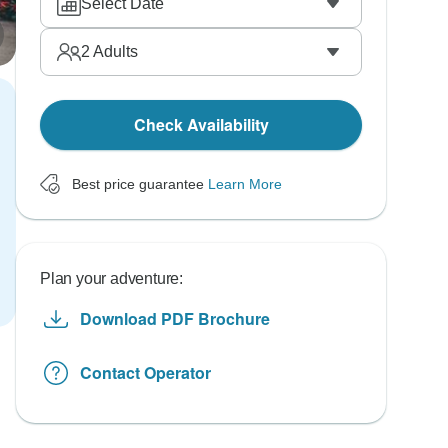
Select Date
2
Adults
Check Availability
Best price guarantee
Learn More
Plan your adventure:
Download PDF Brochure
Contact Operator