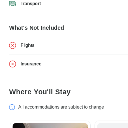
Transport
What's Not Included
Flights
Insurance
Where You'll Stay
All accommodations are subject to change