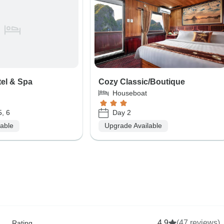
tel & Spa
Cozy Classic/Boutique
Houseboat
5, 6
Day 2
lable
Upgrade Available
4.9
(47 reviews)
Rating