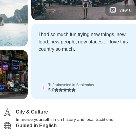
View all
I had so much fun trying new things, new
food, new people, new places... I love this
country so much.
Tuấn
•
traveled in September
T
5.0
City & Culture
Immerse yourself in rich history and local traditions
Guided in English