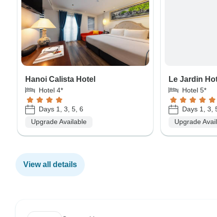
Hanoi Calista Hotel
Le Jardin Ho
Hotel 4*
Hotel 5*
Days 1, 3, 5, 6
Days 1, 3, 
Upgrade Available
Upgrade Avai
View all details