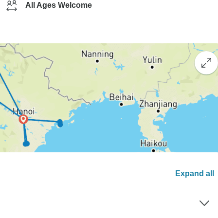
All Ages Welcome
Expand all