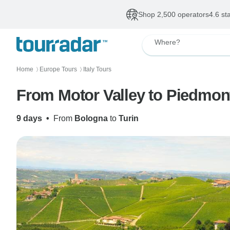
Shop 2,500 operators
4.6 st
Where?
Home
Europe Tours
Italy Tours
〉
〉
From Motor Valley to Piedmont
9 days
•
From
Bologna
to
Turin