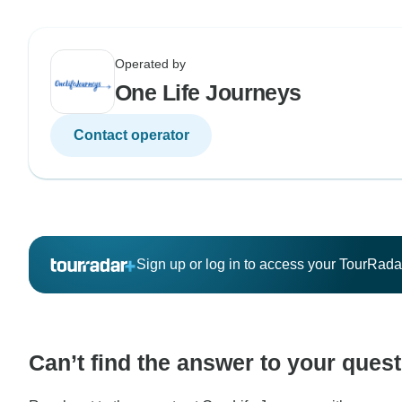
Operated by
One Life Journeys
Contact operator
Sign up or log in to access your TourRad
Can’t find the answer to your ques