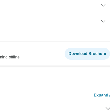
Download Brochure
ning offline
Expand A