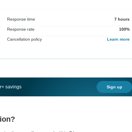
Response time
7 hours
Response rate
100%
Cancellation policy
Learn more
ar+ savings
Sign up
tion?