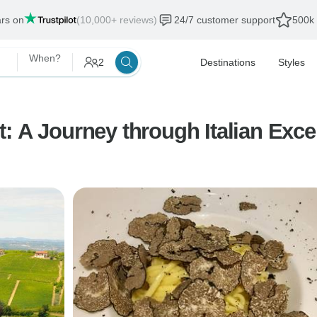
ars on
(10,000+ reviews)
24/7 customer support
500k 
When?
2
Destinations
Styles
: A Journey through Italian Exce