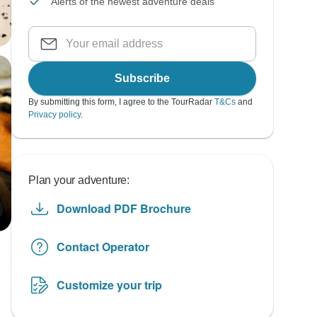
Alerts of the newest adventure deals
Subscribe
By submitting this form, I agree to the TourRadar
T&Cs
and
Privacy policy
.
Plan your adventure:
Download PDF Brochure
Contact Operator
Customize your trip