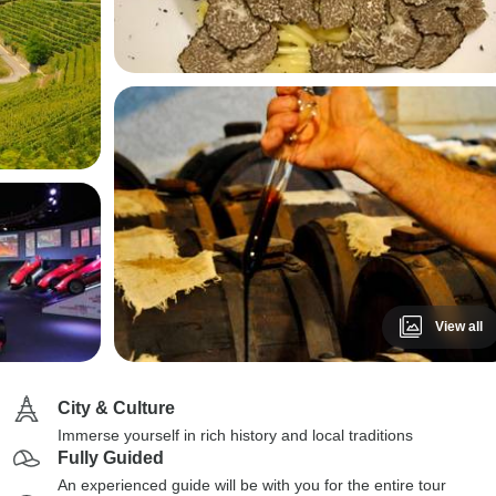
View all
City & Culture
Immerse yourself in rich history and local traditions
Fully Guided
An experienced guide will be with you for the entire tour