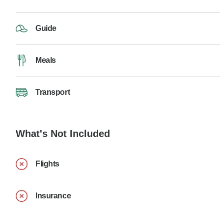
Guide
Meals
Transport
What's Not Included
Flights
Insurance