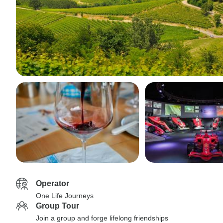
Operator
One Life Journeys
Group Tour
Join a group and forge lifelong friendships