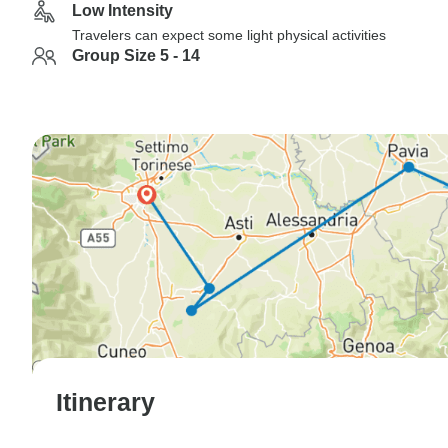
Low Intensity
Travelers can expect some light physical activities
Group Size 5 - 14
Itinerary