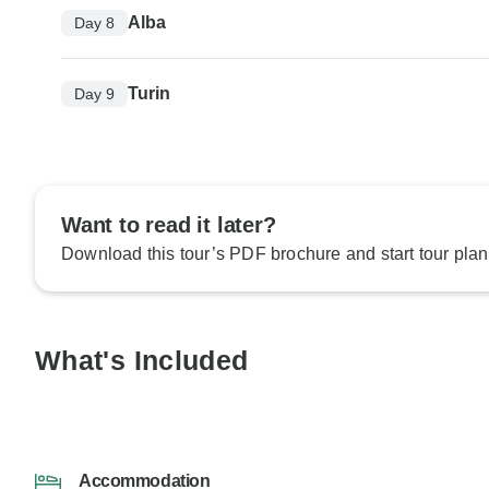
Alba
Day 8
Turin
Day 9
Want to read it later?
Download this tour’s PDF brochure and start tour plan
What's Included
Accommodation