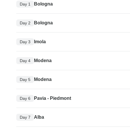
Bologna
Day 1
Bologna
Day 2
Imola
Day 3
Modena
Day 4
Modena
Day 5
Pavia - Piedmont
Day 6
Alba
Day 7