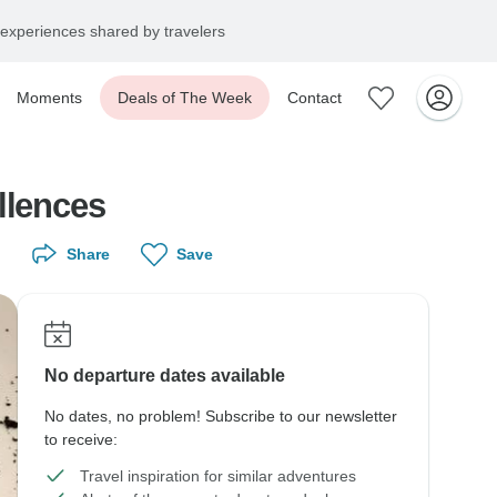
experiences shared by travelers
Moments
Deals of The Week
Contact
llences
Share
Save
No departure dates available
No dates, no problem! Subscribe to our newsletter
to receive:
Travel inspiration for similar adventures