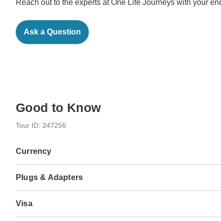
Reach out to the experts at One Life Journeys with your enq
Ask a Question
Good to Know
Tour ID: 247256
Currency
Plugs & Adapters
€
Euro
Italy
As a traveler from USA, Canada, England, Australia, New Ze
Visa
Type L