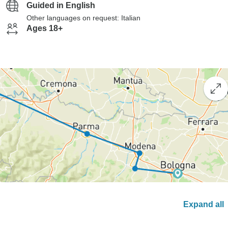
Guided in English
Other languages on request: Italian
Ages 18+
Expand all