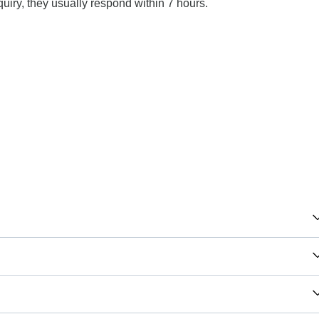
uiry, they usually respond within 7 hours.
aland, South Africa you will need an adaptor for type L.