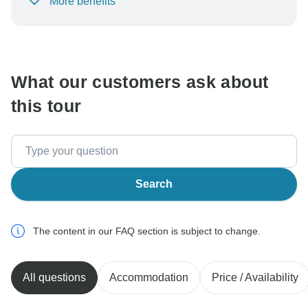
More benefits
To protect your payment and ensure your booking will
be processed in United States, never transfer or
communicate outside of the TourRadar website or app.
What our customers ask about
this tour
Search
The content in our FAQ section is subject to change.
All questions
Accommodation
Price / Availability