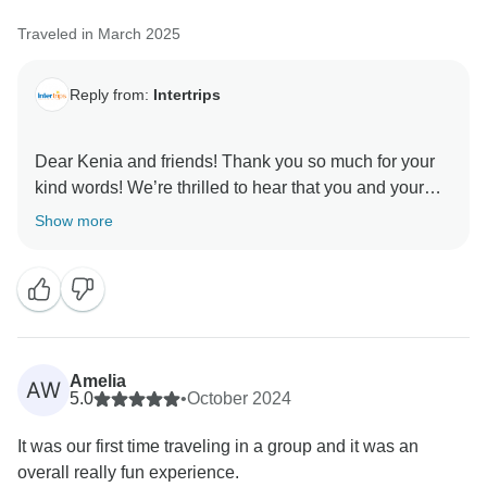
Traveled in March 2025
Reply from:
Intertrips
Dear Kenia and friends! Thank you so much for your
kind words! We’re thrilled to hear that you and your
friends had such an amazing experience traveling
Show more
through Thailand and Vietnam with InterTrips. It’s
wonderful to know that everything—from the
organization to the overall experience—exceeded
your expectations. We’re grateful for the opportunity to
be part of your journey and hope to welcome you on
Amelia
AW
5.0
•
October 2024
It was our first time traveling in a group and it was an
overall really fun experience.