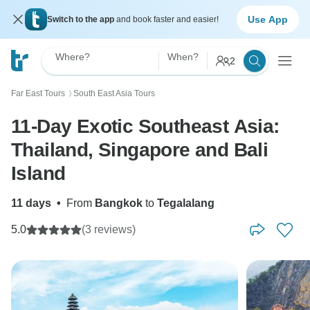
Use App
Switch to the app
and book faster and easier!
Where?
When?
2
Far East Tours
South East Asia Tours
〉
11-Day Exotic Southeast Asia:
Thailand, Singapore and Bali
Island
11 days
•
From
Bangkok
to
Tegalalang
5.0
(3 reviews)