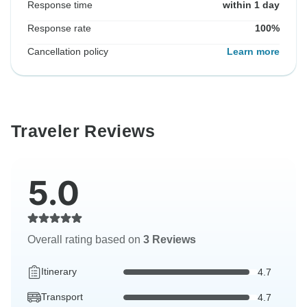
Response time
within 1 day
Response rate
100%
Cancellation policy
Learn more
Traveler Reviews
5.0
Overall rating based on
3 Reviews
Itinerary
4.7
Transport
4.7