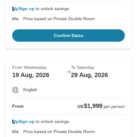
Sign up
to unlock savings
Price based on Private Double Room
Confirm Dates
From Wednesday
To Saturday
19 Aug, 2026
29 Aug, 2026
English
$1,999
From:
US
per person
Sign up
to unlock savings
Price based on Private Double Room