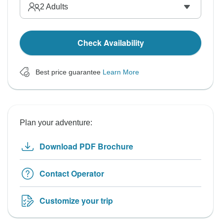
2
Adults
Check Availability
Best price guarantee
Learn More
Plan your adventure:
Download PDF Brochure
Contact Operator
Customize your trip