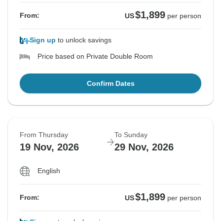
$1,899
From:
US
per person
Sign up
to unlock savings
Price based on Private Double Room
Confirm Dates
From Thursday
To Sunday
19 Nov, 2026
29 Nov, 2026
English
$1,899
From:
US
per person