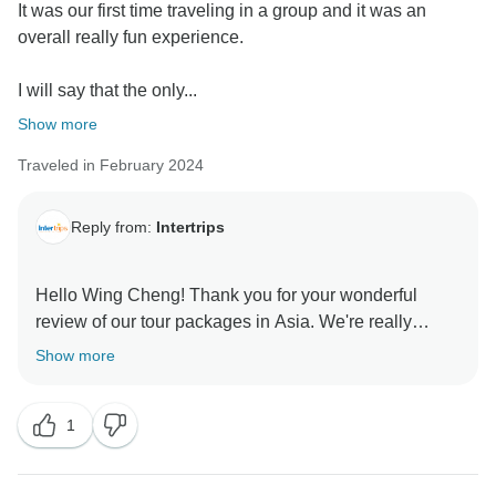
It was our first time traveling in a group and it was an
overall really fun experience.
I will say that the only...
Show more
Traveled in February 2024
Reply from:
Intertrips
Hello Wing Cheng! Thank you for your wonderful
review of our tour packages in Asia. We're really
grateful and appreciate you taking the time to share
Show more
your rating with us, especially your superb review of
our valuable tour guides, Mr. Tiger, Mr. Vi, & Mr. Thao.
1
We wish we were able to provide a better air solution.
The airlines' capacities between the USA and ASIA
are still limited, but we can check for more options if