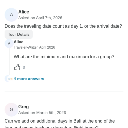
Alice
A
Asked on April 7th, 2026
Does the traveling date count as day 1, or the arrival date?
Tour Details
Alice
A
Traveler
•
Written April 2026
What are the minimum and maximum for a group?
0
4 more answers
A
Greg
G
Asked on March 5th, 2026
Can we add on additional days in Bali at the end of the
tour and move back our departure flight home?