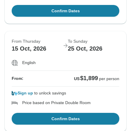
Confirm Dates
From Thursday
To Sunday
15 Oct, 2026
25 Oct, 2026
English
$1,899
From:
US
per person
Sign up
to unlock savings
Price based on Private Double Room
Confirm Dates