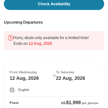
Check Availability
Upcoming Departures
Hurry, deals only available for a limited time!
Ends on
12 Aug, 2026
From Wednesday
To Saturday
12 Aug, 2026
22 Aug, 2026
English
$1,999
From:
US
per person