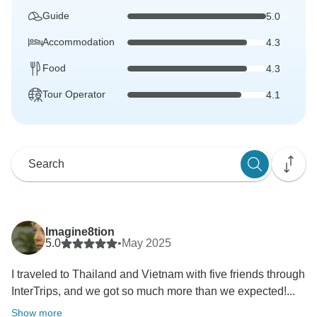
Guide
5.0
Accommodation
4.3
Food
4.3
Tour Operator
4.1
Imagine8tion
5.0
•
May 2025
I traveled to Thailand and Vietnam with five friends through
InterTrips, and we got so much more than we expected!...
Show more