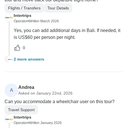
Flights / Transfers
Tour Details
Intertrips
Operator
•
Written March 2026
Yes, you can add additional days in Bali. If needed, it
is US$60 per person per night.
0
2 more answers
G
Andrea
A
Asked on January 22nd, 2026
Can you accommodate a wheelchair user on this tour?
Travel Support
Intertrips
Operator
•
Written January 2026