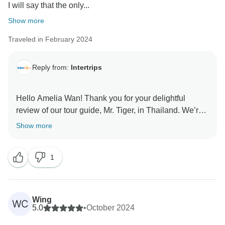
I will say that the only...
Show more
Traveled in February 2024
Reply from:
Intertrips
Hello Amelia Wan! Thank you for your delightful
review of our tour guide, Mr. Tiger, in Thailand. We’re
thrilled to hear about your positive experience! We
Show more
understand the challenges with flight itineraries
between the US and Asia, and we are committed to
1
finding a better solution for your travel needs. We
sincerely appreciate your business and your valuable
feedback. Your satisfaction is what drives us, and we
can’t wait to welcome you back for another
Wing
WC
5.0
•
October 2024