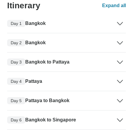
Itinerary
Expand all
Bangkok
Day 1
Bangkok
Day 2
Bangkok to Pattaya
Day 3
Pattaya
Day 4
Pattaya to Bangkok
Day 5
Bangkok to Singapore
Day 6