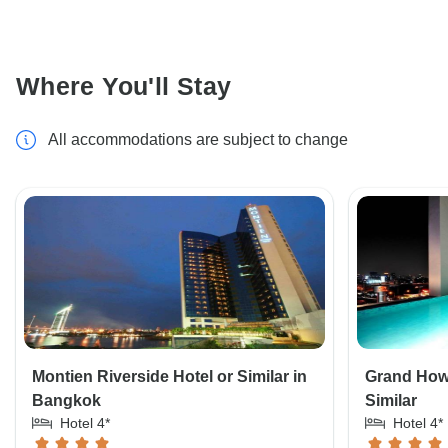
Where You'll Stay
All accommodations are subject to change
Montien Riverside Hotel or Similar in
Grand How
Bangkok
Similar
Hotel 4*
Hotel 4*