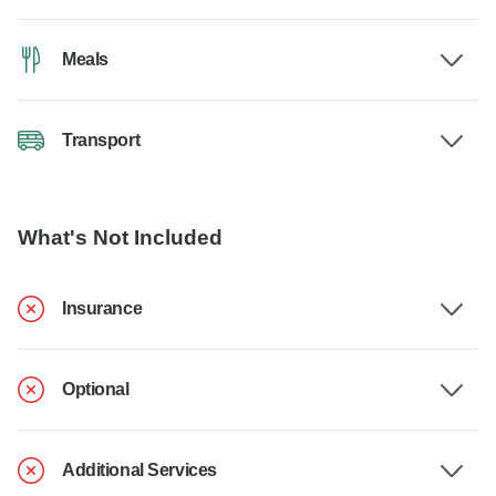
Meals
Transport
What's Not Included
Insurance
Optional
Additional Services