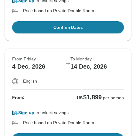
Sign up
to unlock savings
Price based on Private Double Room
Confirm Dates
From Friday
To Monday
4 Dec, 2026
14 Dec, 2026
English
$1,899
From:
US
per person
Sign up
to unlock savings
Price based on Private Double Room