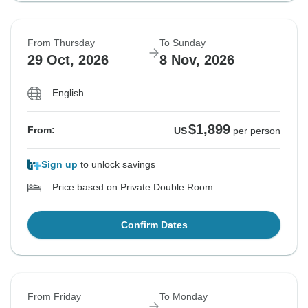
From Thursday
To Sunday
29 Oct, 2026
8 Nov, 2026
English
$1,899
From:
US
per person
Sign up
to unlock savings
Price based on Private Double Room
Confirm Dates
From Friday
To Monday