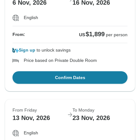
6 Nov, 2026
16 Nov, 2026
English
$1,899
From:
US
per person
Sign up
to unlock savings
Price based on Private Double Room
Confirm Dates
From Friday
To Monday
13 Nov, 2026
23 Nov, 2026
English