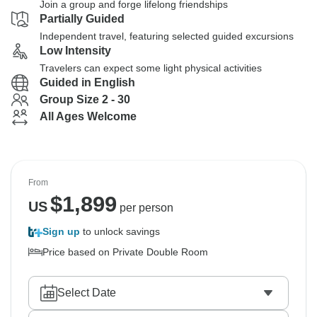
Join a group and forge lifelong friendships
Partially Guided
Independent travel, featuring selected guided excursions
Low Intensity
Travelers can expect some light physical activities
Guided in English
Group Size 2 - 30
All Ages Welcome
From
$
1,899
US
per person
Sign up
to unlock savings
Price based on Private Double Room
Select Date