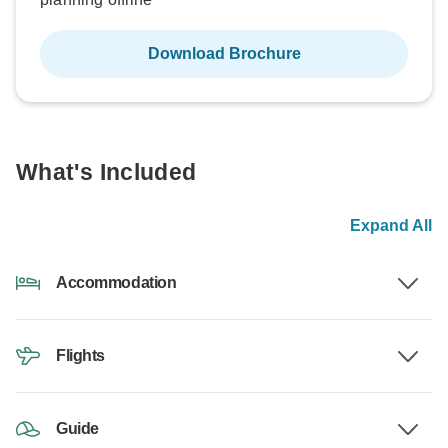
Download Brochure
What's Included
Expand All
Accommodation
Flights
Guide