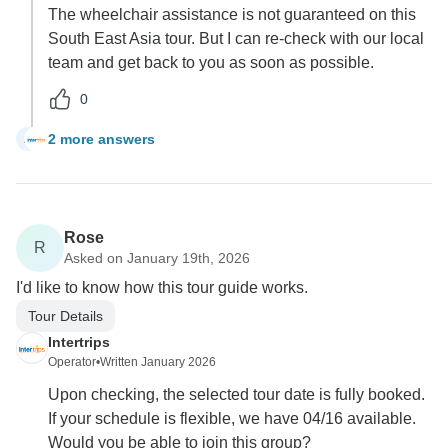
The wheelchair assistance is not guaranteed on this
South East Asia tour. But I can re-check with our local
team and get back to you as soon as possible.
0
2 more answers
A
Rose
R
Asked on January 19th, 2026
I'd like to know how this tour guide works.
Tour Details
Intertrips
Operator
•
Written January 2026
Upon checking, the selected tour date is fully booked.
If your schedule is flexible, we have 04/16 available.
Would you be able to join this group?