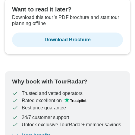
Want to read it later?
Download this tour’s PDF brochure and start tour
planning offline
Download Brochure
Why book with TourRadar?
Trusted and vetted operators
Rated excellent on
Best price guarantee
24/7 customer support
Unlock exclusive TourRadar+ member savings