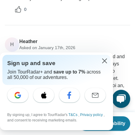
0
Heather
H
Asked on January 17th, 2026
Is it possible to do a customized trip to Bali Thailand and
Sign up and save
Vietnam with 3 days Bali, 5 days Thailand and 5 days
Vietnam? In Bali I would like to Ubud and day trip to
Join TourRadar+ and
save up to 7%
across
all 50,000 of our adventures.
Lovina Beach. Thailand can be Bangkok and Phuket.
Vietnam - Hanoi day trip, ha long bay, Ninh Binh, hoi an,
intercontinental danang sun resort.
Tour Details
Intertrips
By signing up, I agree to TourRadar's
T&Cs
,
Privacy policy
,
Operator
•
Written January 2026
From
and consent to receiving marketing emails.
Check Availability
US
$
1,899
Before we proceed with the quotation, could you
per person
please confirm the hotel category: 4-star or 5-star