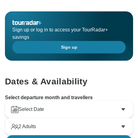
requested. We hope to see you again soon! Sincerely,
Sign up or log in to access your TourRadar+
savings
Sign up
Dates & Availability
Select departure month and travellers
Select Date
2
Adults