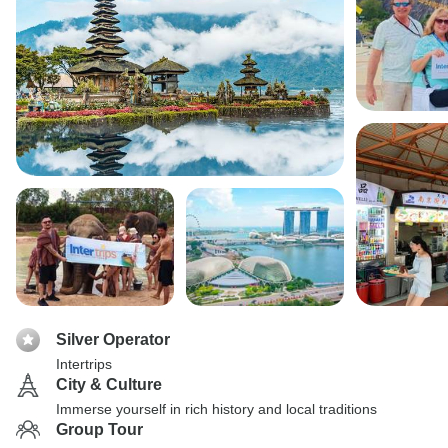
Silver Operator
Intertrips
City & Culture
Immerse yourself in rich history and local traditions
Group Tour