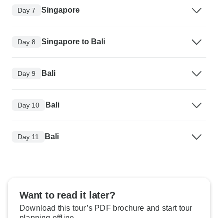
Singapore
Day 7
Singapore to Bali
Day 8
Bali
Day 9
Bali
Day 10
Bali
Day 11
Want to read it later?
Download this tour’s PDF brochure and start tour
planning offline