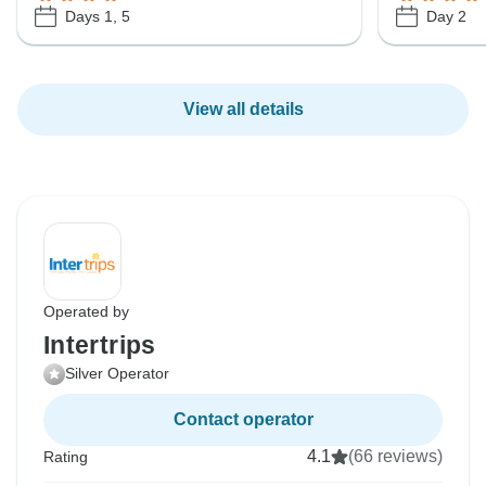
Days 1, 5
Day 2
View all details
Operated by
Intertrips
Silver Operator
Contact operator
4.1
(66 reviews)
Rating