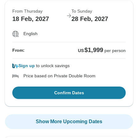
From Thursday
To Sunday
18 Feb, 2027
28 Feb, 2027
English
$1,999
From:
US
per person
Sign up
to unlock savings
Price based on Private Double Room
Confirm Dates
Show More Upcoming Dates