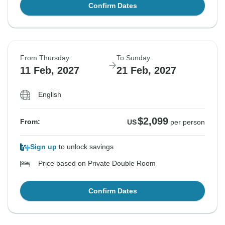
Confirm Dates
From Thursday
To Sunday
11 Feb, 2027
21 Feb, 2027
English
$2,099
From:
US
per person
Sign up
to unlock savings
Price based on Private Double Room
Confirm Dates