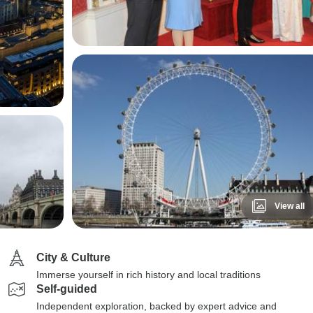
View all
City & Culture
Immerse yourself in rich history and local traditions
Self-guided
Independent exploration, backed by expert advice and