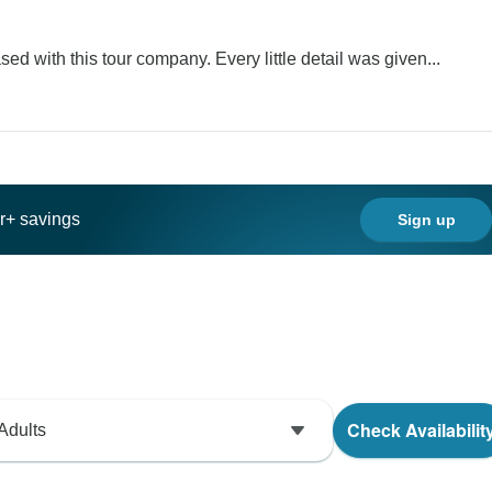
ed with this tour company. Every little detail was given...
ar+ savings
Sign up
Check Availabilit
Adults