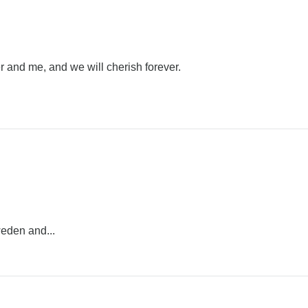
 and me, and we will cherish forever.
weden and...