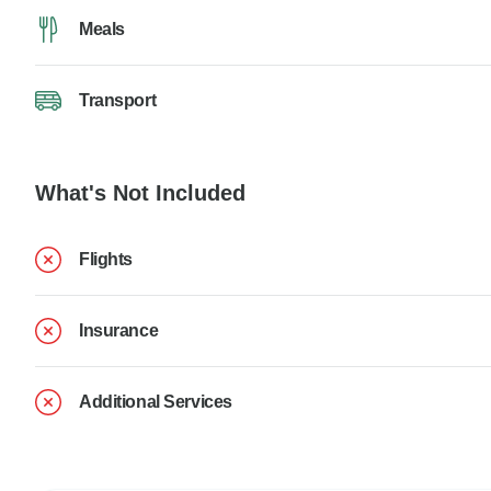
Meals
Transport
What's Not Included
Flights
Insurance
Additional Services