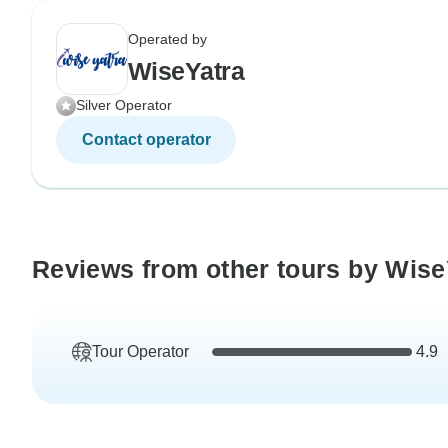
Operated by
WiseYatra
Silver Operator
Contact operator
Reviews from other tours by Wise
Tour Operator
4.9