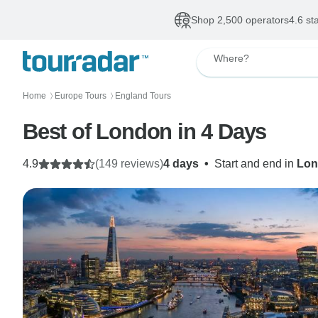
Shop 2,500 operators
4.6 st
Where?
Home
Europe Tours
England Tours
〉
〉
Best of London in 4 Days
4.9
(149 reviews)
4 days
•
Start and end in
Lon