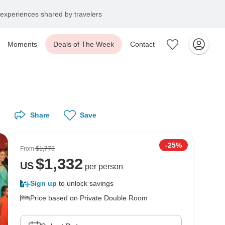
experiences shared by travelers
Moments
Deals of The Week
Contact
Share
Save
-25%
From
$1,776
$
1,332
US
per person
Sign up
to unlock savings
Price based on Private Double Room