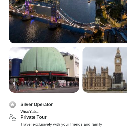
Silver Operator
WiseYatra
Private Tour
Travel exclusively with your friends and family