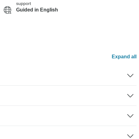
support
Guided in English
Expand all