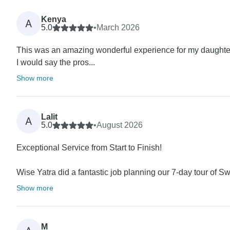
Kenya
A
5.0
•
March 2026
This was an amazing wonderful experience for my daughter
I would say the pros...
Show more
Lalit
A
5.0
•
August 2026
Exceptional Service from Start to Finish!
Wise Yatra did a fantastic job planning our 7-day tour of S
Show more
M