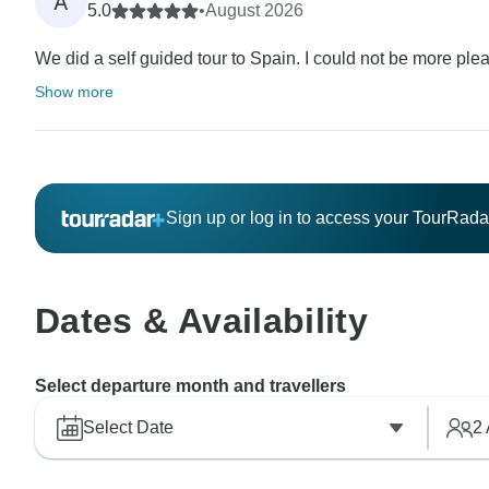
A
5.0
•
August 2026
We did a self guided tour to Spain. I could not be more pleas
Show more
Sign up or log in to access your TourRad
Dates & Availability
Select departure month and travellers
Select Date
2