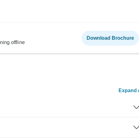
Download Brochure
ning offline
Expand A