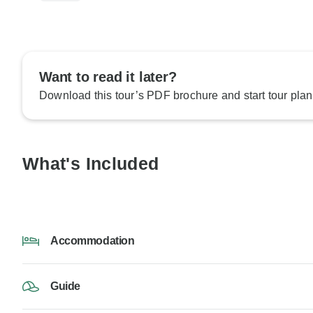
Want to read it later?
Download this tour’s PDF brochure and start tour plan
What's Included
Accommodation
Guide