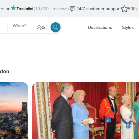
ars on
(10,000+ reviews)
24/7 customer support
500k 
When?
2
Destinations
Styles
don