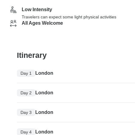
Low Intensity
Travelers can expect some light physical activities
All Ages Welcome
Itinerary
London
Day 1
London
Day 2
London
Day 3
London
Day 4