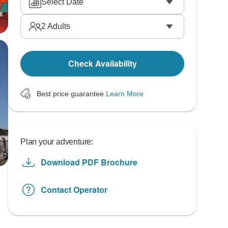
Select Date
2
Adults
Check Availability
Best price guarantee
Learn More
Plan your adventure:
Download PDF Brochure
Contact Operator