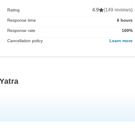
4.9
(149 reviews)
Rating
Response time
6 hours
Response rate
100%
Cancellation policy
Learn more
Yatra