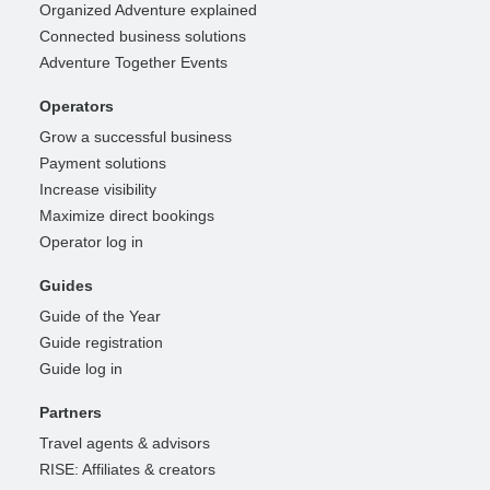
Organized Adventure explained
Connected business solutions
Adventure Together Events
Operators
Grow a successful business
Payment solutions
Increase visibility
Maximize direct bookings
Operator log in
Guides
Guide of the Year
Guide registration
Guide log in
Partners
Travel agents & advisors
RISE: Affiliates & creators