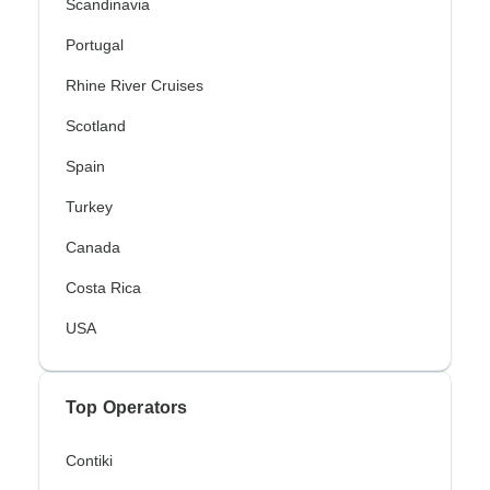
Scandinavia
Portugal
Rhine River Cruises
Scotland
Spain
Turkey
Canada
Costa Rica
USA
Top Operators
Contiki