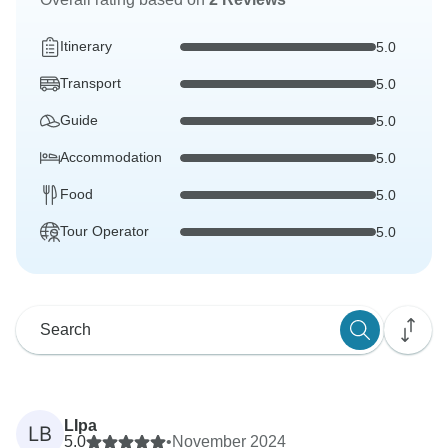
Itinerary
5.0
Transport
5.0
Guide
5.0
Accommodation
5.0
Food
5.0
Tour Operator
5.0
LIpa
LB
5.0
•
November 2024