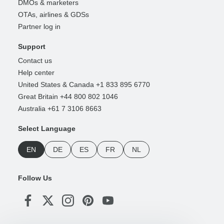
DMOs & marketers
OTAs, airlines & GDSs
Partner log in
Support
Contact us
Help center
United States & Canada +1 833 895 6770
Great Britain +44 800 802 1046
Australia +61 7 3106 8663
Select Language
EN
DE
ES
FR
NL
Follow Us