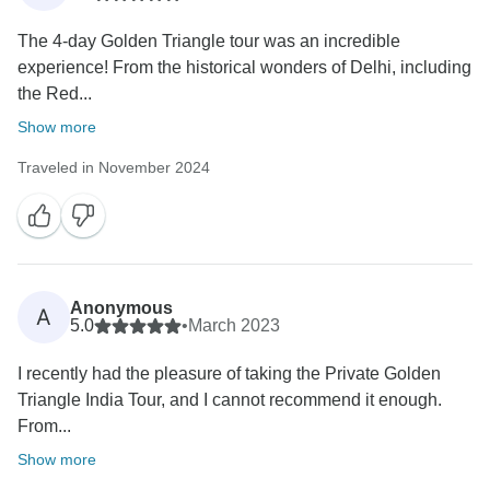
The 4-day Golden Triangle tour was an incredible
experience! From the historical wonders of Delhi, including
the Red...
Show more
Traveled in November 2024
Anonymous
A
5.0
•
March 2023
I recently had the pleasure of taking the Private Golden
Triangle India Tour, and I cannot recommend it enough.
From...
Show more