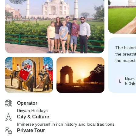
The histor
the breath
the majes
this trip u
LIpa
•
t
L
5.0
Operator
Divyan Holidays
City & Culture
Immerse yourself in rich history and local traditions
Private Tour