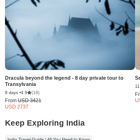
Dracula beyond the legend - 8 day private tour to
S
Transylvania
11
8 days •
4.9
(18)
F
From
USD 3421
U
USD 2737
Keep Exploring India
India Travel Guide | All You Need to Know