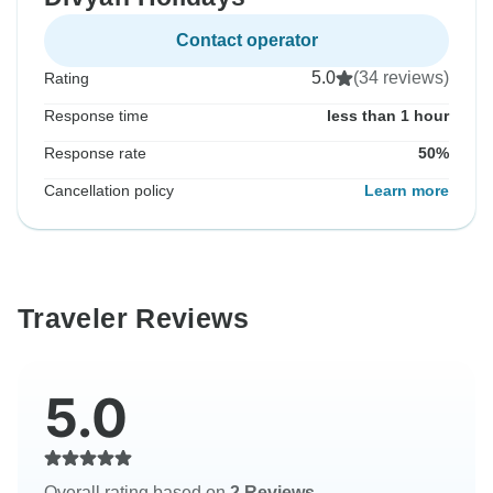
Contact operator
5.0
(34 reviews)
Rating
Response time
less than 1 hour
Response rate
50%
Cancellation policy
Learn more
Traveler Reviews
5.0
Overall rating based on
2 Reviews