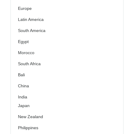
Europe
Latin America
South America
Egypt
Morocco
South Africa
Bali
China
India
Japan
New Zealand
Philippines