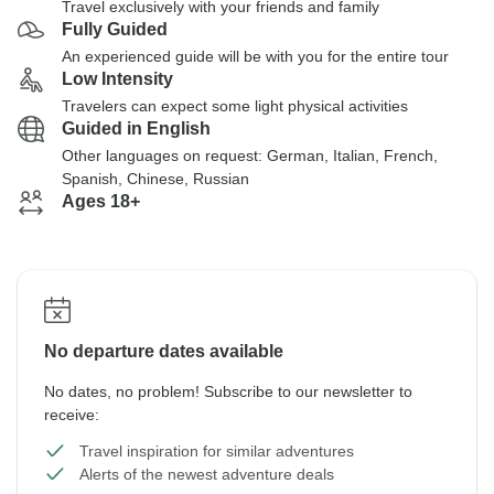
Travel exclusively with your friends and family
Fully Guided
An experienced guide will be with you for the entire tour
Low Intensity
Travelers can expect some light physical activities
Guided in English
Other languages on request: German, Italian, French,
Spanish, Chinese, Russian
Ages 18+
No departure dates available
No dates, no problem! Subscribe to our newsletter to
receive:
Travel inspiration for similar adventures
Alerts of the newest adventure deals