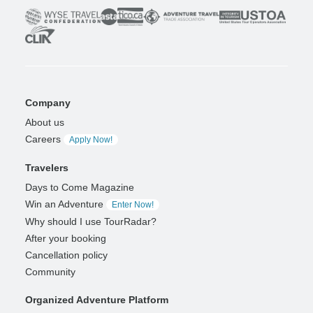
Company
About us
Careers
Apply Now!
Travelers
Days to Come Magazine
Win an Adventure
Enter Now!
Why should I use TourRadar?
After your booking
Cancellation policy
Community
Organized Adventure Platform