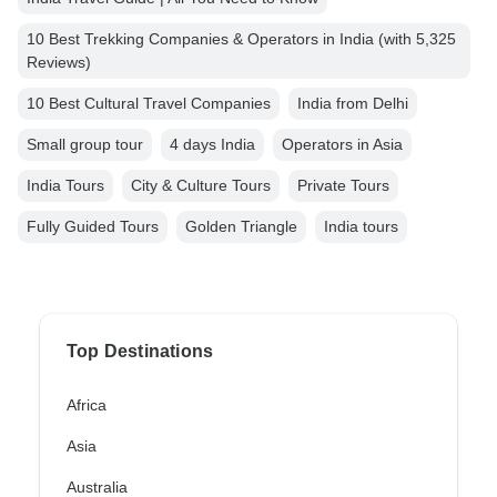
10 Best Trekking Companies & Operators in India (with 5,325
Reviews)
10 Best Cultural Travel Companies
India from Delhi
Small group tour
4 days India
Operators in Asia
India Tours
City & Culture Tours
Private Tours
Fully Guided Tours
Golden Triangle
India tours
Top Destinations
Africa
Asia
Australia