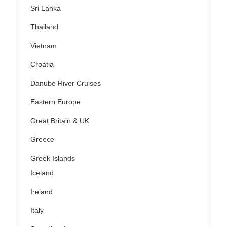
Sri Lanka
Thailand
Vietnam
Croatia
Danube River Cruises
Eastern Europe
Great Britain & UK
Greece
Greek Islands
Iceland
Ireland
Italy