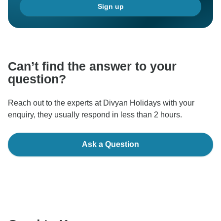
Sign up
making a positive impact on our customers. We
appreciate your trust in us and look forward to
continuing to serve you in the future.
Thank you once again for your support and for being a
Can’t find the answer to your
valued customer.
question?
Best regards,
Reach out to the experts at Divyan Holidays with your
enquiry, they usually respond in less than 2 hours.
Ask a Question