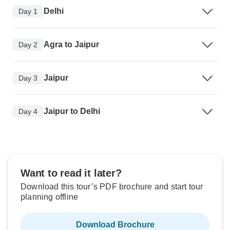
Delhi
Day 1
Agra to Jaipur
Day 2
Jaipur
Day 3
Jaipur to Delhi
Day 4
Want to read it later?
Download this tour’s PDF brochure and start tour
planning offline
Download Brochure