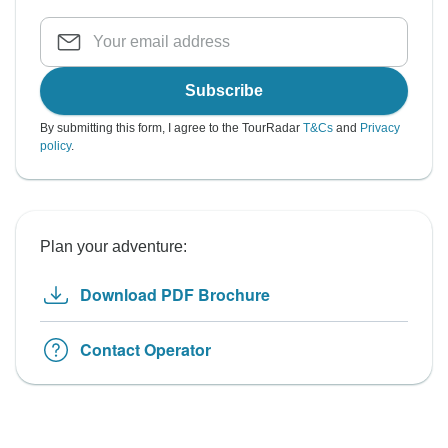
Subscribe
By submitting this form, I agree to the TourRadar
T&Cs
and
Privacy
policy
.
Plan your adventure:
Download PDF Brochure
Contact Operator