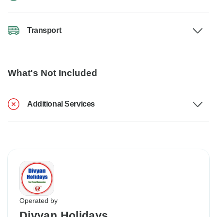
Transport
What's Not Included
Additional Services
Operated by
Divyan Holidays