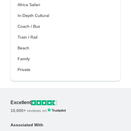
Africa Safari
In-Depth Cultural
Coach / Bus
Train / Rail
Beach
Family
Private
Excellent
10,000+
reviews on
Associated With