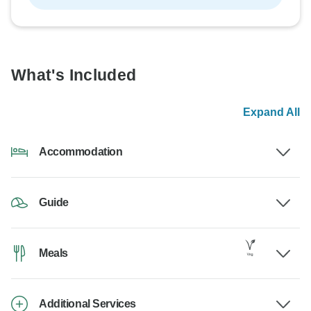
What's Included
Expand All
Accommodation
Guide
Meals
Additional Services