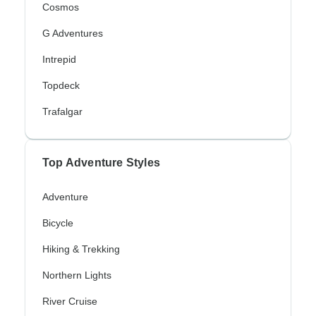
Cosmos
G Adventures
Intrepid
Topdeck
Trafalgar
Top Adventure Styles
Adventure
Bicycle
Hiking & Trekking
Northern Lights
River Cruise