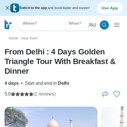
Use App
Switch to the app
and book faster and easier!
Where?
When?
2
Home
Asia Tours
〉
From Delhi : 4 Days Golden
Triangle Tour With Breakfast &
Dinner
4 days
•
Start and end in
Delhi
5.0
(2 reviews)