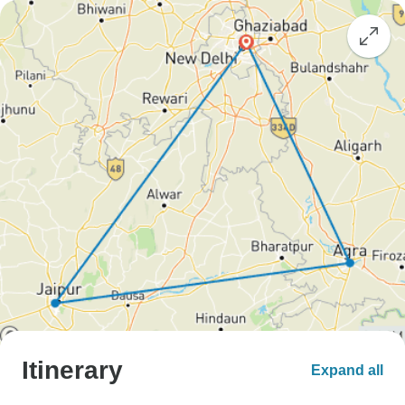
Itinerary
Expand all