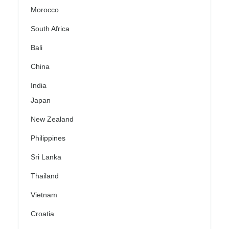
Morocco
South Africa
Bali
China
India
Japan
New Zealand
Philippines
Sri Lanka
Thailand
Vietnam
Croatia