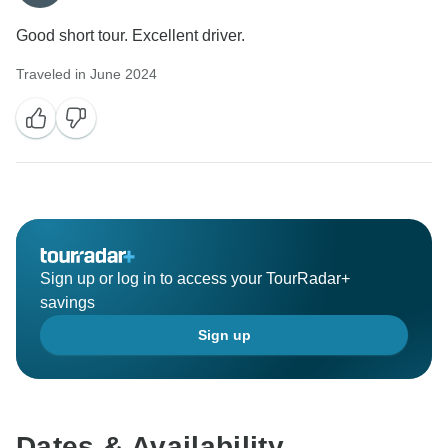
Good short tour. Excellent driver.
Traveled in June 2024
Sign up or log in to access your TourRadar+
savings
Sign up
Dates & Availability