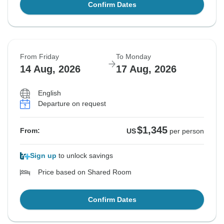
Confirm Dates
From Friday
To Monday
14 Aug, 2026
17 Aug, 2026
English
Departure on request
$1,345
From:
US
per person
Sign up
to unlock savings
Price based on Shared Room
Confirm Dates