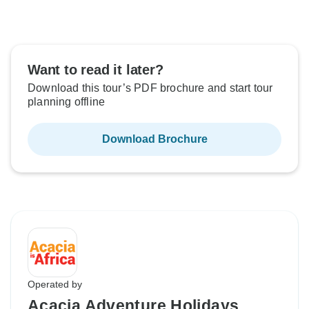
Want to read it later?
Download this tour’s PDF brochure and start tour
planning offline
Download Brochure
Operated by
Acacia Adventure Holidays