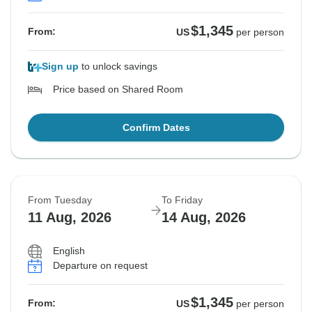
$1,345
From:
US
per person
Sign up
to unlock savings
Price based on Shared Room
Confirm Dates
From Tuesday
To Friday
11 Aug, 2026
14 Aug, 2026
English
Departure on request
$1,345
From:
US
per person