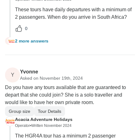
These tours have daily departures with a minimum of
2 passengers. When do you arrive in South Africa?
0
2 more answers
S
Yvonne
Y
Asked on November 19th, 2024
Do you have any tours available that are guaranteed to
depart that she could join? She is a solo traveller and
would like to have her own private room.
Group size
Tour Details
Acacia Adventure Holidays
Operator
•
Written November 2024
The HGR4A tour has a minimum 2 passenger