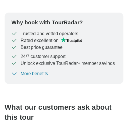
Why book with TourRadar?
Trusted and vetted operators
Rated excellent on
Best price guarantee
24/7 customer support
Unlock exclusive TourRadar+ member savings
More benefits
To protect your payment and ensure your booking will
be processed in United States, never transfer or
communicate outside of the TourRadar website or app.
What our customers ask about
this tour