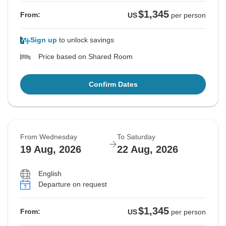
$1,345
From:
US
per person
Sign up
to unlock savings
Price based on Shared Room
Confirm Dates
From Wednesday
To Saturday
19 Aug, 2026
22 Aug, 2026
English
Departure on request
$1,345
From:
US
per person