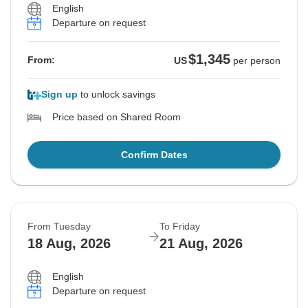
English
Departure on request
$1,345
From:
US
per person
Sign up
to unlock savings
Price based on Shared Room
Confirm Dates
From Tuesday
To Friday
18 Aug, 2026
21 Aug, 2026
English
Departure on request