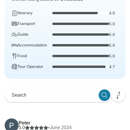
Itinerary
4.0
Transport
5.0
Guide
5.0
Accommodation
5.0
Food
5.0
Tour Operator
4.7
Peter
5.0
•
June 2024