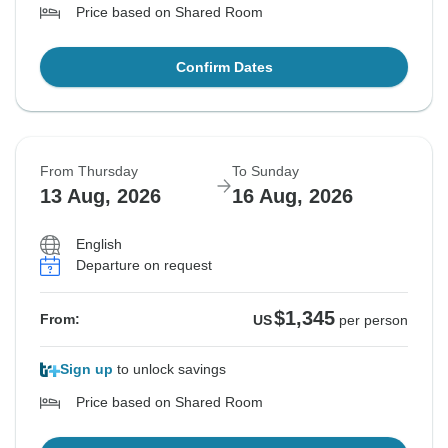
Price based on Shared Room
Confirm Dates
From Thursday
To Sunday
13 Aug, 2026
16 Aug, 2026
English
Departure on request
$1,345
From:
US
per person
Sign up
to unlock savings
Price based on Shared Room