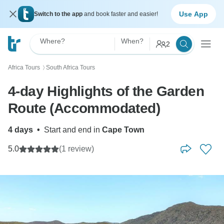
Use App
Switch to the app
and book faster and easier!
Where?
When?
2
Africa Tours
South Africa Tours
〉
4-day Highlights of the Garden
Route (Accommodated)
4 days
•
Start and end in
Cape Town
5.0
(1 review)