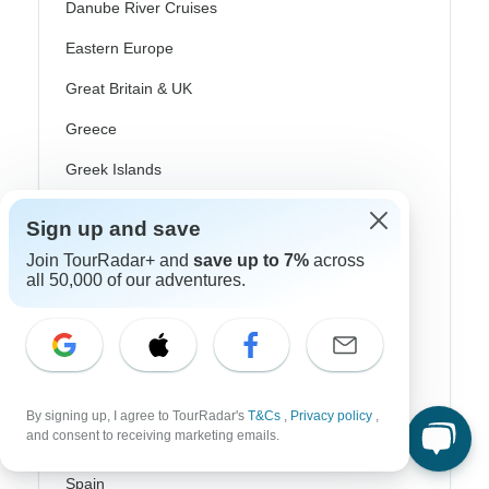
Danube River Cruises
Eastern Europe
Great Britain & UK
Greece
Greek Islands
Iceland
Sign up and save
Ireland
Join TourRadar+ and
save up to 7%
across
all 50,000 of our adventures.
Italy
Scandinavia
Portugal
Rhine River Cruises
By signing up, I agree to TourRadar's
T&Cs
,
Privacy policy
,
and consent to receiving marketing emails.
Scotland
Spain