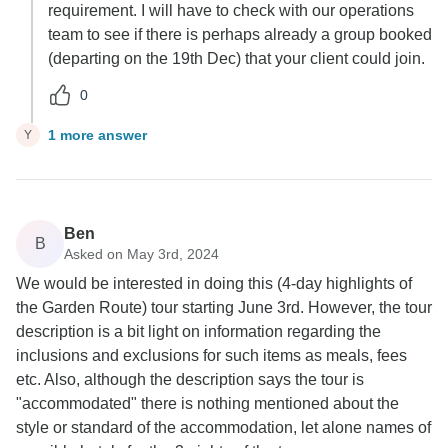
requirement. I will have to check with our operations
team to see if there is perhaps already a group booked
(departing on the 19th Dec) that your client could join.
0
1 more answer
Y
Ben
B
Asked on May 3rd, 2024
We would be interested in doing this (4-day highlights of
the Garden Route) tour starting June 3rd. However, the tour
description is a bit light on information regarding the
inclusions and exclusions for such items as meals, fees
etc. Also, although the description says the tour is
"accommodated" there is nothing mentioned about the
style or standard of the accommodation, let alone names of