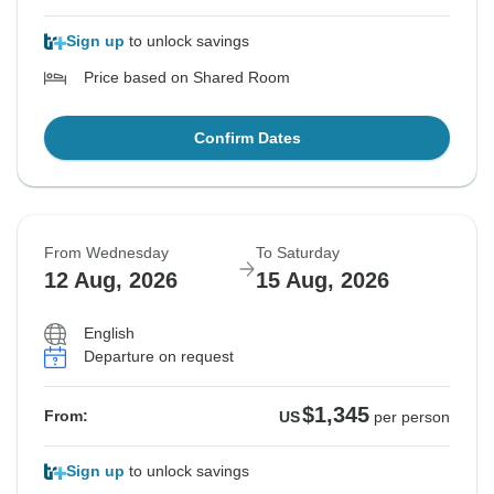
Sign up
to unlock savings
Price based on Shared Room
Confirm Dates
From Wednesday
To Saturday
12 Aug, 2026
15 Aug, 2026
English
Departure on request
$1,345
From:
US
per person
Sign up
to unlock savings