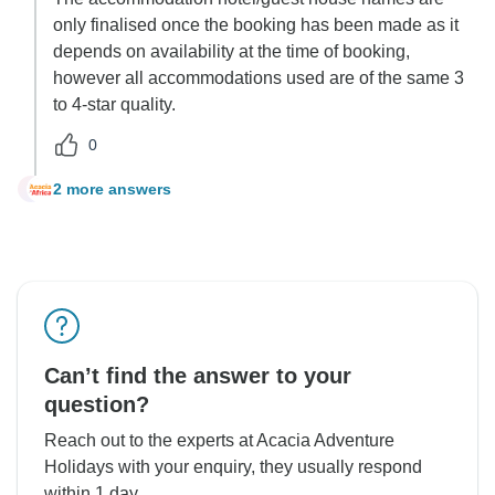
only finalised once the booking has been made as it
depends on availability at the time of booking,
however all accommodations used are of the same 3
to 4-star quality.
0
2 more answers
B
Can’t find the answer to your
question?
Reach out to the experts at Acacia Adventure
Holidays with your enquiry, they usually respond
within 1 day.