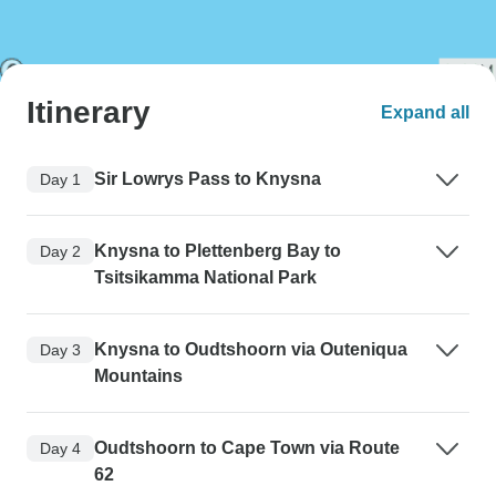
Itinerary
Expand all
Sir Lowrys Pass to Knysna
Day 1
Knysna to Plettenberg Bay to
Day 2
Tsitsikamma National Park
Knysna to Oudtshoorn via Outeniqua
Day 3
Mountains
Oudtshoorn to Cape Town via Route
Day 4
62