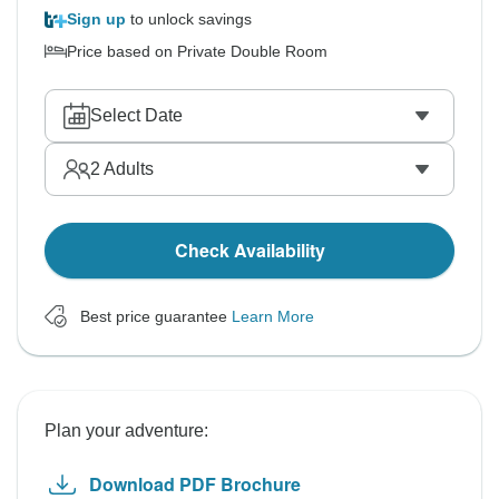
Sign up
to unlock savings
Price based on Private Double Room
Select Date
2
Adults
Check Availability
Best price guarantee
Learn More
Plan your adventure:
Download PDF Brochure