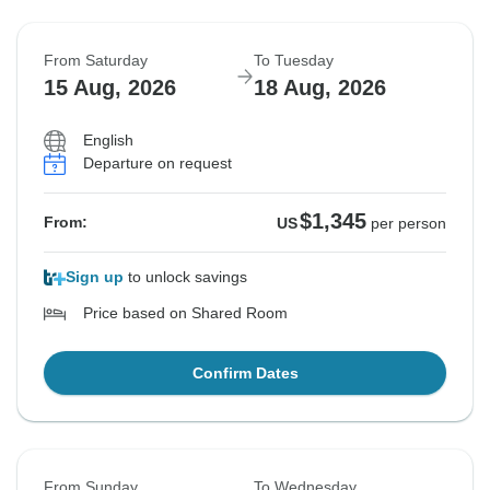
From Saturday
To Tuesday
15 Aug, 2026
18 Aug, 2026
English
Departure on request
$1,345
From:
US
per person
Sign up
to unlock savings
Price based on Shared Room
Confirm Dates
From Sunday
To Wednesday