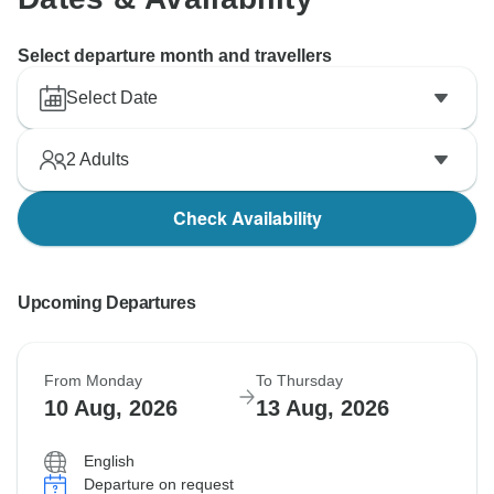
Select departure month and travellers
Select Date
2
Adults
Check Availability
Upcoming Departures
From Monday
To Thursday
10 Aug, 2026
13 Aug, 2026
English
Departure on request