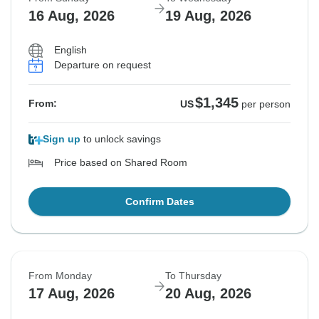
16 Aug, 2026
19 Aug, 2026
English
Departure on request
$1,345
From:
US
per person
Sign up
to unlock savings
Price based on Shared Room
Confirm Dates
From Monday
To Thursday
17 Aug, 2026
20 Aug, 2026