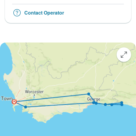
Contact Operator