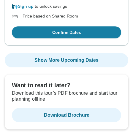
Sign up
to unlock savings
Price based on Shared Room
Confirm Dates
Show More Upcoming Dates
Want to read it later?
Download this tour’s PDF brochure and start tour
planning offline
Download Brochure