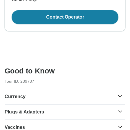
Contact Operator
Good to Know
Tour ID: 239737
Currency
Plugs & Adapters
R
Rand
South Africa
Vaccines