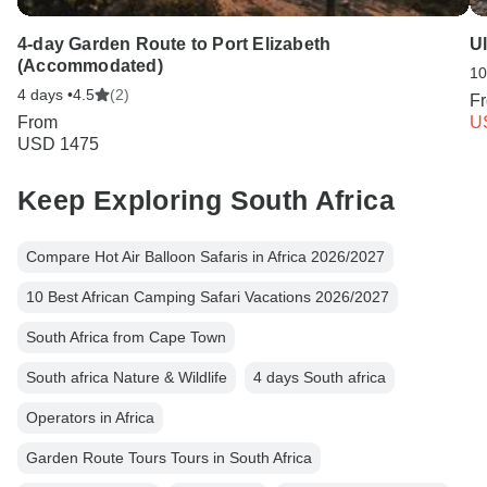
4-day Garden Route to Port Elizabeth
U
(Accommodated)
10
4 days •
4.5
(2)
F
From
U
USD 1475
Keep Exploring South Africa
Compare Hot Air Balloon Safaris in Africa 2026/2027
10 Best African Camping Safari Vacations 2026/2027
South Africa from Cape Town
South africa Nature & Wildlife
4 days South africa
Operators in Africa
Garden Route Tours Tours in South Africa