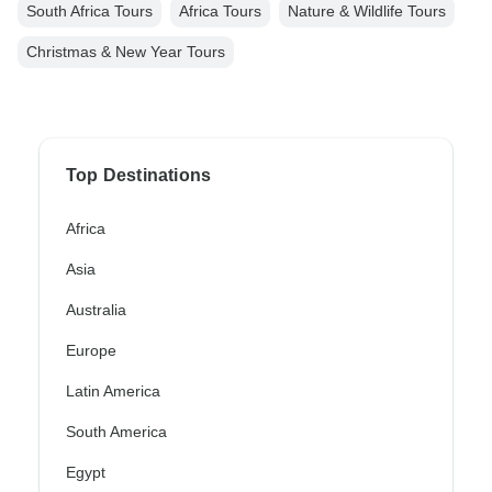
South Africa Tours
Africa Tours
Nature & Wildlife Tours
Christmas & New Year Tours
Top Destinations
Africa
Asia
Australia
Europe
Latin America
South America
Egypt