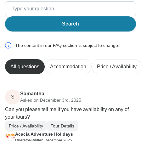
Search
The content in our FAQ section is subject to change.
All questions
Accommodation
Price / Availability
Samantha
S
Asked on December 3rd, 2025
Can you please tell me if you have availability on any of
your tours?
Price / Availability
Tour Details
Acacia Adventure Holidays
Operator
•
Written December 2025