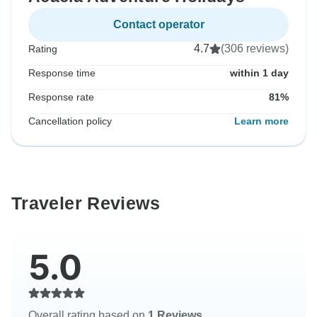
Contact operator
4.7
(306 reviews)
Rating
Response time
within 1 day
Response rate
81%
Cancellation policy
Learn more
Traveler Reviews
5.0
Overall rating based on
1 Reviews