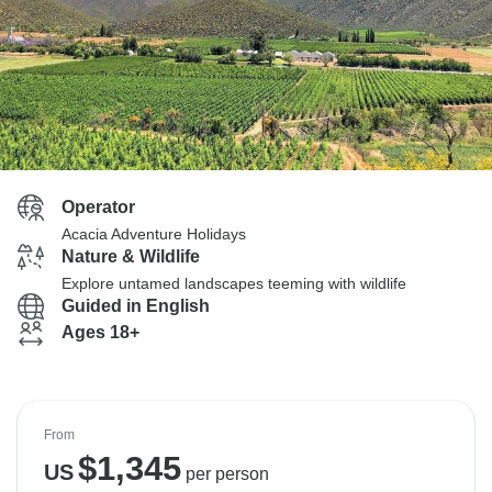
Operator
Acacia Adventure Holidays
Nature & Wildlife
Explore untamed landscapes teeming with wildlife
Guided in English
Ages 18+
From
$
1,345
US
per person