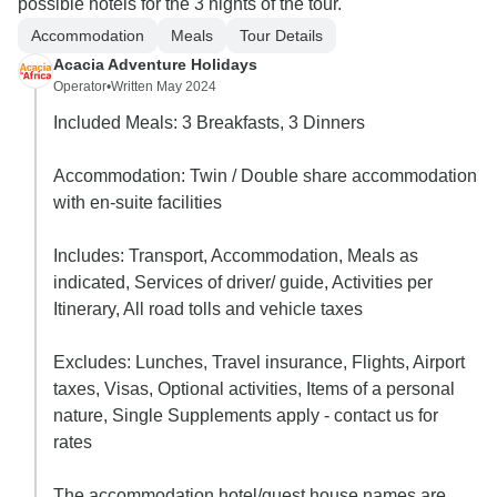
possible hotels for the 3 nights of the tour.
Accommodation
Meals
Tour Details
Acacia Adventure Holidays
Operator
•
Written May 2024
Included Meals: 3 Breakfasts, 3 Dinners
Accommodation: Twin / Double share accommodation
with en-suite facilities
Includes: Transport, Accommodation, Meals as
indicated, Services of driver/ guide, Activities per
Itinerary, All road tolls and vehicle taxes
Excludes: Lunches, Travel insurance, Flights, Airport
taxes, Visas, Optional activities, Items of a personal
nature, Single Supplements apply - contact us for
rates
The accommodation hotel/guest house names are