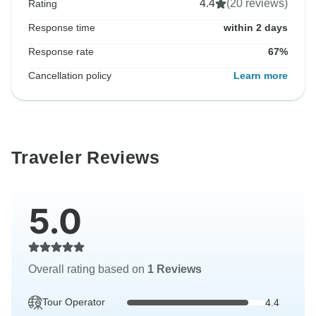
4.4
(20 reviews)
Rating
Response time
within 2 days
Response rate
67%
Cancellation policy
Learn more
Traveler Reviews
5.0
Overall rating based on
1 Reviews
Tour Operator
4.4