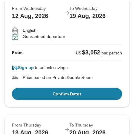
From Wednesday
To Wednesday
12 Aug, 2026
19 Aug, 2026
English
Guaranteed departure
$3,052
From:
US
per person
Sign up
to unlock savings
Price based on Private Double Room
Confirm Dates
From Thursday
To Thursday
13 Aug, 2026
20 Aug, 2026