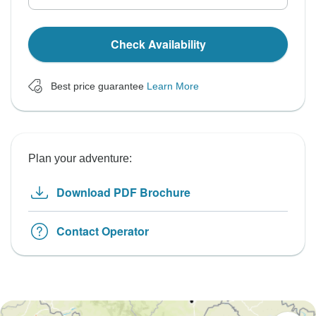
Check Availability
Best price guarantee
Learn More
Plan your adventure:
Download PDF Brochure
Contact Operator