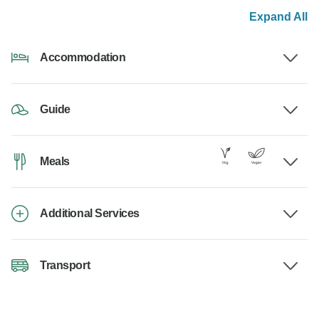
Expand All
Accommodation
Guide
Meals
Additional Services
Transport