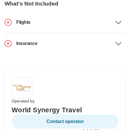
What's Not Included
Flights
Insurance
Operated by
World Synergy Travel
Contact operator