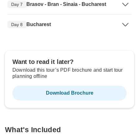
Brasov - Bran - Sinaia - Bucharest
Day 7
Bucharest
Day 8
Want to read it later?
Download this tour’s PDF brochure and start tour
planning offline
Download Brochure
What's Included