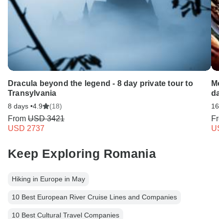
Dracula beyond the legend - 8 day private tour to
Mo
Transylvania
d
8 days •
4.9
(18)
16
From
USD 3421
F
USD 2737
U
Keep Exploring Romania
Hiking in Europe in May
10 Best European River Cruise Lines and Companies
10 Best Cultural Travel Companies