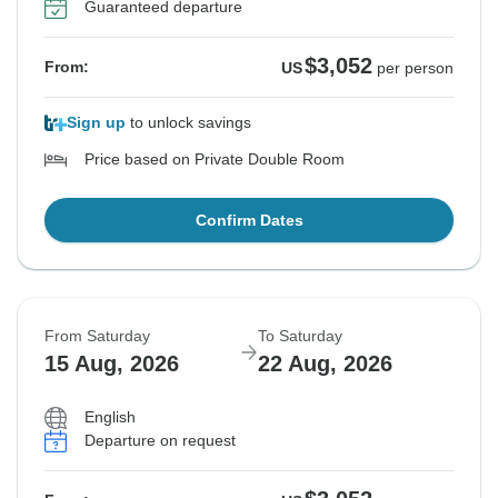
Guaranteed departure
$3,052
From:
US
per person
Sign up
to unlock savings
Price based on Private Double Room
Confirm Dates
From Saturday
To Saturday
15 Aug, 2026
22 Aug, 2026
English
Departure on request