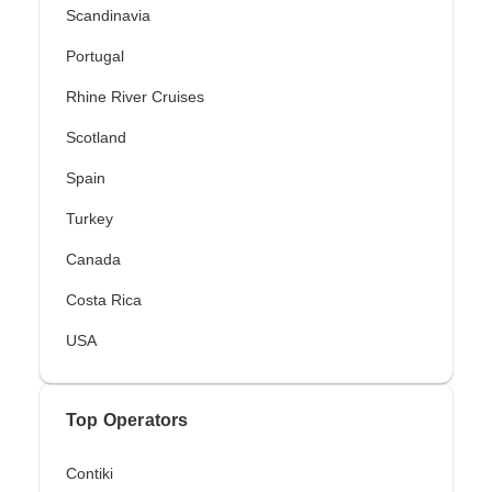
Scandinavia
Portugal
Rhine River Cruises
Scotland
Spain
Turkey
Canada
Costa Rica
USA
Top Operators
Contiki