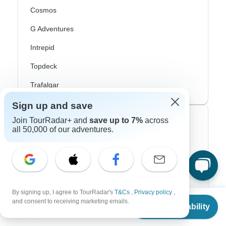
Cosmos
G Adventures
Intrepid
Topdeck
Trafalgar
Sign up and save
Join TourRadar+ and
save up to 7%
across
Top Adventure Styles
all 50,000 of our adventures.
Adventure
Bicycle
Hiking & Trekking
By signing up, I agree to TourRadar's
T&Cs
,
Privacy policy
,
From
and consent to receiving marketing emails.
Northern Lights
Check Availability
US
$
3,052
per person
River Cruise