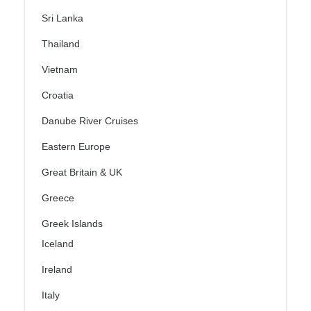
Sri Lanka
Thailand
Vietnam
Croatia
Danube River Cruises
Eastern Europe
Great Britain & UK
Greece
Greek Islands
Iceland
Ireland
Italy