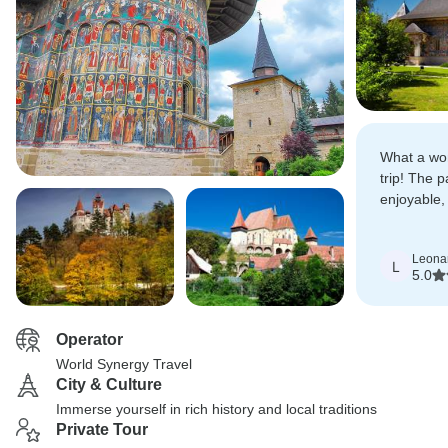
What a wo
trip! The 
enjoyable, 
places and
really fanta
Leona
L
5.0
Operator
World Synergy Travel
City & Culture
Immerse yourself in rich history and local traditions
Private Tour