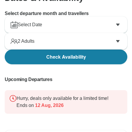
Select departure month and travellers
Select Date
2
Adults
Check Availability
Upcoming Departures
Hurry, deals only available for a limited time!
Ends on
12 Aug, 2026