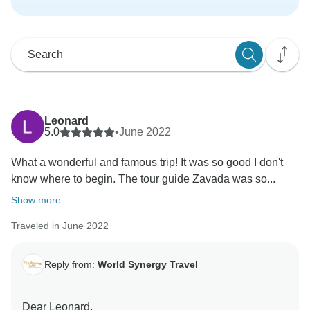
Leonard
5.0
•
June 2022
What a wonderful and famous trip! It was so good I don't
know where to begin. The tour guide Zavada was so...
Show more
Traveled in June 2022
Reply from:
World Synergy Travel
Dear Leonard,