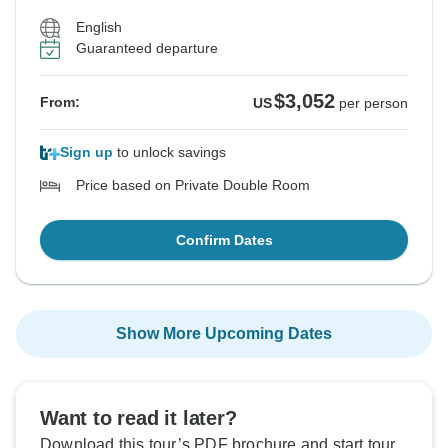
English
Guaranteed departure
$3,052
From:
US
per person
Sign up
to unlock savings
Price based on Private Double Room
Confirm Dates
Show More Upcoming Dates
Want to read it later?
Download this tour’s PDF brochure and start tour