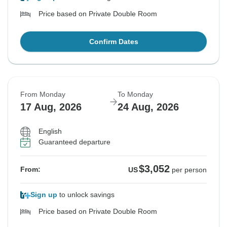
Price based on Private Double Room
Confirm Dates
From Monday
To Monday
17 Aug, 2026
24 Aug, 2026
English
Guaranteed departure
$3,052
From:
US
per person
Sign up
to unlock savings
Price based on Private Double Room