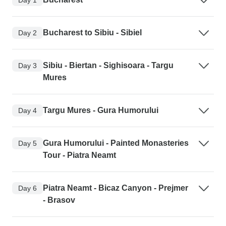
Bucharest to Sibiu - Sibiel
Day 2
Sibiu - Biertan - Sighisoara - Targu
Day 3
Mures
Targu Mures - Gura Humorului
Day 4
Gura Humorului - Painted Monasteries
Day 5
Tour - Piatra Neamt
Piatra Neamt - Bicaz Canyon - Prejmer
Day 6
- Brasov