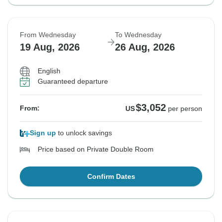
From Wednesday
To Wednesday
19 Aug, 2026
26 Aug, 2026
English
Guaranteed departure
$3,052
From:
US
per person
Sign up
to unlock savings
Price based on Private Double Room
Confirm Dates