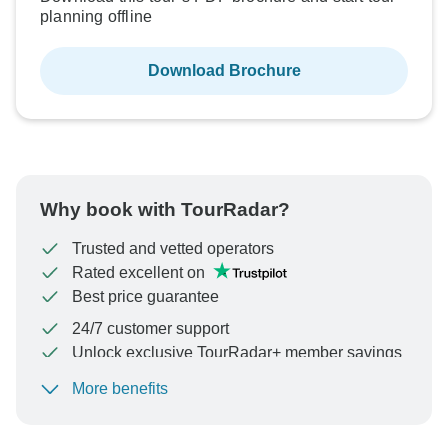
planning offline
Download Brochure
Why book with TourRadar?
Trusted and vetted operators
Rated excellent on
Best price guarantee
24/7 customer support
Unlock exclusive TourRadar+ member savings
More benefits
To protect your payment and ensure your booking will
be processed in United States, never transfer or
communicate outside of the TourRadar website or app.