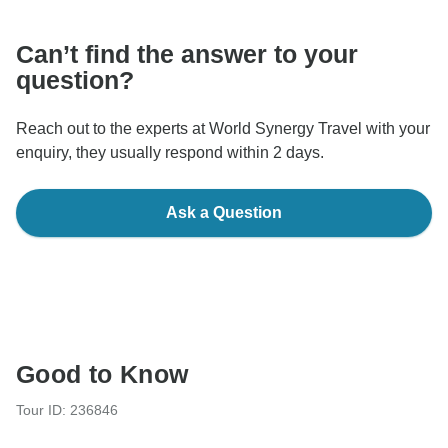
Can’t find the answer to your
question?
Reach out to the experts at World Synergy Travel with your
enquiry, they usually respond within 2 days.
Ask a Question
Good to Know
Tour ID: 236846