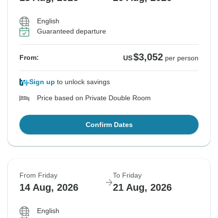
English
Guaranteed departure
$3,052
From:
US
per person
Sign up
to unlock savings
Price based on Private Double Room
Confirm Dates
From Friday
To Friday
14 Aug, 2026
21 Aug, 2026
English