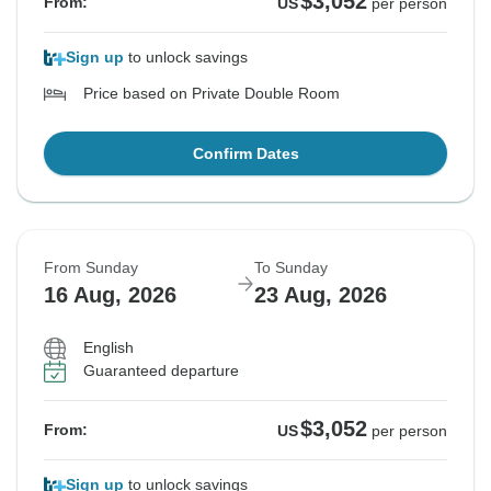
$3,052
From:
US
per person
Sign up
to unlock savings
Price based on Private Double Room
Confirm Dates
From Sunday
To Sunday
16 Aug, 2026
23 Aug, 2026
English
Guaranteed departure
$3,052
From:
US
per person
Sign up
to unlock savings