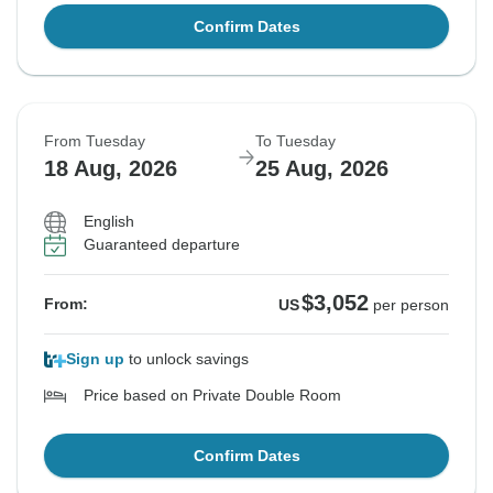
Confirm Dates
From Tuesday
To Tuesday
18 Aug, 2026
25 Aug, 2026
English
Guaranteed departure
$3,052
From:
US
per person
Sign up
to unlock savings
Price based on Private Double Room
Confirm Dates