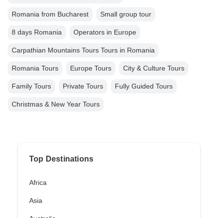
Romania from Bucharest
Small group tour
8 days Romania
Operators in Europe
Carpathian Mountains Tours Tours in Romania
Romania Tours
Europe Tours
City & Culture Tours
Family Tours
Private Tours
Fully Guided Tours
Christmas & New Year Tours
Top Destinations
Africa
Asia