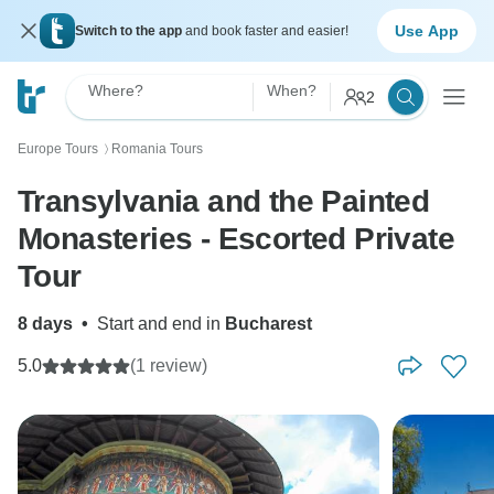
Use App
Switch to the app
and book faster and easier!
Where?
When?
2
Europe Tours
Romania Tours
〉
Transylvania and the Painted
Monasteries - Escorted Private
Tour
8 days
•
Start and end in
Bucharest
5.0
(1 review)