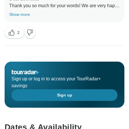
Thank you so much for your words! We are very happy
you enjoyed the trip. We hope to welcome you again
Show more
2
Sign up or log in to access your TourRadar+
savings
Sign up
Dates & Availability