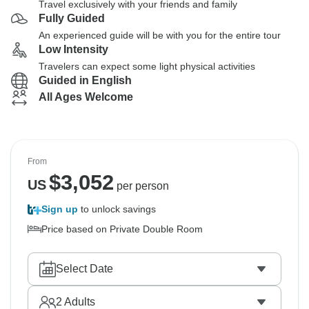
Travel exclusively with your friends and family
Fully Guided
An experienced guide will be with you for the entire tour
Low Intensity
Travelers can expect some light physical activities
Guided in English
All Ages Welcome
From
$
3,052
US
per person
Sign up
to unlock savings
Price based on Private Double Room
Select Date
2
Adults