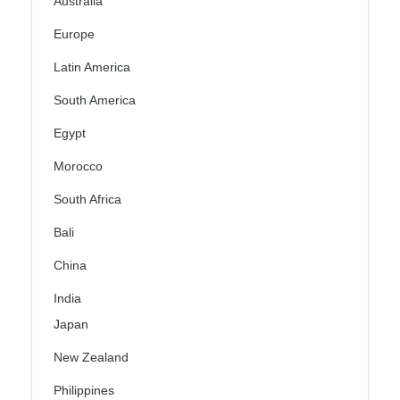
Australia
Europe
Latin America
South America
Egypt
Morocco
South Africa
Bali
China
India
Japan
New Zealand
Philippines