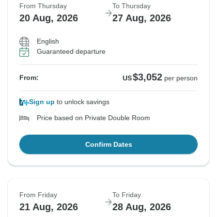
From Thursday
To Thursday
20 Aug, 2026
27 Aug, 2026
English
Guaranteed departure
$3,052
From:
US
per person
Sign up
to unlock savings
Price based on Private Double Room
Confirm Dates
From Friday
To Friday
21 Aug, 2026
28 Aug, 2026