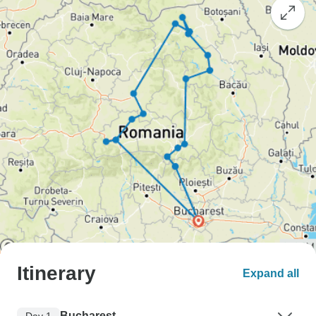
Itinerary
Expand all
Bucharest
Day 1