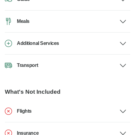
Meals
Additional Services
Transport
What's Not Included
Flights
Insurance