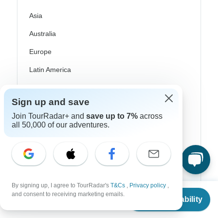
Asia
Australia
Europe
Latin America
South America
Sign up and save
Egypt
Join TourRadar+ and
save up to 7%
across
Morocco
all 50,000 of our adventures.
South Africa
Bali
China
By signing up, I agree to TourRadar's
T&Cs
,
Privacy policy
,
From
and consent to receiving marketing emails.
India
Check Availability
US
$
1,312
per person
Japan