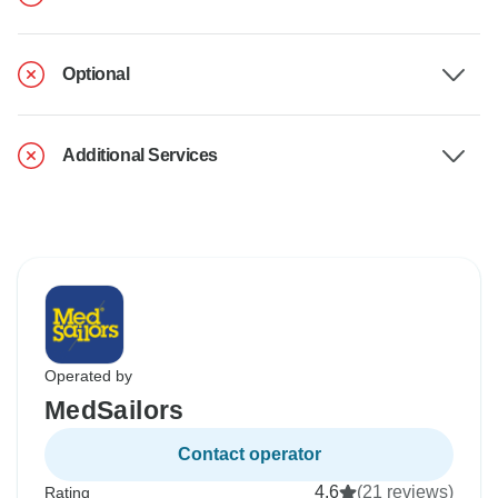
Optional
Additional Services
Operated by
MedSailors
Contact operator
4.6
(21 reviews)
Rating