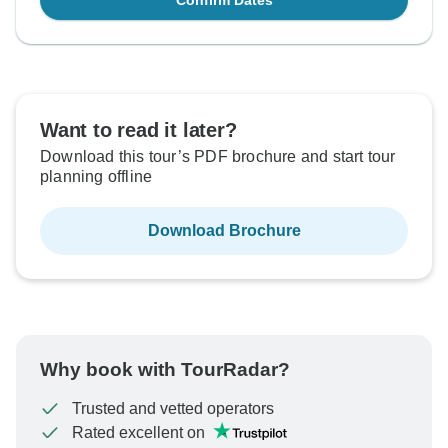
Confirm Dates
Want to read it later?
Download this tour’s PDF brochure and start tour
planning offline
Download Brochure
Why book with TourRadar?
Trusted and vetted operators
Rated excellent on