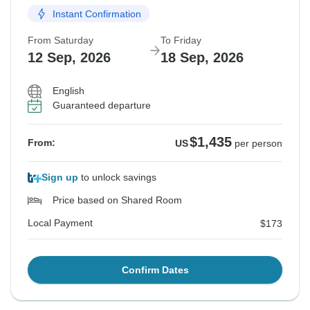
Instant Confirmation
From Saturday
To Friday
12 Sep, 2026
18 Sep, 2026
English
Guaranteed departure
$1,435
From:
US
per person
Sign up
to unlock savings
Price based on Shared Room
Local Payment
$173
Confirm Dates