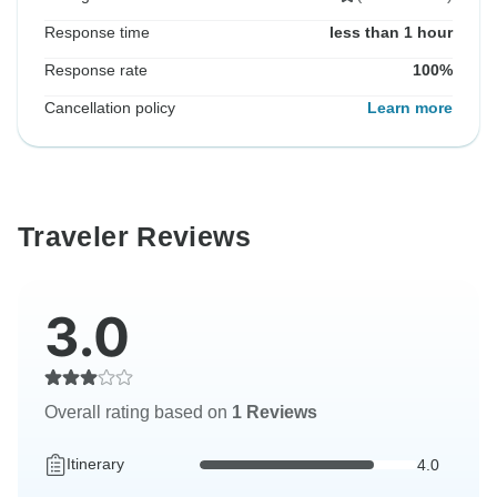
Response time
less than 1 hour
Response rate
100%
Cancellation policy
Learn more
Traveler Reviews
3.0
Overall rating based on
1 Reviews
Itinerary
4.0