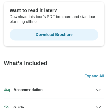
Want to read it later?
Download this tour’s PDF brochure and start tour
planning offline
Download Brochure
What's Included
Expand All
Accommodation
Guide