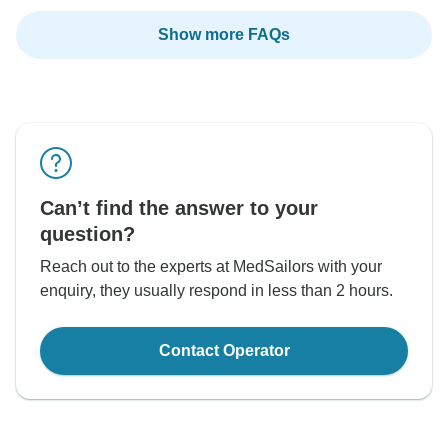
Show more FAQs
Can’t find the answer to your
question?
Reach out to the experts at MedSailors with your
enquiry, they usually respond in less than 2 hours.
Contact Operator