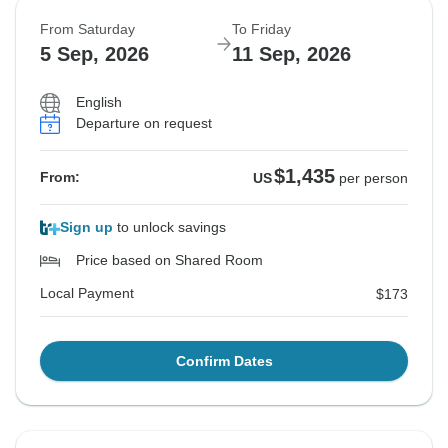
From Saturday
To Friday
5 Sep, 2026
11 Sep, 2026
English
Departure on request
$1,435
From:
US
per person
Sign up
to unlock savings
Price based on Shared Room
Local Payment
$173
Confirm Dates