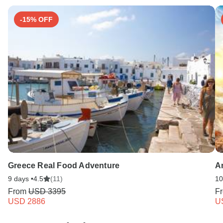
-15% OFF
Greece Real Food Adventure
A
9 days •
4.5
(11)
10
From
USD 3395
F
USD 2886
U