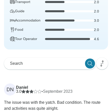
Transport
2.0
Guide
2.0
Accommodation
3.0
Food
2.0
Tour Operator
4.6
Daniel
DN
3.0
•
September 2023
The issue was with the yatch. Bad condition. The route
and activities was quite alright.