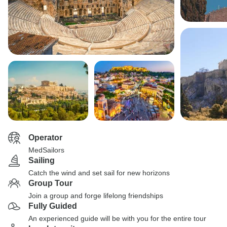
Operator
MedSailors
Sailing
Catch the wind and set sail for new horizons
Group Tour
Join a group and forge lifelong friendships
Fully Guided
An experienced guide will be with you for the entire tour