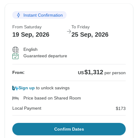
Instant Confirmation
From Saturday
To Friday
19 Sep, 2026
25 Sep, 2026
English
Guaranteed departure
$1,312
From:
US
per person
Sign up
to unlock savings
Price based on Shared Room
Local Payment
$173
Confirm Dates