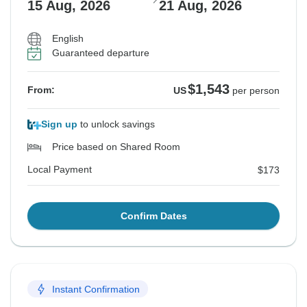
15 Aug, 2026
21 Aug, 2026
English
Guaranteed departure
$1,543
From:
US
per person
Sign up
to unlock savings
Price based on Shared Room
Local Payment
$173
Confirm Dates
Instant Confirmation