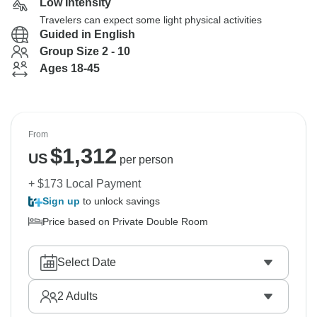
Low Intensity
Travelers can expect some light physical activities
Guided in English
Group Size 2 - 10
Ages 18-45
From
$
1,312
US
per person
+ $173 Local Payment
Sign up
to unlock savings
Price based on Private Double Room
Select Date
2
Adults