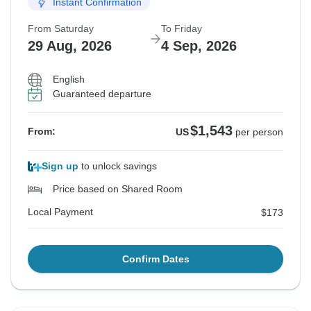
Instant Confirmation
From Saturday
To Friday
29 Aug, 2026
4 Sep, 2026
English
Guaranteed departure
$1,543
From:
US
per person
Sign up
to unlock savings
Price based on Shared Room
Local Payment
$173
Confirm Dates