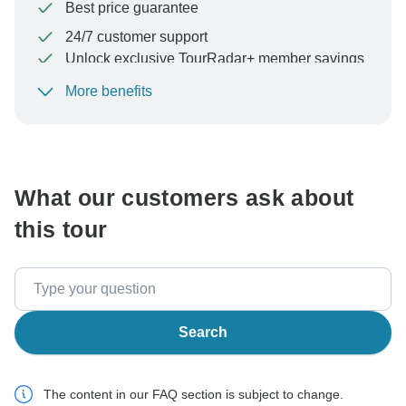
Best price guarantee
24/7 customer support
Unlock exclusive TourRadar+ member savings
More benefits
To protect your payment and ensure your booking will
be processed in United States, never transfer or
communicate outside of the TourRadar website or app.
What our customers ask about
this tour
Search
The content in our FAQ section is subject to change.