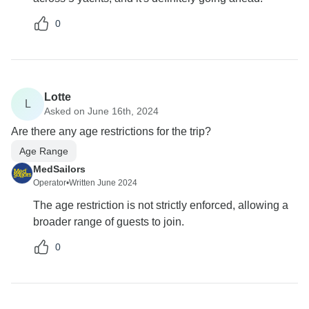
0
Lotte
L
Asked on June 16th, 2024
Are there any age restrictions for the trip?
Age Range
MedSailors
Operator
•
Written June 2024
The age restriction is not strictly enforced, allowing a
broader range of guests to join.
0