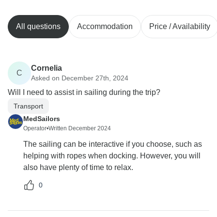
All questions
Accommodation
Price / Availability
Cornelia
C
Asked on December 27th, 2024
Will I need to assist in sailing during the trip?
Transport
MedSailors
Operator
•
Written December 2024
The sailing can be interactive if you choose, such as
helping with ropes when docking. However, you will
also have plenty of time to relax.
0