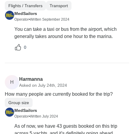
Flights / Transfers
Transport
MedSailors
Operator
•
Written September 2024
You can take a taxi or bus from the airport, which
generally takes around one hour to the marina.
0
Harmanna
H
Asked on July 24th, 2024
How many people are currently booked for the trip?
Group size
MedSailors
Operator
•
Written July 2024
As of now, we have 43 guests booked on this trip
across 5 yachts, and it's definitely going ahead.