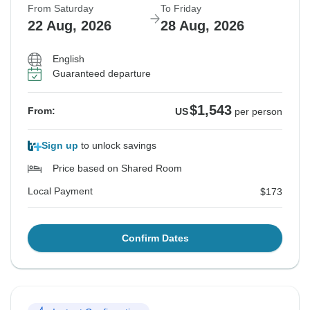
From Saturday
To Friday
22 Aug, 2026
28 Aug, 2026
English
Guaranteed departure
$1,543
From:
US
per person
Sign up
to unlock savings
Price based on Shared Room
Local Payment
$173
Confirm Dates