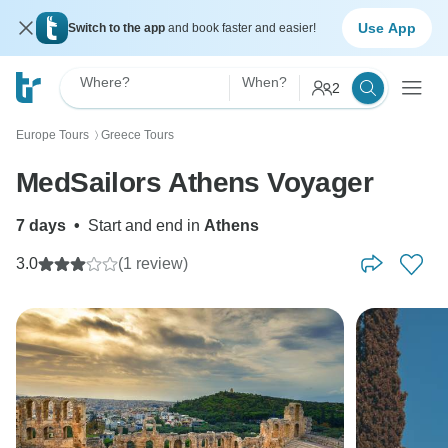
Use App
Switch to the app
and book faster and easier!
Where?
When?
2
Europe Tours
Greece Tours
〉
MedSailors Athens Voyager
7 days
•
Start and end in
Athens
3.0
(1 review)