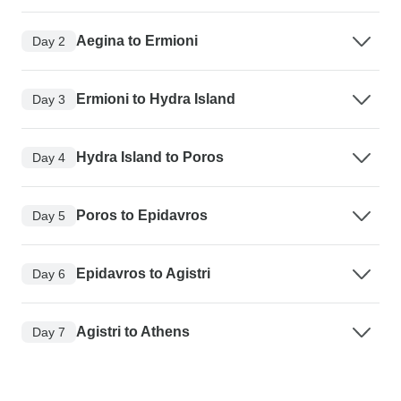
Aegina to Ermioni
Day 2
Ermioni to Hydra Island
Day 3
Hydra Island to Poros
Day 4
Poros to Epidavros
Day 5
Epidavros to Agistri
Day 6
Agistri to Athens
Day 7