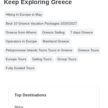
Keep Exploring Greece
Hiking in Europe in May
Best 10 Greece Vacation Packages 2026/2027
Greece from Athens
Greece Sailing
7 days Greece
Operators in Europe
Mainland Greece
Peloponnese Islands Tours Tours in Greece
Greece Tours
Europe Tours
Sailing Tours
Group Tours
Fully Guided Tours
Top Destinations
Africa