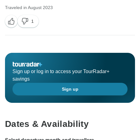
Traveled in August 2023
1
Sign up or log in to access your TourRadar+
savings
Sign up
Dates & Availability