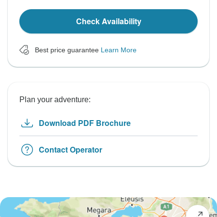
Check Availability
Best price guarantee
Learn More
Plan your adventure:
Download PDF Brochure
Contact Operator