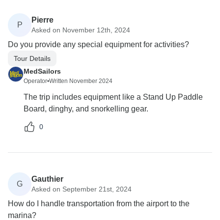
Pierre
P
Asked on November 12th, 2024
Do you provide any special equipment for activities?
Tour Details
MedSailors
Operator
•
Written November 2024
The trip includes equipment like a Stand Up Paddle
Board, dinghy, and snorkelling gear.
0
Gauthier
G
Asked on September 21st, 2024
How do I handle transportation from the airport to the
marina?