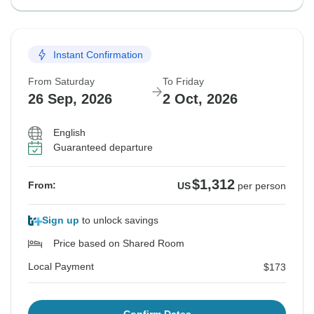
Instant Confirmation
From Saturday
To Friday
26 Sep, 2026
2 Oct, 2026
English
Guaranteed departure
$1,312
From:
US
per person
Sign up
to unlock savings
Price based on Shared Room
Local Payment
$173