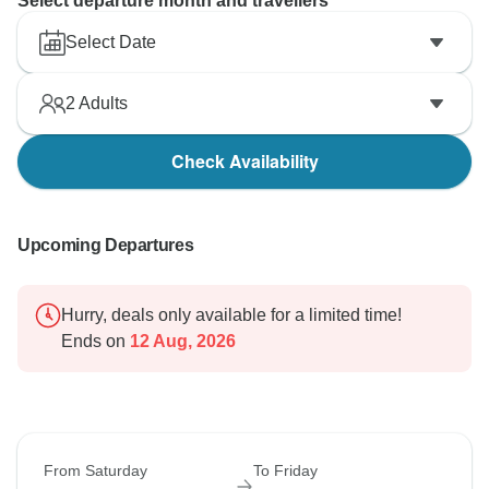
Select departure month and travellers
Select Date
2
Adults
Check Availability
Upcoming Departures
Hurry, deals only available for a limited time!
Ends on
12 Aug, 2026
From Saturday
To Friday