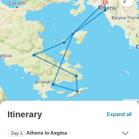
Itinerary
Expand all
Athens to Aegina
Day 1