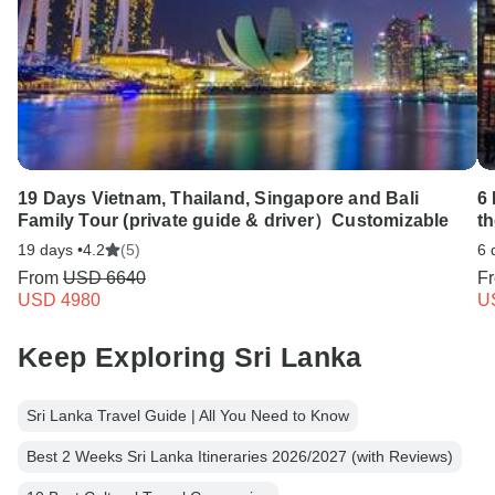
19 Days Vietnam, Thailand, Singapore and Bali
6 
Family Tour (private guide & driver）Customizable
t
19 days •
4.2
(5)
6 
From
USD 6640
F
USD 4980
U
Keep Exploring Sri Lanka
Sri Lanka Travel Guide | All You Need to Know
Best 2 Weeks Sri Lanka Itineraries 2026/2027 (with Reviews)