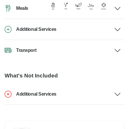
Meals
Additional Services
Transport
What's Not Included
Additional Services