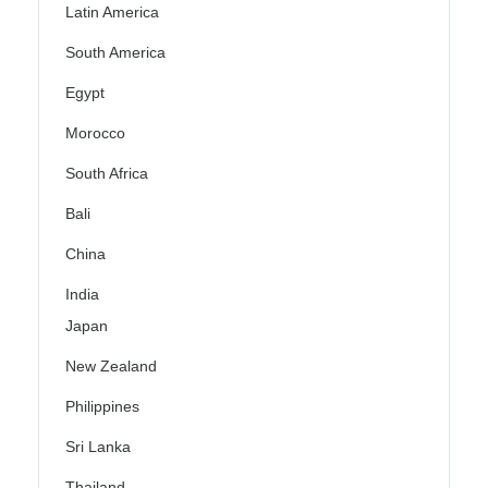
Latin America
South America
Egypt
Morocco
South Africa
Bali
China
India
Japan
New Zealand
Philippines
Sri Lanka
Thailand