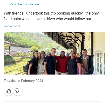
Rate this translation
With friends I undertook this trip booking quickly , the only
fixed point was to have a driver who would follow our...
Show more
Traveled in February 2023