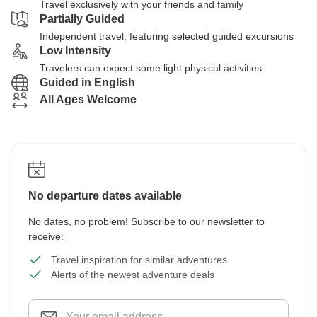
Travel exclusively with your friends and family
Partially Guided
Independent travel, featuring selected guided excursions
Low Intensity
Travelers can expect some light physical activities
Guided in English
All Ages Welcome
No departure dates available
No dates, no problem! Subscribe to our newsletter to
receive:
Travel inspiration for similar adventures
Alerts of the newest adventure deals