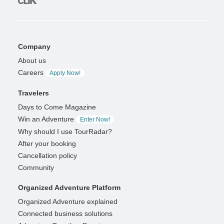
Company
About us
Careers
Apply Now!
Travelers
Days to Come Magazine
Win an Adventure
Enter Now!
Why should I use TourRadar?
After your booking
Cancellation policy
Community
Organized Adventure Platform
Organized Adventure explained
Connected business solutions