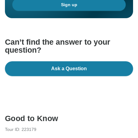
Sign up
Can’t find the answer to your
question?
Ask a Question
Good to Know
Tour ID: 223179