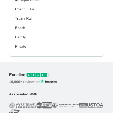
Coach / Bus
Train / Rail
Beach
Family
Private
Excellent
10,000+
reviews on
Associated With