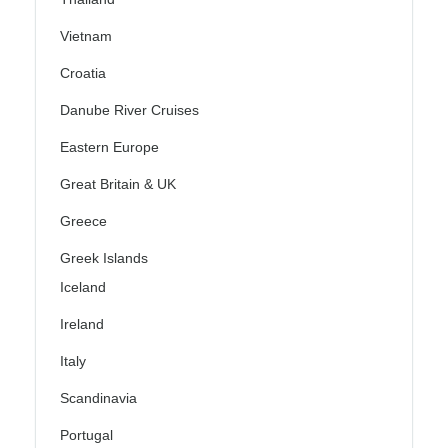
Vietnam
Croatia
Danube River Cruises
Eastern Europe
Great Britain & UK
Greece
Greek Islands
Iceland
Ireland
Italy
Scandinavia
Portugal