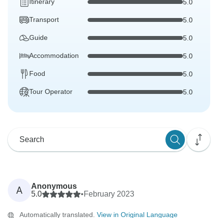
Itinerary
5.0
Transport
5.0
Guide
5.0
Accommodation
5.0
Food
5.0
Tour Operator
5.0
Anonymous
A
5.0
•
February 2023
Automatically translated.
View in Original Language