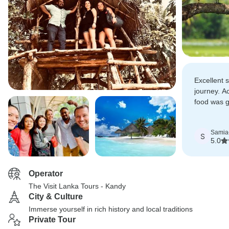
Excellent 
journey. 
food was g
best New Y
Samia
S
5.0
Operator
The Visit Lanka Tours - Kandy
City & Culture
Immerse yourself in rich history and local traditions
Private Tour