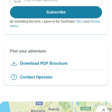
Subscribe
By submitting this form, I agree to the TourRadar
T&Cs
and
Privacy
policy
.
Plan your adventure:
Download PDF Brochure
Contact Operator