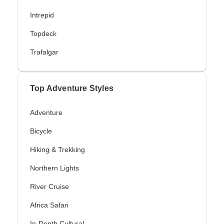
Intrepid
Topdeck
Trafalgar
Top Adventure Styles
Adventure
Bicycle
Hiking & Trekking
Northern Lights
River Cruise
Africa Safari
In-Depth Cultural