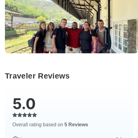
Traveler Reviews
5.0
Overall rating based on
5 Reviews