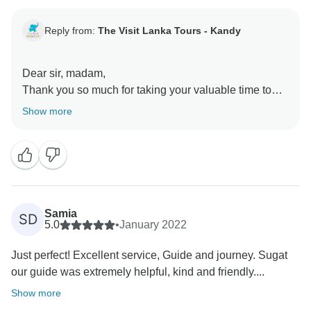
Reply from:
The Visit Lanka Tours - Kandy
Dear sir, madam,
Thank you so much for taking your valuable time to
share an insightful review of your excursion
Show more
experience and our service. We are thrilled to hear the
lasting impression the experience has left on you,
Your wonderful comments and positive feedback is a
great incentive for us to further ensure and enhance
our level of service for the future as well.
Samia
SD
Waiting to see you again for a nice tour in Sri Lanka
5.0
•
January 2022
with us.
Just perfect! Excellent service, Guide and journey. Sugat
Best regards
our guide was extremely helpful, kind and friendly....
Show more