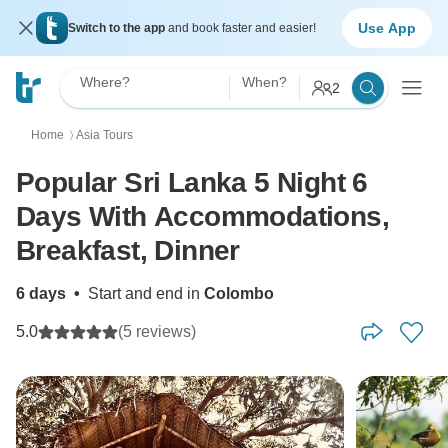
Use App
Switch to the app
and book faster and easier!
Where?
When?
2
Home
Asia Tours
〉
Popular Sri Lanka 5 Night 6
Days With Accommodations,
Breakfast, Dinner
6 days
•
Start and end in
Colombo
5.0
(5 reviews)