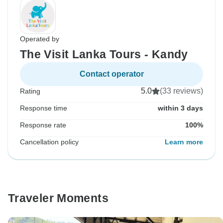
Operated by
The Visit Lanka Tours - Kandy
Contact operator
5.0
(33 reviews)
Rating
Response time
within 3 days
Response rate
100%
Cancellation policy
Learn more
Traveler Moments