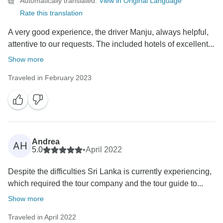
Automatically translated.
View in Original Language
Rate this translation
A very good experience, the driver Manju, always helpful,
attentive to our requests. The included hotels of excellent...
Show more
Traveled in February 2023
Andrea
AH
5.0
•
April 2022
Despite the difficulties Sri Lanka is currently experiencing,
which required the tour company and the tour guide to...
Show more
Traveled in April 2022