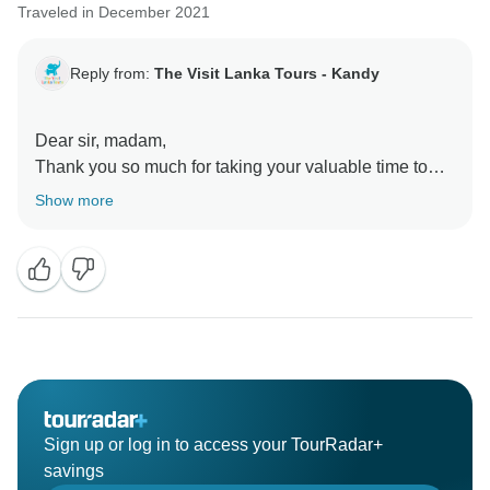
Traveled in December 2021
Reply from:
The Visit Lanka Tours - Kandy
Dear sir, madam,
Thank you so much for taking your valuable time to
share an insightful review of your excursion
Show more
experience and our service. We are thrilled to hear the
lasting impression the experience has left on you,
Your wonderful comments and positive feedback is a
great incentive for us to further ensure and enhance
our level of service for the future as well.
Waiting to see you again for a nice tour in Sri Lanka
with us.
Best regards
Sign up or log in to access your TourRadar+
savings