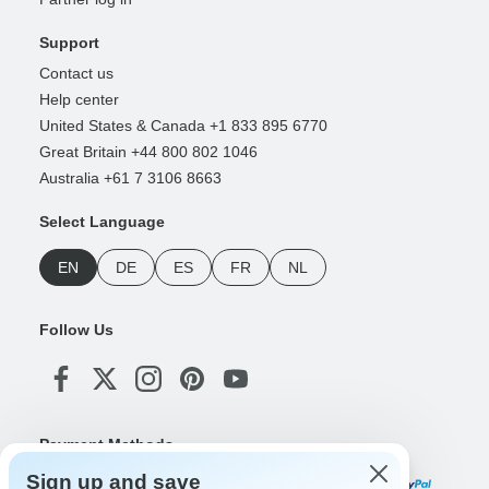
Support
Contact us
Help center
United States & Canada +1 833 895 6770
Great Britain +44 800 802 1046
Australia +61 7 3106 8663
Select Language
EN
DE
ES
FR
NL
Follow Us
Payment Methods
Sign up and save