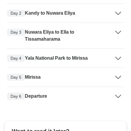
Kandy to Nuwara Eliya
Day 2
Nuwara Eliya to Ella to
Day 3
Tissamaharama
Yala National Park to Mirissa
Day 4
Mirissa
Day 5
Departure
Day 6