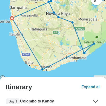
Itinerary
Expand all
Colombo to Kandy
Day 1