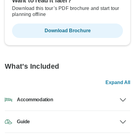
Want to read it later?
Download this tour’s PDF brochure and start tour
planning offline
Download Brochure
What's Included
Expand All
Accommodation
Guide