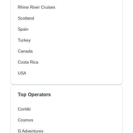
Rhine River Cruises
Scotland
Spain
Turkey
Canada
Costa Rica
USA
Top Operators
Contiki
Cosmos
G Adventures