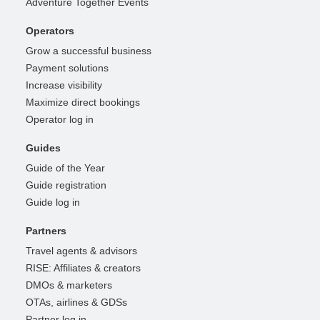
Adventure Together Events
Operators
Grow a successful business
Payment solutions
Increase visibility
Maximize direct bookings
Operator log in
Guides
Guide of the Year
Guide registration
Guide log in
Partners
Travel agents & advisors
RISE: Affiliates & creators
DMOs & marketers
OTAs, airlines & GDSs
Partner log in