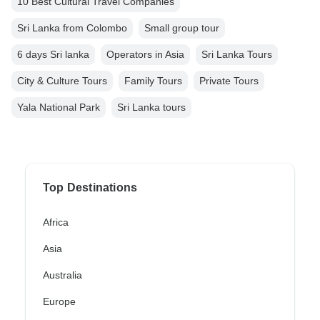
10 Best Cultural Travel Companies
Sri Lanka from Colombo
Small group tour
6 days Sri lanka
Operators in Asia
Sri Lanka Tours
City & Culture Tours
Family Tours
Private Tours
Yala National Park
Sri Lanka tours
Top Destinations
Africa
Asia
Australia
Europe