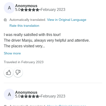
Anonymous
A
5.0
•
February 2023
Automatically translated.
View in Original Language
Rate this translation
I was really satisfied with this tour!
The driver Manju, always very helpful and attentive.
The places visited very...
Show more
Traveled in February 2023
Anonymous
A
5.0
•
February 2023